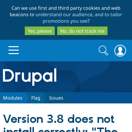
Skip
Skip
Can we use first and third party cookies and web
to
to
beacons to
understand our audience, and to tailor
main
search
promotions you see
?
content
Yes, please
No, do not track me
Search
Search
form
Drupal.org home
Discover Drupal
Modules
Flag
Issues
Build with Drupal
Drupal Core
Version 3.8 does not
Partners & Services
Drupal CMS
Download D