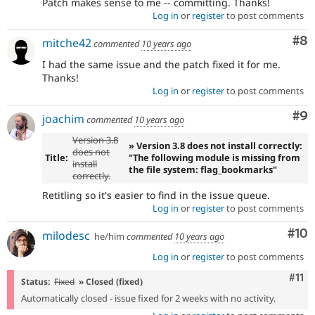
Patch makes sense to me -- committing. Thanks!
Log in
or
register
to post comments
Co
#8
mitche42
commented
10 years ago
I had the same issue and the patch fixed it for me.
Thanks!
Log in
or
register
to post comments
Co
#9
joachim
commented
10 years ago
Version 3.8
» Version 3.8 does not install correctly:
does not
Title:
"The following module is missing from
install
the file system: flag_bookmarks"
correctly.
Retitling so it's easier to find in the issue queue.
Log in
or
register
to post comments
Com
#10
milodesc
he/him
commented
10 years ago
Log in
or
register
to post comments
Com
#11
Status:
Fixed
» Closed (fixed)
Automatically closed - issue fixed for 2 weeks with no activity.