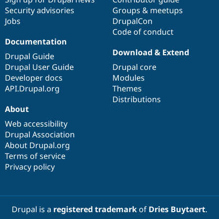
Security advisories
Groups & meetups
Jobs
DrupalCon
Code of conduct
Documentation
Download & Extend
Drupal Guide
Drupal User Guide
Drupal core
Developer docs
Modules
API.Drupal.org
Themes
Distributions
About
Web accessibility
Drupal Association
About Drupal.org
Terms of service
Privacy policy
Drupal is a
registered trademark
of
Dries Buytaert
.