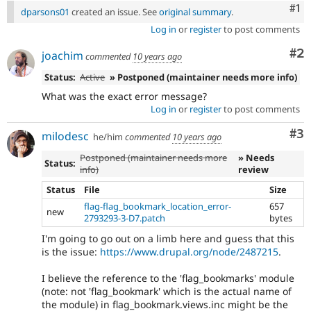
Co
#1
dparsons01
created an issue. See
original summary
.
Log in
or
register
to post comments
Co
#2
joachim
commented
10 years ago
Status:
Active
» Postponed (maintainer needs more info)
What was the exact error message?
Log in
or
register
to post comments
Co
#3
milodesc
he/him
commented
10 years ago
Postponed (maintainer needs more
» Needs
Status:
info)
review
Status
File
Size
flag-flag_bookmark_location_error-
657
new
2793293-3-D7.patch
bytes
I'm going to go out on a limb here and guess that this
is the issue:
https://www.drupal.org/node/2487215
.
I believe the reference to the 'flag_bookmarks' module
(note: not 'flag_bookmark' which is the actual name of
the module) in flag_bookmark.views.inc might be the