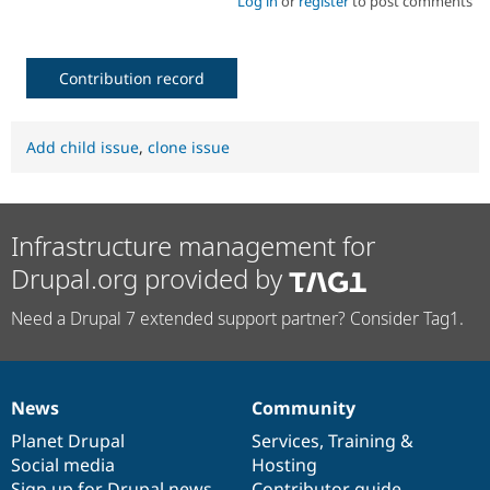
Log in
or
register
to post comments
Contribution record
Add child issue
,
clone issue
Infrastructure management for
Drupal.org provided by
Need a Drupal 7 extended support partner? Consider Tag1.
News
Community
News
Our
Documentation
Drupal
Governance
items
Planet Drupal
community
code
of
Services
,
Training
&
Social media
base
community
Hosting
Sign up for Drupal news
Contributor guide