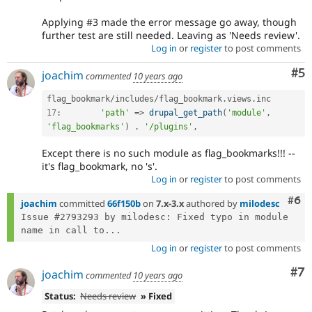
Applying #3 made the error message go away, though
further test are still needed. Leaving as 'Needs review'.
Log in
or
register
to post comments
Co
#5
joachim
commented
10 years ago
flag_bookmark
/
includes
/
flag_bookmark
.
views
.
17
:
'path'
=
>
drupal_get_path
(
'module'
,
'flag_bookmarks'
)
.
'/plugins'
,
Except there is no such module as flag_bookmarks!!! --
it's flag_bookmark, no 's'.
Log in
or
register
to post comments
Com
#6
joachim
committed
66f150b
on
7.x-3.x
authored by
milodesc
Issue #2793293 by milodesc: Fixed typo in module 
name in call to...
Log in
or
register
to post comments
Co
#7
joachim
commented
10 years ago
Status:
Needs review
» Fixed