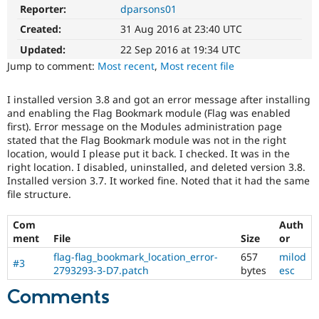
Drupal Stew
Reporter:
dparsons01
News & Blo
API
Become a D
Created:
31 Aug 2016 at 23:40 UTC
Drupal for F
Sustaining
Updated:
22 Sep 2016 at 19:34 UTC
Forum
Jump to comment:
Most recent
,
Most recent file
Modules
Drupal for
Drupal Swa
I installed version 3.8 and got an error message after installing
Healthcare
Slack
and enabling the Flag Bookmark module (Flag was enabled
Themes
first). Error message on the Modules administration page
stated that the Flag Bookmark module was not in the right
Drupal for E
location, would I please put it back. I checked. It was in the
Newsletters
right location. I disabled, uninstalled, and deleted version 3.8.
Recipes
Installed version 3.7. It worked fine. Noted that it had the same
file structure.
Drupal for R
Drupal Swa
Site Templa
Com
Auth
ment
File
Size
or
Drupal for T
Tourism
flag-flag_bookmark_location_error-
657
milod
#3
Issue queue
2793293-3-D7.patch
bytes
esc
Comments
Security Adv