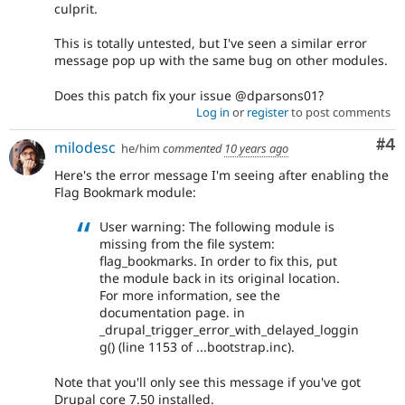
culprit.
This is totally untested, but I've seen a similar error
message pop up with the same bug on other modules.
Does this patch fix your issue @dparsons01?
Log in
or
register
to post comments
Co
#4
milodesc
he/him
commented
10 years ago
Here's the error message I'm seeing after enabling the
Flag Bookmark module:
User warning: The following module is
missing from the file system:
flag_bookmarks. In order to fix this, put
the module back in its original location.
For more information, see the
documentation page. in
_drupal_trigger_error_with_delayed_loggin
g() (line 1153 of ...bootstrap.inc).
Note that you'll only see this message if you've got
Drupal core 7.50 installed.