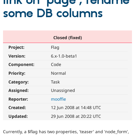
link on 'page'; rename
some DB columns
Community
Drupal AI
Documentat
Find a Drupa
Certified Pa
Support Drupal
Case Studie
Getting star
About the
Closed (fixed)
Become a D
Community
Project:
Flag
Certified Pa
Version:
6.x-1.0-beta1
Get Started
Drupal for
Local Devel
The Drupal
Governmen
Guide
How to Cont
Association
Component:
Code
Find a Hosti
Provider
Priority:
Normal
Try Drupal CMS
Category:
Task
Drupal for 
Developer R
DrupalCon
Donate
Education
Assigned:
Unassigned
Find a Migra
Try Hosting
Partner
Reporter:
mooffie
Drupal CMS
Events
Become a Pa
Drupal for N
Guide
Created:
12 Jun 2008 at 14:48 UTC
Updated:
29 Jun 2008 at 20:22 UTC
Find Trainin
Jobs / Caree
Become a Ri
Drupal for
Drupal User
Maker
Currently, a $flag has two properties, 'teaser' and 'node_form',
eCommerce