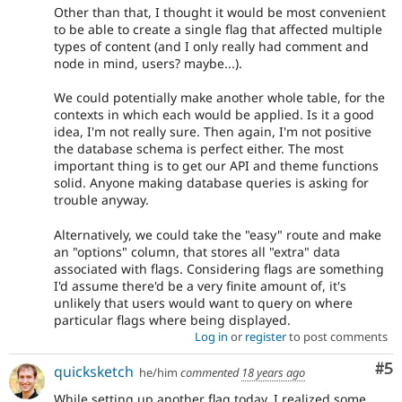
Other than that, I thought it would be most convenient
to be able to create a single flag that affected multiple
types of content (and I only really had comment and
node in mind, users? maybe...).
We could potentially make another whole table, for the
contexts in which each would be applied. Is it a good
idea, I'm not really sure. Then again, I'm not positive
the database schema is perfect either. The most
important thing is to get our API and theme functions
solid. Anyone making database queries is asking for
trouble anyway.
Alternatively, we could take the "easy" route and make
an "options" column, that stores all "extra" data
associated with flags. Considering flags are something
I'd assume there'd be a very finite amount of, it's
unlikely that users would want to query on where
particular flags where being displayed.
Log in
or
register
to post comments
Co
#5
quicksketch
he/him
commented
18 years ago
While setting up another flag today, I realized some