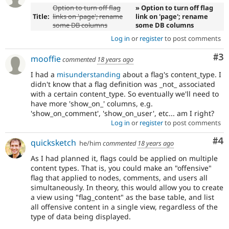
Option to turn off flag
» Option to turn off flag
Title:
links on 'page'; rename
link on 'page'; rename
some DB columns
some DB columns
Log in
or
register
to post comments
Co
#3
mooffie
commented
18 years ago
I had a
misunderstanding
about a flag's content_type. I
didn't know that a flag definition was _not_ associated
with a certain content_type. So eventually we'll need to
have more 'show_on_' columns, e.g.
'show_on_comment', 'show_on_user', etc... am I right?
Log in
or
register
to post comments
Co
#4
quicksketch
he/him
commented
18 years ago
As I had planned it, flags could be applied on multiple
content types. That is, you could make an "offensive"
flag that applied to nodes, comments, and users all
simultaneously. In theory, this would allow you to create
a view using "flag_content" as the base table, and list
all offensive content in a single view, regardless of the
type of data being displayed.