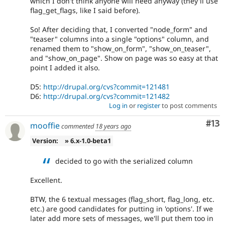
which I don't think anyone will need anyway (they'll use
flag_get_flags, like I said before).
So! After deciding that, I converted "node_form" and
"teaser" columns into a single "options" column, and
renamed them to "show_on_form", "show_on_teaser",
and "show_on_page". Show on page was so easy at that
point I added it also.
D5:
http://drupal.org/cvs?commit=121481
D6:
http://drupal.org/cvs?commit=121482
Log in
or
register
to post comments
Co
#13
mooffie
commented
18 years ago
Version:
» 6.x-1.0-beta1
decided to go with the serialized column
Excellent.
BTW, the 6 textual messages (flag_short, flag_long, etc.
etc.) are good candidates for putting in 'options'. If we
later add more sets of messages, we'll put them too in