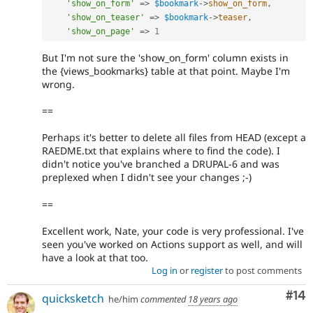
'show_on_form'
=
>
$bookmark
-
>
show_on_form
,
'show_on_teaser'
=
>
$bookmark
-
>
teaser
,
'show_on_page'
=
>
1
But I'm not sure the 'show_on_form' column exists in
the {views_bookmarks} table at that point. Maybe I'm
wrong.
==
Perhaps it's better to delete all files from HEAD (except a
RAEDME.txt that explains where to find the code). I
didn't notice you've branched a DRUPAL-6 and was
preplexed when I didn't see your changes ;-)
==
Excellent work, Nate, your code is very professional. I've
seen you've worked on Actions support as well, and will
have a look at that too.
Log in
or
register
to post comments
Com
#14
quicksketch
he/him
commented
18 years ago