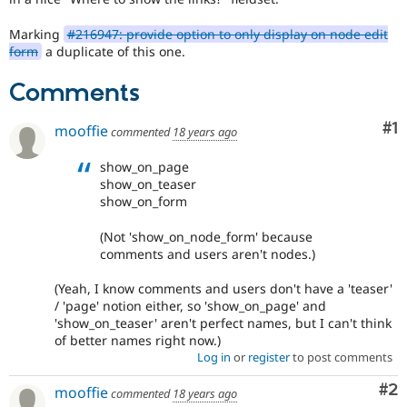
Marking
#216947: provide option to only display on node edit
form
a duplicate of this one.
Comments
Co
#1
mooffie
commented
18 years ago
show_on_page
show_on_teaser
show_on_form
(Not 'show_on_node_form' because
comments and users aren't nodes.)
(Yeah, I know comments and users don't have a 'teaser'
/ 'page' notion either, so 'show_on_page' and
'show_on_teaser' aren't perfect names, but I can't think
of better names right now.)
Log in
or
register
to post comments
Co
#2
mooffie
commented
18 years ago