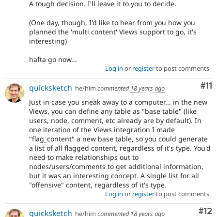
A tough decision. I'll leave it to you to decide.
(One day, though, I'd like to hear from you how you
planned the 'multi content' Views support to go, it's
interesting)
hafta go now...
Log in
or
register
to post comments
Co
#11
quicksketch
he/him
commented
18 years ago
Just in case you sneak away to a computer... in the new
Views, you can define any table as "base table" (like
users, node, comment, etc already are by default). In
one iteration of the Views integration I made
"flag_content" a new base table, so you could generate
a list of all flagged content, regardless of it's type. You'd
need to make relationships out to
nodes/users/comments to get additional information,
but it was an interesting concept. A single list for all
"offensive" content, regardless of it's type.
Log in
or
register
to post comments
Co
#12
quicksketch
he/him
commented
18 years ago