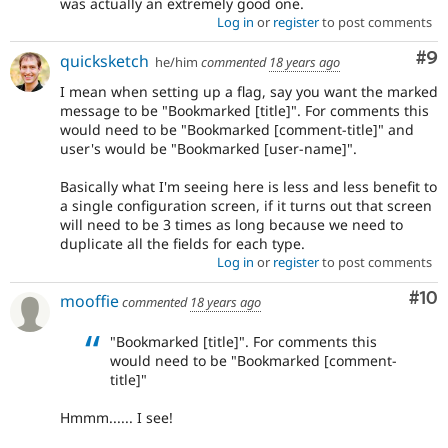
was actually an extremely good one.
Log in
or
register
to post comments
Co
#9
quicksketch
he/him
commented
18 years ago
I mean when setting up a flag, say you want the marked
message to be "Bookmarked [title]". For comments this
would need to be "Bookmarked [comment-title]" and
user's would be "Bookmarked [user-name]".
Basically what I'm seeing here is less and less benefit to
a single configuration screen, if it turns out that screen
will need to be 3 times as long because we need to
duplicate all the fields for each type.
Log in
or
register
to post comments
Com
#10
mooffie
commented
18 years ago
"Bookmarked [title]". For comments this
would need to be "Bookmarked [comment-
title]"
Hmmm...... I see!