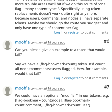
more trouble areas we'll hit if we go this route of "one
flag - many content types". Specifically using token-
replacements doesn't work quite right any more,
because users, comments, and nodes all have separate
tokens. Maybe we should go the route you suggest and
only have one type of content per flag.
Log in
or
register
to post comments
Co
#6
mooffie
commented
18 years ago
Can you please give an example to a token that would
fail?
Say we have a [flag-bookmark-count] token. It'd count
all nodes+comments+users flagged. How, for example,
would that fail?
Log in
or
register
to post comments
Co
#7
mooffie
commented
18 years ago
We could have an optional "modifier" in our tokens, e.g.
[flag-bookmark-count:node], [flag-bookmark-
count:comment], [flag-bookmark-count:user].