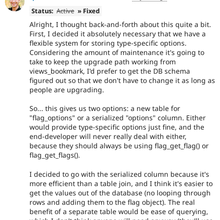
Status:
Active
» Fixed
Alright, I thought back-and-forth about this quite a bit.
First, I decided it absolutely necessary that we have a
flexible system for storing type-specific options.
Considering the amount of maintenance it's going to
take to keep the upgrade path working from
views_bookmark, I'd prefer to get the DB schema
figured out so that we don't have to change it as long as
people are upgrading.
So... this gives us two options: a new table for
"flag_options" or a serialized "options" column. Either
would provide type-specific options just fine, and the
end-developer will never really deal with either,
because they should always be using flag_get_flag() or
flag_get_flags().
I decided to go with the serialized column because it's
more efficient than a table join, and I think it's easier to
get the values out of the database (no looping through
rows and adding them to the flag object). The real
benefit of a separate table would be ease of querying,