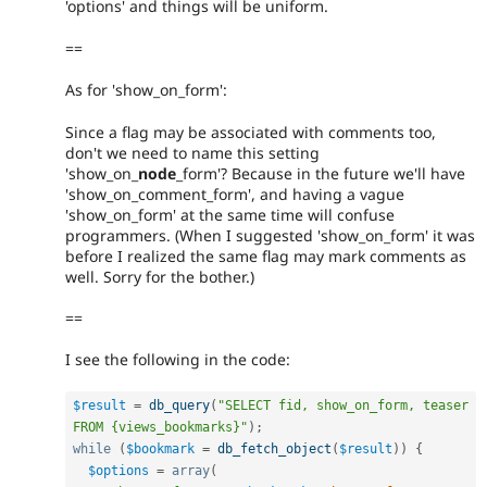
'options' and things will be uniform.
==
As for 'show_on_form':
Since a flag may be associated with comments too,
don't we need to name this setting
'show_on_
node
_form'? Because in the future we'll have
'show_on_comment_form', and having a vague
'show_on_form' at the same time will confuse
programmers. (When I suggested 'show_on_form' it was
before I realized the same flag may mark comments as
well. Sorry for the bother.)
==
I see the following in the code:
$result
=
db_query
(
"SELECT fid, show_on_form, teaser 
FROM {views_bookmarks}"
)
;
while
(
$bookmark
=
db_fetch_object
(
$result
)
)
{
$options
=
array
(