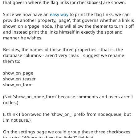
that govern where the flag links (or checkboxes) are shown.
Drupal Stew
News & Blo
API
Become a D
Since we now have an
easy way
to print the flag links, we can
Drupal for F
Sustaining
provide another property, 'page', that governs whether a link is
shown on a 'page' node. This will allow the themer to turn it off
Forum
and instead print the links himself in exactly the spot and
Modules
manner he wishes.
Drupal for
Drupal Swa
Healthcare
Slack
Besides, the names of these three properties --that is, the
Themes
database columns-- aren't very clear. I suggest we rename
them to:
Drupal for E
Newsletters
show_on_page
Recipes
show_on_teaser
Drupal for R
show_on_form
Drupal Swa
Site Templa
(Not 'show_on_node_form' because comments and users aren't
nodes.)
Drupal for T
Tourism
(I think I borrowed the 'show_on_' prefix from nodequeue, but
Issue queue
I'm not sure.)
On the settings page we could group these three checkboxes
Security Adv
in a nice "Where to show the links?" fieldset.