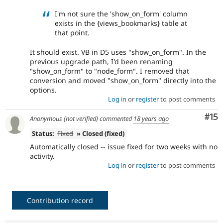
I'm not sure the 'show_on_form' column
exists in the {views_bookmarks} table at
that point.
It should exist. VB in D5 uses "show_on_form". In the
previous upgrade path, I'd been renaming
"show_on_form" to "node_form". I removed that
conversion and moved "show_on_form" directly into the
options.
Log in
or
register
to post comments
Co
#15
Anonymous (not verified)
commented
18 years ago
Status:
Fixed
» Closed (fixed)
Automatically closed -- issue fixed for two weeks with no
activity.
Log in
or
register
to post comments
Contribution record