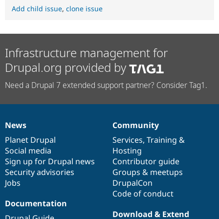
Add child issue
,
clone issue
Infrastructure management for
Drupal.org provided by
Need a Drupal 7 extended support partner? Consider Tag1.
News
Community
News
Our
Documentation
Drupal
Governance
items
Planet Drupal
community
code
of
Services
,
Training
&
Social media
base
community
Hosting
Sign up for Drupal news
Contributor guide
Security advisories
Groups & meetups
Jobs
DrupalCon
Code of conduct
Documentation
Download & Extend
Drupal Guide