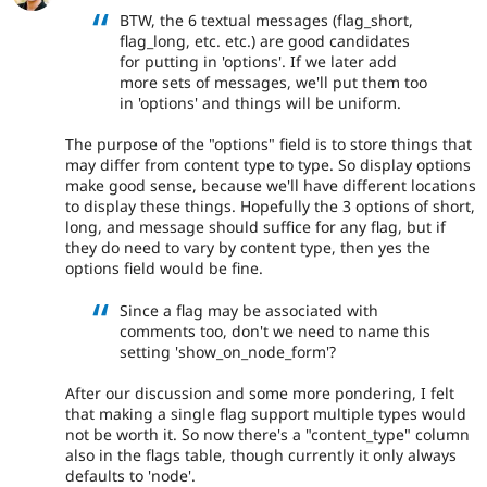
BTW, the 6 textual messages (flag_short,
flag_long, etc. etc.) are good candidates
for putting in 'options'. If we later add
more sets of messages, we'll put them too
in 'options' and things will be uniform.
The purpose of the "options" field is to store things that
may differ from content type to type. So display options
make good sense, because we'll have different locations
to display these things. Hopefully the 3 options of short,
long, and message should suffice for any flag, but if
they do need to vary by content type, then yes the
options field would be fine.
Since a flag may be associated with
comments too, don't we need to name this
setting 'show_on_node_form'?
After our discussion and some more pondering, I felt
that making a single flag support multiple types would
not be worth it. So now there's a "content_type" column
also in the flags table, though currently it only always
defaults to 'node'.