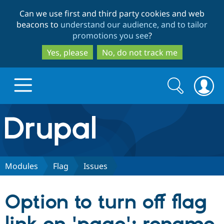
Skip
Skip
Can we use first and third party cookies and web
to
to
beacons to
understand our audience, and to tailor
main
search
promotions you see
?
content
Yes, please
No, do not track me
Search
Search
form
Drupal.org home
Discover Drupal
Modules
Flag
Issues
Build with Drupal
Drupal Core
Option to turn off flag
Partners & Services
Drupal CMS
Download D