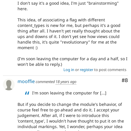
I don't say it's a good idea, I'm just "brainstorming"
here.
This idea, of associating a flag with different
content_types is new for me, but perhaps it's a good
thing after all. I haven't yet really thought about the
ups and downs of it. I don't yet see how views could
handle this, it's quite "revolutionary" for me at the
moment :)
(I'm soon leaving the computer for a day and a half, so I
won't be able to reply.)
Log in
or
register
to post comments
Co
#8
mooffie
commented
18 years ago
I'm soon leaving the computer for [...]
But if you decide to change the module's behavior, of
course feel free to go ahead and do it. I accept your
judgement. After all, if I were to introduce this
'content_type', I wouldn't have thought to put it on the
individual markings. Yet, I wonder, perhaps your idea