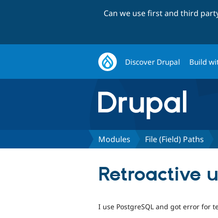
Can we use first and third par
Discover Drupal
Build wi
Modules
File (Field) Paths
Retroactive u
I use PostgreSQL and got error for te