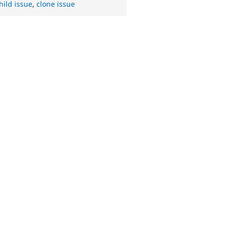
hild issue
,
clone issue