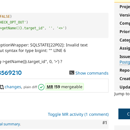
Proje
Vers
FALSE
)
HECK_OPT_OUT'
)
Com
>getName()}.target_id"
,
''
,
'<>'
)
Prior
Cate
tionWrapper: SQLSTATE[22P02]: Invalid text
Assi
t syntax for type bigint: "" LINE 6
PostgreSQL
Issue
->getName()}.target_id", 0, '>') ?
Post
Particularly
affects
Repo
-3569210
Show commands
sites
Crea
running
on
changes
,
MR
!59
mergeable
Upda
plain diff
the
Jump t
PostgreSQL
database.
C
Toggle MR activity (1 comment)
Comment
#1
nal summary
.