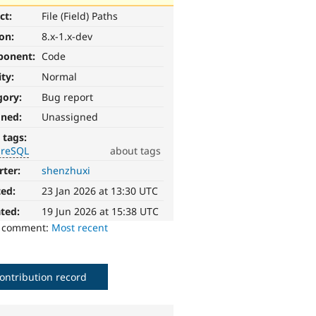
ct:
File (Field) Paths
ion:
8.x-1.x-dev
ponent:
Code
ity:
Normal
gory:
Bug report
gned:
Unassigned
 tags:
greSQL
about tags
rter:
shenzhuxi
ted:
23 Jan 2026 at 13:30 UTC
ted:
19 Jun 2026 at 15:38 UTC
o comment:
Most recent
ontribution record