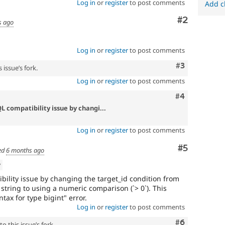
Log in
or
register
to post comments
Add c
Comment
#2
s ago
Log in
or
register
to post comments
Comment
#3
 issue’s fork.
Log in
or
register
to post comments
Comment
#4
L compatibility issue by changi...
Log in
or
register
to post comments
Comment
#5
ed
6 months ago
w
bility issue by changing the target_id condition from
tring to using a numeric comparison (`> 0`). This
ntax for type bigint" error.
Log in
or
register
to post comments
Comment
#6
o this issue’s fork.