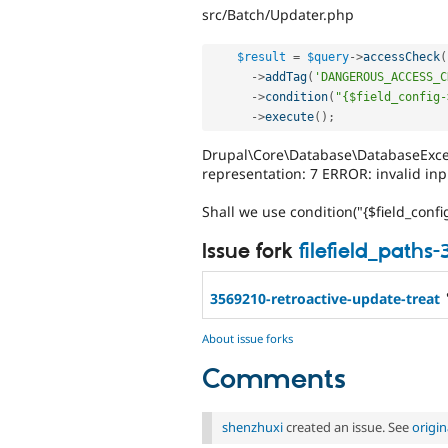
src/Batch/Updater.php
$result
=
$query
-
>
accessCheck
(
-
>
addTag
(
'DANGEROUS_ACCESS_C
-
>
condition
(
"{$field_config-
-
>
execute
(
)
;
Drupal\Core\Database\DatabaseExcep
representation: 7 ERROR: invalid inpu
Shall we use condition("{$field_config
Issue fork
filefield_paths
3569210-retroactive-update-treat
About issue forks
Comments
shenzhuxi
created an issue. See
origi