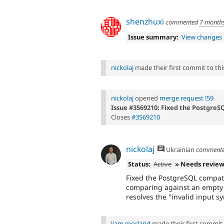
shenzhuxi
commented
7 month
Issue summary:
View changes
nickolaj
made their first commit to this
nickolaj
opened
merge request !59
Issue #3569210: Fixed the PostgreSQ
Closes
#3569210
nickolaj
Ukrainian
comment
Status:
Active
» Needs revie
Fixed the PostgreSQL compati
comparing against an empty s
resolves the "invalid input sy
liam morland
made their first commit t