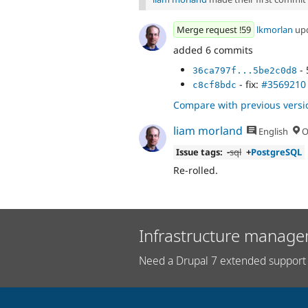
Merge request !59
lkmorlan
up
added 6 commits
- 
36ca797f...5be2c0d8
- fix:
#3569210
c8cf8bdc
Compare with previous versi
liam morland
English
O
Issue tags:
-
sql
+
PostgreSQL
Re-rolled.
Infrastructure manage
Need a Drupal 7 extended support 