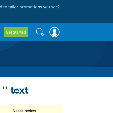
 to tailor promotions you see
?
Search
Search
Get Started
form
'' text
Needs review