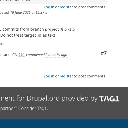
Log in
or
register
to post comments
dated
19 June 2026 at 15:37
#
5 commits from branch
project:8.x-1.x
Do not treat target_id as text
on
Comment
#7
ntario, CA 🇨🇦
commented
2 months ago
Log in
or
register
to post comments
ment for Drupal.org provided by
partner? Consider Tag1.