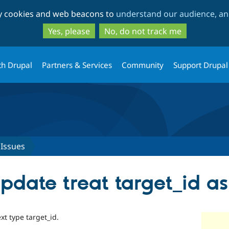
Skip
Skip
ty cookies and web beacons to
understand our audience, and
to
to
main
search
Yes, please
No, do not track me
content
th Drupal
Partners & Services
Community
Support Drupal
Issues
pdate treat target_id as 
xt type target_id.