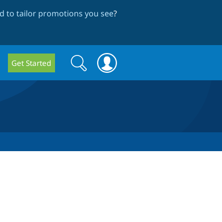
 to tailor promotions you see
?
Search
Search
Get Started
form