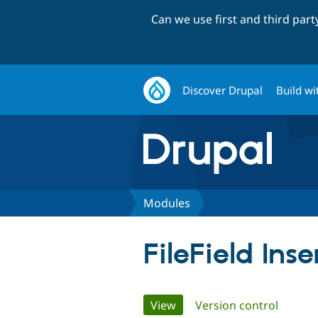
Can we use first and third par
Discover Drupal
Build wi
Modules
FileField Inse
Primary
View
(active tab)
Version control