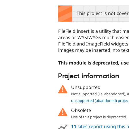
tabs
This project is not cove
FileField Insert is a utility that 
areas or WYSIWYGs much easier. 
FileField and ImageField widge
images may be inserted into text
This module is deprecated, us
Project information
Unsupported
Not supported (i.e. abandoned),
unsupported (abandoned) projec
Obsolete
Use of this project is deprecated.
11
sites report using this