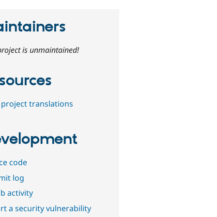
intainers
project is unmaintained!
sources
project translations
velopment
ce code
it log
b activity
t a security vulnerability