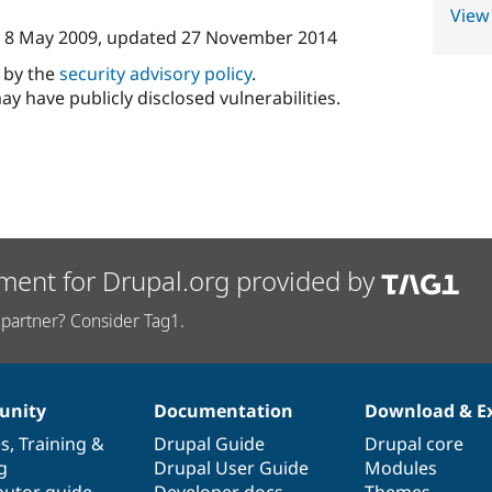
View
n
8 May 2009
, updated
27 November 2014
d by the
security advisory policy
.
ay have publicly disclosed vulnerabilities.
ment for Drupal.org provided by
partner? Consider Tag1.
nity
Documentation
Download & E
es
,
Training
&
Drupal Guide
Drupal core
g
Drupal User Guide
Modules
butor guide
Developer docs
Themes