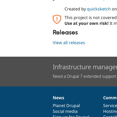
Created by
quicksketch
o
This project is not covere
Use at your own risk!
It m
Releases
View all releases
Infrastructure manage
Need a Drupal 7 extended support 
News
Commu
News
Our
Documentation
Drupal
Governance
items
Planet Drupal
community
code
of
Servic
Social media
base
community
Hostin
Sign up for Drupal
Contri