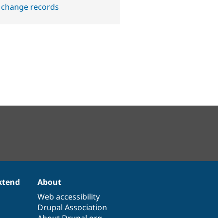
 change records
xtend
About
Web accessibility
Drupal Association
About Drupal.org