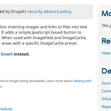
red by Drupal’s
security advisory policy
.
Ma
This 
makes inserting images and links to files into text
It adds a simple JavaScript-based button to
ts. When used with ImageField and ImageCache,
Re
 areas with a specific ImageCache preset.
View 
e
Insert
instead.
De
 and no longer being developed. Learn more about
dealing with
Sour
ts
Comm
GitLa
Repor
 module