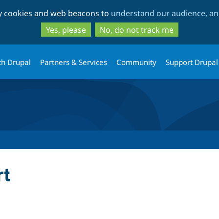
Skip
Skip
ty cookies and web beacons to
understand our audience, and
to
to
main
search
Yes, please
No, do not track me
content
th Drupal
Partners & Services
Community
Support Drupal
rt