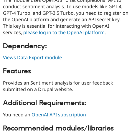
Drupal Stew
conduct sentiment analysis. To use models like GPT-4,
News & Blo
API
Become a D
GPT-4 Turbo, and GPT-3.5 Turbo, you need to register on
Drupal for F
Sustaining
the OpenAI platform and generate an API secret key.
This key is essential for interacting with OpenAI
Forum
Modules
services,
please log in to the OpenAI platform
.
Drupal for
Drupal Swa
Healthcare
Dependency:
Slack
Themes
Views Data Export module
Drupal for E
Newsletters
Features
Recipes
Drupal for R
Provides an Sentiment analysis for user feedback
Drupal Swa
submitted on a Drupal website.
Site Templa
Drupal for T
Additional Requirements:
Tourism
Issue queue
You need an
OpenAI API subscription
Recommended modules/libraries
Security Adv