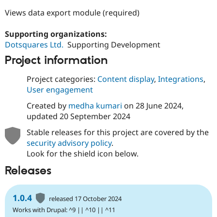
Views data export module (required)
Supporting organizations:
Dotsquares Ltd.
Supporting Development
Project information
Project categories:
Content display
,
Integrations
,
User engagement
Created by
medha kumari
on
28 June 2024
,
updated
20 September 2024
Stable releases for this project are covered by the
security advisory policy
.
Look for the shield icon below.
Releases
1.0.4
released 17 October 2024
Works with Drupal: ^9 || ^10 || ^11