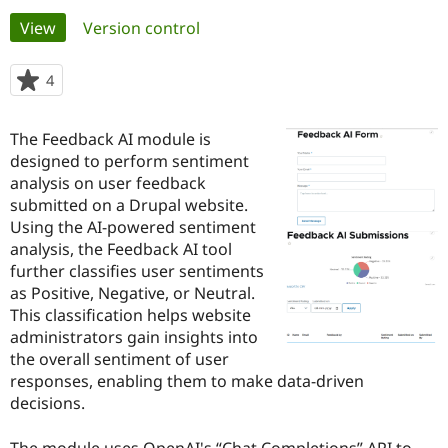
Primary
View
(active tab)
Version control
Community
Drupal AI
Documentat
Find a Drupa
tabs
Certified Pa
4
people
starred
Support Drupal
Case Studie
Getting star
About the
this
The Feedback AI module is
Become a D
Community
project
Certified Pa
designed to perform sentiment
analysis on user feedback
Get Started
Drupal for
Local Devel
The Drupal
submitted on a Drupal website.
Governmen
Guide
How to Cont
Association
Find a Hosti
Using the AI-powered sentiment
Provider
analysis, the Feedback AI tool
Try Drupal CMS
further classifies user sentiments
Drupal for 
Developer R
DrupalCon
Donate
Education
as Positive, Negative, or Neutral.
Find a Migra
This classification helps website
Try Hosting
Partner
administrators gain insights into
Drupal CMS
Events
Become a Pa
Drupal for N
Guide
the overall sentiment of user
responses, enabling them to make data-driven
Find Trainin
decisions.
Jobs / Caree
Become a Ri
Drupal for
Drupal User
Maker
eCommerce
The module uses OpenAI's “Chat Completions” API to