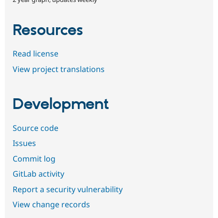
Resources
Read license
View project translations
Development
Source code
Issues
Commit log
GitLab activity
Report a security vulnerability
View change records