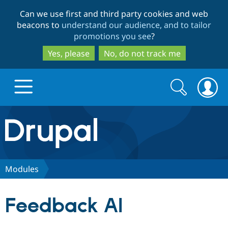
Skip
Skip
Can we use first and third party cookies and web
to
to
beacons to
understand our audience, and to tailor
main
search
promotions you see
?
content
Yes, please
No, do not track me
Search
Search
form
Drupal.org home
Discover Drupal
Modules
Build with Drupal
Drupal Core
Feedback AI
Partners & Services
Drupal CMS
Download D