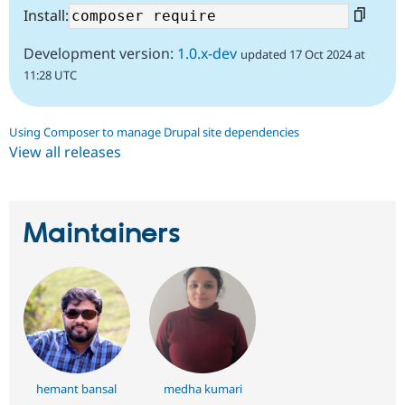
Install:
Development version:
1.0.x-dev
updated 17 Oct 2024 at
11:28 UTC
Using Composer to manage Drupal site dependencies
View all releases
Maintainers
hemant bansal
medha kumari