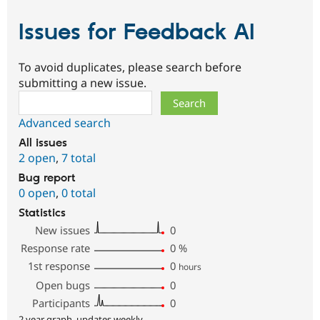
Issues for Feedback AI
To avoid duplicates, please search before
submitting a new issue.
Search
Advanced search
All issues
2 open
,
7 total
Bug report
0 open
,
0 total
Statistics
New issues
0
Response rate
0
%
1st response
0
hours
Open bugs
0
Participants
0
2 year graph, updates weekly