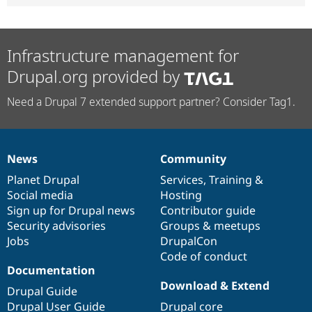
Infrastructure management for
Drupal.org provided by
Need a Drupal 7 extended support partner? Consider Tag1.
News
Community
News
Our
Documentation
Drupal
Governance
items
Planet Drupal
community
code
of
Services
,
Training
&
Social media
base
community
Hosting
Sign up for Drupal news
Contributor guide
Security advisories
Groups & meetups
Jobs
DrupalCon
Code of conduct
Documentation
Download & Extend
Drupal Guide
Drupal User Guide
Drupal core