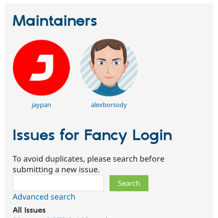
Maintainers
jaypan
alexborsody
Issues for Fancy Login
To avoid duplicates, please search before
submitting a new issue.
Search
Advanced search
All issues