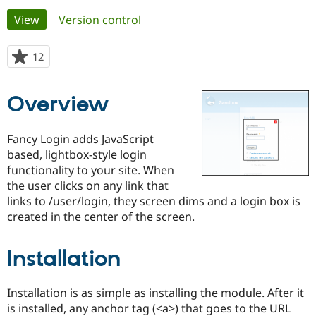
Primary
View
(active tab)
Version control
Community
Drupal AI
Documentat
Find a Drupa
tabs
Certified Pa
12
people
starred
Support Drupal
Case Studie
Getting star
About the
this
Overview
Become a D
Community
project
Certified Pa
Get Started
Drupal for
Local Devel
The Drupal
Fancy Login adds JavaScript
Governmen
Guide
How to Cont
Association
based, lightbox-style login
Find a Hosti
functionality to your site. When
Provider
Try Drupal CMS
the user clicks on any link that
Drupal for 
Developer R
DrupalCon
Donate
links to /user/login, they screen dims and a login box is
Education
created in the center of the screen.
Find a Migra
Try Hosting
Partner
Drupal CMS
Events
Become a Pa
Drupal for N
Guide
Installation
Find Trainin
Jobs / Caree
Become a Ri
Installation is as simple as installing the module. After it
Drupal for
Drupal User
Maker
is installed, any anchor tag (<a>) that goes to the URL
eCommerce