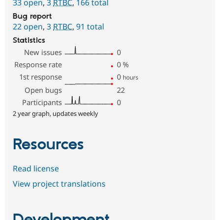
33 open
,
3
RTBC
,
166 total
Bug report
22 open
,
3
RTBC
,
91 total
Statistics
New issues
0
Response rate
0
%
1st response
0
hours
Open bugs
22
Participants
0
2 year graph, updates weekly
Resources
Read license
View project translations