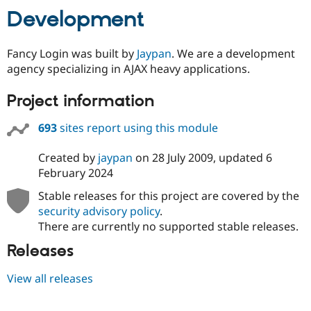
Development
Fancy Login was built by
Jaypan
. We are a development
agency specializing in AJAX heavy applications.
Project information
693
sites report using this module
Created by
jaypan
on
28 July 2009
, updated
6
February 2024
Stable releases for this project are covered by the
security advisory policy
.
There are currently no supported stable releases.
Releases
View all releases