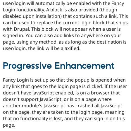
user/login will automatically be enabled with the Fancy
Drupal Stew
News & Blo
Login functionality. A block is also provided (though
API
Become a D
disabled upon installation) that contains such a link. This
Drupal for F
Sustaining
can be used to replace the current login block that ships
Forum
with Drupal. This block will not appear when a user is
Modules
signed in. You can also add links to anywhere on your
Drupal for
Drupal Swa
page, using any method, as as long as the destination is
Healthcare
Slack
user/login, the link will be ajaxified.
Themes
Drupal for E
Progressive Enhancement
Newsletters
Recipes
Fancy Login is set up so that the popup is opened when
Drupal for R
Drupal Swa
any link that goes to the login page is clicked. If the user
Site Templa
doesn't have JavaScript enabled, is on a browser that
doesn't support JavaScript, or is on a page where
Drupal for T
Tourism
another module's JavaScript has crashed all JavaScript
Issue queue
on the page, they are taken to the login page, meaning
that no functionality is lost, and they can sign in on this
page.
Security Adv