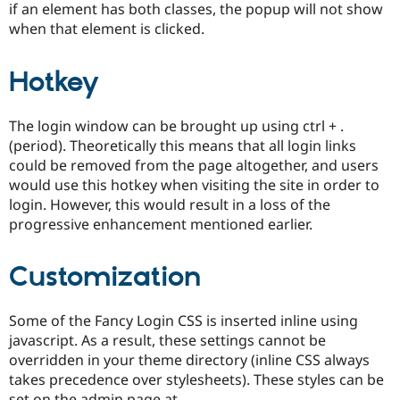
if an element has both classes, the popup will not show
when that element is clicked.
Hotkey
The login window can be brought up using ctrl + .
(period). Theoretically this means that all login links
could be removed from the page altogether, and users
would use this hotkey when visiting the site in order to
login. However, this would result in a loss of the
progressive enhancement mentioned earlier.
Customization
Some of the Fancy Login CSS is inserted inline using
javascript. As a result, these settings cannot be
overridden in your theme directory (inline CSS always
takes precedence over stylesheets). These styles can be
set on the admin page at