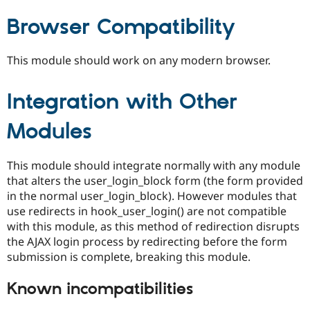
Browser Compatibility
This module should work on any modern browser.
Integration with Other
Modules
This module should integrate normally with any module
that alters the user_login_block form (the form provided
in the normal user_login_block). However modules that
use redirects in hook_user_login() are not compatible
with this module, as this method of redirection disrupts
the AJAX login process by redirecting before the form
submission is complete, breaking this module.
Known incompatibilities