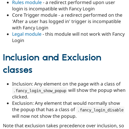
Rules module
- a redirect performed upon user
login is incompatible with Fancy Login
Core Trigger module - a redirect performed on the
'After a user has logged in' trigger is incompatible
with Fancy Login
Legal module
- this module will not work with Fancy
Login
Inclusion and Exclusion
classes
Inclusion: Any element on the page with a class of
will show the popup when
.
fancy_login_show_popup
clicked.
Exclusion: Any element that would normally show
the popup that has a class of
.
fancy_login_disable
will now not show the popup.
Note that exclusion takes precedence over inclusion, so