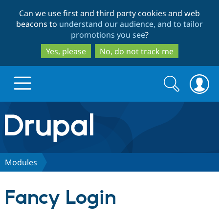
Skip
Skip
Can we use first and third party cookies and web
to
to
beacons to
understand our audience, and to tailor
main
search
promotions you see
?
content
Yes, please
No, do not track me
Search
Search
form
Drupal.org home
Discover Drupal
Modules
Build with Drupal
Drupal Core
Fancy Login
Partners & Services
Drupal CMS
Download D