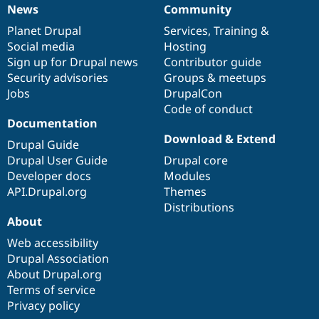
News
Community
News
Our
Documentation
Drupal
Governance
items
Planet Drupal
community
code
of
Services
,
Training
&
Social media
base
community
Hosting
Sign up for Drupal news
Contributor guide
Security advisories
Groups & meetups
Jobs
DrupalCon
Code of conduct
Documentation
Download & Extend
Drupal Guide
Drupal User Guide
Drupal core
Developer docs
Modules
API.Drupal.org
Themes
Distributions
About
Web accessibility
Drupal Association
About Drupal.org
Terms of service
Privacy policy