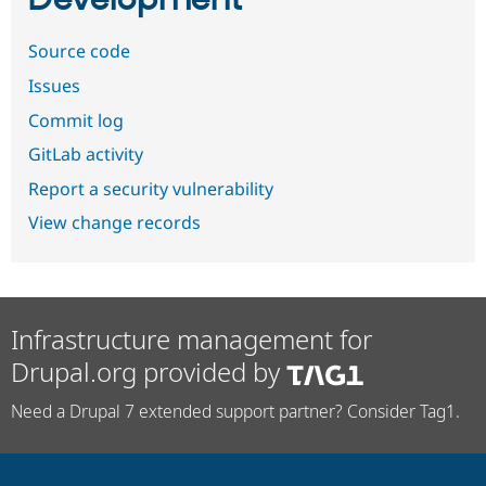
Development
Source code
Issues
Commit log
GitLab activity
Report a security vulnerability
View change records
Infrastructure management for
Drupal.org provided by
Need a Drupal 7 extended support partner? Consider Tag1.