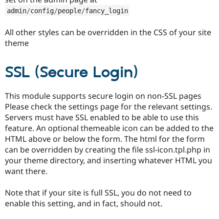
admin
/
config
/
people
/
fancy_login
All other styles can be overridden in the CSS of your site
theme
SSL (Secure Login)
This module supports secure login on non-SSL pages
Please check the settings page for the relevant settings.
Servers must have SSL enabled to be able to use this
feature. An optional themeable icon can be added to the
HTML above or below the form. The html for the form
can be overridden by creating the file ssl-icon.tpl.php in
your theme directory, and inserting whatever HTML you
want there.
Note that if your site is full SSL, you do not need to
enable this setting, and in fact, should not.