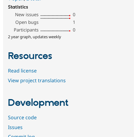
Statistics
New issues
0
Open bugs
1
Participants
0
2 year graph, updates weekly
Resources
Read license
View project translations
Development
Source code
Issues
Commit log