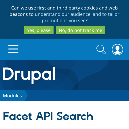
Skip
Skip
Can we use first and third party cookies and web
to
to
beacons to
understand our audience, and to tailor
main
search
promotions you see
?
content
Yes, please
No, do not track me
Search
Search
form
Drupal.org home
Discover Drupal
Modules
Build with Drupal
Drupal Core
Facet API Search
Partners & Services
Drupal CMS
Download D