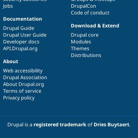
Jobs
DrupalCon
Code of conduct
Documentation
Download & Extend
Drupal Guide
Drupal User Guide
Drupal core
Developer docs
Modules
API.Drupal.org
Themes
Distributions
About
Web accessibility
Drupal Association
About Drupal.org
Terms of service
Privacy policy
Drupal is a
registered trademark
of
Dries Buytaert
.