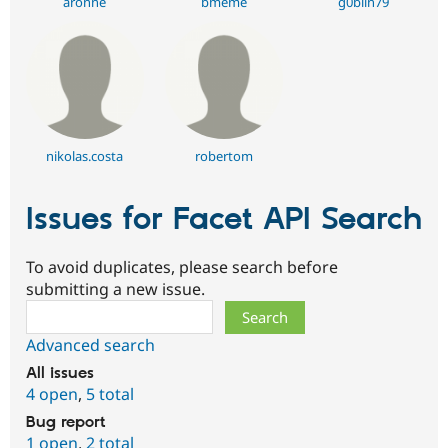
aronne
bmeme
g0blin79
nikolas.costa
robertom
Issues for Facet API Search
To avoid duplicates, please search before
submitting a new issue.
Search
Advanced search
All issues
4 open
,
5 total
Bug report
1 open
,
2 total