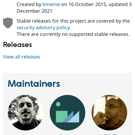
Created by
bmeme
on
16 October 2015
, updated
3
December 2021
Stable releases for this project are covered by the
security advisory policy
.
There are currently no supported stable releases.
Releases
View all releases
Maintainers