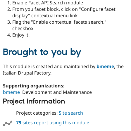
Enable Facet API Search module
Drupal Stew
News & Blo
From you facet block, click on "Configure facet
API
Become a D
display" contextual menu link
Drupal for F
Sustaining
Flag the "Enable contextual facets search."
Forum
checkbox
Modules
Enjoy it!
Drupal for
Drupal Swa
Healthcare
Slack
Brought to you by
Themes
Drupal for E
Newsletters
This module is created and maintained by
bmeme
, the
Recipes
Italian Drupal Factory.
Drupal for R
Drupal Swa
Supporting organizations:
Site Templa
bmeme
Development and Maintenance
Drupal for T
Project information
Tourism
Issue queue
Project categories:
Site search
79
sites report using this module
Security Adv