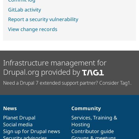
GitLab activity
Report a security vulnerability
View change records
Infrastructure management for
Drupal.org provided by
Need a Drupal 7 extended support partner? Consider Tag1.
News
Community
News
Our
Documentation
Drupal
Governance
items
Planet Drupal
community
code
of
Services
,
Training
&
Social media
base
community
Hosting
Sign up for Drupal news
Contributor guide
Security advisories
Groups & meetups