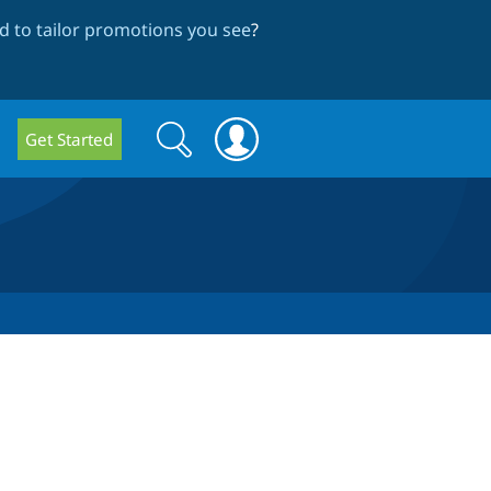
 to tailor promotions you see
?
Search
Search
Get Started
form