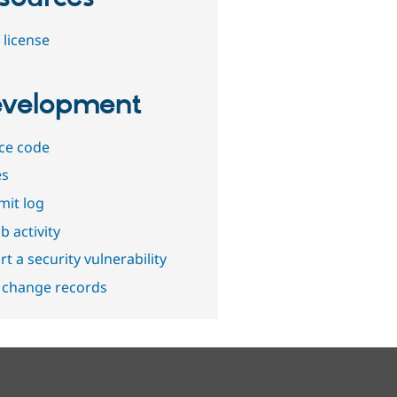
 license
velopment
ce code
es
it log
b activity
t a security vulnerability
 change records