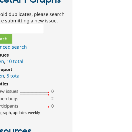
cetAPI Graphs
oid duplicates, please search
re submitting a new issue.
ch
nced search
ssues
en
,
10 total
report
en
,
5 total
stics
ew issues
0
pen bugs
2
rticipants
0
 graph, updates weekly
sources