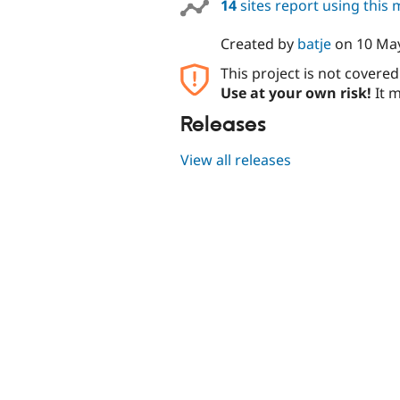
14
sites report using this
Created by
batje
on
10 Ma
This project is not covere
Use at your own risk!
It m
Releases
View all releases