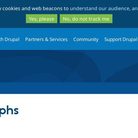
Skip
Skip
ty cookies and web beacons to
understand our audience, and
to
to
main
search
Yes, please
No, do not track me
content
th Drupal
Partners & Services
Community
Support Drupal
phs