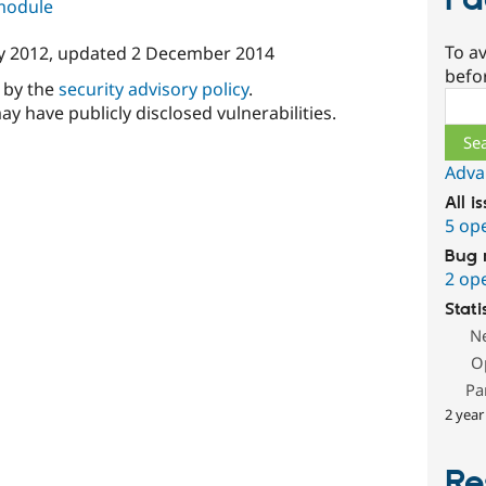
Fa
 module
To av
y 2012
, updated
2 December 2014
befo
d by the
security advisory policy
.
Sear
ay have publicly disclosed vulnerabilities.
Adva
All i
5 op
Bug 
2 op
Stati
N
O
Pa
2 year
Re