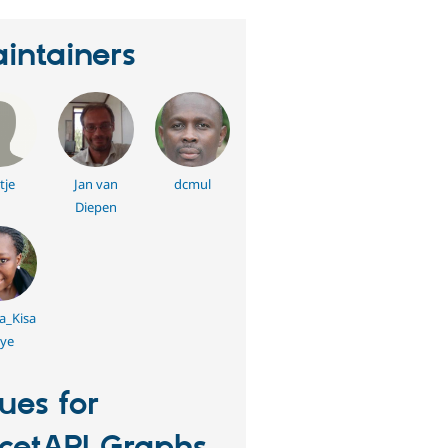
intainers
tje
Jan van
dcmul
Diepen
a_Kisa
ye
sues for