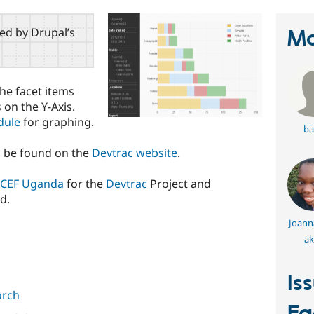
red by Drupal’s
Ma
the facet items
 on the Y-Axis.
dule
for graphing.
ba
n be found on the
Devtrac website
.
CEF Uganda
for the
Devtrac
Project and
d.
Joann
ak
Is
arch