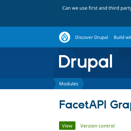
Can we use first and third par
Discover Drupal
Build wi
Modules
FacetAPI Gra
Primary
View
(active tab)
Version control