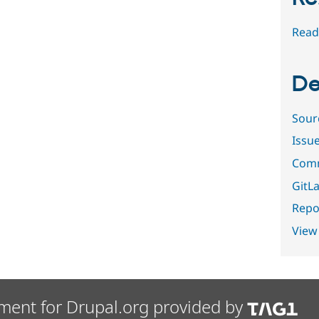
Read
De
Sour
Issu
Comm
GitLa
Repor
View
ment for Drupal.org provided by