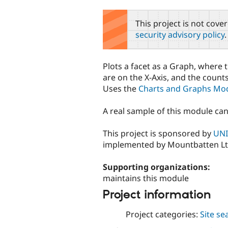
tabs
This project is not cove
security advisory policy
.
Plots a facet as a Graph, where 
are on the X-Axis, and the counts
Uses the
Charts and Graphs Mo
A real sample of this module ca
This project is sponsored by
UNI
implemented by Mountbatten Lt
Supporting organizations:
maintains this module
Project information
Project categories:
Site se