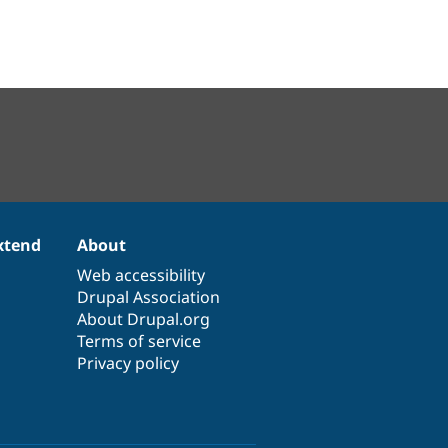
xtend
About
Web accessibility
Drupal Association
About Drupal.org
Terms of service
Privacy policy