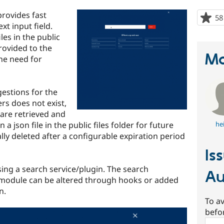
rovides fast
58
xt input field.
les in the public
provided to the
Ma
the need for
estions for the
rs does not exist,
 are retrieved and
a json file in the public files folder for future
he
ally deleted after a configurable expiration period
Is
ing a search service/plugin. The search
Au
 module can be altered through hooks or added
n.
To av
befo
Sear