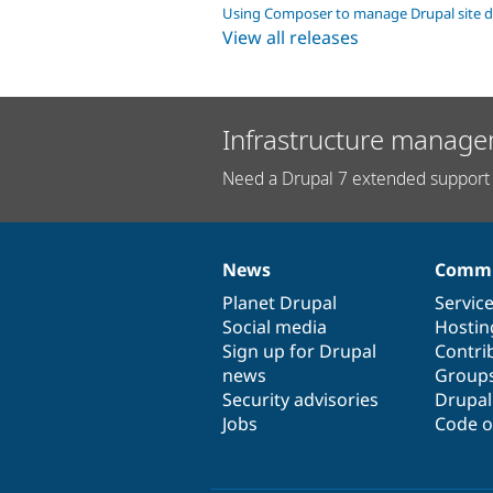
Using Composer to manage Drupal site 
View all releases
Infrastructure manage
Need a Drupal 7 extended support 
News
Commu
News
Our
Documentation
Drupal
Governance
items
Planet Drupal
community
code
of
Servic
Social media
base
community
Hostin
Sign up for Drupal
Contri
news
Group
Security advisories
Drupa
Jobs
Code o