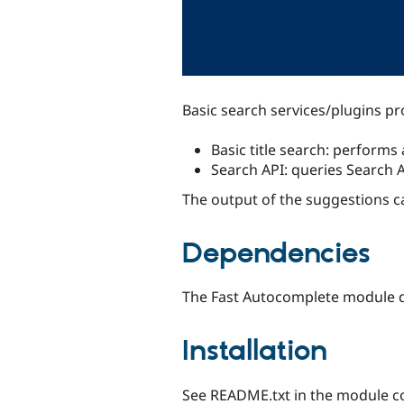
Basic search services/plugins p
Basic title search: performs 
Search API: queries Search 
The output of the suggestions 
Dependencies
The Fast Autocomplete module d
Installation
See README.txt in the module co