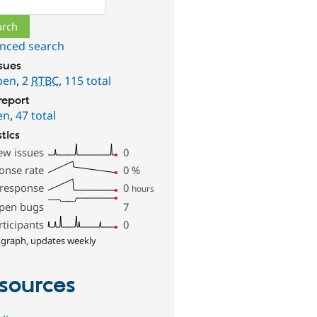
nced search
ssues
pen
,
2
RTBC
,
115 total
report
en
,
47 total
stics
ew issues
0
onse rate
0
%
 response
0
hours
pen bugs
7
rticipants
0
 graph, updates weekly
sources