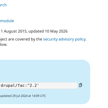
arch
s module
11 August 2015
, updated
10 May 2026
oject are covered by the
security advisory policy
.
low.
updated 29 Jul 2024 at 14:09 UTC