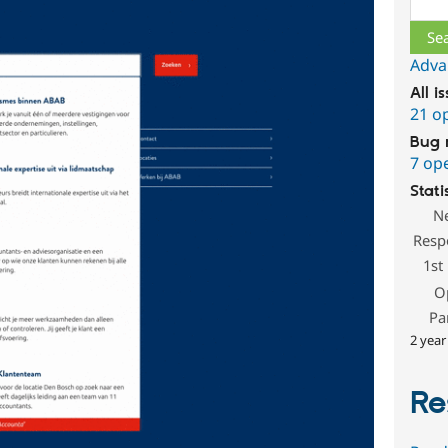
Adva
All i
21 o
Bug 
7 op
Stati
N
Resp
1st
O
Pa
2 year
Re