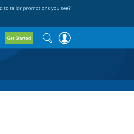
 to tailor promotions you see
?
Search
Search
Get Started
form