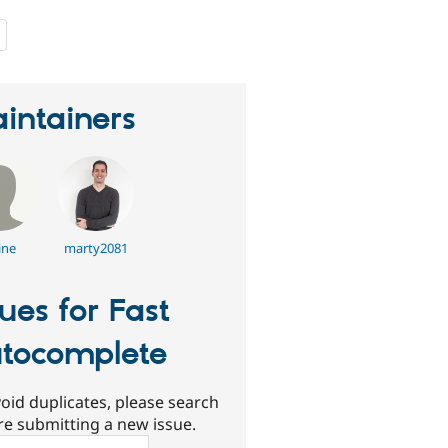
people
starred
this
project
intainers
ine
marty2081
sues for Fast
tocomplete
oid duplicates, please search
re submitting a new issue.
ch