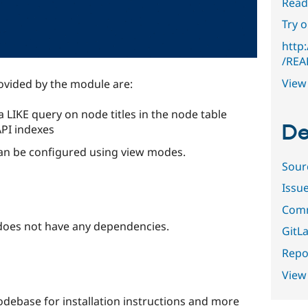
Read
Try 
http:
/REA
View 
rovided by the module are:
a LIKE query on node titles in the node table
De
API indexes
can be configured using view modes.
Sour
Issu
Comm
oes not have any dependencies.
GitLa
Repor
View
debase for installation instructions and more