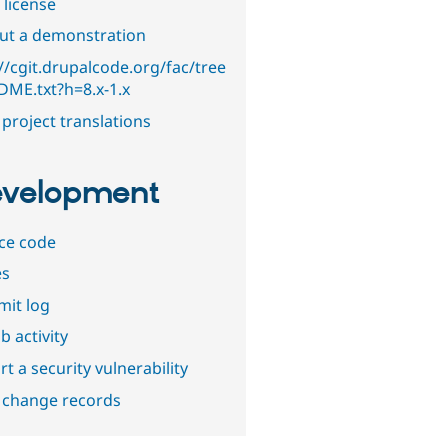
 license
out a demonstration
//cgit.drupalcode.org/fac/tree
DME.txt?h=8.x-1.x
project translations
velopment
ce code
es
it log
b activity
t a security vulnerability
 change records