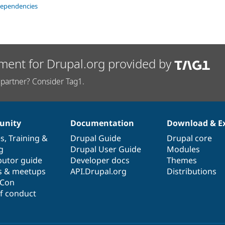
dependencies
ment for Drupal.org provided by
partner? Consider Tag1.
nity
Documentation
Download & E
es
,
Training
&
Drupal Guide
Drupal core
g
Drupal User Guide
Modules
butor guide
Developer docs
Themes
s & meetups
API.Drupal.org
Distributions
lCon
f conduct