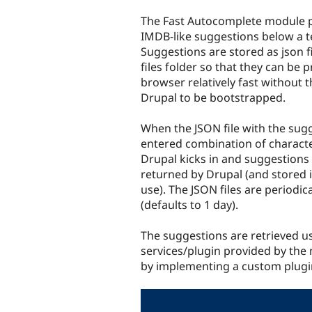
tabs
The Fast Autocomplete module p
IMDB-like suggestions below a te
Suggestions are stored as json fi
files folder so that they can be 
browser relatively fast without 
Drupal to be bootstrapped.
When the JSON file with the sugg
entered combination of characte
Drupal kicks in and suggestions
returned by Drupal (and stored in 
use). The JSON files are periodic
(defaults to 1 day).
The suggestions are retrieved us
services/plugin provided by the
by implementing a custom plugi