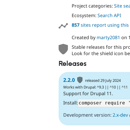
Project categories:
Site se
Ecosystem:
Search API
857
sites report using thi
Created by
marty2081
on
Stable releases for this pr
Look for the shield icon be
Releases
2.2.0
released 29 July 2024
Works with Drupal: ^9.3 || ^10 || ^11
Support for Drupal 11.
Install:
Development version:
2.x-dev