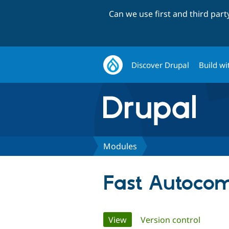
Can we use first and third par
Discover Drupal
Build wi
Modules
Fast Autocom
Primary
View
(active tab)
Version control