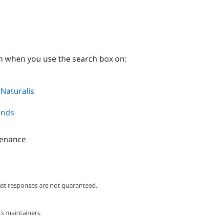
on when you use the search box on:
 Naturalis
onds
tenance
ast responses are not guaranteed.
s maintainers.