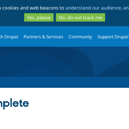
Skip
Skip
ty cookies and web beacons to
understand our audience, and
to
to
main
search
Yes, please
No, do not track me
content
th Drupal
Partners & Services
Community
Support Drupal
plete