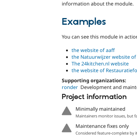
information about the module.
Examples
You can see this module in acti
the website of aaff
the Natuurwijzer website of
The 24kitchen.nl website
the website of Restauratief
Supporting organizations:
ronder
Development and main
Project information
Minimally maintained
Maintainers monitor issues, but f
Maintenance fixes only
Considered feature-complete by it