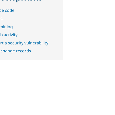
ce code
es
it log
b activity
t a security vulnerability
 change records