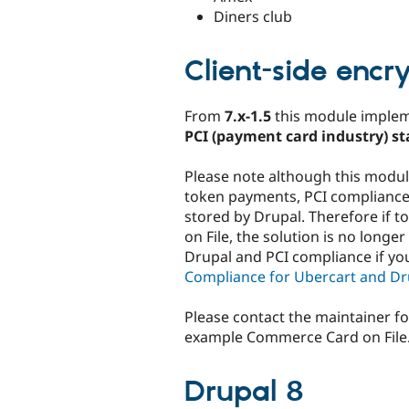
Diners club
Client-side encr
From
7.x-1.5
this module imple
PCI (payment card industry) s
Please note although this modu
token payments, PCI compliance 
stored by Drupal. Therefore if
on File, the solution is no longe
Drupal and PCI compliance if yo
Compliance for Ubercart and D
Please contact the maintainer fo
example Commerce Card on File
Drupal 8