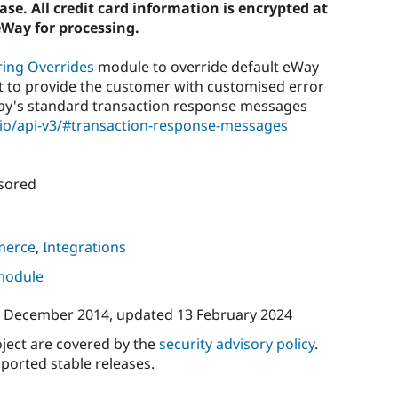
se. All credit card information is encrypted at
eWay for processing.
ring Overrides
module to override default eWay
 to provide the customer with customised error
Way's standard transaction response messages
.io/api-v3/#transaction-response-messages
sored
merce
,
Integrations
 module
 December 2014
, updated
13 February 2024
oject are covered by the
security advisory policy
.
ported stable releases.