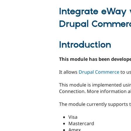
tabs
Integrate eWay 
Drupal Commer
Introduction
This module has been develope
It allows
Drupal Commerce
to u
This module is implemented usin
Connection. More information abo
The module currently supports th
Visa
Mastercard
Amex