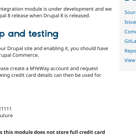
 Integration module is under development and we
Sour
rupal 8 release when Drupal 8 is released.
Issu
up and testing
Comm
GitLa
ur Drupal site and enabling it, you should have
Repor
Drupal Commerce.
View
lease create a MYeWay account and request
wing credit card details can then be used for
21111
future
s this module does not store full credit card