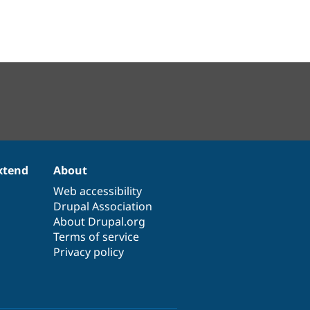
xtend
About
Web accessibility
Drupal Association
About Drupal.org
Terms of service
Privacy policy