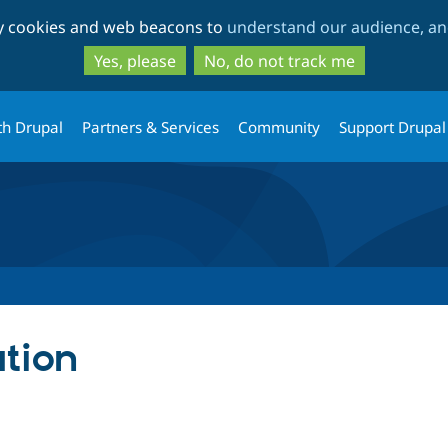
Skip
Skip
ty cookies and web beacons to
understand our audience, and
to
to
main
search
Yes, please
No, do not track me
content
th Drupal
Partners & Services
Community
Support Drupal
tion