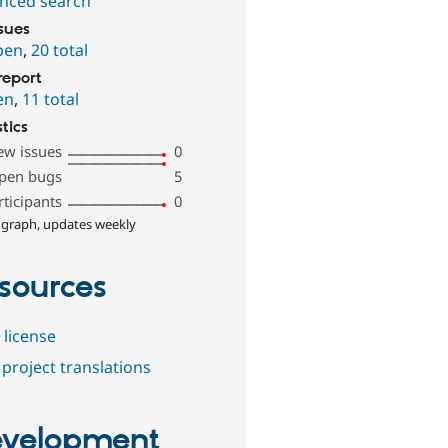
nced search
ssues
pen
,
20 total
report
en
,
11 total
stics
ew issues
0
pen bugs
5
rticipants
0
 graph, updates weekly
sources
 license
project translations
velopment