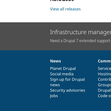
View all releases
Infrastructure manage
Need a Drupal 7 extended support 
News
Commu
News
Our
Documentation
Drupal
Governance
items
Planet Drupal
community
code
of
Servic
Social media
base
community
Hostin
Sign up for Drupal
Contri
news
Group
Security advisories
Drupa
Jobs
Code o