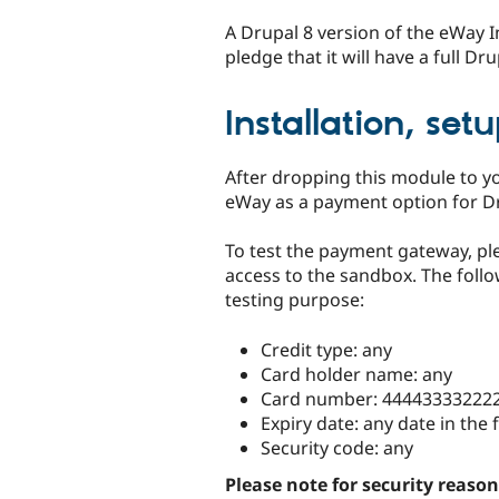
A Drupal 8 version of the eWay
pledge that it will have a full D
Installation, set
After dropping this module to yo
eWay as a payment option for 
To test the payment gateway, p
access to the sandbox. The follo
testing purpose:
Credit type: any
Card holder name: any
Card number: 44443333222
Expiry date: any date in the 
Security code: any
Please note for security reason