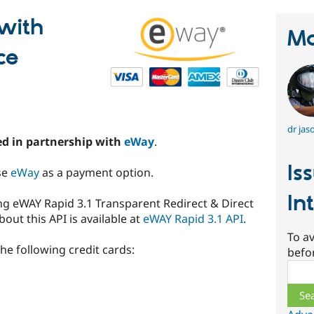
with
Ma
ce
dr jas
d in partnership with
eWay
.
Is
se
eWay
as a payment option.
In
g eWAY Rapid 3.1 Transparent Redirect & Direct
ut this API is available at
eWAY Rapid 3.1 API
.
To av
e following credit cards:
befo
Sear