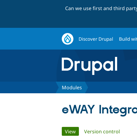
Can we use first and third par
Discover Drupal
Build wi
Modules
eWAY Integra
Primary
View
(active tab)
Version control