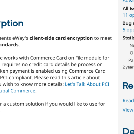
Adva
All i
11 o
yption
Bug 
5 op
ments eWay's
client-side card encryption
to meet
Stati
tandards
.
N
O
le works with Commerce Card on File module for
Pa
requires no credit card details be process or
2 year
 token payment is enabled using Commerce Card
r PCI-compliant. Please read this article about
Re
u wish to know more details:
Let's Talk About PCI
rupal Commerce
.
Read
r a custom solution if you would like to use for
View 
.
De