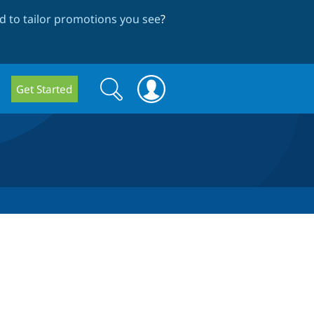
 to tailor promotions you see
?
Search
Search
Get Started
form