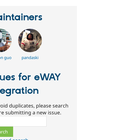
intainers
on guo
pandaski
sues for eWAY
tegration
oid duplicates, please search
re submitting a new issue.
ch