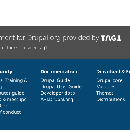
ment for Drupal.org provided by
partner? Consider Tag1.
nity
Documentation
Download & E
es
,
Training
&
Drupal Guide
Drupal core
g
Drupal User Guide
Modules
butor guide
Developer docs
Themes
s & meetups
API.Drupal.org
Distributions
lCon
f conduct