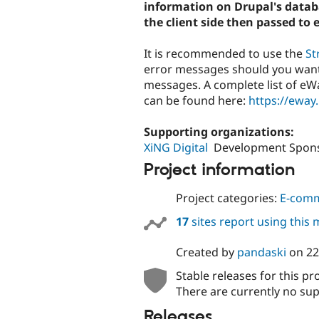
information on Drupal's databa
the client side then passed to 
It is recommended to use the
St
error messages should you want
messages. A complete list of e
can be found here:
https://eway
Supporting organizations:
XiNG Digital
Development Spon
Project information
Project categories:
E-com
17
sites report using this
Created by
pandaski
on
22
Stable releases for this pr
There are currently no sup
Releases