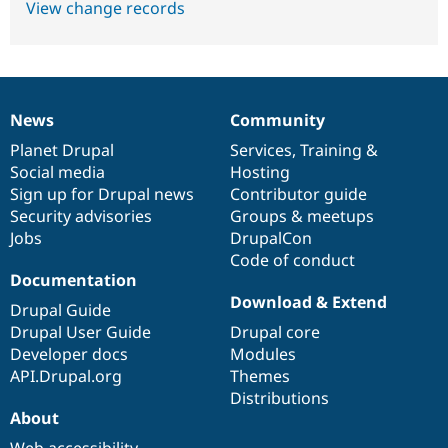
View change records
News
Community
News
Our
Documentation
Drupal
Governance
items
Planet Drupal
community
code
of
Services
,
Training
&
Social media
base
community
Hosting
Sign up for Drupal news
Contributor guide
Security advisories
Groups & meetups
Jobs
DrupalCon
Code of conduct
Documentation
Download & Extend
Drupal Guide
Drupal User Guide
Drupal core
Developer docs
Modules
API.Drupal.org
Themes
Distributions
About