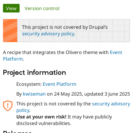
Primary
View
(active tab)
Version control
Community
Drupal AI
Documentat
Find a Drupa
tabs
Certified Pa
This project is not covered by Drupal’s
security advisory policy
.
Support Drupal
Case Studie
Getting star
About the
Become a D
Community
Certified Pa
A recipe that integrates the Olivero theme with
Event
Get Started
Drupal for
Local Devel
The Drupal
Platform
.
Governmen
Guide
How to Cont
Association
Find a Hosti
Project information
Provider
Try Drupal CMS
Drupal for 
Developer R
DrupalCon
Donate
Ecosystem:
Event Platform
Education
Find a Migra
By
kwiseman
on
24 May 2025
, updated
3 June 2025
Try Hosting
Partner
Drupal CMS
Events
Become a Pa
This project is not covered by the
security advisory
Drupal for N
Guide
policy
.
Use at your own risk!
It may have publicly
Find Trainin
Jobs / Caree
Become a Ri
disclosed vulnerabilities.
Drupal for
Drupal User
Maker
eCommerce