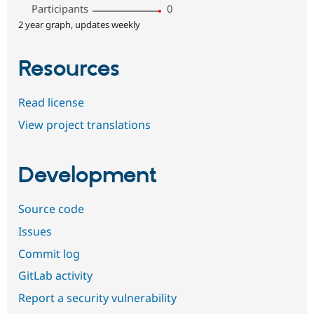
Participants
0
2 year graph, updates weekly
Resources
Read license
View project translations
Development
Source code
Issues
Commit log
GitLab activity
Report a security vulnerability