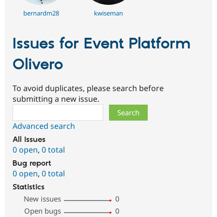
bernardm28
kwiseman
Issues for Event Platform
Olivero
To avoid duplicates, please search before
submitting a new issue.
Search
Advanced search
All issues
0 open
,
0 total
Bug report
0 open
,
0 total
Statistics
New issues
0
Open bugs
0