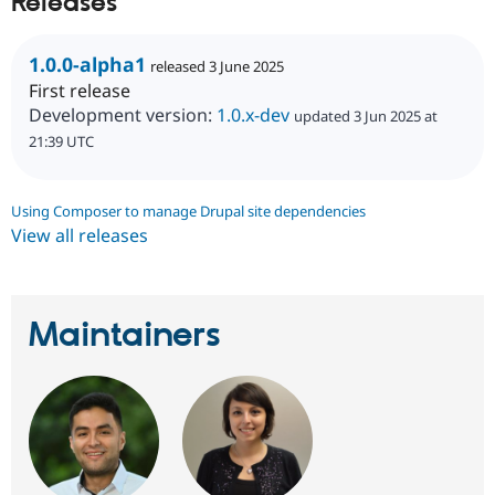
Releases
Drupal Stew
News & Blo
API
Become a D
1.0.0-alpha1
Drupal for F
Sustaining
released 3 June 2025
First release
Forum
Development version:
1.0.x-dev
updated 3 Jun 2025 at
Modules
Drupal for
Drupal Swa
21:39 UTC
Healthcare
Slack
Themes
Using Composer to manage Drupal site dependencies
Drupal for E
View all releases
Newsletters
Recipes
Drupal for R
Drupal Swa
Maintainers
Site Templa
Drupal for T
Tourism
Issue queue
Security Adv