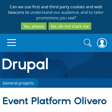
Skip
Skip
Can we use first and third party cookies and web
to
to
beacons to
understand our audience, and to tailor
main
search
promotions you see
?
content
Yes, please
No, do not track me
Search
Search
form
Drupal.org home
Discover Drupal
General projects
Build with Drupal
Drupal Core
Event Platform Olivero
Partners & Services
Drupal CMS
Download D