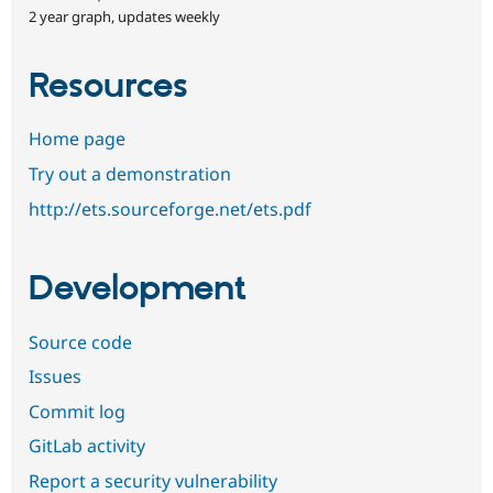
2 year graph, updates weekly
Resources
Home page
Try out a demonstration
http://ets.sourceforge.net/ets.pdf
Development
Source code
Issues
Commit log
GitLab activity
Report a security vulnerability