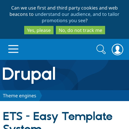
Skip
Skip
Can we use first and third party cookies and web
to
to
beacons to
understand our audience, and to tailor
main
search
promotions you see
?
content
Yes, please
No, do not track me
Search
Search
form
Drupal.org home
Discover Drupal
Theme engines
Build with Drupal
Drupal Core
ETS - Easy Template
Partners & Services
Drupal CMS
Download D