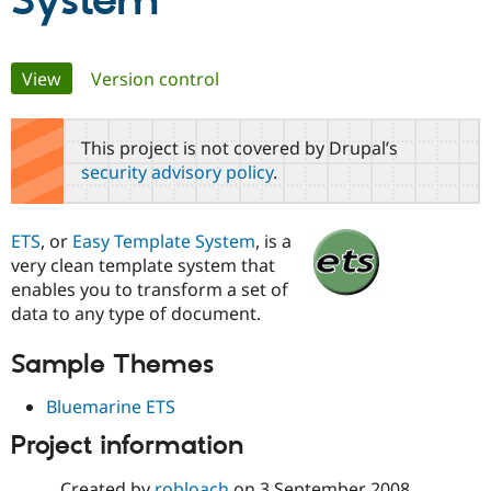
System
Community
Drupal AI
Documentat
Find a Drupa
Primary
View
(active tab)
Version control
Certified Pa
tabs
Support Drupal
Case Studie
Getting star
About the
This project is not covered by Drupal’s
Become a D
Community
security advisory policy
.
Certified Pa
Get Started
Drupal for
Local Devel
The Drupal
Governmen
Guide
How to Cont
Association
ETS
, or
Easy Template System
, is a
Find a Hosti
very clean template system that
Provider
Try Drupal CMS
enables you to transform a set of
Drupal for 
Developer R
DrupalCon
Donate
data to any type of document.
Education
Find a Migra
Try Hosting
Partner
Sample Themes
Drupal CMS
Events
Become a Pa
Drupal for N
Guide
Bluemarine ETS
Find Trainin
Project information
Jobs / Caree
Become a Ri
Drupal for
Drupal User
Maker
eCommerce
Created by
robloach
on
3 September 2008
,