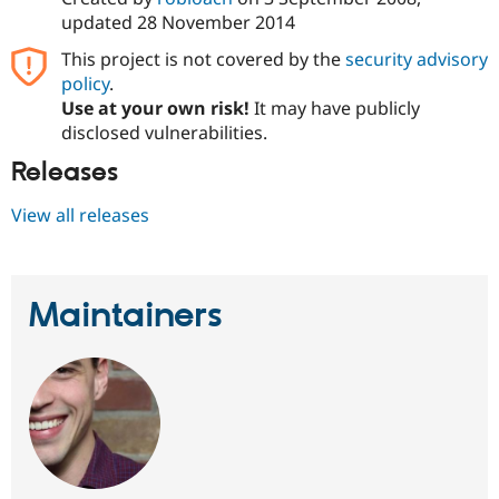
Drupal Stew
updated
28 November 2014
News & Blo
API
Become a D
This project is not covered by the
security advisory
Drupal for F
Sustaining
policy
.
Forum
Use at your own risk!
It may have publicly
Modules
disclosed vulnerabilities.
Drupal for
Drupal Swa
Healthcare
Releases
Slack
Themes
View all releases
Drupal for E
Newsletters
Recipes
Maintainers
Drupal for R
Drupal Swa
Site Templa
Drupal for T
Tourism
Issue queue
Security Adv