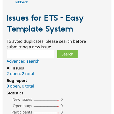
robloach
Issues for ETS - Easy
Template System
To avoid duplicates, please search before
submitting a new issue.
Search
Advanced search
All issues
2 open
,
2 total
Bug report
0 open
,
0 total
Statistics
New issues
0
Open bugs
0
Participants
0