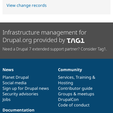
View change records
Infrastructure management for
Drupal.org provided by
Need a Drupal 7 extended support partner? Consider Tag1.
News
Community
News
Our
Documentation
Drupal
Governance
items
Planet Drupal
community
code
of
Services
,
Training
&
Social media
base
community
Hosting
Sign up for Drupal news
Contributor guide
Security advisories
Groups & meetups
Jobs
DrupalCon
Code of conduct
Documentation