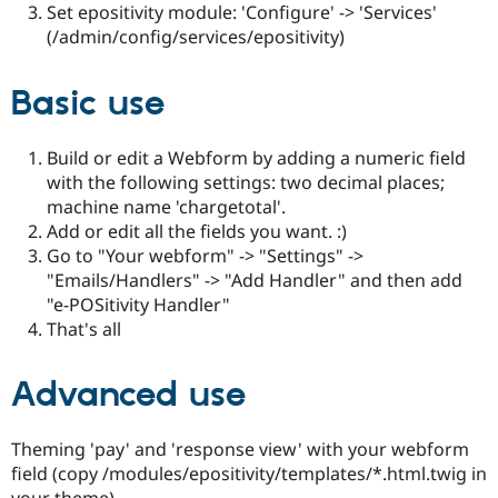
Set epositivity module: 'Configure' -> 'Services'
(/admin/config/services/epositivity)
Basic use
Build or edit a Webform by adding a numeric field
with the following settings: two decimal places;
machine name 'chargetotal'.
Add or edit all the fields you want. :)
Go to "Your webform" -> "Settings" ->
"Emails/Handlers" -> "Add Handler" and then add
"e-POSitivity Handler"
That's all
Advanced use
Theming 'pay' and 'response view' with your webform
field (copy /modules/epositivity/templates/*.html.twig in
your theme)