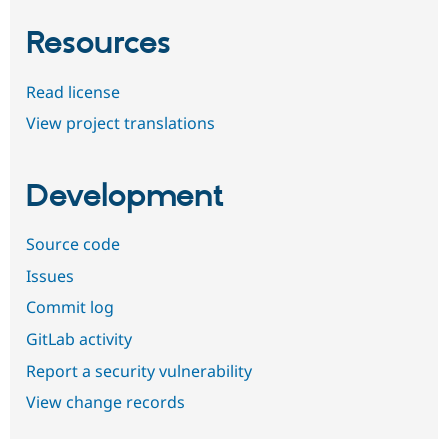
Resources
Read license
View project translations
Development
Source code
Issues
Commit log
GitLab activity
Report a security vulnerability
View change records