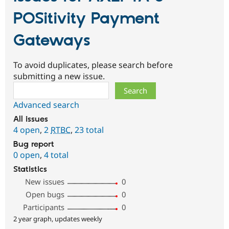
POSitivity Payment
Gateways
To avoid duplicates, please search before
submitting a new issue.
Search
Advanced search
All issues
4 open
,
2
RTBC
,
23 total
Bug report
0 open
,
4 total
Statistics
New issues
0
Open bugs
0
Participants
0
2 year graph, updates weekly