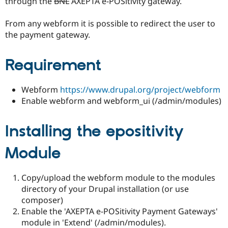
through the
BNL
AXEPTA e-POSitivity gateway.
Drupal Stew
News & Blo
API
Become a D
From any webform it is possible to redirect the user to
Drupal for F
Sustaining
the payment gateway.
Forum
Modules
Requirement
Drupal for
Drupal Swa
Healthcare
Slack
Themes
Webform
https://www.drupal.org/project/webform
Enable webform and webform_ui (/admin/modules)
Drupal for E
Newsletters
Recipes
Installing the epositivity
Drupal for R
Drupal Swa
Module
Site Templa
Drupal for T
Copy/upload the webform module to the modules
Tourism
directory of your Drupal installation (or use
Issue queue
composer)
Enable the 'AXEPTA e-POSitivity Payment Gateways'
module in 'Extend' (/admin/modules).
Security Adv