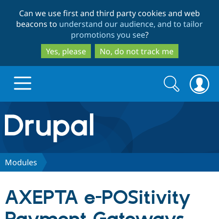
Skip
Skip
Can we use first and third party cookies and web
to
to
beacons to
understand our audience, and to tailor
main
search
promotions you see
?
content
Yes, please
No, do not track me
Search
Search
form
Drupal.org home
Discover Drupal
Modules
Build with Drupal
Drupal Core
AXEPTA e-POSitivity
Partners & Services
Drupal CMS
Download D