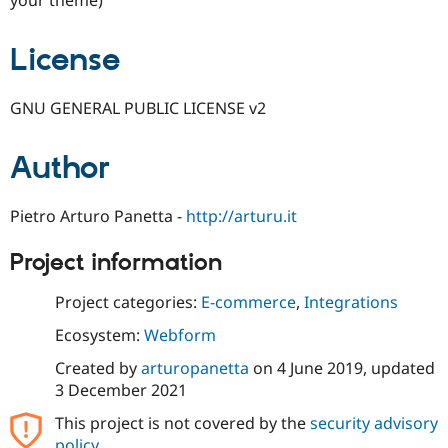
License
GNU GENERAL PUBLIC LICENSE v2
Author
Pietro Arturo Panetta -
http://arturu.it
Project information
Project categories:
E-commerce
,
Integrations
Ecosystem:
Webform
Created by
arturopanetta
on
4 June 2019
, updated
3 December 2021
This project is not covered by the
security advisory
policy
.