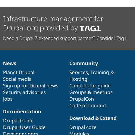
Infrastructure management for
Drupal.org provided by
Need a Drupal 7 extended support partner? Consider Tag1.
News
Community
News
Our
Documentation
Drupal
Governance
items
Planet Drupal
community
code
of
Services
,
Training
&
Social media
base
community
Hosting
Sign up for Drupal news
Contributor guide
Security advisories
Groups & meetups
Jobs
DrupalCon
Code of conduct
Documentation
Download & Extend
Drupal Guide
Drupal User Guide
Drupal core
Developer docs
Modules