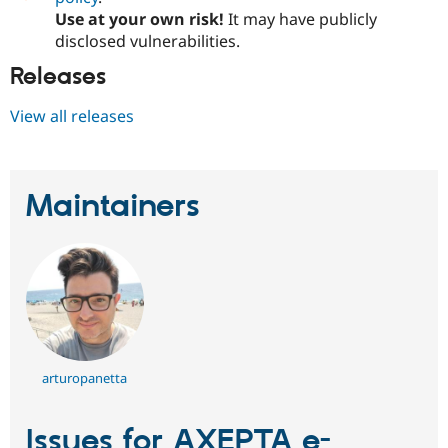
Use at your own risk!
It may have publicly
disclosed vulnerabilities.
Releases
View all releases
Maintainers
arturopanetta
Issues for AXEPTA e-