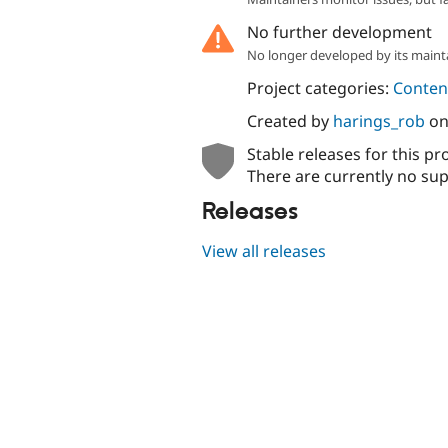
No further development
No longer developed by its maint
Project categories:
Content
Created by
harings_rob
o
Stable releases for this pr
There are currently no sup
Releases
View all releases