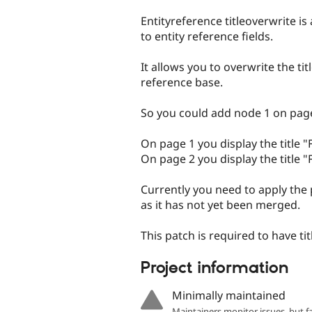
tabs
Entityreference titleoverwrite 
to entity reference fields.
It allows you to overwrite the tit
reference base.
So you could add node 1 on page
On page 1 you display the title "
On page 2 you display the title "F
Currently you need to apply the
as it has not yet been merged.
This patch is required to have ti
Project information
Minimally maintained
Maintainers monitor issues, but f