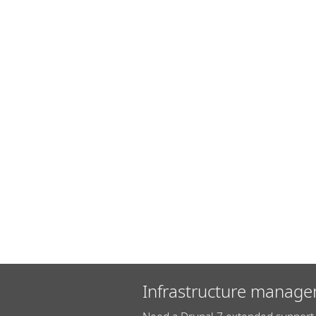
Infrastructure manage