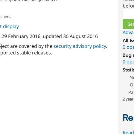
befo
Sear
ainers.
 display
Adva
n
29 February 2016
, updated
30 August 2016
All i
oject are covered by the
security advisory policy
.
0 op
ported stable releases.
Bug 
0 op
Stati
N
O
Pa
2 year
Re
Read