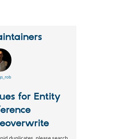
erson
tarred
his
roject
intainers
gs_rob
sues for Entity
ference
tleoverwrite
oid duplicates, please search