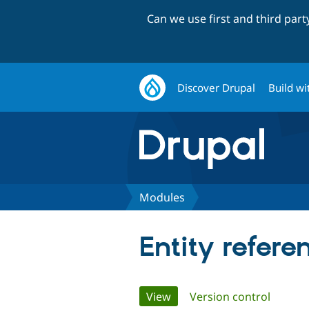
Can we use first and third par
Discover Drupal
Build wi
Modules
Entity refere
Primary
View
(active tab)
Version control