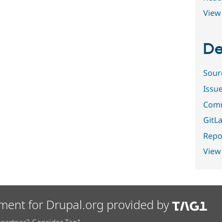
View 
De
Sour
Issu
Comm
GitLa
Repor
View
ment for Drupal.org provided by