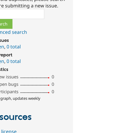
re submitting a new issue.
ch
nced search
ssues
en
,
0 total
report
en
,
0 total
stics
ew issues
0
pen bugs
0
rticipants
0
 graph, updates weekly
sources
 license