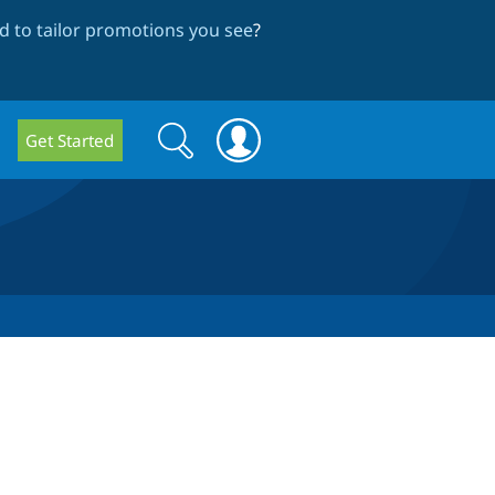
 to tailor promotions you see
?
Search
Search
Get Started
form