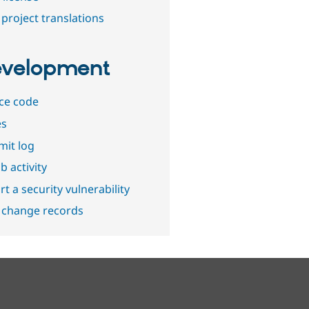
project translations
velopment
ce code
es
it log
b activity
t a security vulnerability
 change records