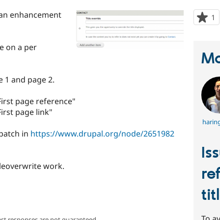
is an enhancement
1
p
s
t
le on a per
p
Ma
 1 and page 2.
First page reference"
irst page link"
harin
 patch in
https://www.drupal.org/node/2651982
Is
tleoverwrite work.
re
ti
To av
ast responses are not guaranteed.