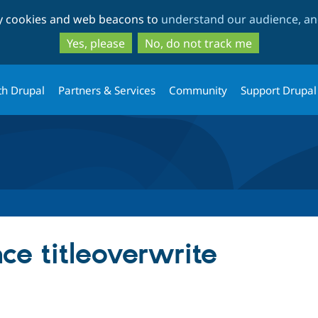
Skip
Skip
ty cookies and web beacons to
understand our audience, and
to
to
main
search
Yes, please
No, do not track me
content
th Drupal
Partners & Services
Community
Support Drupal
nce titleoverwrite