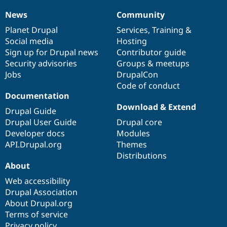
Drupal Stew
News & Blo
News
Community
News
Our
Documentation
Drupal
Governance
API
Become a D
items
Planet Drupal
community
code
of
Services
,
Training
&
Drupal for F
Sustaining
Social media
base
community
Hosting
Forum
Sign up for Drupal news
Contributor guide
Modules
Security advisories
Groups & meetups
Drupal for
Drupal Swa
Healthcare
Jobs
DrupalCon
Slack
Code of conduct
Themes
Documentation
Drupal for E
Download & Extend
Drupal Guide
Newsletters
Recipes
Drupal User Guide
Drupal core
Developer docs
Modules
Drupal for R
API.Drupal.org
Themes
Drupal Swa
Site Templa
Distributions
About
Drupal for T
Web accessibility
Tourism
Issue queue
Drupal Association
About Drupal.org
Terms of service
Security Adv
Privacy policy