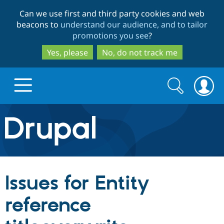
Skip
Skip
Can we use first and third party cookies and web
to
to
beacons to
understand our audience, and to tailor
main
search
promotions you see
?
content
Yes, please
No, do not track me
Search
Search
form
Drupal.org home
Discover Drupal
Issues for Entity
Build with Drupal
Drupal Core
reference
Partners & Services
Drupal CMS
Download D