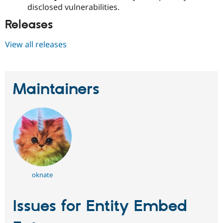
disclosed vulnerabilities.
Releases
View all releases
Maintainers
oknate
Issues for Entity Embed