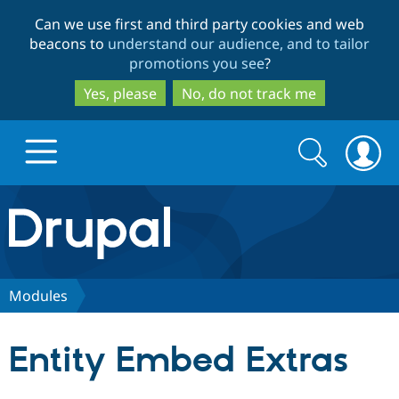
Skip
Skip
Can we use first and third party cookies and web
to
to
beacons to
understand our audience, and to tailor
main
search
promotions you see
?
content
Yes, please
No, do not track me
Search
Search
form
Drupal.org home
Discover Drupal
Modules
Build with Drupal
Drupal Core
Entity Embed Extras
Partners & Services
Drupal CMS
Download D