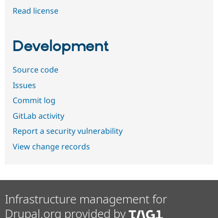
Read license
Development
Source code
Issues
Commit log
GitLab activity
Report a security vulnerability
View change records
Infrastructure management for
Drupal.org provided by