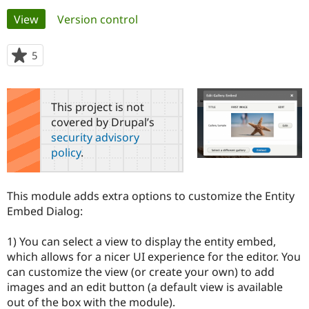
Primary
View
(active tab)
Version control
Community
Drupal AI
Documentat
Find a Drupa
tabs
Certified Pa
5
people
starred
Support Drupal
Case Studie
Getting star
About the
this
Become a D
Community
project
This project is not
Certified Pa
covered by Drupal’s
Get Started
Drupal for
Local Devel
The Drupal
security advisory
Governmen
Guide
How to Cont
Association
policy
.
Find a Hosti
Provider
Try Drupal CMS
Drupal for 
Developer R
DrupalCon
Donate
This module adds extra options to customize the Entity
Education
Embed Dialog:
Find a Migra
Try Hosting
Partner
Drupal CMS
Events
Become a Pa
1) You can select a view to display the entity embed,
Drupal for N
Guide
which allows for a nicer UI experience for the editor. You
can customize the view (or create your own) to add
Find Trainin
Jobs / Caree
Become a Ri
images and an edit button (a default view is available
Drupal for
Drupal User
Maker
out of the box with the module).
eCommerce