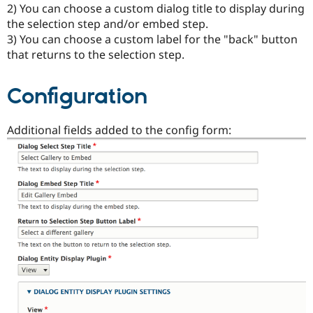
2) You can choose a custom dialog title to display during
Drupal Stew
News & Blo
the selection step and/or embed step.
API
Become a D
3) You can choose a custom label for the "back" button
Drupal for F
Sustaining
that returns to the selection step.
Forum
Modules
Drupal for
Drupal Swa
Configuration
Healthcare
Slack
Themes
Additional fields added to the config form:
Drupal for E
Newsletters
Recipes
Drupal for R
Drupal Swa
Site Templa
Drupal for T
Tourism
Issue queue
Security Adv