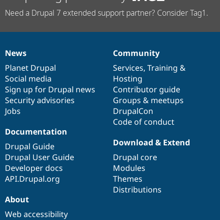
Need a Drupal 7 extended support partner? Consider Tag1.
News
Community
News
Our
Documentation
Drupal
Governance
items
Planet Drupal
community
code
of
Services
,
Training
&
Social media
base
community
Hosting
Sign up for Drupal news
Contributor guide
Security advisories
Groups & meetups
Jobs
DrupalCon
Code of conduct
Documentation
Download & Extend
Drupal Guide
Drupal User Guide
Drupal core
Developer docs
Modules
API.Drupal.org
Themes
Distributions
About
Web accessibility