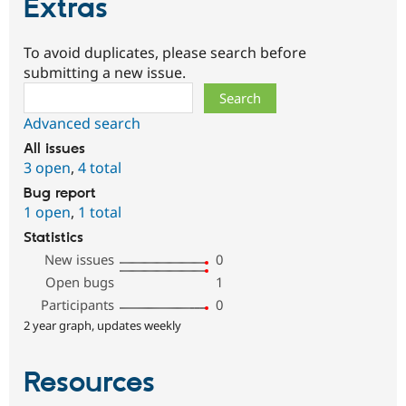
Extras
To avoid duplicates, please search before
submitting a new issue.
Search
Advanced search
All issues
3 open
,
4 total
Bug report
1 open
,
1 total
Statistics
New issues
0
Open bugs
1
Participants
0
2 year graph, updates weekly
Resources