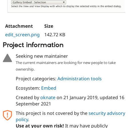
Attachment
Size
edit_screen.png
142.72 KB
Project information
Seeking new maintainer
The current maintainers are looking for new people to take
ownership.
Project categories:
Administration tools
Ecosystem:
Embed
Created by
oknate
on
21 January 2019
, updated
16
September 2021
This project is not covered by the
security advisory
policy
.
Use at your own risk!
It may have publicly