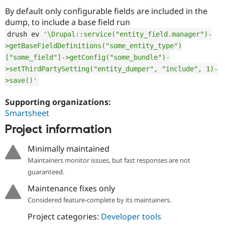
By default only configurable fields are included in the
dump, to include a base field run
drush ev 
'\Drupal::service("entity_field.manager")-
>getBaseFieldDefinitions("some_entity_type")
["some_field"]->getConfig("some_bundle")-
>setThirdPartySetting("entity_dumper", "include", 1)-
>save()'
Supporting organizations:
Smartsheet
Project information
Minimally maintained
Maintainers monitor issues, but fast responses are not
guaranteed.
Maintenance fixes only
Considered feature-complete by its maintainers.
Project categories:
Developer tools