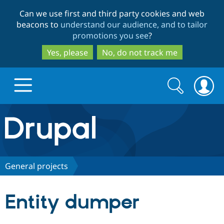
Skip
Skip
Can we use first and third party cookies and web
to
to
beacons to
understand our audience, and to tailor
main
search
promotions you see
?
content
Yes, please
No, do not track me
Search
Search
form
Drupal.org home
Discover Drupal
General projects
Build with Drupal
Drupal Core
Entity dumper
Partners & Services
Drupal CMS
Download D