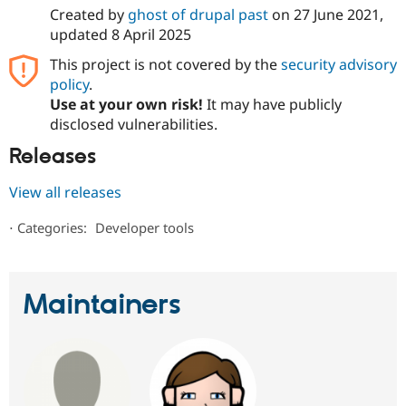
Created by
ghost of drupal past
on
27 June 2021
,
updated
8 April 2025
This project is not covered by the
security advisory
policy
.
Use at your own risk!
It may have publicly
disclosed vulnerabilities.
Releases
View all releases
⋅
Categories:
Developer tools
Maintainers