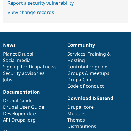
Report a security vulnerability
View change records
News
Community
News
Our
Documentation
Drupal
Governance
items
Planet Drupal
community
code
of
Services
,
Training
&
Social media
base
community
Hosting
Sign up for Drupal news
Contributor guide
Security advisories
Groups & meetups
Jobs
DrupalCon
Code of conduct
Documentation
Download & Extend
Drupal Guide
Drupal User Guide
Drupal core
Developer docs
Modules
API.Drupal.org
Themes
Distributions