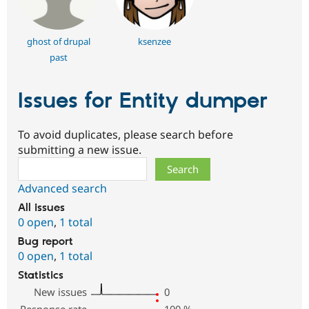
ghost of drupal
ksenzee
past
Issues for Entity dumper
To avoid duplicates, please search before
submitting a new issue.
Search
Advanced search
All issues
0 open
,
1 total
Bug report
0 open
,
1 total
Statistics
New issues
0
Response rate
100
%