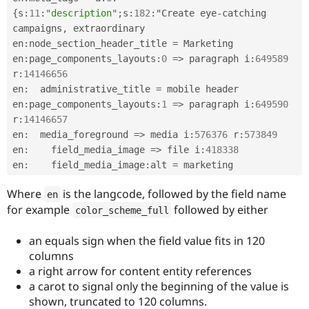
Drupal Stew
{
s
:
11
:
"description"
;
s
:
182
:
"Create eye
-
catching 
News & Blo
API
Become a D
campaigns
,
 extraordinary 

Drupal for F
Sustaining
en
:
node_section_header_title 
=
 Marketing

en
:
page_components_layouts
:
0
=
>
 paragraph i
:
649589
Forum
Modules
r
:
14146656
Drupal for
Drupal Swa
en
:
  administrative_title 
=
 mobile header

Healthcare
en
:
page_components_layouts
:
1
=
>
 paragraph i
:
649590
Slack
Themes
r
:
14146657
en
:
  media_foreground 
=
>
 media i
:
576376
 r
:
573849
Drupal for E
en
:
    field_media_image 
=
>
 file i
:
418338
Newsletters
Recipes
en
:
    field_media_image
:
alt 
=
Drupal for R
Where
is the langcode, followed by the field name
en
Drupal Swa
for example
followed by either
Site Templa
color_scheme_full
Drupal for T
an equals sign when the field value fits in 120
Tourism
columns
Issue queue
a right arrow for content entity references
a carot to signal only the beginning of the value is
shown, truncated to 120 columns.
Security Adv