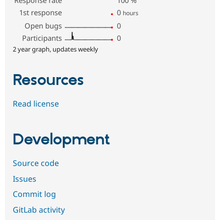
1st response
0
hours
Open bugs
0
Participants
0
2 year graph, updates weekly
Resources
Read license
Development
Source code
Issues
Commit log
GitLab activity