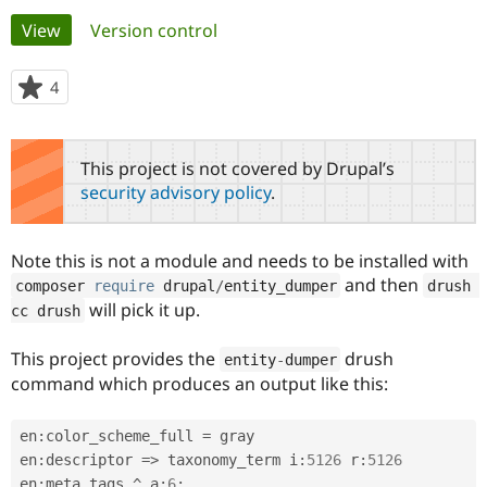
Primary
View
(active tab)
Version control
Community
Drupal AI
Documentat
Find a Drupa
tabs
Certified Pa
4
people
starred
Support Drupal
Case Studie
Getting star
About the
this
Become a D
Community
project
This project is not covered by Drupal’s
Certified Pa
security advisory policy
.
Get Started
Drupal for
Local Devel
The Drupal
Governmen
Guide
How to Cont
Association
Find a Hosti
Note this is not a module and needs to be installed with
Provider
Try Drupal CMS
and then
composer 
require
 drupal
/
entity_dumper
drush 
Drupal for 
Developer R
DrupalCon
Donate
will pick it up.
cc drush
Education
Find a Migra
Try Hosting
Partner
This project provides the
drush
entity
-
dumper
Drupal CMS
Events
Become a Pa
command which produces an output like this:
Drupal for N
Guide
Find Trainin
en
:
color_scheme_full 
=
 gray

Jobs / Caree
Become a Ri
Drupal for
Drupal User
Maker
en
:
descriptor 
=
>
 taxonomy_term i
:
5126
 r
:
5126
eCommerce
en
:
meta_tags 
^
 a
:
6
: