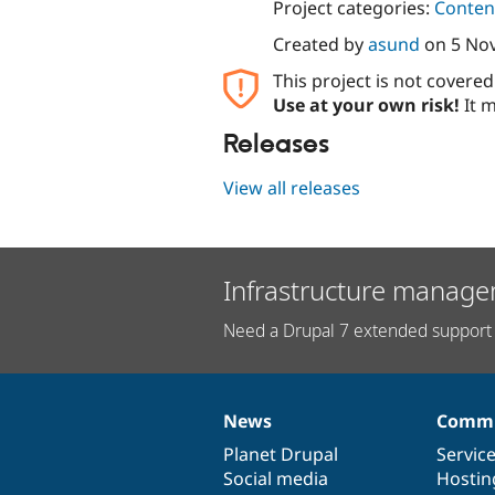
Project categories:
Content
Created by
asund
on
5 No
This project is not covere
Use at your own risk!
It m
Releases
View all releases
Infrastructure manage
Need a Drupal 7 extended support 
News
Commu
News
Our
Documentation
Drupal
Governance
items
Planet Drupal
community
code
of
Servic
Social media
base
community
Hostin