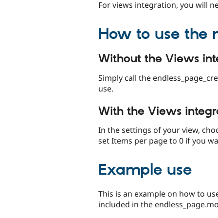
For views integration, you will 
How to use the
Without the Views int
Simply call the endless_page_cre
use.
With the Views integr
In the settings of your view, ch
set Items per page to 0 if you wa
Example use
This is an example on how to u
included in the endless_page.mod