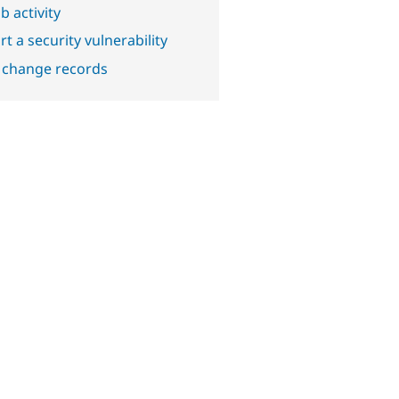
b activity
t a security vulnerability
 change records