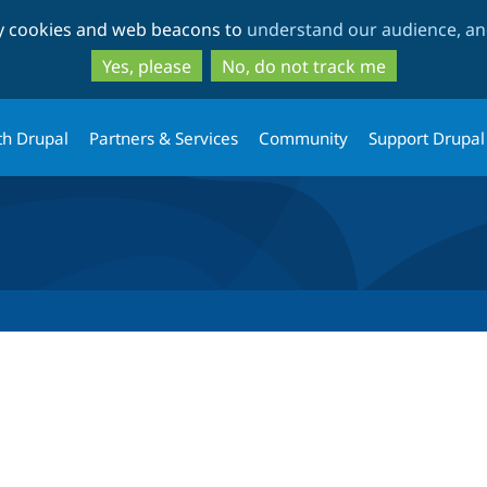
Skip
Skip
ty cookies and web beacons to
understand our audience, and
to
to
main
search
Yes, please
No, do not track me
content
th Drupal
Partners & Services
Community
Support Drupal