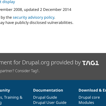
 display
vember 2008
, updated
2 December 2014
d by the
security advisory policy
.
ay have publicly disclosed vulnerabilities.
ment for Drupal.org provided by
partner? Consider Tag1.
nity
Documentation
Download & E
es
,
Training
&
Drupal Guide
Drupal core
g
Drupal User Guide
Modules