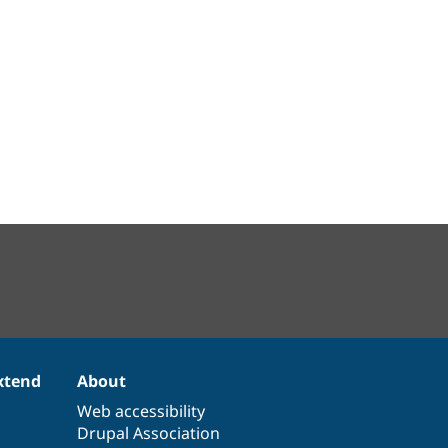
xtend
About
Web accessibility
Drupal Association