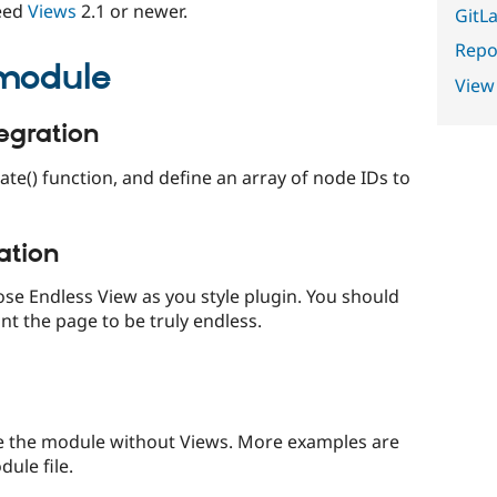
need
Views
2.1 or newer.
GitLa
Repor
 module
View
egration
ate() function, and define an array of node IDs to
ation
oose Endless View as you style plugin. You should
nt the page to be truly endless.
se the module without Views. More examples are
ule file.