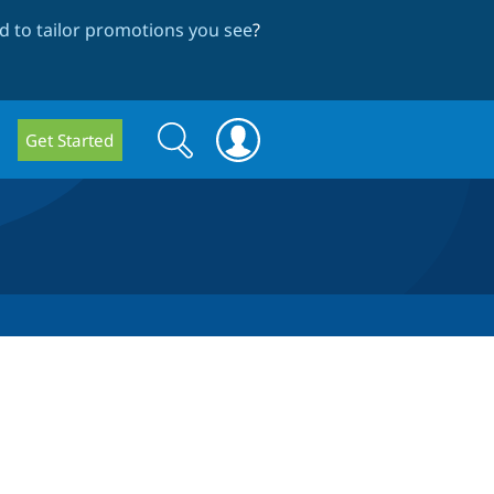
 to tailor promotions you see
?
Search
Search
Get Started
form