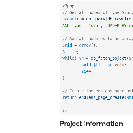
<?php
// Get all nodes of type Stor
$result
=
db_query
(
db_rewrite
AND type = 'story' ORDER BY n
// Add all nodeIDs to an arra
$nid
=
array
(
)
;
$i
=
0
;
while
(
$n
=
db_fetch_object
(
$
$nid
[
$i
]
=
$n
-
>
nid
;
$i
++
;
}
// Create the endless page us
return
endless_page_create
(
$n
?>
Project information