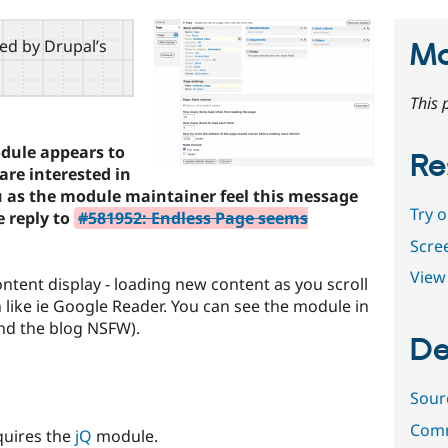
red by Drupal’s
Ma
This 
odule appears to
Re
are interested in
u as the module maintainer feel this message
Try 
e reply to
#581952: Endless Page seems
Scre
View 
ntent display - loading new content as you scroll
like ie Google Reader. You can see the module in
nd the blog NSFW).
De
Sour
Comm
quires the
jQ
module.