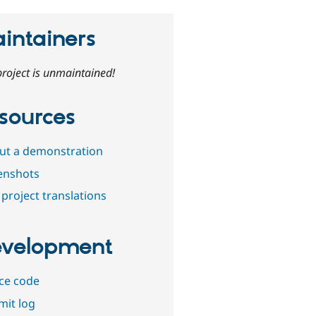
intainers
project is unmaintained!
sources
out a demonstration
enshots
project translations
velopment
ce code
it log