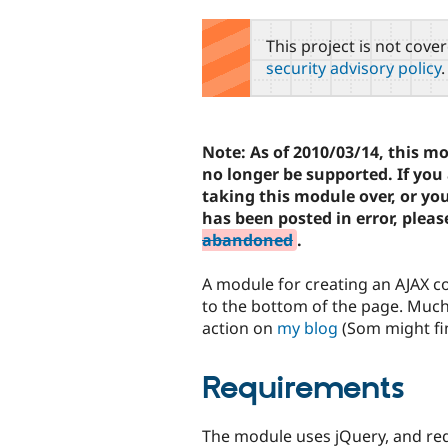
tabs
This project is not cove
security advisory policy
.
Note: As of 2010/03/14, this m
no longer be supported. If you 
taking this module over, or yo
has been posted in error, pleas
abandoned
.
A module for creating an AJAX co
to the bottom of the page. Much 
action on
my blog
(Som might fi
Requirements
The module uses jQuery, and re