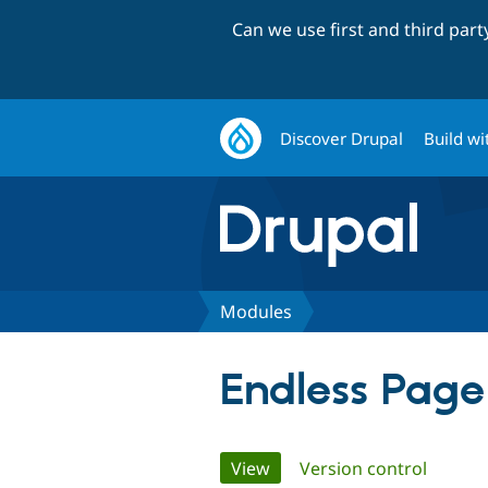
Can we use first and third par
Discover Drupal
Build wi
Modules
Endless Page
Primary
View
(active tab)
Version control