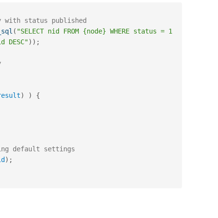
y with status published
_sql
(
"SELECT nid FROM {node} WHERE status = 1 
id DESC"
)
)
;
y
result
)
)
{
ing default settings
id
)
;