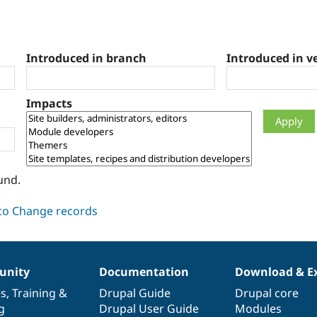
Introduced in branch
Introduced in v
Impacts
und.
nity
Documentation
Download & E
es
,
Training
&
Drupal Guide
Drupal core
g
Drupal User Guide
Modules