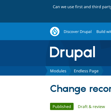
Can we use first and third par
Discover Drupal
Build wi
Modules
Endless Page
Change recor
Primary
Published
(active tab)
Draft & review