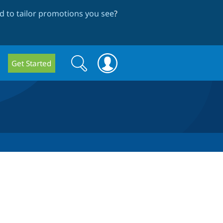
 to tailor promotions you see
?
Search
Search
Get Started
form