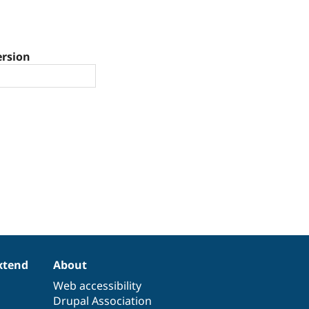
ersion
xtend
About
Web accessibility
Drupal Association