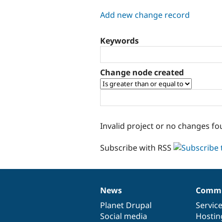
tabs
Add new change record
Keywords
Change node created
Invalid project or no changes fo
Subscribe with RSS
News
Commu
News
Our
Documentation
Drupal
Governance
items
Planet Drupal
community
code
of
Servic
Social media
base
community
Hostin