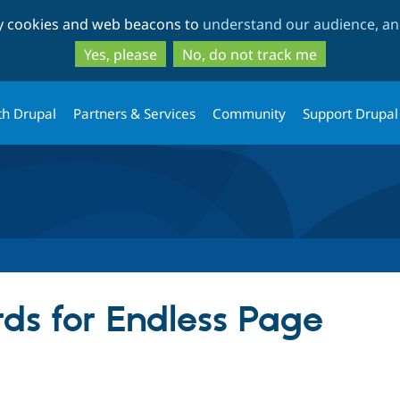
Skip
Skip
ty cookies and web beacons to
understand our audience, and
to
to
main
search
Yes, please
No, do not track me
content
th Drupal
Partners & Services
Community
Support Drupal
ds for Endless Page