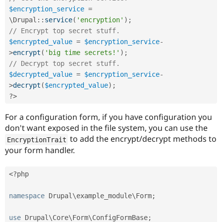
Drupal Stew
$encryption_service
=
News & Blo
API
Become a D
\
Drupal
::
service
(
'encryption'
)
;
Drupal for F
Sustaining
// Encrypt top secret stuff.
$encrypted_value
=
$encryption_service
-
Forum
Modules
>
encrypt
(
'big time secrets!'
)
;
Drupal for
Drupal Swa
// Decrypt top secret stuff.
Healthcare
$decrypted_value
=
$encryption_service
-
Slack
Themes
>
decrypt
(
$encrypted_value
)
;
?>
Drupal for E
Newsletters
For a configuration form, if you have configuration you
Recipes
don't want exposed in the file system, you can use the
Drupal for R
to add the encrypt/decrypt methods to
EncryptionTrait
Drupal Swa
your form handler.
Site Templa
Drupal for T
<?php
Tourism
Issue queue
namespace
Drupal
\
example_module
\
Form
;
Security Adv
use
Drupal
\
Core
\
Form
\
ConfigFormBase
;