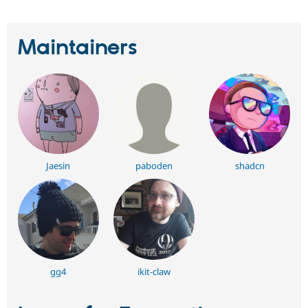
Maintainers
Jaesin
paboden
shadcn
gg4
ikit-claw