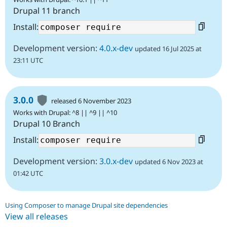
Drupal 11 branch
Install:
Development version:
4.0.x-dev
updated 16 Jul 2025 at
23:11 UTC
3.0.0
released 6 November 2023
Works with Drupal: ^8 || ^9 || ^10
Drupal 10 Branch
Install:
Development version:
3.0.x-dev
updated 6 Nov 2023 at
01:42 UTC
Using Composer to manage Drupal site dependencies
View all releases