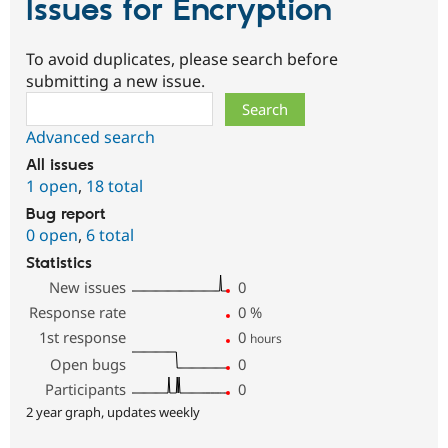
Issues for Encryption
To avoid duplicates, please search before
submitting a new issue.
Search
Advanced search
All issues
1 open
,
18 total
Bug report
0 open
,
6 total
Statistics
New issues
0
Response rate
0
%
1st response
0
hours
Open bugs
0
Participants
0
2 year graph, updates weekly