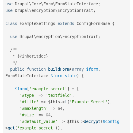
use
Drupal
\
Core
\
Form
\
FormStateInterface
;
use
Drupal
\
encryption
\
EncryptionTrait
;
class
ExampleSettings
extends
ConfigFormBase
{
use
Drupal
\
encryption
\
EncryptionTrait
;
/**

   * {@inheritdoc}

   */
public
function
buildForm
(
array
$form
,
FormStateInterface 
$form_state
)
{
$form
[
'example_secret'
]
=
[
'#type'
=
>
'textfield'
,
'#title'
=
>
$this
-
>
t
(
'Example Secret'
)
,
'#maxlength'
=
>
64
,
'#size'
=
>
64
,
'#default_value'
=
>
$this
-
>
decrypt
(
$config
-
>
get
(
'example_secret'
)
)
,