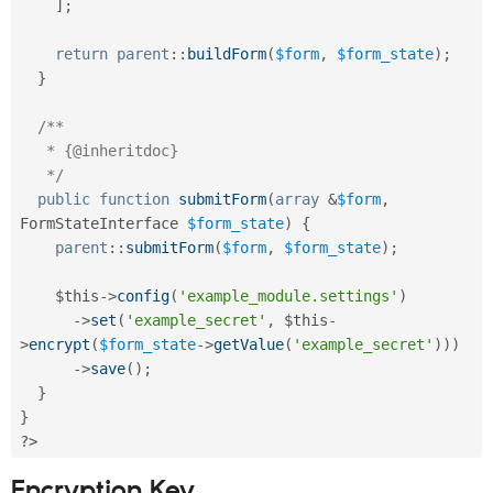
]
;
return
parent
::
buildForm
(
$form
,
$form_state
)
;
}
/**

   * {@inheritdoc}

   */
public
function
submitForm
(
array
&
$form
,
FormStateInterface 
$form_state
)
{
parent
::
submitForm
(
$form
,
$form_state
)
;
$this
-
>
config
(
'example_module.settings'
)
-
>
set
(
'example_secret'
,
$this
-
>
encrypt
(
$form_state
-
>
getValue
(
'example_secret'
)
)
)
-
>
save
(
)
;
}
}
?>
Encryption Key