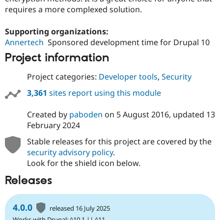
requires a more complexed solution.
Supporting organizations:
Annertech
Sponsored development time for Drupal 10
Project information
Project categories:
Developer tools
,
Security
3,361
sites report using this module
Created by
paboden
on
5 August 2016
, updated
13
February 2024
Stable releases for this project are covered by the
security advisory policy
.
Look for the shield icon below.
Releases
4.0.0
released 16 July 2025
Works with Drupal: ^10.1 || ^11