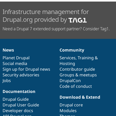
Infrastructure management for
Drupal.org provided by
Need a Drupal 7 extended support partner? Consider Tag1.
News
Community
News
Our
Documentation
Drupal
Governance
items
Planet Drupal
community
code
of
Services
,
Training
&
Social media
base
community
Hosting
Sign up for Drupal news
Contributor guide
Security advisories
Groups & meetups
Jobs
DrupalCon
Code of conduct
Documentation
Download & Extend
Drupal Guide
Drupal User Guide
Drupal core
Developer docs
Modules