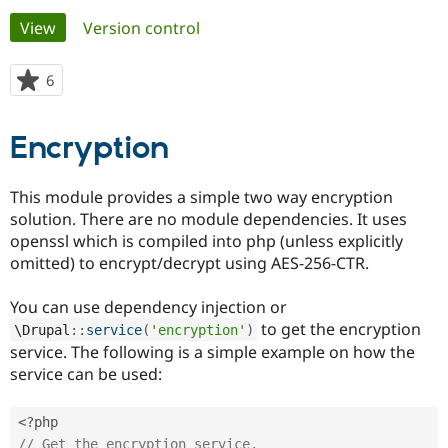
Primary
View
(active tab)
Version control
Community
Drupal AI
Documentat
Find a Drupa
tabs
Certified Pa
6
people
starred
Support Drupal
Case Studie
Getting star
About the
this
Encryption
Become a D
Community
project
Certified Pa
Get Started
Drupal for
Local Devel
The Drupal
This module provides a simple two way encryption
Governmen
Guide
How to Cont
Association
solution. There are no module dependencies. It uses
Find a Hosti
openssl which is compiled into php (unless explicitly
Provider
Try Drupal CMS
omitted) to encrypt/decrypt using AES-256-CTR.
Drupal for 
Developer R
DrupalCon
Donate
Education
You can use dependency injection or
Find a Migra
Try Hosting
Partner
to get the encryption
\
Drupal
::
service
(
'encryption'
)
Drupal CMS
Events
Become a Pa
service. The following is a simple example on how the
Drupal for N
Guide
service can be used:
Find Trainin
Jobs / Caree
Become a Ri
Drupal for
Drupal User
Maker
<?php
eCommerce
// Get the encryption service.