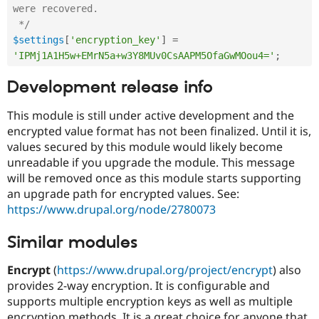
were recovered.

 */
$settings
[
'encryption_key'
]
=
'IPMj1A1H5w+EMrN5a+w3Y8MUv0CsAAPM5OfaGwMOou4='
;
Development release info
This module is still under active development and the
encrypted value format has not been finalized. Until it is,
values secured by this module would likely become
unreadable if you upgrade the module. This message
will be removed once as this module starts supporting
an upgrade path for encrypted values. See:
https://www.drupal.org/node/2780073
Similar modules
Encrypt
(
https://www.drupal.org/project/encrypt
) also
provides 2-way encryption. It is configurable and
supports multiple encryption keys as well as multiple
encryption methods. It is a great choice for anyone that