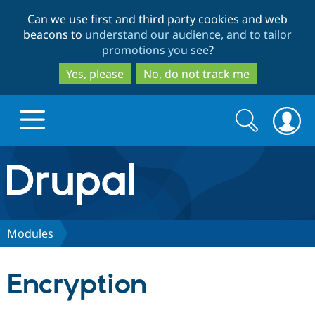
Skip
Skip
Can we use first and third party cookies and web
to
to
beacons to
understand our audience, and to tailor
main
search
promotions you see
?
content
Yes, please
No, do not track me
Search
Search
form
Drupal.org home
Discover Drupal
Modules
Build with Drupal
Drupal Core
Encryption
Partners & Services
Drupal CMS
Download D