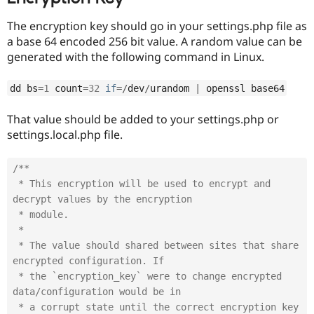
The encryption key should go in your settings.php file as
a base 64 encoded 256 bit value. A random value can be
generated with the following command in Linux.
dd bs
=
1
 count
=
32
if
=
/
dev
/
urandom 
|
 openssl base64
That value should be added to your settings.php or
settings.local.php file.
/**

 * This encryption will be used to encrypt and 
decrypt values by the encryption

 * module.

 *

 * The value should shared between sites that share 
encrypted configuration. If

 * the `encryption_key` were to change encrypted 
data/configuration would be in

 * a corrupt state until the correct encryption key 