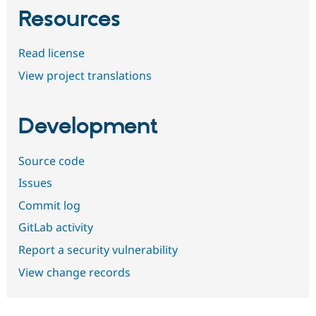
Resources
Read license
View project translations
Development
Source code
Issues
Commit log
GitLab activity
Report a security vulnerability
View change records