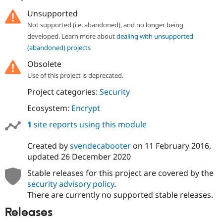
Drupal Stew
News & Blo
Unsupported
API
Become a D
Not supported (i.e. abandoned), and no longer being
Drupal for F
Sustaining
developed. Learn more about
dealing with unsupported
Forum
(abandoned) projects
Modules
Drupal for
Drupal Swa
Obsolete
Healthcare
Use of this project is deprecated.
Slack
Themes
Project categories:
Security
Drupal for E
Ecosystem:
Encrypt
Newsletters
Recipes
1
site reports using this module
Drupal for R
Drupal Swa
Created by
svendecabooter
on
11 February 2016
,
Site Templa
updated
26 December 2020
Drupal for T
Stable releases for this project are covered by the
Tourism
security advisory policy
.
Issue queue
There are currently no supported stable releases.
Releases
Security Adv