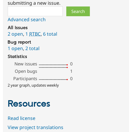
submitting a new issue.
Search
Advanced search
All issues
2 open
,
1
RTBC
,
6 total
Bug report
1 open
,
2 total
Statistics
New issues
0
Open bugs
1
Participants
0
2 year graph, updates weekly
Resources
Read license
View project translations