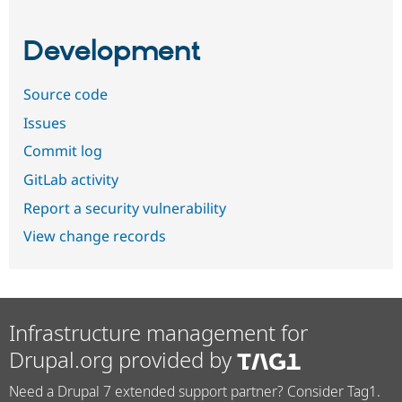
Development
Source code
Issues
Commit log
GitLab activity
Report a security vulnerability
View change records
Infrastructure management for
Drupal.org provided by
Need a Drupal 7 extended support partner? Consider Tag1.