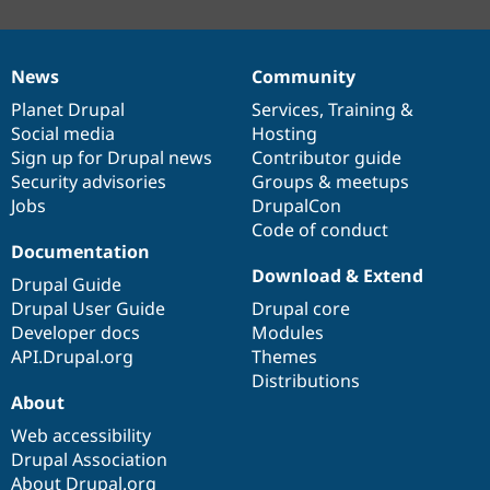
News
Community
News
Our
Documentation
Drupal
Governance
items
Planet Drupal
community
code
of
Services
,
Training
&
Social media
base
community
Hosting
Sign up for Drupal news
Contributor guide
Security advisories
Groups & meetups
Jobs
DrupalCon
Code of conduct
Documentation
Download & Extend
Drupal Guide
Drupal User Guide
Drupal core
Developer docs
Modules
API.Drupal.org
Themes
Distributions
About
Web accessibility
Drupal Association
About Drupal.org