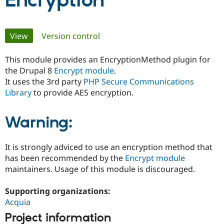
Encryption
Community
Drupal AI
Documentat
Find a Drupa
Primary
View
(active tab)
Version control
Certified Pa
tabs
This module provides an EncryptionMethod plugin for
Support Drupal
Case Studie
Getting star
About the
Become a D
Community
the Drupal 8
Encrypt module
.
Certified Pa
It uses the 3rd party
PHP Secure Communications
Library
to provide AES encryption.
Get Started
Drupal for
Local Devel
The Drupal
Governmen
Guide
How to Cont
Association
Find a Hosti
Warning:
Provider
Try Drupal CMS
Drupal for 
Developer R
DrupalCon
Donate
Education
It is strongly adviced to use an encryption method that
Find a Migra
has been recommended by the
Encrypt module
Try Hosting
Partner
maintainers. Usage of this module is discouraged.
Drupal CMS
Events
Become a Pa
Drupal for N
Guide
Supporting organizations:
Find Trainin
Acquia
Jobs / Caree
Become a Ri
Drupal for
Drupal User
Maker
Project information
eCommerce