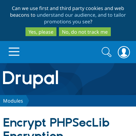
Skip
Skip
Can we use first and third party cookies and web
to
to
beacons to
understand our audience, and to tailor
main
search
promotions you see
?
content
Yes, please
No, do not track me
Search
Search
form
Drupal.org home
Discover Drupal
Modules
Build with Drupal
Drupal Core
Encrypt PHPSecLib
Partners & Services
Drupal CMS
Download D