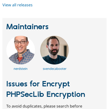
View all releases
Maintainers
nerdstein
svendecabooter
Issues for Encrypt
PHPSecLib Encryption
To avoid duplicates, please search before