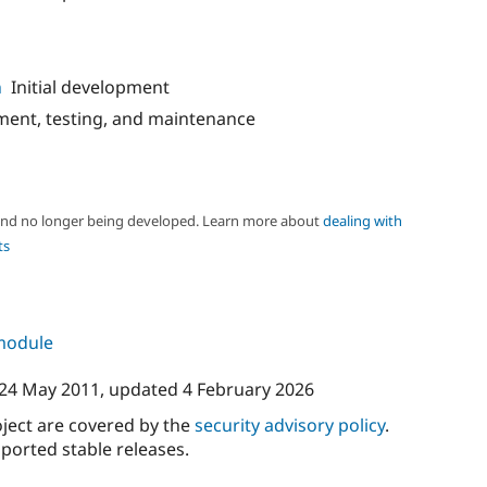
n
Initial development
ent, testing, and maintenance
 and no longer being developed. Learn more about
dealing with
ts
 module
24 May 2011
, updated
4 February 2026
oject are covered by the
security advisory policy
.
ported stable releases.