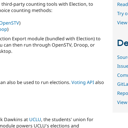
third-party counting tools with Election, to
Read
hoice counting methods:
Try 
View 
OpenSTV
)
oop
)
lection Export module (bundled with Election) to
De
h you can then run through OpenSTV, Droop, or
sktop.
Sour
Issu
Comm
an also be used to run elections.
Voting API
also
GitLa
Repor
View
ck Dawkins at
UCLU
, the students' union for
 module powers UCLU's elections and