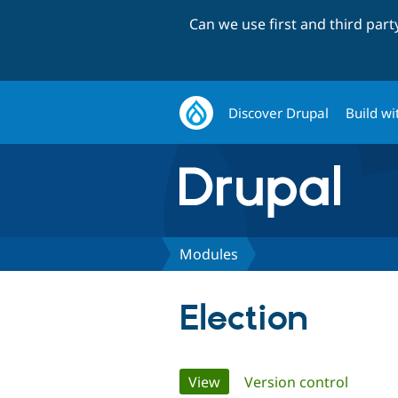
Can we use first and third par
Discover Drupal
Build wi
Modules
Election
Primary
View
(active tab)
Version control