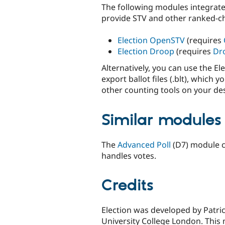
The following modules integrate 
provide STV and other ranked-c
Election OpenSTV
(requires
Election Droop
(requires
Dr
Alternatively, you can use the E
export ballot files (.blt), whic
other counting tools on your de
Similar modules
The
Advanced Poll
(D7) module c
handles votes.
Credits
Election was developed by Patri
University College London. This