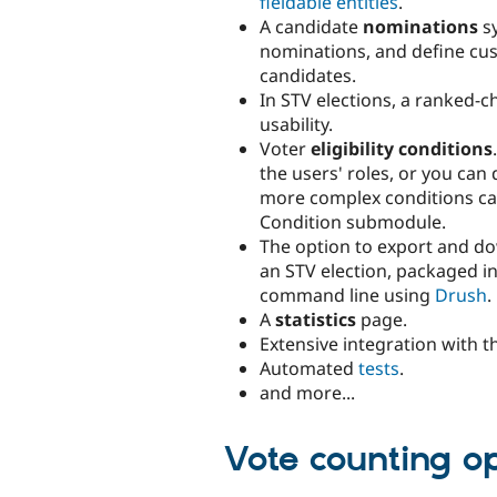
fieldable entities
.
A candidate
nominations
sy
nominations, and define cust
candidates.
In STV elections, a ranked-c
usability.
Voter
eligibility conditions
the users' roles, or you can
more complex conditions can 
Condition submodule.
The option to export and 
an STV election, packaged in 
command line using
Drush
.
A
statistics
page.
Extensive integration with 
Automated
tests
.
and more...
Vote counting o