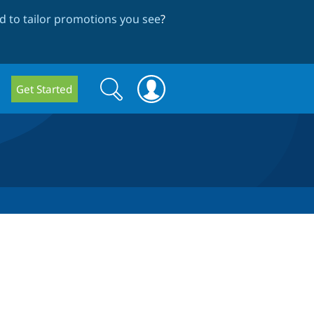
 to tailor promotions you see
?
Search
Search
Get Started
form