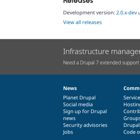
Releases
Development version:
2.0.x-dev
View all releases
Infrastructure manage
Need a Drupal 7 extended support 
News
Commu
News
Our
Documentation
Drupal
Governance
items
Planet Drupal
community
code
of
Servic
Social media
base
community
Hostin
Sign up for Drupal
Contri
news
Group
Security advisories
Drupa
Jobs
Code o