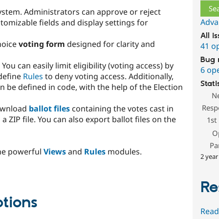
stem. Administrators can approve or reject
Adva
omizable fields and display settings for
All i
hoice
voting form
designed for clarity and
41 o
Bug 
. You can easily limit eligibility (voting access) by
6 op
 define
Rules
to deny voting access. Additionally,
Stati
be defined in code, with the help of the Election
N
Resp
download
ballot files
containing the votes cast in
a ZIP file. You can also export ballot files on the
1st
O
Pa
the powerful
Views
and
Rules
modules.
2 year
Re
ptions
Read