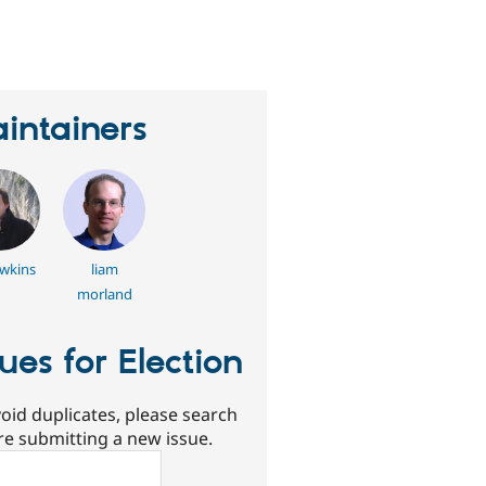
eople
tarred
his
roject
intainers
wkins
liam
morland
sues for Election
oid duplicates, please search
re submitting a new issue.
ch