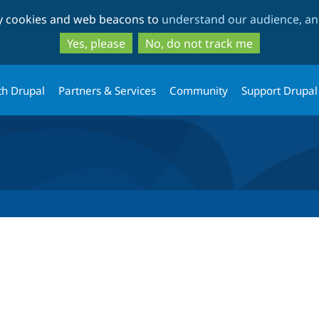
Skip
Skip
ty cookies and web beacons to
understand our audience, and
to
to
main
search
Yes, please
No, do not track me
content
th Drupal
Partners & Services
Community
Support Drupal