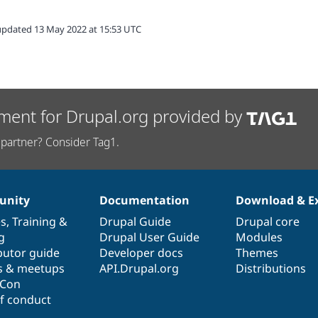
updated 13 May 2022 at 15:53 UTC
ment for Drupal.org provided by
partner? Consider Tag1.
nity
Documentation
Download & E
es
,
Training
&
Drupal Guide
Drupal core
g
Drupal User Guide
Modules
butor guide
Developer docs
Themes
s & meetups
API.Drupal.org
Distributions
lCon
f conduct