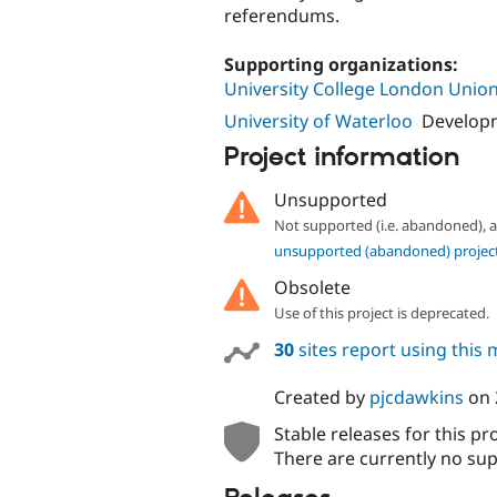
referendums.
Supporting organizations:
University College London Unio
University of Waterloo
Developm
Project information
Unsupported
Not supported (i.e. abandoned),
unsupported (abandoned) projec
Obsolete
Use of this project is deprecated.
30
sites report using this
Created by
pjcdawkins
on
Stable releases for this pr
There are currently no sup