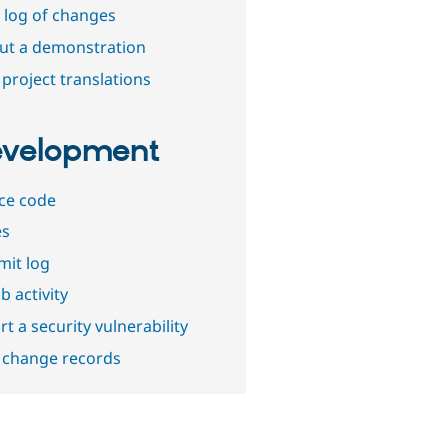
 log of changes
out a demonstration
project translations
velopment
ce code
es
it log
b activity
t a security vulnerability
 change records