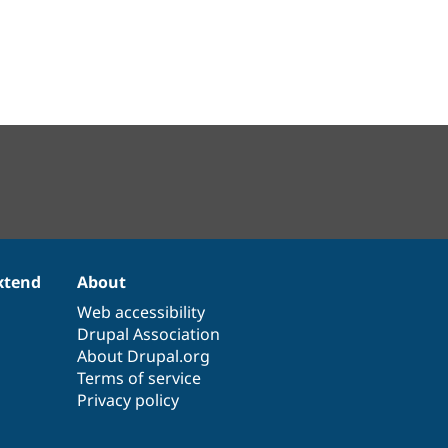
xtend
About
Web accessibility
Drupal Association
About Drupal.org
Terms of service
Privacy policy