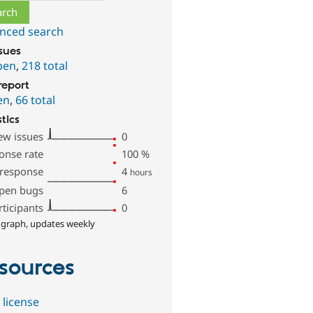
nced search
ssues
pen
,
218 total
report
en
,
66 total
stics
ew issues
0
onse rate
100
%
 response
4
hours
pen bugs
6
rticipants
0
 graph, updates weekly
sources
 license