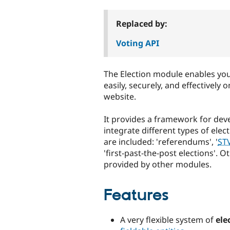
tabs
Replaced by:
Voting API
The Election module enables you
easily, securely, and effectively 
website.
It provides a framework for dev
integrate different types of elec
are included: 'referendums', '
ST
'first-past-the-post elections'. 
provided by other modules.
Features
A very flexible system of
ele