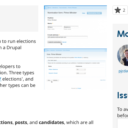
2
p
s
t
p
Ma
 to run elections
on a Drupal
elopers to
pjcda
tion. Three types
V
elections', and
Other types can be
Is
To av
befo
Sear
ctions
,
posts
, and
candidates
, which are all