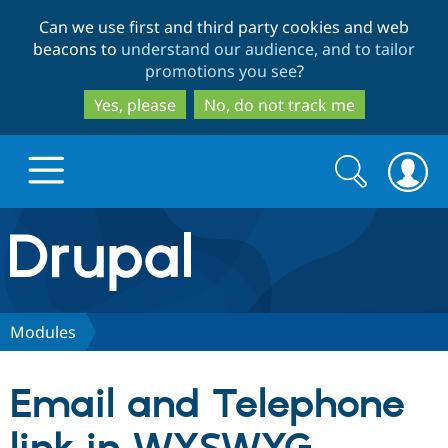
Skip
Skip
Can we use first and third party cookies and web
to
to
beacons to
understand our audience, and to tailor
main
search
promotions you see
?
content
Yes, please
No, do not track me
Search
Search
form
Drupal.org home
Discover Drupal
Modules
Build with Drupal
Drupal Core
Email and Telephone
Partners & Services
Drupal CMS
Download D