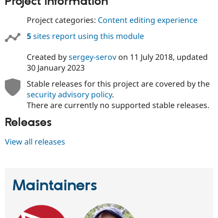
Project information
Drupal Stew
News & Blo
Project categories:
Content editing experience
API
Become a D
Drupal for F
Sustaining
5
sites report using this module
Forum
Modules
Created by
sergey-serov
on
11 July 2018
, updated
Drupal for
Drupal Swa
30 January 2023
Healthcare
Slack
Stable releases for this project are covered by the
Themes
security advisory policy
.
Drupal for E
There are currently no supported stable releases.
Newsletters
Recipes
Releases
Drupal for R
Drupal Swa
View all releases
Site Templa
Drupal for T
Tourism
Issue queue
Maintainers
Security Adv