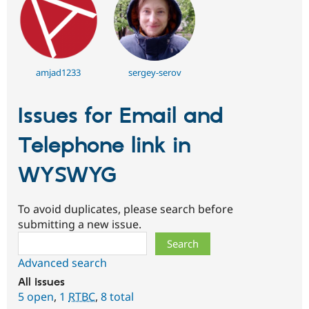
amjad1233
sergey-serov
Issues for Email and
Telephone link in
WYSWYG
To avoid duplicates, please search before
submitting a new issue.
Search
Advanced search
All issues
5 open
,
1
RTBC
,
8 total