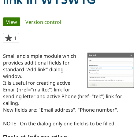
link in WYSWYG
Community
Drupal AI
Documentat
Find a Drupa
Primary
View
(active tab)
Version control
Certified Pa
tabs
Support Drupal
Case Studie
Getting star
About the
1
person
Become a D
Community
starred
Certified Pa
this
Small and simple module which
Get Started
Drupal for
Local Devel
The Drupal
project
provides additional fields for
Governmen
Guide
How to Cont
Association
Find a Hosti
standard "Add link" dialog
Provider
window.
Try Drupal CMS
It is useful for creating active
Drupal for 
Developer R
DrupalCon
Donate
Education
Email (href="mailto:") link for
Find a Migra
sending letter and active Phone (href="tel:") link for
Try Hosting
Partner
calling.
Drupal CMS
Events
Become a Pa
Drupal for N
Guide
New fields are: "Email address", "Phone number".
Find Trainin
NOTE : On the dialog only one field is to be filled.
Jobs / Caree
Become a Ri
Drupal for
Drupal User
Maker
eCommerce