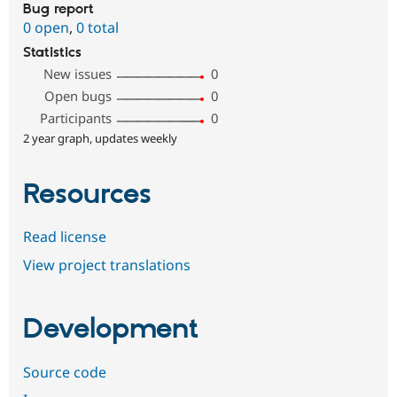
Bug report
0 open
,
0 total
Statistics
New issues
0
Open bugs
0
Participants
0
2 year graph, updates weekly
Resources
Read license
View project translations
Development
Source code