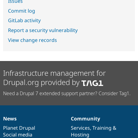
Issues
Commit log
GitLab activity
Report a security vulnerability
View change records
Infrastructure management for
Drupal.org provided by
Need a Drupal 7 extended support partner? Consider Tag1.
News
Community
News
Our
Documentation
Drupal
Governance
items
Planet Drupal
community
code
of
Services
,
Training
&
Social media
base
community
Hosting