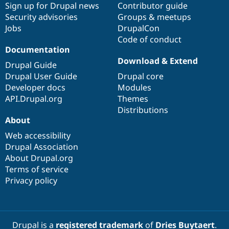
Sign up for Drupal news
Contributor guide
Security advisories
Groups & meetups
Jobs
DrupalCon
Code of conduct
Documentation
Download & Extend
Drupal Guide
Drupal User Guide
Drupal core
Developer docs
Modules
API.Drupal.org
Themes
Distributions
About
Web accessibility
Drupal Association
About Drupal.org
Terms of service
Privacy policy
Drupal is a
registered trademark
of
Dries Buytaert
.