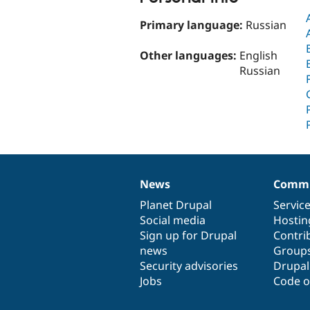
Primary language:
Russian
Other languages:
English
Russian
News
Commu
News
Our
Documentation
Drupal
Governance
items
Planet Drupal
community
code
of
Servic
Social media
base
community
Hostin
Sign up for Drupal
Contri
news
Group
Security advisories
Drupa
Jobs
Code o