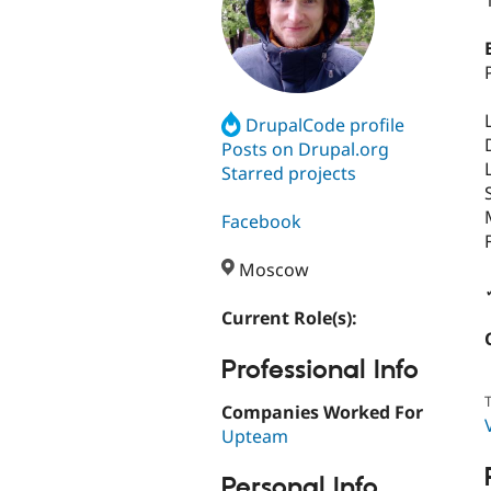
DrupalCode profile
Posts on Drupal.org
Starred projects
Facebook
Moscow
Current Role(s):
Professional Info
T
Companies Worked For
Upteam
Personal Info