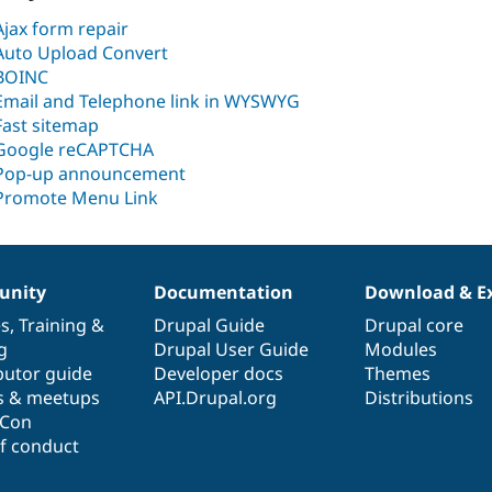
Ajax form repair
Auto Upload Convert
BOINC
Email and Telephone link in WYSWYG
Fast sitemap
Google reCAPTCHA
Pop-up announcement
Promote Menu Link
nity
Documentation
Download & E
es
,
Training
&
Drupal Guide
Drupal core
g
Drupal User Guide
Modules
butor guide
Developer docs
Themes
s & meetups
API.Drupal.org
Distributions
lCon
f conduct