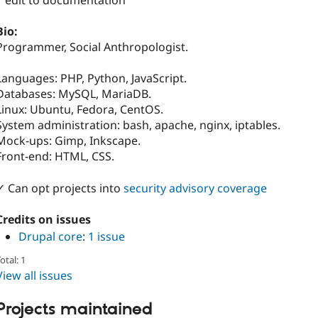
1 edit to documentation
Bio:
Programmer, Social Anthropologist.
Languages: PHP, Python, JavaScript.
Databases: MySQL, MariaDB.
Linux: Ubuntu, Fedora, CentOS.
System administration: bash, apache, nginx, iptables.
Mock-ups: Gimp, Inkscape.
Front-end: HTML, CSS.
✓ Can opt projects into
security advisory coverage
Credits on issues
Drupal core
:
1 issue
otal: 1
View all issues
Projects maintained