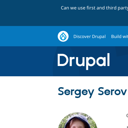
Can we use first and third par
Discover Drupal
Build wi
Sergey Serov