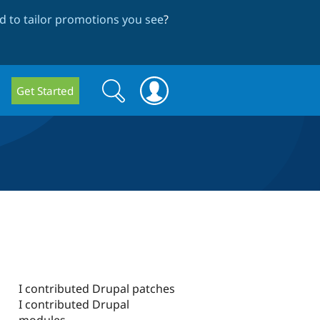
 to tailor promotions you see
?
Search
Search
Get Started
form
I contributed Drupal patches
I contributed Drupal
modules