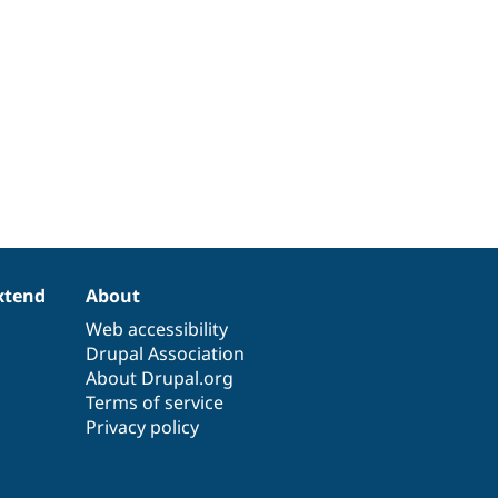
xtend
About
Web accessibility
Drupal Association
About Drupal.org
Terms of service
Privacy policy