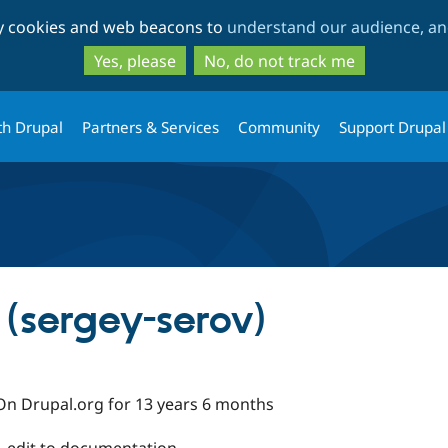
Skip
Skip
ty cookies and web beacons to
understand our audience, and
to
to
main
search
Yes, please
No, do not track me
content
th Drupal
Partners & Services
Community
Support Drupal
 (sergey-serov)
On Drupal.org for 13 years 6 months