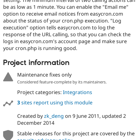
Drupal Stew
be as low as 1 minute. You can enable the "Email me"
News & Blo
API
Become a D
option to receive email notices from easycron.com
Drupal for F
Sustaining
about the status of your cron.php execution. "Log
execution" option tells easycron.com to log the
Forum
Modules
response of the URL calling, so that you can check the
Drupal for
Drupal Swa
logs in easycron.com's account page and make sure
Healthcare
your cron.php is running good.
Slack
Themes
Project information
Drupal for E
Newsletters
Maintenance fixes only
Recipes
Considered feature-complete by its maintainers.
Drupal for R
Drupal Swa
Project categories:
Integrations
Site Templa
3
sites report using this module
Drupal for T
Tourism
Created by
zk_deng
on
9 June 2011
, updated
2
Issue queue
December 2014
Stable releases for this project are covered by the
Security Adv