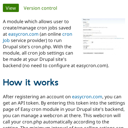
Primary
View
(active tab)
Version control
Community
Drupal AI
Documentat
Find a Drupa
tabs
Certified Pa
A module which allows user to
create/manage cron jobs saved
at
easycron.com
(an online
cron
Support Drupal
Case Studie
Getting star
About the
Become a D
Community
Job
service provider) to run
Certified Pa
Drupal site's cron.php. With the
module, all cron job settings can
Get Started
Drupal for
Local Devel
The Drupal
be made at your Drupal site's
Governmen
Guide
How to Cont
Association
Find a Hosti
backend (no need to configure at easycron.com).
Provider
Try Drupal CMS
Drupal for 
Developer R
DrupalCon
Donate
How it works
Education
Find a Migra
Try Hosting
Partner
After registering an account on
easycron.com
, you can
Drupal CMS
Events
Become a Pa
Drupal for N
Guide
get an API token. By entering this token into the settings
page of Easy cron module in your Drupal site's backend,
Find Trainin
you can manage a webcron at there. This webcron will
Jobs / Caree
Become a Ri
Drupal for
Drupal User
Maker
call your cron.php automatically according to the
eCommerce
setting. The minimum interval of two calling actions can