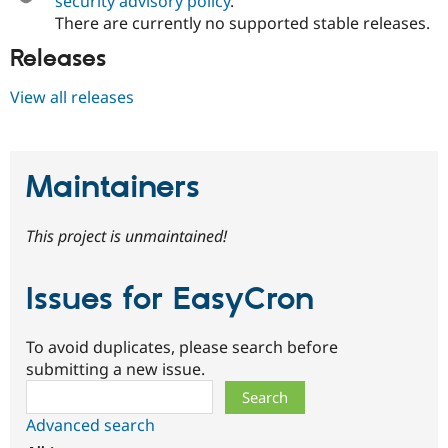
security advisory policy
.
There are currently no supported stable releases.
Releases
View all releases
Maintainers
This project is unmaintained!
Issues for EasyCron
To avoid duplicates, please search before
submitting a new issue.
Search
Advanced search