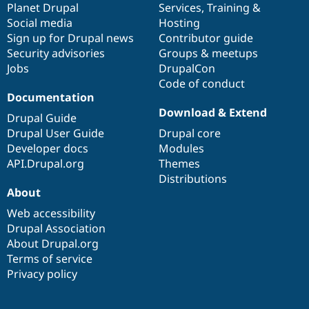
items
Planet Drupal
community
code
of
Services
,
Training
&
Social media
base
community
Hosting
Sign up for Drupal news
Contributor guide
Security advisories
Groups & meetups
Jobs
DrupalCon
Code of conduct
Documentation
Download & Extend
Drupal Guide
Drupal User Guide
Drupal core
Developer docs
Modules
API.Drupal.org
Themes
Distributions
About
Web accessibility
Drupal Association
About Drupal.org
Terms of service
Privacy policy