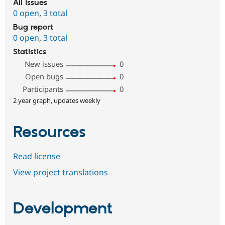
All issues
0 open
,
3 total
Bug report
0 open
,
3 total
Statistics
New issues
0
Open bugs
0
Participants
0
2 year graph, updates weekly
Resources
Read license
View project translations
Development