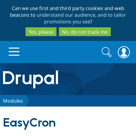
Skip
Skip
Can we use first and third party cookies and web
to
to
beacons to
understand our audience, and to tailor
main
search
promotions you see
?
content
Yes, please
No, do not track me
Search
Search
form
Drupal.org home
Discover Drupal
Modules
Build with Drupal
Drupal Core
EasyCron
Partners & Services
Drupal CMS
Download D