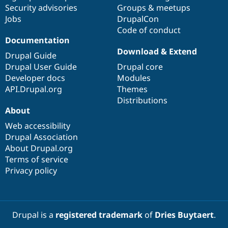
Drupal Stew
Security advisories
Groups & meetups
News & Blo
Jobs
DrupalCon
API
Become a D
Code of conduct
Drupal for F
Sustaining
Documentation
Forum
Download & Extend
Modules
Drupal Guide
Drupal for
Drupal Swa
Drupal User Guide
Drupal core
Healthcare
Developer docs
Modules
Slack
Themes
API.Drupal.org
Themes
Distributions
Drupal for E
About
Newsletters
Recipes
Web accessibility
Drupal Association
Drupal for R
Drupal Swa
About Drupal.org
Site Templa
Terms of service
Privacy policy
Drupal for T
Tourism
Issue queue
Drupal is a
registered trademark
of
Dries Buytaert
.
Security Adv