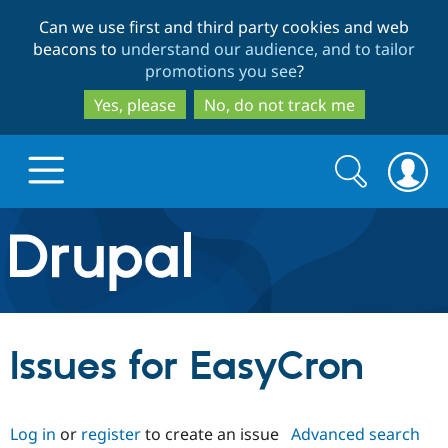
Skip
Skip
Can we use first and third party cookies and web
to
to
beacons to
understand our audience, and to tailor
main
search
promotions you see
?
content
Yes, please
No, do not track me
Search
Search
form
Drupal.org home
Discover Drupal
Issues for EasyCron
Build with Drupal
Drupal Core
Log in
or
register
to create an issue
Advanced search
Partners & Services
Drupal CMS
Download D