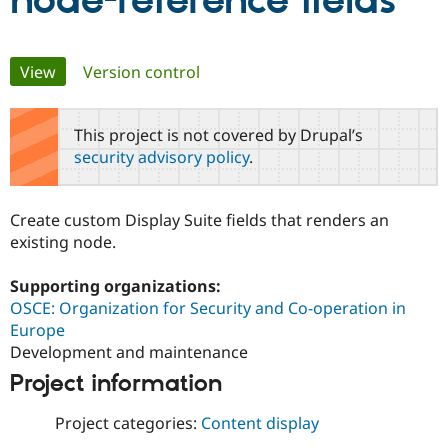
node-reference fields
Community
Drupal AI
Documentat
Find a Drupa
Primary
View
(active tab)
Version control
Certified Pa
tabs
Support Drupal
Case Studie
Getting star
About the
This project is not covered by Drupal’s
Become a D
Community
security advisory policy
.
Certified Pa
Get Started
Drupal for
Local Devel
The Drupal
Governmen
Guide
How to Cont
Association
Create custom Display Suite fields that renders an
Find a Hosti
existing node.
Provider
Try Drupal CMS
Drupal for 
Developer R
DrupalCon
Donate
Supporting organizations:
Education
OSCE: Organization for Security and Co-operation in
Find a Migra
Try Hosting
Partner
Europe
Drupal CMS
Events
Become a Pa
Development and maintenance
Drupal for N
Guide
Project information
Find Trainin
Jobs / Caree
Become a Ri
Project categories:
Content display
Drupal for
Drupal User
Maker
eCommerce