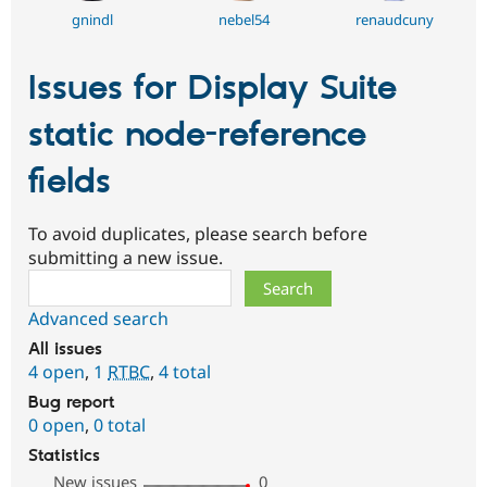
gnindl
nebel54
renaudcuny
Issues for Display Suite
static node-reference
fields
To avoid duplicates, please search before
submitting a new issue.
Search
Advanced search
All issues
4 open
,
1
RTBC
,
4 total
Bug report
0 open
,
0 total
Statistics
New issues
0