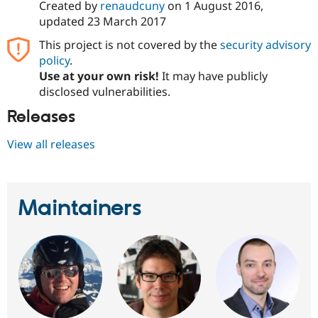
Created by
renaudcuny
on
1 August 2016
,
Drupal Stew
News & Blo
updated
23 March 2017
API
Become a D
Drupal for F
Sustaining
This project is not covered by the
security advisory
policy
.
Forum
Use at your own risk!
It may have publicly
Modules
Drupal for
Drupal Swa
disclosed vulnerabilities.
Healthcare
Slack
Releases
Themes
View all releases
Drupal for E
Newsletters
Recipes
Drupal for R
Maintainers
Drupal Swa
Site Templa
Drupal for T
Tourism
Issue queue
Security Adv