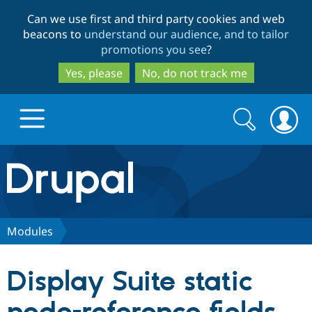
Skip
Skip
Can we use first and third party cookies and web
to
to
beacons to
understand our audience, and to tailor
main
search
promotions you see
?
content
Yes, please
No, do not track me
Search
Search
form
Drupal.org home
Discover Drupal
Modules
Build with Drupal
Drupal Core
Display Suite static
Partners & Services
Drupal CMS
Download D