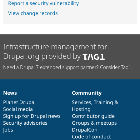
Report a security vulnerability
View change records
Infrastructure management for
Drupal.org provided by
Need a Drupal 7 extended support partner? Consider Tag1.
News
Community
News
Our
Documentation
Drupal
Governance
items
Planet Drupal
community
code
of
Services
,
Training
&
Social media
base
community
Hosting
Sign up for Drupal news
Contributor guide
Security advisories
Groups & meetups
Jobs
DrupalCon
Code of conduct