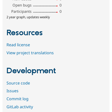
Open bugs
0
Participants
0
2 year graph, updates weekly
Resources
Read license
View project translations
Development
Source code
Issues
Commit log
GitLab activity