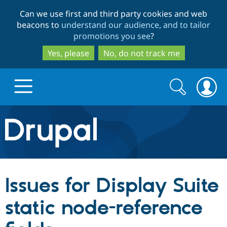
Skip
Skip
Can we use first and third party cookies and web
to
to
beacons to
understand our audience, and to tailor
main
search
promotions you see
?
content
Yes, please
No, do not track me
Search
Search
form
Drupal.org home
Discover Drupal
Issues for Display Suite
Build with Drupal
Drupal Core
static node-reference
Partners & Services
Drupal CMS
Download D