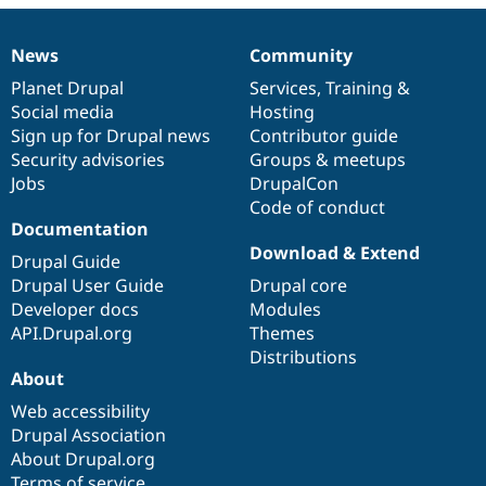
Drupal Stew
News & Blo
API
Become a D
News
Community
News
Our
Documentation
Drupal
Governance
Drupal for F
Sustaining
items
Planet Drupal
community
code
of
Services
,
Training
&
Forum
Social media
base
community
Hosting
Modules
Sign up for Drupal news
Contributor guide
Drupal for
Drupal Swa
Healthcare
Security advisories
Groups & meetups
Slack
Jobs
DrupalCon
Themes
Code of conduct
Drupal for E
Documentation
Newsletters
Download & Extend
Recipes
Drupal Guide
Drupal User Guide
Drupal core
Drupal for R
Developer docs
Modules
Drupal Swa
Site Templa
API.Drupal.org
Themes
Distributions
Drupal for T
About
Tourism
Issue queue
Web accessibility
Drupal Association
About Drupal.org
Security Adv
Terms of service