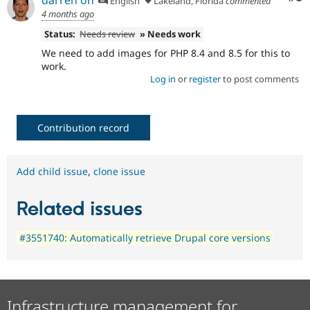
English
Lakeland, Florida
commented
4 months ago
Status:
Needs review
» Needs work
We need to add images for PHP 8.4 and 8.5 for this to
work.
Log in
or
register
to post comments
Contribution record
Add child issue
,
clone issue
Related issues
#3551740: Automatically retrieve Drupal core versions
Infrastructure management for