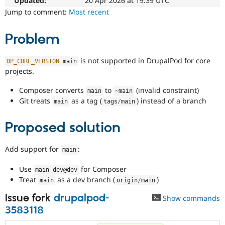
Updated:
20 Apr 2026 at 19:39 UTC
Drupal Stew
News & Blo
Jump to comment:
Most recent
API
Become a D
Drupal for F
Sustaining
Problem
Forum
Modules
is not supported in DrupalPod for core
DP_CORE_VERSION
=
main
Drupal for
Drupal Swa
projects.
Healthcare
Slack
Themes
Composer converts
to
(invalid constraint)
main
~
main
Git treats
as a tag (
) instead of a branch
main
tags
/
main
Drupal for E
Newsletters
Recipes
Proposed solution
Drupal for R
Drupal Swa
Add support for
:
main
Site Templa
Use
for Composer
main
-
dev@dev
Drupal for T
Treat
as a dev branch (
)
Tourism
main
origin
/
main
Issue queue
Issue fork
drupalpod-
Show commands
3583118
Security Adv