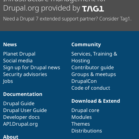
Drupal.org provided by
Need a Drupal 7 extended support partner? Consider Tag1.
News
Community
News
Our
Documentation
Drupal
Governance
items
Planet Drupal
community
code
of
Services
,
Training
&
Social media
base
community
Hosting
Sign up for Drupal news
Contributor guide
Security advisories
Groups & meetups
Jobs
DrupalCon
Code of conduct
Documentation
Download & Extend
Drupal Guide
Drupal User Guide
Drupal core
Developer docs
Modules
API.Drupal.org
Themes
Distributions
About