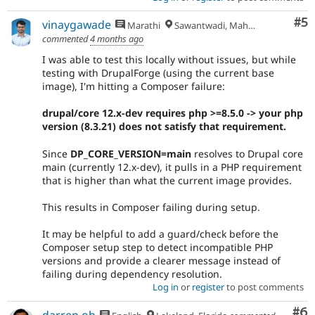
Co
#5
vinaygawade
Marathi
Sawantwadi, Maharashtra
commented
4 months ago
I was able to test this locally without issues, but while
testing with DrupalForge (using the current base
image), I'm hitting a Composer failure:
drupal/core 12.x-dev requires php >=8.5.0 -> your php
version (8.3.21) does not satisfy that requirement.
Since
DP_CORE_VERSION=main
resolves to Drupal core
main (currently 12.x-dev), it pulls in a PHP requirement
that is higher than what the current image provides.
This results in Composer failing during setup.
It may be helpful to add a guard/check before the
Composer setup step to detect incompatible PHP
versions and provide a clearer message instead of
failing during dependency resolution.
Log in
or
register
to post comments
Co
#6
darren oh