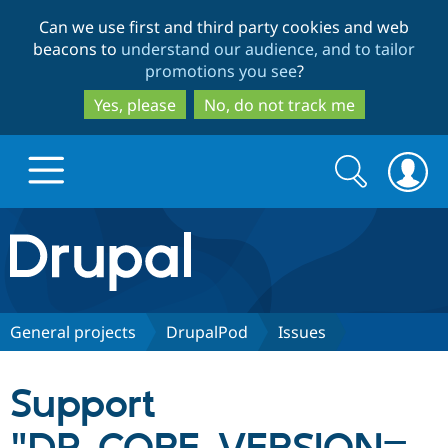
Skip
Skip
Can we use first and third party cookies and web
to
to
beacons to
understand our audience, and to tailor
main
search
promotions you see
?
content
Yes, please
No, do not track me
Search
Search
form
Drupal.org home
Discover Drupal
General projects
DrupalPod
Issues
Build with Drupal
Drupal Core
Support
Partners & Services
Drupal CMS
Download D