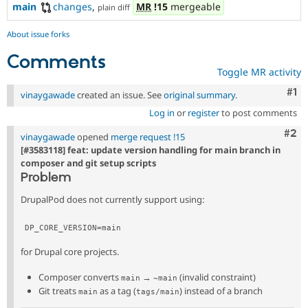
main
changes
,
MR
!15
mergeable
plain diff
About issue forks
Comments
Toggle MR activity
Co
#1
vinaygawade
created an issue. See
original summary
.
Log in
or
register
to post comments
Com
#2
vinaygawade
opened
merge request !15
[#3583118] feat: update version handling for main branch in
composer and git setup scripts
Problem
DrupalPod does not currently support using:
DP_CORE_VERSION=main
for Drupal core projects.
Composer converts
→
(invalid constraint)
main
~main
Git treats
as a tag (
) instead of a branch
main
tags/main