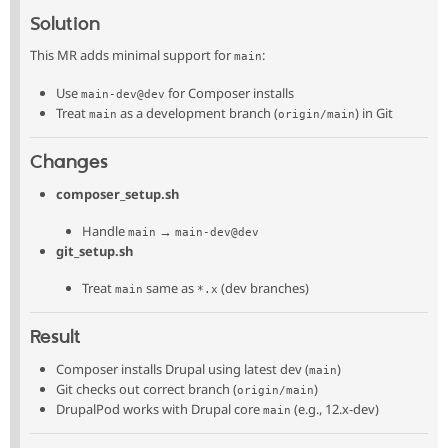
Solution
This MR adds minimal support for
:
main
Use
for Composer installs
main-dev@dev
Treat
as a development branch (
) in Git
main
origin/main
Changes
composer_setup.sh
Handle
→
main
main-dev@dev
git_setup.sh
Treat
same as
(dev branches)
main
*.x
Result
Composer installs Drupal using latest dev (
)
main
Git checks out correct branch (
)
origin/main
DrupalPod works with Drupal core
(e.g., 12.x-dev)
main