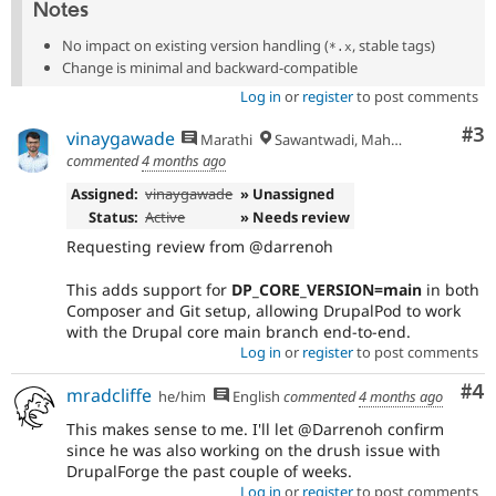
Notes
No impact on existing version handling (
, stable tags)
*.x
Change is minimal and backward-compatible
Log in
or
register
to post comments
Co
#3
vinaygawade
Marathi
Sawantwadi, Maharashtra
commented
4 months ago
Assigned:
vinaygawade
» Unassigned
Status:
Active
» Needs review
Requesting review from @darrenoh
This adds support for
DP_CORE_VERSION=main
in both
Composer and Git setup, allowing DrupalPod to work
with the Drupal core main branch end-to-end.
Log in
or
register
to post comments
Co
#4
mradcliffe
he/him
English
commented
4 months ago
This makes sense to me. I'll let @Darrenoh confirm
since he was also working on the drush issue with
DrupalForge the past couple of weeks.
Log in
or
register
to post comments