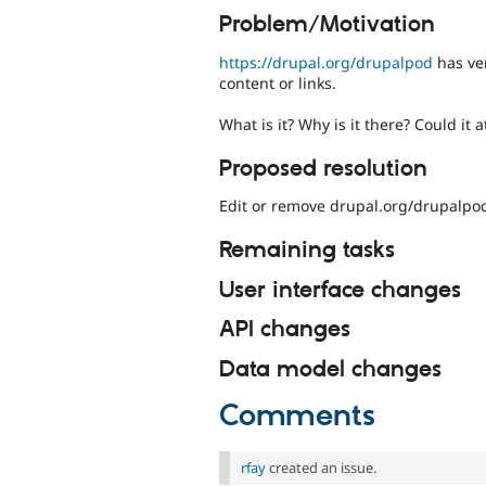
Problem/Motivation
https://drupal.org/drupalpod
has ver
content or links.
What is it? Why is it there? Could it a
Proposed resolution
Edit or remove drupal.org/drupalpo
Remaining tasks
User interface changes
API changes
Data model changes
Comments
rfay
created an issue.