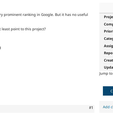
y prominent ranking in Google. But it has no useful
Proje
Com
t least point to this project?
Prior
Cate
Assi
d
Repo
Crea
Upda
Jump t
C
Add c
Comment
#1