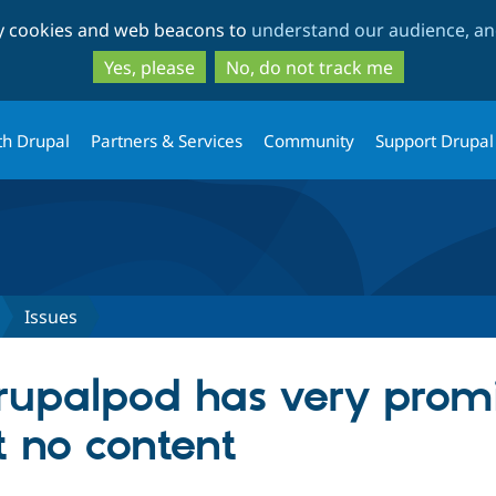
Skip
Skip
ty cookies and web beacons to
understand our audience, and
to
to
main
search
Yes, please
No, do not track me
content
th Drupal
Partners & Services
Community
Support Drupal
Issues
rupalpod has very prom
t no content