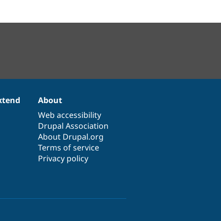
xtend
About
Web accessibility
Drupal Association
About Drupal.org
Terms of service
Privacy policy