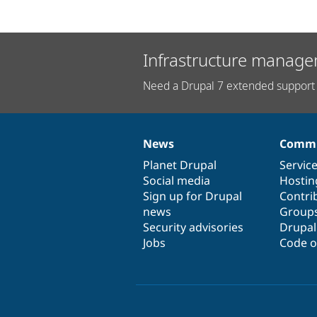
Infrastructure manage
Need a Drupal 7 extended support 
News
Commu
News
Our
Documentation
Drupal
Governance
items
Planet Drupal
community
code
of
Servic
Social media
base
community
Hostin
Sign up for Drupal
Contri
news
Group
Security advisories
Drupa
Jobs
Code o