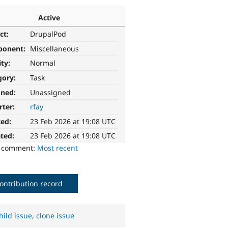
Active
ct:
DrupalPod
ponent:
Miscellaneous
ity:
Normal
gory:
Task
gned:
Unassigned
rter:
rfay
ted:
23 Feb 2026 at 19:08 UTC
ted:
23 Feb 2026 at 19:08 UTC
o comment:
Most recent
ontribution record
hild issue
,
clone issue