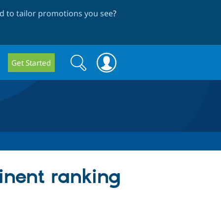
 to tailor promotions you see
?
Search
Search
Get Started
form
inent ranking