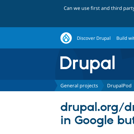
Can we use first and third par
Discover Drupal
Build wi
General projects
DrupalPod
drupal.org/d
in Google bu