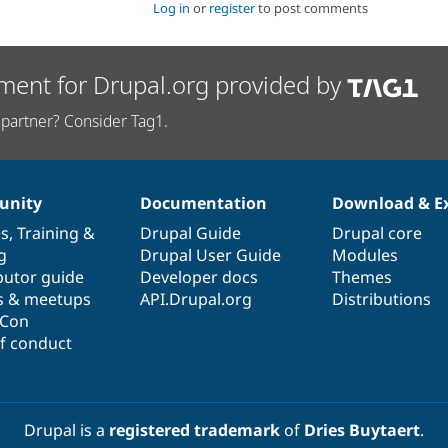
Log in
or
register
to post comments
ment for Drupal.org provided by
partner? Consider Tag1.
nity
Documentation
Download & E
es
,
Training
&
Drupal Guide
Drupal core
g
Drupal User Guide
Modules
butor guide
Developer docs
Themes
s & meetups
API.Drupal.org
Distributions
lCon
f conduct
Drupal is a
registered trademark
of
Dries Buytaert
.