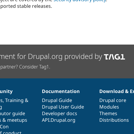
ported stable releases.
ment for Drupal.org provided by
partner? Consider Tag1.
nity
Documentation
Download & E
es
,
Training
&
Drupal Guide
Drupal core
g
Drupal User Guide
Modules
butor guide
Developer docs
Themes
s & meetups
API.Drupal.org
Distributions
lCon
f conduct