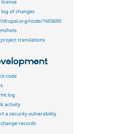
 license
 log of changes
://drupal.org/node/1603690
enshots
project translations
velopment
ce code
es
it log
b activity
t a security vulnerability
 change records