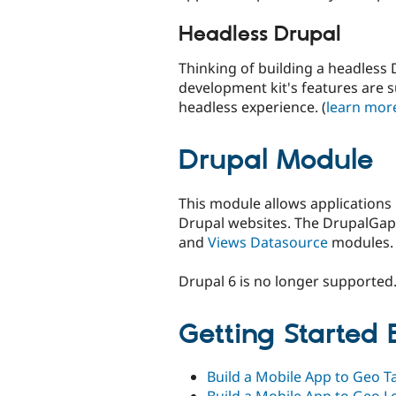
Headless Drupal
Thinking of building a headless 
development kit's features are 
headless experience. (
learn mor
Drupal Module
This module allows applications
Drupal websites. The DrupalGap
and
Views Datasource
modules.
Drupal 6 is no longer supported
Getting Started
Build a Mobile App to Geo T
Build a Mobile App to Geo L