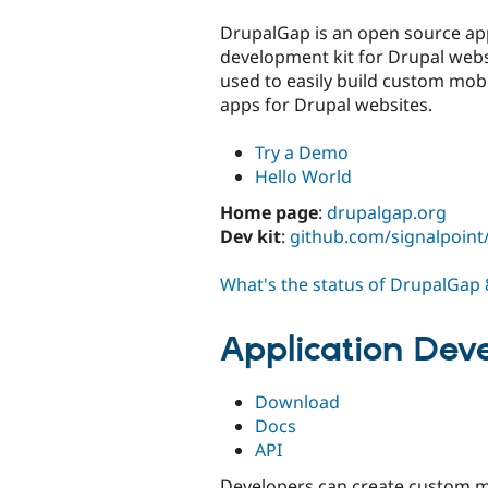
tabs
DrupalGap is an open source app
development kit for Drupal websi
used to easily build custom mob
apps for Drupal websites.
Try a Demo
Hello World
Home page
:
drupalgap.org
Dev kit
:
github.com/signalpoin
What's the status of DrupalGap 
Application Dev
Download
Docs
API
Developers can create custom m