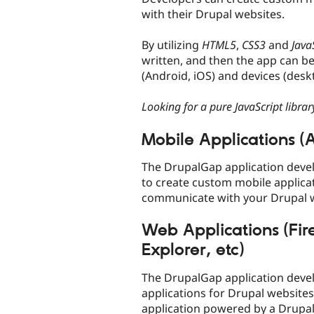
with their Drupal websites.
By utilizing
HTML5
,
CSS3
and
Java
written, and then the app can be
(Android, iOS) and devices (deskt
Looking for a pure JavaScript librar
Mobile Applications (A
The DrupalGap application deve
to create custom mobile applicat
communicate with your Drupal w
Web Applications (Fir
Explorer, etc)
The DrupalGap application deve
applications for Drupal website
application powered by a Drupal