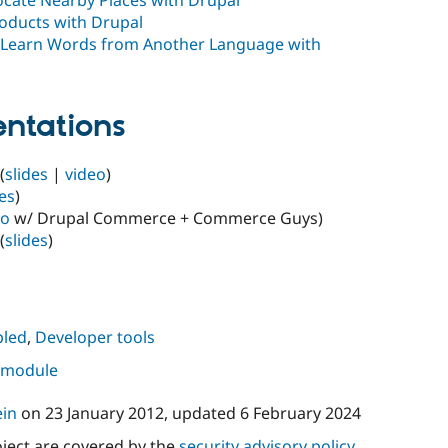
roducts with Drupal
 Learn Words from Another Language with
ntations
(
slides
|
video
)
des
)
eo
w/ Drupal Commerce + Commerce Guys)
(
slides
)
led
,
Developer tools
s module
ein
on
23 January 2012
, updated
6 February 2024
oject are covered by the
security advisory policy
.