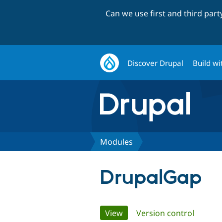
Can we use first and third par
Discover Drupal
Build wi
Modules
DrupalGap
Primary
View
(active tab)
Version control