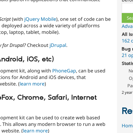
Sear
Script
(with
jQuery Mobile
), one set of code can be
 deployed across a wide variety of platforms
Adva
op, laptop, tablet, mobile).
All i
162 
y for Drupal?
Checkout
jDrupal
.
Bug 
21 o
ndroid, iOS, etc)
Stati
lopment kit, along with
PhoneGap
, can be used
N
ions for Android and iOS devices, that
O
ebsite. (
learn more
)
Pa
2 year
eFox, Chrome, Safari, Internet
Re
lopment kit can be used to create web based
s. This allows any modern browser to run a web
Hom
 website. (
learn more
)