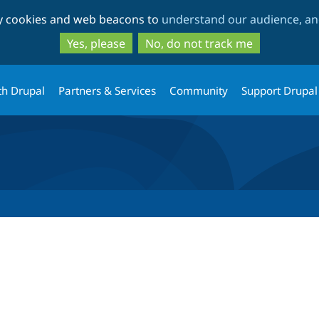
Skip
Skip
ty cookies and web beacons to
understand our audience, and
to
to
main
search
Yes, please
No, do not track me
content
th Drupal
Partners & Services
Community
Support Drupal