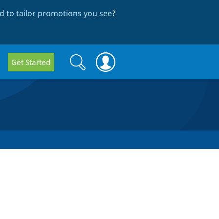
 to tailor promotions you see
?
Search
Search
Get Started
form