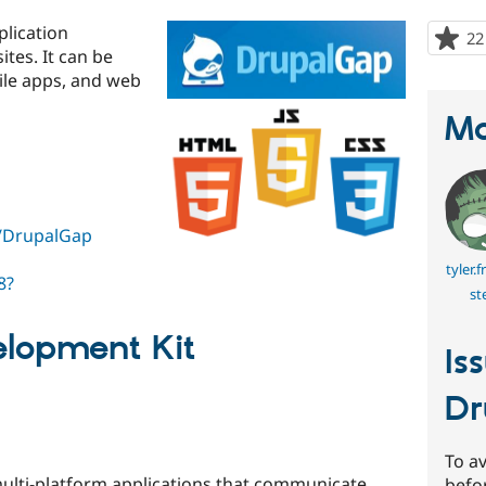
lication
22
tes. It can be
ile apps, and web
Ma
t/DrupalGap
tyler.
8?
st
elopment Kit
Is
Dr
To av
ulti-platform applications that communicate
befo