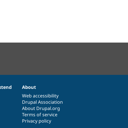
xtend
About
Web accessibility
Drupal Association
About Drupal.org
Terms of service
Privacy policy