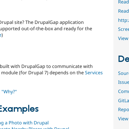
Read
Read
http
Drupal site? The DrupalGap application
supported out-of-the-box and ready for the
Scre
e
)
View 
De
 built with DrupalGap to communicate with
 module (for Drupal 7) depends on the
Services
Sour
Issu
Comm
.
"Why?"
GitLa
 Examples
Repor
View
ag a Photo with Drupal
ocate Nearby Places with Drupal