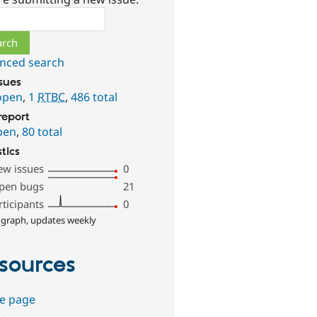
ch
nced search
ssues
open
,
1
RTBC
,
486 total
report
pen
,
80 total
stics
ew issues
0
pen bugs
21
rticipants
0
 graph, updates weekly
sources
e page