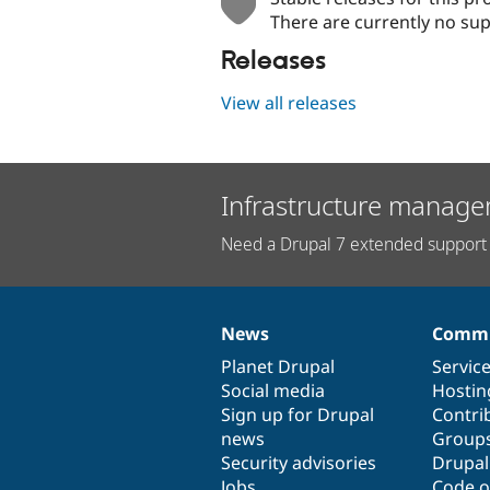
There are currently no sup
Releases
View all releases
Infrastructure manage
Need a Drupal 7 extended support 
News
Commu
News
Our
Documentation
Drupal
Governance
items
Planet Drupal
community
code
of
Servic
Social media
base
community
Hostin
Sign up for Drupal
Contri
news
Group
Security advisories
Drupa
Jobs
Code o