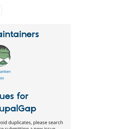
people
starred
this
project
intainers
franken
ein
sues for
upalGap
oid duplicates, please search
re submitting a new issue.