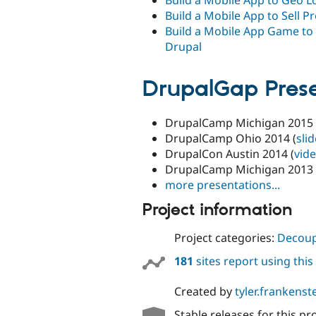
Build a Mobile App to Sell P
Build a Mobile App Game to
Drupal
DrupalGap Prese
DrupalCamp Michigan 2015 
DrupalCamp Ohio 2014 (
sli
DrupalCon Austin 2014 (
vid
DrupalCamp Michigan 2013 
more presentations...
Project information
Project categories:
Decoup
181
sites report using thi
Created by
tyler.frankenst
Stable releases for this pr