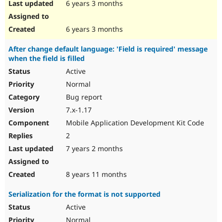
6 years 3 months
6 years 3 months
After change default language: 'Field is required' message
when the field is filled
Active
Normal
Bug report
7.x-1.17
Mobile Application Development Kit Code
2
7 years 2 months
8 years 11 months
Serialization for the format is not supported
Active
Normal