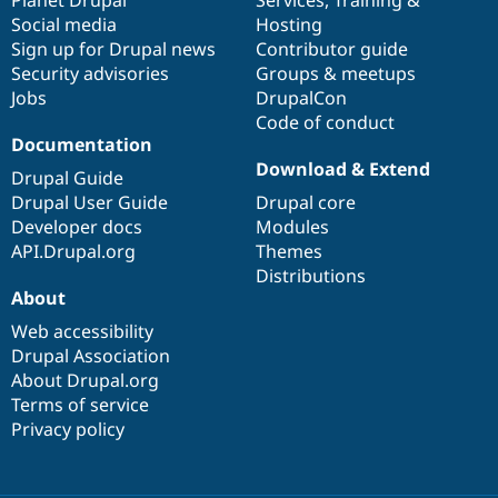
Social media
base
community
Hosting
Sign up for Drupal news
Contributor guide
Security advisories
Groups & meetups
Jobs
DrupalCon
Code of conduct
Documentation
Download & Extend
Drupal Guide
Drupal User Guide
Drupal core
Developer docs
Modules
API.Drupal.org
Themes
Distributions
About
Web accessibility
Drupal Association
About Drupal.org
Terms of service
Privacy policy