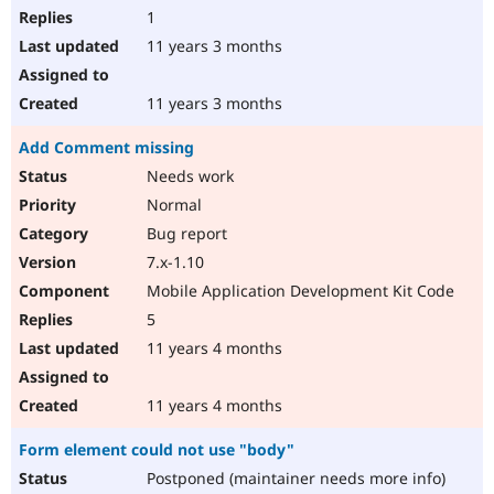
1
11 years 3 months
11 years 3 months
Add Comment missing
Needs work
Normal
Bug report
7.x-1.10
Mobile Application Development Kit Code
5
11 years 4 months
11 years 4 months
Form element could not use "body"
Postponed (maintainer needs more info)