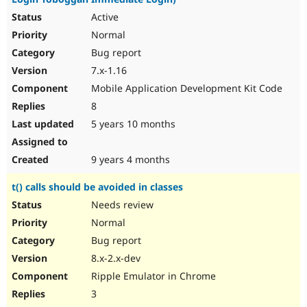
Active
Normal
Bug report
7.x-1.16
Mobile Application Development Kit Code
8
5 years 10 months
9 years 4 months
t() calls should be avoided in classes
Needs review
Normal
Bug report
8.x-2.x-dev
Ripple Emulator in Chrome
3