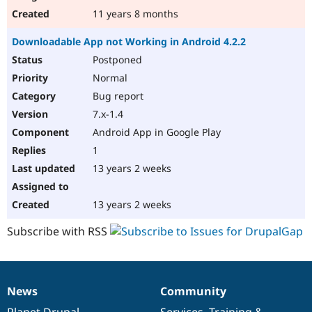
11 years 8 months
Downloadable App not Working in Android 4.2.2
Postponed
Normal
Bug report
7.x-1.4
Android App in Google Play
1
13 years 2 weeks
13 years 2 weeks
Subscribe with RSS
News
Community
News
Our
Documentation
Drupal
Governance
items
Planet Drupal
community
code
of
Services
,
Training
&