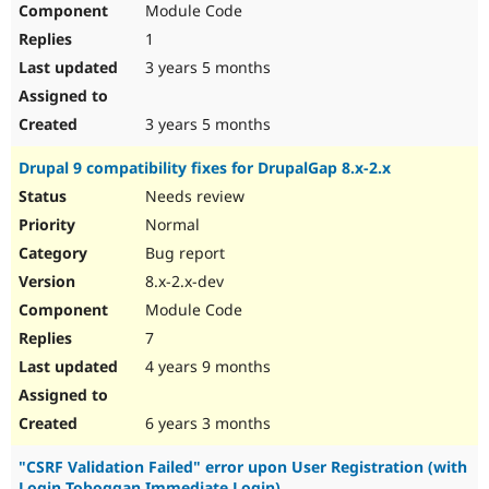
Module Code
Drupal Stew
News & Blo
1
API
Become a D
Drupal for F
Sustaining
3 years 5 months
Forum
Modules
3 years 5 months
Drupal for
Drupal Swa
Healthcare
Drupal 9 compatibility fixes for DrupalGap 8.x-2.x
Slack
Themes
Needs review
Normal
Drupal for E
Newsletters
Bug report
Recipes
8.x-2.x-dev
Drupal for R
Module Code
Drupal Swa
Site Templa
7
4 years 9 months
Drupal for T
Tourism
Issue queue
6 years 3 months
"CSRF Validation Failed" error upon User Registration (with
Security Adv
Login Toboggan Immediate Login)