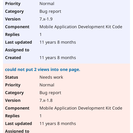
Normal
Bug report
7.x-1.9
Mobile Application Development Kit Code
1
11 years 8 months
11 years 8 months
could not put 2 views into one page.
Needs work
Normal
Bug report
7.x-1.8
Mobile Application Development Kit Code
1
11 years 8 months