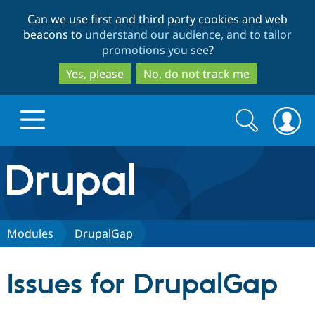
Skip
Skip
Can we use first and third party cookies and web
to
to
beacons to
understand our audience, and to tailor
main
search
promotions you see
?
content
Yes, please
No, do not track me
Search
Search
form
Drupal.org home
Discover Drupal
Modules
DrupalGap
Build with Drupal
Drupal Core
Issues for DrupalGap
Partners & Services
Drupal CMS
Download D