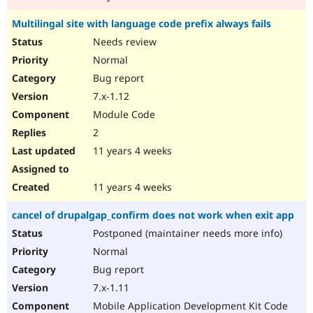
Multilingal site with language code prefix always fails
Needs review
Normal
Bug report
7.x-1.12
Module Code
2
11 years 4 weeks
11 years 4 weeks
cancel of drupalgap_confirm does not work when exit app
Postponed (maintainer needs more info)
Normal
Bug report
7.x-1.11
Mobile Application Development Kit Code