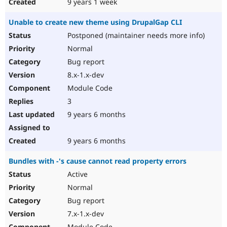
9 years 1 week
Unable to create new theme using DrupalGap CLI
Postponed (maintainer needs more info)
Normal
Bug report
8.x-1.x-dev
Module Code
3
9 years 6 months
9 years 6 months
Bundles with -'s cause cannot read property errors
Active
Normal
Bug report
7.x-1.x-dev
Module Code