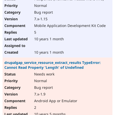
Normal
Bug report
7.x-1.15
Mobile Application Development Kit Code
5
10 years 1 month
10 years 1 month
drupalgap_service_resource_extract_results TypeError:
Cannot Read Property 'Length' of Undefined
Needs work
Normal
Bug report
7.x-1.9
Android App or Emulator
2
10 years 5 months