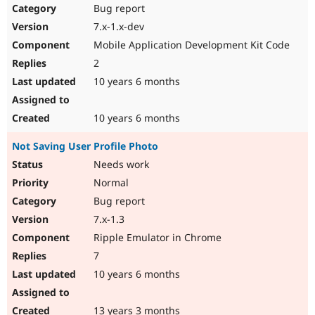
Bug report
7.x-1.x-dev
Mobile Application Development Kit Code
2
10 years 6 months
10 years 6 months
Not Saving User Profile Photo
Needs work
Normal
Bug report
7.x-1.3
Ripple Emulator in Chrome
7
10 years 6 months
13 years 3 months