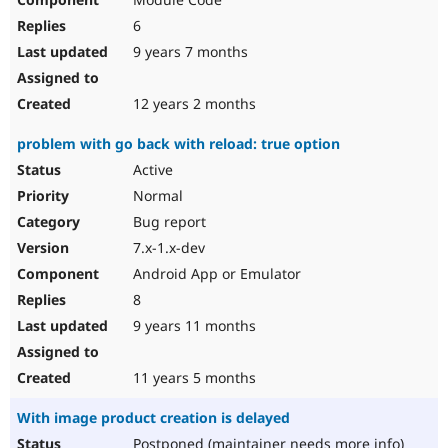
6
9 years 7 months
12 years 2 months
problem with go back with reload: true option
Active
Normal
Bug report
7.x-1.x-dev
Android App or Emulator
8
9 years 11 months
11 years 5 months
With image product creation is delayed
Postponed (maintainer needs more info)