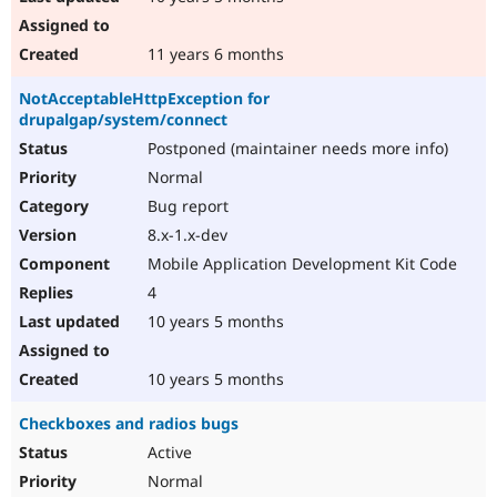
11 years 6 months
NotAcceptableHttpException for
drupalgap/system/connect
Postponed (maintainer needs more info)
Normal
Bug report
8.x-1.x-dev
Mobile Application Development Kit Code
4
10 years 5 months
10 years 5 months
Checkboxes and radios bugs
Active
Normal