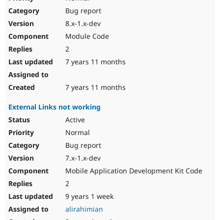
Bug report
8.x-1.x-dev
Module Code
2
7 years 11 months
7 years 11 months
External Links not working
Active
Normal
Bug report
7.x-1.x-dev
Mobile Application Development Kit Code
2
9 years 1 week
alirahimian