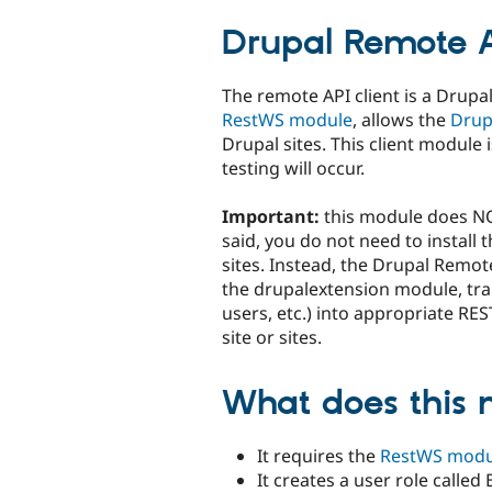
tabs
Drupal Remote A
The remote API client is a Drupa
RestWS module
, allows the
Drup
Drupal sites. This client module
testing will occur.
Important:
this module does N
said, you do not need to instal
sites. Instead, the Drupal Remote
the drupalextension module, tran
users, etc.) into appropriate RE
site or sites.
What does this 
It requires the
RestWS modu
It creates a user role called