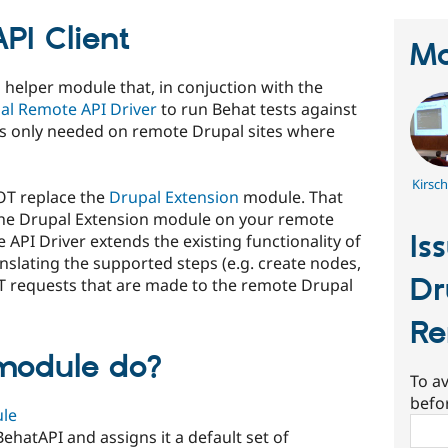
PI Client
Ma
l helper module that, in conjuction with the
al Remote API Driver
to run Behat tests against
 is only needed on remote Drupal sites where
Kirsc
OT replace the
Drupal Extension
module. That
l the Drupal Extension module on your remote
Is
 API Driver extends the existing functionality of
slating the supported steps (e.g. create nodes,
Dr
ST requests that are made to the remote Drupal
Re
module do?
To av
befo
le
Sear
 BehatAPI and assigns it a default set of