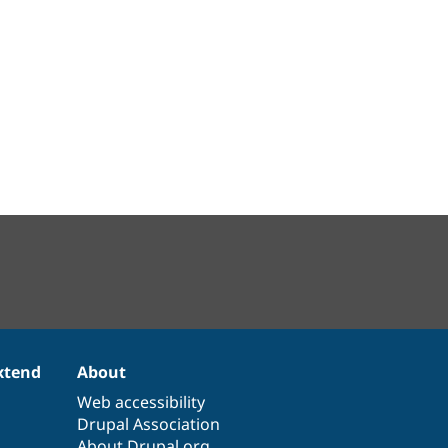
xtend
About
Web accessibility
Drupal Association
About Drupal.org