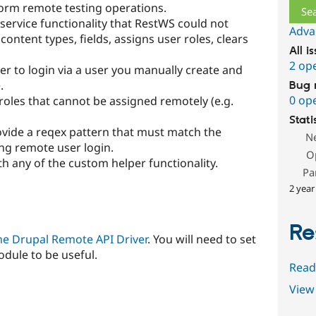
orm remote testing operations.
service functionality that RestWS could not
Adva
f content types, fields, assigns user roles, clears
All i
2 op
ver to login via a user you manually create and
.
Bug 
0 op
r roles that cannot be assigned remotely (e.g.
Stati
rovide a reqex pattern that must match the
N
ng remote user login.
O
th any of the custom helper functionality.
Pa
2 year
Re
he Drupal Remote API Driver
. You will need to set
odule to be useful.
Read
View 