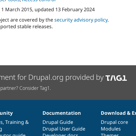
n
1 March 2015
, updated
13 February 2024
oject are covered by the
security advisory policy
.
ported stable releases.
ment for Drupal.org provided by
partner? Consider Tag1.
nity
Documentation
Download & E
es
,
Training
&
Drupal Guide
Drupal core
g
Drupal User Guide
Modules
butor guide
Developer docs
Themes