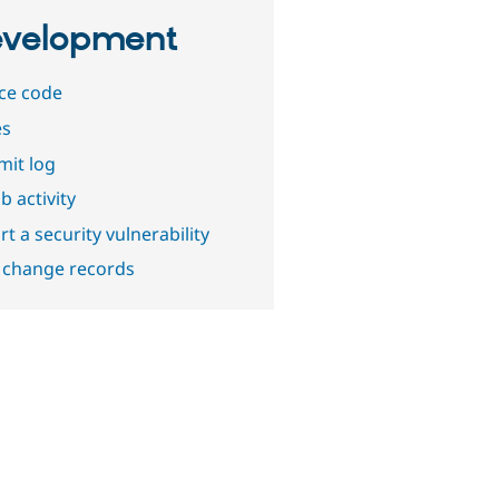
velopment
ce code
es
it log
b activity
t a security vulnerability
 change records