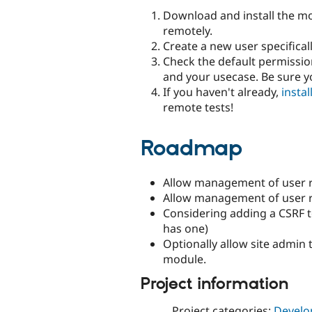
Download and install the mo
remotely.
Create a new user specificall
Check the default permission
and your usecase. Be sure 
If you haven't already,
insta
remote tests!
Roadmap
Allow management of user r
Allow management of user ro
Considering adding a CSRF 
has one)
Optionally allow site admin 
module.
Project information
Project categories:
Develo