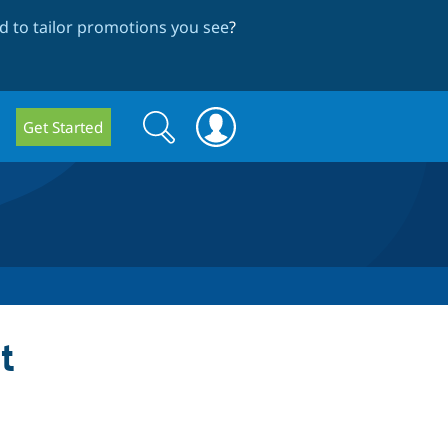
 to tailor promotions you see
?
Search
Search
Get Started
form
t