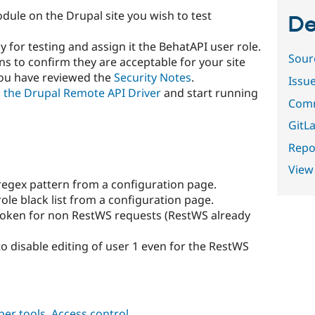
dule on the Drupal site you wish to test
De
y for testing and assign it the BehatAPI user role.
Sour
s to confirm they are acceptable for your site
you have reviewed the
Security Notes
.
Issu
ll the Drupal Remote API Driver
and start running
Comm
GitLa
Repor
View
egex pattern from a configuration page.
le black list from a configuration page.
token for non RestWS requests (RestWS already
to disable editing of user 1 even for the RestWS
per tools
,
Access control