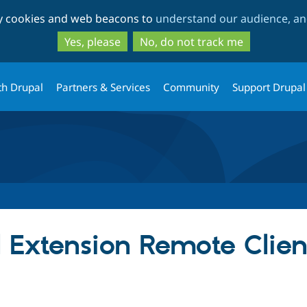
Skip
Skip
ty cookies and web beacons to
understand our audience, and
to
to
main
search
Yes, please
No, do not track me
content
th Drupal
Partners & Services
Community
Support Drupal
 Extension Remote Clien