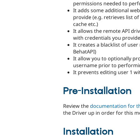
permissions needed to perf
It adds some additional web
provide (e.g. retrieves list o
cache etc.)
It allows the remote API dri
with credentials you provide
It creates a blacklist of use
BehatAPI)
It allow you to optionally p
username prior to performi
It prevents editing user 1 wi
Pre-Installation
Review the
documentation for t
the Driver up in order for this m
Installation