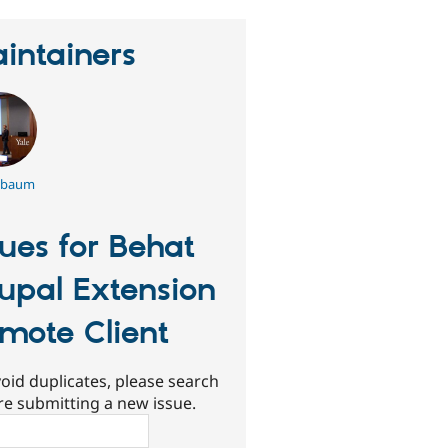
intainers
hbaum
sues for Behat
upal Extension
mote Client
oid duplicates, please search
re submitting a new issue.
ch