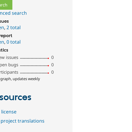
nced search
ssues
en
,
2 total
report
en
,
0 total
stics
ew issues
0
pen bugs
0
rticipants
0
 graph, updates weekly
sources
 license
project translations