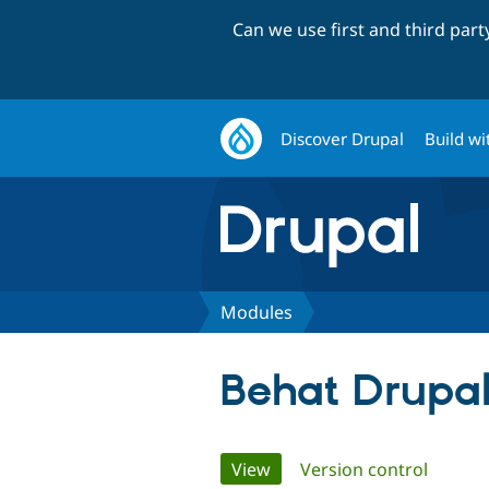
Can we use first and third par
Discover Drupal
Build wi
Modules
Behat Drupal
Primary
View
(active tab)
Version control