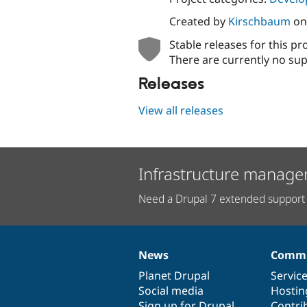
Created by
Kirschbaum
o
Stable releases for this pr
There are currently no sup
Releases
View all releases
Infrastructure manage
Need a Drupal 7 extended support 
News
Commu
News
Our
Documentation
Drupal
Governance
items
Planet Drupal
community
code
of
Servic
Social media
base
community
Hostin
Sign up for Drupal
Contri