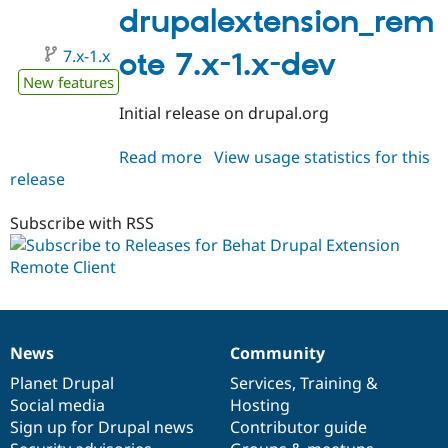
Drupal Stew
1.0
drupalextension_rem
News & Blo
API
Become a D
7.x-1.x
ote 7.x-1.x-dev
Drupal for F
Sustaining
New features
Forum
Modules
Initial release on drupal.org
Drupal for
Drupal Swa
Healthcare
Slack
Read more
about
View usage statistics for this
Themes
release
drupalextension_remote
7.x-
Drupal for E
Newsletters
1.x-
Subscribe with RSS
Recipes
dev
Drupal for R
Drupal Swa
Site Templa
Drupal for T
News
Community
Tourism
News
Our
Documentation
Drupal
Governance
Issue queue
items
Planet Drupal
community
code
of
Services
,
Training
&
Social media
base
community
Hosting
Sign up for Drupal news
Contributor guide
Security Adv