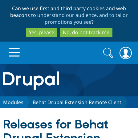
Skip
Skip
Can we use first and third party cookies and web
to
to
beacons to
understand our audience, and to tailor
main
search
promotions you see
?
content
Yes, please
No, do not track me
Search
Search
form
Drupal.org home
Discover Drupal
Modules
Behat Drupal Extension Remote Client
Build with Drupal
Drupal Core
Releases for Behat
Partners & Services
Drupal CMS
Download D