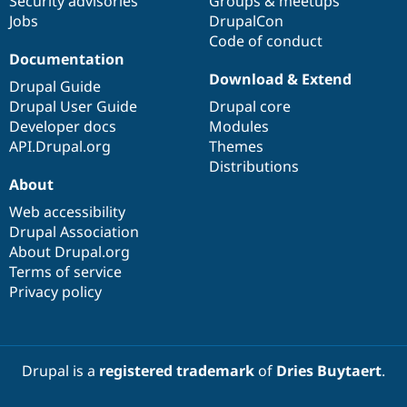
Security advisories
Groups & meetups
Jobs
DrupalCon
Code of conduct
Documentation
Download & Extend
Drupal Guide
Drupal User Guide
Drupal core
Developer docs
Modules
API.Drupal.org
Themes
Distributions
About
Web accessibility
Drupal Association
About Drupal.org
Terms of service
Privacy policy
Drupal is a
registered trademark
of
Dries Buytaert
.