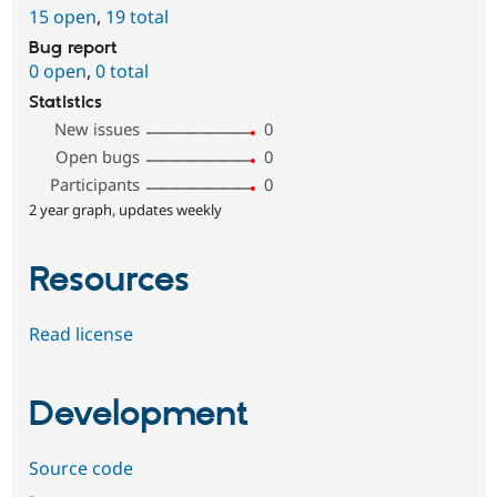
15 open
,
19 total
Bug report
0 open
,
0 total
Statistics
New issues
0
Open bugs
0
Participants
0
2 year graph, updates weekly
Resources
Read license
Development
Source code