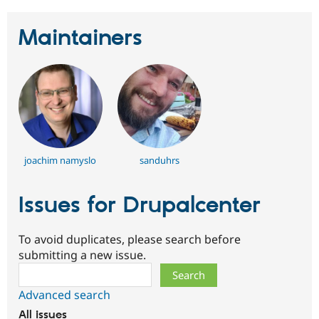
Drupal Stew
News & Blo
API
Become a D
Maintainers
Drupal for F
Sustaining
Forum
Modules
Drupal for
Drupal Swa
Healthcare
Slack
Themes
Drupal for E
Newsletters
joachim namyslo
sanduhrs
Recipes
Drupal for R
Issues for Drupalcenter
Drupal Swa
Site Templa
To avoid duplicates, please search before
Drupal for T
submitting a new issue.
Tourism
Issue queue
Search
Advanced search
Security Adv
All issues