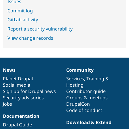
Issues
Commit log
GitLab activity
Report a security vulnerability
View change records
News
Community
News
Our
Documentation
Drupal
Governance
items
Planet Drupal
community
code
of
Services
,
Training
&
Social media
base
community
Hosting
Sign up for Drupal news
Contributor guide
Security advisories
Groups & meetups
Jobs
DrupalCon
Code of conduct
Documentation
Download & Extend
Drupal Guide