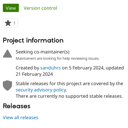
Primary
View
(active tab)
Version control
Community
Drupal AI
Documentat
Find a Drupa
tabs
Certified Pa
1
person
starred
Support Drupal
Case Studie
Getting star
About the
this
Project information
Become a D
Community
project
Certified Pa
Seeking co-maintainer(s)
Get Started
Drupal for
Local Devel
The Drupal
Maintainers are looking for help reviewing issues.
Governmen
Guide
How to Cont
Association
Find a Hosti
Created by
sanduhrs
on
5 February 2024
, updated
Provider
Try Drupal CMS
21 February 2024
Drupal for 
Developer R
DrupalCon
Donate
Education
Stable releases for this project are covered by the
Find a Migra
security advisory policy
.
Try Hosting
Partner
There are currently no supported stable releases.
Drupal CMS
Events
Become a Pa
Drupal for N
Guide
Releases
Find Trainin
Jobs / Caree
Become a Ri
View all releases
Drupal for
Drupal User
Maker
eCommerce