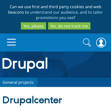
Skip
Skip
Can we use first and third party cookies and web
to
to
beacons to
understand our audience, and to tailor
main
search
promotions you see
?
content
Yes, please
No, do not track me
Search
Search
form
Drupal.org home
Discover Drupal
General projects
Build with Drupal
Drupal Core
Drupalcenter
Partners & Services
Drupal CMS
Download D