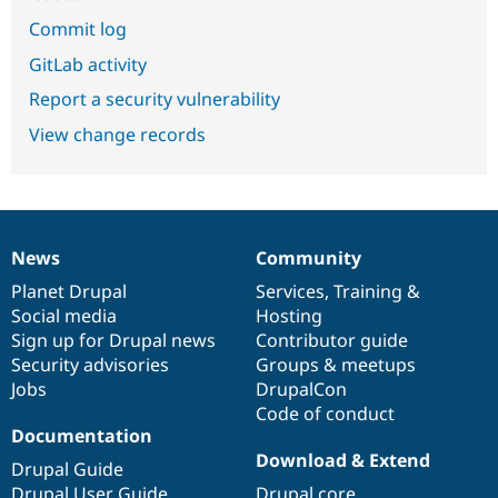
Commit log
GitLab activity
Report a security vulnerability
View change records
News
Community
News
Our
Documentation
Drupal
Governance
items
Planet Drupal
community
code
of
Services
,
Training
&
Social media
base
community
Hosting
Sign up for Drupal news
Contributor guide
Security advisories
Groups & meetups
Jobs
DrupalCon
Code of conduct
Documentation
Download & Extend
Drupal Guide
Drupal User Guide
Drupal core