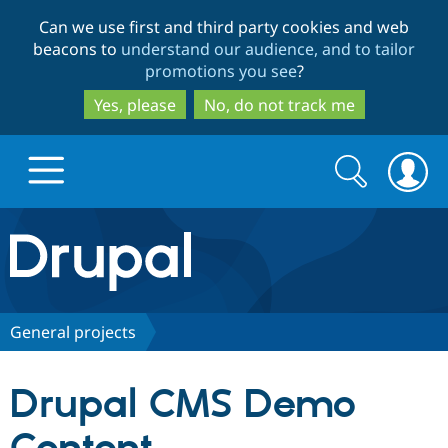
Skip
Skip
Can we use first and third party cookies and web
to
to
beacons to
understand our audience, and to tailor
main
search
promotions you see
?
content
Yes, please
No, do not track me
Search
Search
form
Drupal.org home
Discover Drupal
General projects
Build with Drupal
Drupal Core
Drupal CMS Demo
Partners & Services
Drupal CMS
Download D