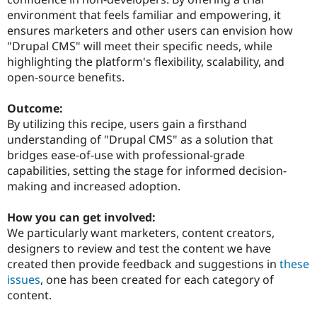
environment that feels familiar and empowering, it
ensures marketers and other users can envision how
"Drupal CMS" will meet their specific needs, while
highlighting the platform's flexibility, scalability, and
open-source benefits.
Outcome:
By utilizing this recipe, users gain a firsthand
understanding of "Drupal CMS" as a solution that
bridges ease-of-use with professional-grade
capabilities, setting the stage for informed decision-
making and increased adoption.
How you can get involved:
We particularly want marketers, content creators,
designers to review and test the content we have
created then provide feedback and suggestions in
these
issues
, one has been created for each category of
content.