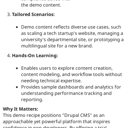
the demo content.
Tailored Scenarios:
Demo content reflects diverse use cases, such
as scaling a tech startup's website, managing a
university's departmental site, or prototyping a
multilingual site for a new brand.
Hands-On Learning:
Enables users to explore content creation,
content modeling, and workflow tools without
needing technical expertise.
Provides sample dashboards and analytics for
understanding performance tracking and
reporting.
Why It Matters:
This demo recipe positions "Drupal CMS" as an
approachable yet powerful platform that inspires
confidence in non-developers. By offering a trial