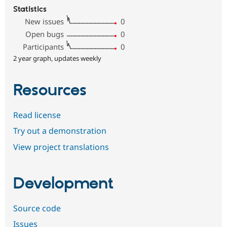
Statistics
New issues
0
Open bugs
0
Participants
0
2 year graph, updates weekly
Resources
Read license
Try out a demonstration
View project translations
Development
Source code
Issues