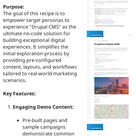
Drupal Stew
Purpose:
News & Blo
API
Become a D
The goal of this recipe is to
Drupal for F
Sustaining
empower target personas to
experience "Drupal CMS" as the
Forum
Modules
ultimate no-code solution for
Drupal for
Drupal Swa
building exceptional digital
Healthcare
experiences. It simplifies the
Slack
Themes
initial exploration process by
providing pre-configured
Drupal for E
content, layouts, and workflows
Newsletters
Recipes
tailored to real-world marketing
scenarios.
Drupal for R
Drupal Swa
Site Templa
Key Features:
Drupal for T
Engaging Demo Content:
Tourism
Issue queue
Pre-built pages and
sample campaigns
Security Adv
demonstrate common