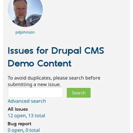
pdjohnson
Issues for Drupal CMS
Demo Content
To avoid duplicates, please search before
submitting a new issue.
Search
Advanced search
All issues
12 open
,
13 total
Bug report
0 open
,
0 total