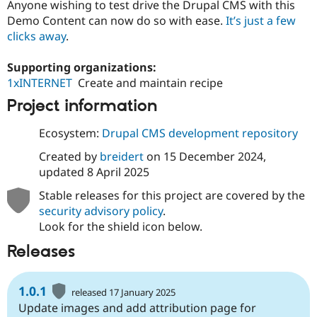
Anyone wishing to test drive the Drupal CMS with this
Demo Content can now do so with ease.
It’s just a few
clicks away
.
Supporting organizations:
1xINTERNET
Create and maintain recipe
Project information
Ecosystem:
Drupal CMS development repository
Created by
breidert
on
15 December 2024
,
updated
8 April 2025
Stable releases for this project are covered by the
security advisory policy
.
Look for the shield icon below.
Releases
1.0.1
released 17 January 2025
Update images and add attribution page for