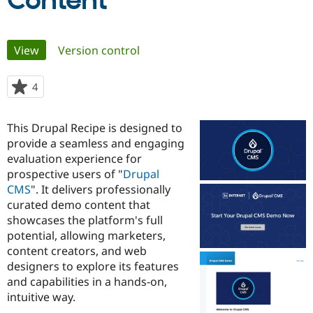
Content
Community
Drupal AI
Documentat
Find a Drupa
Primary
View
(active tab)
Version control
Certified Pa
tabs
Support Drupal
Case Studie
Getting star
About the
4
people
Become a D
Community
starred
Certified Pa
this
This Drupal Recipe is designed to
Get Started
Drupal for
Local Devel
The Drupal
project
provide a seamless and engaging
Governmen
Guide
How to Cont
Association
Find a Hosti
evaluation experience for
Provider
prospective users of "
Drupal
Try Drupal CMS
CMS
". It delivers professionally
Drupal for 
Developer R
DrupalCon
Donate
Education
curated demo content that
Find a Migra
showcases the platform's full
Try Hosting
Partner
potential, allowing marketers,
Drupal CMS
Events
Become a Pa
Drupal for N
Guide
content creators, and web
designers to explore its features
Find Trainin
and capabilities in a hands-on,
Jobs / Caree
Become a Ri
Drupal for
Drupal User
Maker
intuitive way.
eCommerce