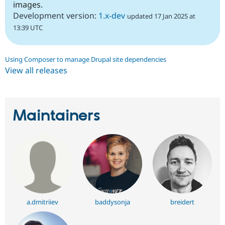
images.
Development version:
1.x-dev
updated 17 Jan 2025 at
13:39 UTC
Using Composer to manage Drupal site dependencies
View all releases
Maintainers
a.dmitriiev
baddysonja
breidert