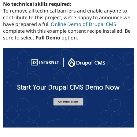
No technical skills required:
To remove all technical barriers and enable anyone to
contribute to this project, we’re happy to announce we
have prepared a full
Online Demo of Drupal CMS
complete with this example content recipe installed. Be
sure to select
Full Demo
option.