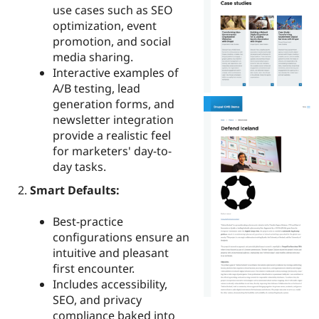
use cases such as SEO
optimization, event
promotion, and social
media sharing.
Interactive examples of
A/B testing, lead
generation forms, and
newsletter integration
provide a realistic feel
for marketers' day-to-
day tasks.
Smart Defaults:
Best-practice
configurations ensure an
intuitive and pleasant
first encounter.
Includes accessibility,
SEO, and privacy
compliance baked into