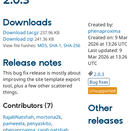
2.0.3
Community
Drupal AI
Documentat
Find a Drupa
Downloads
Certified Pa
Created by:
phenaproxima
Download tar.gz
237.96 KB
Support Drupal
Case Studie
Getting star
About the
Created on: 9 Mar
Download zip
241.36 KB
Become a D
Community
2026 at 13:26 UTC
View file hashes:
MD5
,
SHA-1
,
SHA-256
Certified Pa
Last updated: 9
Get Started
Drupal for
Local Devel
The Drupal
Mar 2026 at 13:26
Release notes
Governmen
Guide
How to Cont
Association
UTC
Find a Hosti
Provider
This bug fix release is mostly about
2.0.3
Try Drupal CMS
improving the site template export
Drupal for 
Developer R
DrupalCon
Donate
Bug fixes
Education
tool, plus a few other scattered
Find a Migra
Unsupported
things.
Try Hosting
Partner
Drupal CMS
Events
Become a Pa
Drupal for N
Guide
Contributors (7)
Other
Find Trainin
RajabNatshah
,
mortona2k
,
releases
Jobs / Caree
Become a Ri
pameeela
,
penyaskito
,
Drupal for
Drupal User
Maker
eCommerce
phenaproxima
,
rajab natshah
,