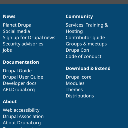
News
Community
News
Our
Documentation
Drupal
Governance
items
Planet Drupal
community
code
of
Services
,
Training
&
Social media
base
community
Hosting
Sign up for Drupal news
Contributor guide
Security advisories
Groups & meetups
Jobs
DrupalCon
Code of conduct
Documentation
Download & Extend
Drupal Guide
Drupal User Guide
Drupal core
Developer docs
Modules
API.Drupal.org
Themes
Distributions
About
Web accessibility
Drupal Association
About Drupal.org