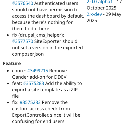
2.0.0-alpha1
-
17
#3576540
Authenticated users
October 2025
should not have permission to
2.x-dev
-
29 May
access the dashboard by default,
2025
because there's nothing for
them to do there
fix (drupal_cms_helper):
#3577570
SiteExporter should
not set a version in the exported
composer.json
Feature
chore:
#3499215
Remove
Gander add-on for DDEV
feat:
#3575283
Add the ability to
export a site template as a ZIP
file
fix:
#3575283
Remove the
custom access check from
ExportController, since it will be
confusing for end users