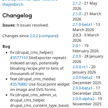
Drupal Stew
2.1.2
-
21 May
thejimbirch
News & Blo
2026
API
Become a D
2.1.0
-
21 March
Drupal for F
Sustaining
Changelog
2026
Forum
2.1.0-beta1
-
13
Issues:
9 issues resolved.
Modules
March 2026
Drupal for
Drupal Swa
Healthcare
2.0.3
-
9 March
Changes since
2.0.2
(
compare
):
Slack
2026
Themes
2.0.1
-
19
Bug
Drupal for E
February 2026
fix (drupal_cms_helper):
Newsletters
2.0.0
-
28 January
#3577153
SiteExporter repeats
Recipes
2026
indexed arrays, potentially
Drupal for R
2.0.0-rc1
-
20
bloating recipe.yml to tens of
Drupal Swa
January 2026
thousands of lines
Site Templa
2.0.0-beta2
-
19
feat (drupal_cms_media):
Drupal for T
December 2025
#3576882
Use focal point widget
Tourism
2.0.0-beta1
-
17
on image and SVG forms
Issue queue
December 2025
fix (drupal_cms_admin_ui,
2.0.0-alpha2
-
19
drupal_cms_helper,
November 2025
drupal_cms_content_type_base):
Security Adv