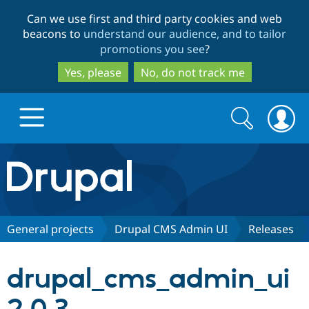
Skip
Skip
Can we use first and third party cookies and web
to
to
beacons to
understand our audience, and to tailor
main
search
promotions you see
?
content
Yes, please
No, do not track me
Search
Search
form
Drupal.org home
Discover Drupal
General projects
Drupal CMS Admin UI
Releases
Build with Drupal
Drupal Core
drupal_cms_admin_ui
Partners & Services
Drupal CMS
Download D