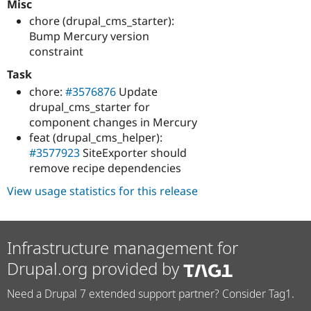
Misc
chore (drupal_cms_starter):
Bump Mercury version
constraint
Task
chore:
#3576876
Update
drupal_cms_starter for
component changes in Mercury
feat (drupal_cms_helper):
#3577923
SiteExporter should
remove recipe dependencies
View usage statistics for this release
Infrastructure management for
Drupal.org provided by
Need a Drupal 7 extended support partner? Consider Tag1.