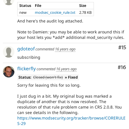
Status
File
Size
new
modsec_cookie_rule.txt
2.78 KB
And here's the audit log attached.
Note to Damien: you may be able to work around this if
your host lets you *add* additional mod_security rules.
Co
#15
gdoteof
commented
16 years ago
subscribing
Com
#16
flickerfly
commented
16 years ago
Status:
Closed (won't fix)
» Fixed
Sorry for leaving this for so long.
I just dug in a bit. My original bug was marked a
duplicate of another that is now resolved. The
resolution of that rule problem came in CRS 2.0.8. You
can see details in the following.
https://www.modsecurity.org/tracker/browse/CORERULE
S-29