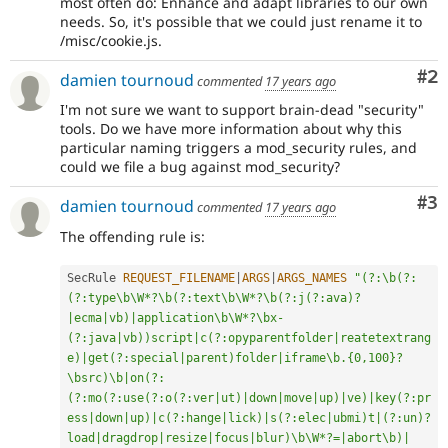
most often do: Enhance and adapt libraries to our own
needs. So, it's possible that we could just rename it to
/misc/cookie.js.
Co
#2
damien tournoud
commented
17 years ago
I'm not sure we want to support brain-dead "security"
tools. Do we have more information about why this
particular naming triggers a mod_security rules, and
could we file a bug against mod_security?
Co
#3
damien tournoud
commented
17 years ago
The offending rule is:
SecRule 
REQUEST_FILENAME
|
ARGS
|
ARGS_NAMES
"(?:\b(?:
(?:type\b\W*?\b(?:text\b\W*?\b(?:j(?:ava)?
|ecma|vb)|application\b\W*?\bx-
(?:java|vb))script|c(?:opyparentfolder|reatetextrang
e)|get(?:special|parent)folder|iframe\b.{0,100}?
\bsrc)\b|on(?:
(?:mo(?:use(?:o(?:ver|ut)|down|move|up)|ve)|key(?:pr
ess|down|up)|c(?:hange|lick)|s(?:elec|ubmi)t|(?:un)?
load|dragdrop|resize|focus|blur)\b\W*?=|abort\b)|