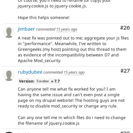
Of course, you'll need to rename (or copy) your
jquery.cookie.js to jquery-cookie.js.
Hope this helps someone!
Com
#26
jimbaer
commented
15 years ago
A neat fix was pointed out to me; aggregate your js files
in "performance". Meanwhile, I've written to
Greengeeks (my host) pointing out thsi thread to them
as evidence of the incompatibility between D7 and
Apache Mod_security.
Com
#27
rubydubee
commented
15 years ago
Version:
7.x-dev
» 7.7
Can anyone tell me what fix worked for you? I am
having the same issue and can't even post a single
page on my drupal website! The hosting guys are not
ready to disable mod_security or change any rule.
Can any one tell me in which files do i need to change
the filename of jquery.cookie.js