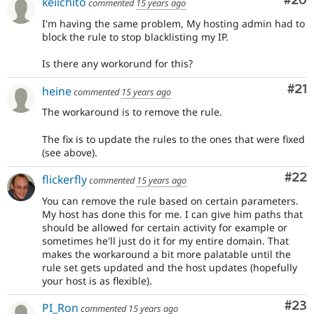
Com
#20
keiichito
commented
15 years ago
I'm having the same problem, My hosting admin had to
block the rule to stop blacklisting my IP.
Is there any workorund for this?
Co
#21
heine
commented
15 years ago
The workaround is to remove the rule.
The fix is to update the rules to the ones that were fixed
(see above).
Com
#22
flickerfly
commented
15 years ago
You can remove the rule based on certain parameters.
My host has done this for me. I can give him paths that
should be allowed for certain activity for example or
sometimes he'll just do it for my entire domain. That
makes the workaround a bit more palatable until the
rule set gets updated and the host updates (hopefully
your host is as flexible).
Com
#23
PI_Ron
commented
15 years ago