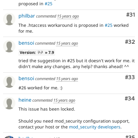
proposed in
#25
Co
#31
philbar
commented
15 years ago
The .htaccess workaround is proposed in
#25
worked
for me.
Com
#32
bensoi
commented
15 years ago
Version:
7.7
» 7.9
tried the suggestion in #25 but it doesn't work for me. it
didn't make any changes. any help? thanks ahead! ^^
Com
#33
bensoi
commented
15 years ago
#26 worked for me. :)
Com
#34
heine
commented
15 years ago
This issue has been locked.
Should you need mod_security configuration support,
contact your host or the
mod_security developers
.
Com
#35