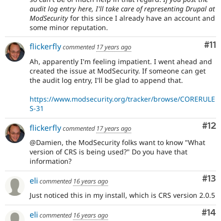
audit log entry here, I'll take care of representing Drupal at
ModSecurity
for this since I already have an account and
some minor reputation.
Co
#11
flickerfly
commented
17 years ago
Ah, apparently I'm feeling impatient. I went ahead and
created the issue at ModSecurity. If someone can get
the audit log entry, I'll be glad to append that.
https://www.modsecurity.org/tracker/browse/CORERULE
S-31
Co
#12
flickerfly
commented
17 years ago
@Damien, the ModSecurity folks want to know "What
version of CRS is being used?" Do you have that
information?
Co
#13
eli
commented
16 years ago
Just noticed this in my install, which is CRS version 2.0.5
Com
#14
eli
commented
16 years ago