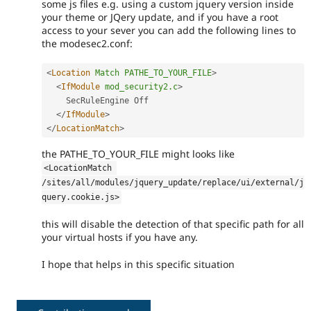
some js files e.g. using a custom jquery version inside
your theme or JQery update, and if you have a root
access to your sever you can add the following lines to
the modesec2.conf:
<
Location
Match
PATHE_TO_YOUR_FILE
>
<
IfModule
mod_security2.c
>
    SecRuleEngine Off

</
IfModule
>
</
LocationMatch
>
the PATHE_TO_YOUR_FILE might looks like
<LocationMatch 
/sites/all/modules/jquery_update/replace/ui/external/j
query.cookie.js>
this will disable the detection of that specific path for all
your virtual hosts if you have any.
I hope that helps in this specific situation