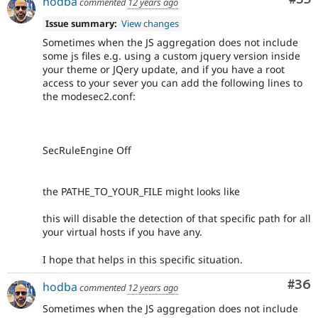
hodba
commented
12 years ago
Issue summary:
View changes
Sometimes when the JS aggregation does not include
some js files e.g. using a custom jquery version inside
your theme or JQery update, and if you have a root
access to your sever you can add the following lines to
the modesec2.conf:
SecRuleEngine Off
the PATHE_TO_YOUR_FILE might looks like
this will disable the detection of that specific path for all
your virtual hosts if you have any.
I hope that helps in this specific situation.
Com
#36
hodba
commented
12 years ago
Sometimes when the JS aggregation does not include