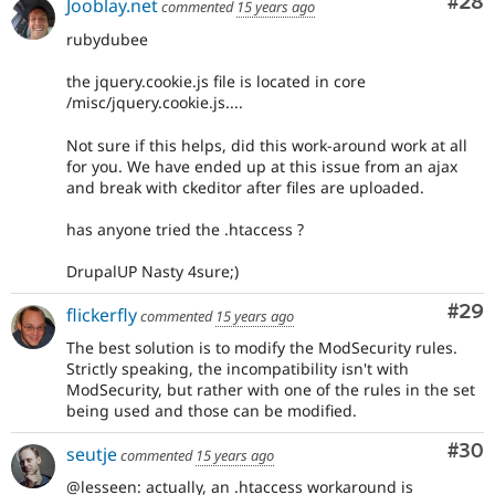
Com
#28
Jooblay.net
commented
15 years ago
rubydubee
the jquery.cookie.js file is located in core
/misc/jquery.cookie.js....
Not sure if this helps, did this work-around work at all
for you. We have ended up at this issue from an ajax
and break with ckeditor after files are uploaded.
has anyone tried the .htaccess ?
DrupalUP Nasty 4sure;)
Com
#29
flickerfly
commented
15 years ago
The best solution is to modify the ModSecurity rules.
Strictly speaking, the incompatibility isn't with
ModSecurity, but rather with one of the rules in the set
being used and those can be modified.
Com
#30
seutje
commented
15 years ago
@lesseen: actually, an .htaccess workaround is