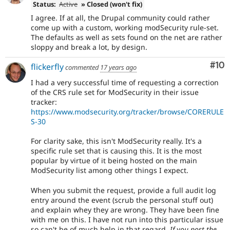
Status:
Active
» Closed (won't fix)
I agree. If at all, the Drupal community could rather
come up with a custom, working modSecurity rule-set.
The defaults as well as sets found on the net are rather
sloppy and break a lot, by design.
Com
#10
flickerfly
commented
17 years ago
I had a very successful time of requesting a correction
of the CRS rule set for ModSecurity in their issue
tracker:
https://www.modsecurity.org/tracker/browse/CORERULE
S-30
For clarity sake, this isn't ModSecurity really. It's a
specific rule set that is causing this. It is the most
popular by virtue of it being hosted on the main
ModSecurity list among other things I expect.
When you submit the request, provide a full audit log
entry around the event (scrub the personal stuff out)
and explain whey they are wrong. They have been fine
with me on this. I have not run into this particular issue
so can't be of much help in that regard.
If you post the