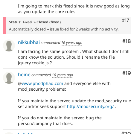
I'm going to mark this fixed since it is now good as long
as you update the core rules.
Com
#17
Status:
Fixed
» Closed (fixed)
Automatically closed -- issue fixed for 2 weeks with no activity.
Com
#18
nikkubhai
commented
16 years ago
I am facing the same problem . What should I do? I still
dont know the solution. Should I rename the file
jquery.cookie.js ?
Com
#19
heine
commented
16 years ago
@
www.phodphad.com
and everyone else with
mod_security problems:
If you maintain the server, update the mod_security rule
set and/or seek support
http://modsecurity.org/
.
If you do not maintain the server, bug the
person/company that does.