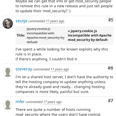
Maybe we can get that info or get mod_security people
to remove this rule in a new release and just tell people
to update their mod_security? :)
Co
#5
seutje
commented
17 years ago
jquery.cookie.js
» jquery.cookie.js
incompatible with
Title:
incompatible with Apache
Apache mod_security by
mod_security by default
defualt
I've spent a while looking for known exploits why this
rule is in place.
if there's anything, I couldn't find it
Co
#6
steveray
commented
17 years ago
I'm on a shared host server, I don't have the authority to
tell the hosting company to update anything unless
they're already good and ready... changing hosting
companies is more likely, painful but sure.
Co
#7
mfer
commented
17 years ago
There are quite a number of hosts running
mod_security where the users don't have control.