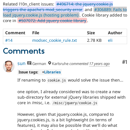
Related l10n_client issues:
#496714: the jquery.cookie.js
triggers the apache's mod_security error
and
#306889: Fails to
load jquery.cookie.js (hosting problem)
. Cookie library added to
core in
#507072: Add jquery cookie library
.
Comment
File
Size
Author
#14
modsec_cookie_rule.txt
2.78 KB
eli
Comments
Co
#1
sun
German
Karlsruhe
commented
17 years ago
Issue tags:
+
Libraries
If renaming to
would solve the issue then...
cookie
.
js
one option, I already considered was to create a new
sub-directory for external jQuery libraries shipped with
core in /misc, i.e.
/
misc
/
jquery
/
cookie
.
js
However, given that jquery.cookie.js, compared to
jquery.cookies.js, is a bit lightweight (in terms of
features), it may also be possible that we'll do what