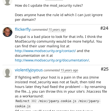
How do I update the mod_security rules?
Does anyone have the rule id which I can just ignore
per domain?
Com
#24
flickerfly
commented
15 years ago
Drupal is a bad place to look for that info. I think the
ModSecurity community would be more helpful. You
can find their user mailing list at
http://www.modsecurity.org/contact/
and the
documentation on it at
http://www.modsecurity.org/documentation/
.
Com
#25
violentlyjoyous
commented
15 years ago
If fighting with your host is a pain in the ass (mine
insisted mod_security was not at fault, then told me
hours later they had fixed the problem! -- by renaming
the file…), you can throw this in your site's .htaccess file
as a workaround:
Redirect 
302
/
misc
/
jquery
.
cookie
.
js 
/
misc
/
jquery
-
cookie
.
js