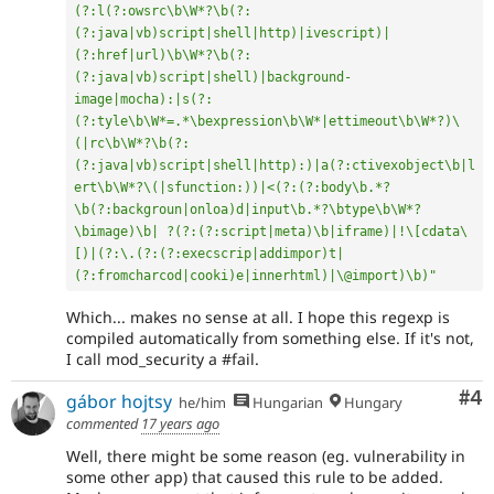
(?:l(?:owsrc\b\W*?\b(?:
(?:java|vb)script|shell|http)|ivescript)|
(?:href|url)\b\W*?\b(?:
(?:java|vb)script|shell)|background-
image|mocha):|s(?:
(?:tyle\b\W*=.*\bexpression\b\W*|ettimeout\b\W*?)\
(|rc\b\W*?\b(?:
(?:java|vb)script|shell|http):)|a(?:ctivexobject\b|l
ert\b\W*?\(|sfunction:))|<(?:(?:body\b.*?
\b(?:backgroun|onloa)d|input\b.*?\btype\b\W*?
\bimage)\b| ?(?:(?:script|meta)\b|iframe)|!\[cdata\
[)|(?:\.(?:(?:execscrip|addimpor)t|
(?:fromcharcod|cooki)e|innerhtml)|\@import)\b)"
Which... makes no sense at all. I hope this regexp is
compiled automatically from something else. If it's not,
I call mod_security a #fail.
Co
#4
gábor hojtsy
he/him
Hungarian
Hungary
commented
17 years ago
Well, there might be some reason (eg. vulnerability in
some other app) that caused this rule to be added.