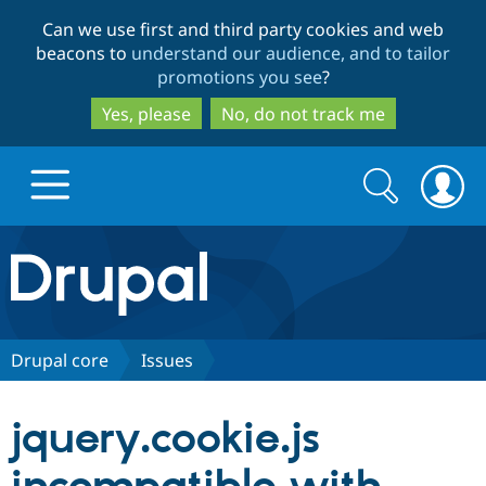
Skip
Skip
Can we use first and third party cookies and web
to
to
beacons to
understand our audience, and to tailor
main
search
promotions you see
?
content
Yes, please
No, do not track me
Search
Search
form
Drupal.org home
Discover Drupal
Drupal core
Issues
Build with Drupal
Drupal Core
jquery.cookie.js
Partners & Services
Drupal CMS
Download D