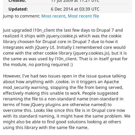
Created:
17 Jul 2009 at 17:21 UTC
Drupal Stew
News & Blo
Updated:
6 Dec 2014 at 03:39 UTC
API
Become a D
Jump to comment:
Most recent
,
Most recent file
Drupal for F
Sustaining
Forum
Just upgraded l10n_client the last few days to Drupal 7 and
Modules
realized it ships with jquery.cookie.js which was the cookie
Drupal for
Drupal Swa
library choosen for Drupal core in Drupal 7 due to how it
Healthcare
Slack
integrates with jQuery UI. Initially I remembered core would
Themes
come with the other cookie library (jquery.cookies.js), but it is
the same as was used by l10n_client. That is in itself great for
Drupal for E
the module, no porting required :)
Newsletters
Recipes
However, I've had two issues open in the issue queue talking
about how anything with .cookie. in it triggers an Apache
Drupal for R
Drupal Swa
mod_security warning, stopping the file from being served,
Site Templa
effectively making this unable to work. People suggested
renaming the file to a non-standard name (non-standard in
Drupal for T
terms of how jQuery plugins are otherwise named) to
Tourism
overcome this. Looks like since this file is in Drupal core now
Issue queue
with its standard naming, it might have the same problem. We
might also be able to find good solutions looking at others
using this library with the same file name.
Security Adv