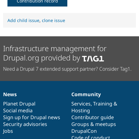
Contribution record
Add child issue
,
clone issue
Infrastructure management for
Drupal.org provided by
Need a Drupal 7 extended support partner? Consider Tag1.
News
Community
News
Our
Documentation
Drupal
Governance
items
Planet Drupal
community
code
of
Services
,
Training
&
Social media
base
community
Hosting
Sign up for Drupal news
Contributor guide
Security advisories
Groups & meetups
Jobs
DrupalCon
Code of conduct