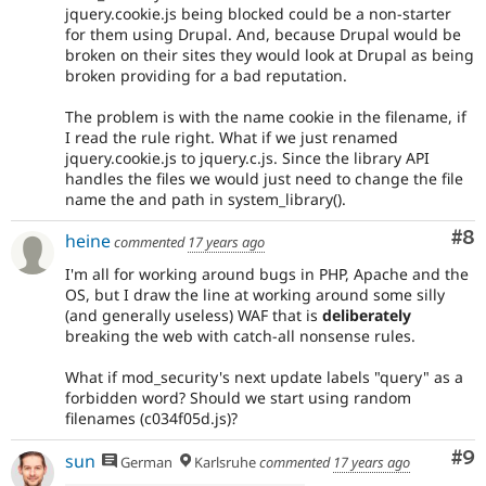
jquery.cookie.js being blocked could be a non-starter
for them using Drupal. And, because Drupal would be
broken on their sites they would look at Drupal as being
broken providing for a bad reputation.
The problem is with the name cookie in the filename, if
I read the rule right. What if we just renamed
jquery.cookie.js to jquery.c.js. Since the library API
handles the files we would just need to change the file
name the and path in system_library().
Co
#8
heine
commented
17 years ago
I'm all for working around bugs in PHP, Apache and the
OS, but I draw the line at working around some silly
(and generally useless) WAF that is
deliberately
breaking the web with catch-all nonsense rules.
What if mod_security's next update labels "query" as a
forbidden word? Should we start using random
filenames (c034f05d.js)?
Co
#9
sun
German
Karlsruhe
commented
17 years ago