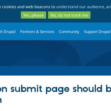
Skip
Skip
ty cookies and web beacons to
understand our audience, and
to
to
main
search
Yes, please
No, do not track me
content
th Drupal
Partners & Services
Community
Support Drupal
on submit page should b
n