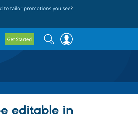
 to tailor promotions you see
?
Search
Search
Get Started
form
e editable in