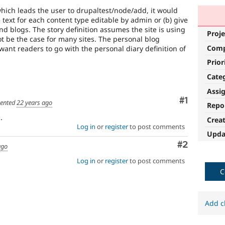
ich leads the user to drupaltest/node/add, it would
 text for each content type editable by admin or (b) give
and blogs. The story definition assumes the site is using
Proje
 be the case for many sites. The personal blog
Com
l want readers to go with the personal diary definition of
Prior
Cate
Assi
Comment
#1
ented
22 years ago
Repo
.
Crea
Log in
or
register
to post comments
Upda
Comment
#2
ago
Log in
or
register
to post comments
C
Add c