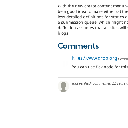
With the new create content menu wh
be a good idea to make either (a) the
less detailed definitions for stories 
a submission queue, which might not
definition assumes that all sites wil
blogs.
Comments
killes@www.drop.org
comm
You can use flexinode for this
(not verified)
commented
22 years 