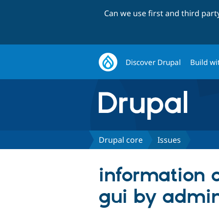
Can we use first and third par
Discover Drupal
Build wi
Drupal core
Issues
information 
gui by admi