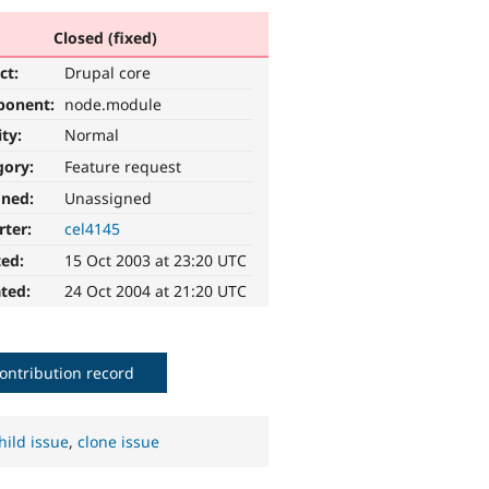
Closed (fixed)
ct:
Drupal core
ponent:
node.module
ity:
Normal
gory:
Feature request
gned:
Unassigned
rter:
cel4145
ted:
15 Oct 2003 at 23:20 UTC
ted:
24 Oct 2004 at 21:20 UTC
ontribution record
hild issue
,
clone issue