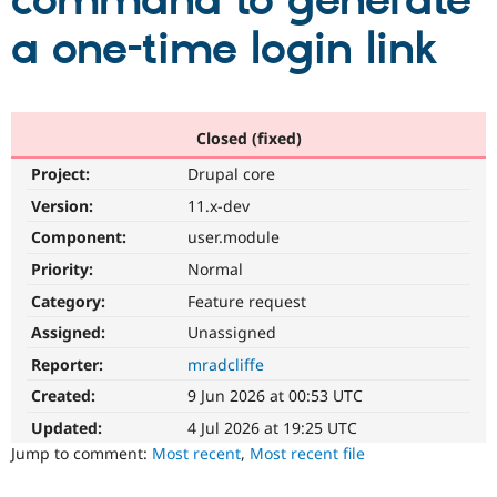
command to generate
a one-time login link
Community
Drupal AI
Documentat
Find a Drupa
Certified Pa
Support Drupal
Case Studie
Getting star
About the
Closed (fixed)
Become a D
Community
Project:
Drupal core
Certified Pa
Version:
11.x-dev
Get Started
Drupal for
Local Devel
The Drupal
Governmen
Guide
How to Cont
Association
Component:
user.module
Find a Hosti
Provider
Priority:
Normal
Try Drupal CMS
Category:
Feature request
Drupal for 
Developer R
DrupalCon
Donate
Education
Assigned:
Unassigned
Find a Migra
Try Hosting
Partner
Reporter:
mradcliffe
Drupal CMS
Events
Become a Pa
Drupal for N
Guide
Created:
9 Jun 2026 at 00:53 UTC
Updated:
4 Jul 2026 at 19:25 UTC
Find Trainin
Jobs / Caree
Become a Ri
Jump to comment:
Most recent
,
Most recent file
Drupal for
Drupal User
Maker
eCommerce