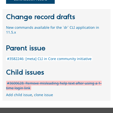
Change record drafts
New commands available for the `dr` CLI application in
11.5.x
Parent issue
#3582246: [meta] CLI in Core community initiative
Child issues
#3600628: Remove misleading help text after using a 1-
time login link
Add child issue
,
clone issue