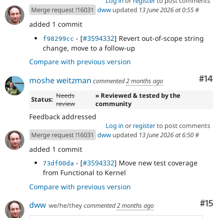
Log in
or
register
to post comments
Merge request !16031
dww
updated
13 June 2026 at 0:55
#
added 1 commit
- [
#3594332
] Revert out-of-scope string
f98299cc
change, move to a follow-up
Compare with previous version
Com
#14
moshe weitzman
commented
2 months ago
Needs
» Reviewed & tested by the
Status:
review
community
Feedback addressed
Log in
or
register
to post comments
Merge request !16031
dww
updated
13 June 2026 at 6:50
#
added 1 commit
- [
#3594332
] Move new test coverage
73df00da
from Functional to Kernel
Compare with previous version
Co
#15
dww
we/he/they
commented
2 months ago