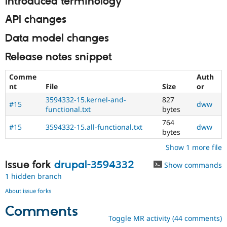
Introduced terminology
API changes
Data model changes
Release notes snippet
Comme
Auth
nt
File
Size
or
3594332-15.kernel-and-
827
#15
dww
functional.txt
bytes
764
#15
3594332-15.all-functional.txt
dww
bytes
Show 1 more file
Issue fork
drupal-3594332
Show commands
1 hidden branch
About issue forks
Comments
Toggle MR activity (44 comments)