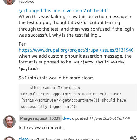
resolved
↪
changed this line in version 7 of the diff
When this was failing, I saw this assertion message in
the test output, thought it was
output leaking
dr
through to the test, and then was confused if the login
was successful, why is the test failing...
Per
https://www.drupal.org/project/drupal/issues/3131946
when we add custom phpunit assertion message, the
format is supposed to be:
%subject% should %verb% 
%payload%
So I think this would be more clear:
    $this->assertTrue($this-
>drupalUserIsLoggedIn($this->adminUser), "User 
{$this->adminUser->getAccountName()} should have 
successfully logged in.");
Merge request !16031
dww
updated
11 June 2026 at 18:17
#
left review comments
Co
#8
dww
we/he/they
commented
2 months ago