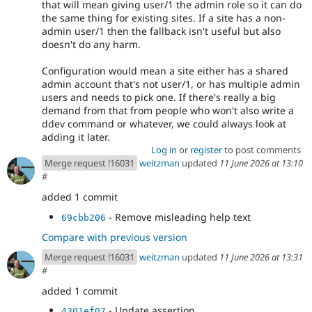
that will mean giving user/1 the admin role so it can do
the same thing for existing sites. If a site has a non-
admin user/1 then the fallback isn't useful but also
doesn't do any harm.
Configuration would mean a site either has a shared
admin account that's not user/1, or has multiple admin
users and needs to pick one. If there's really a big
demand from that from people who won't also write a
ddev command or whatever, we could always look at
adding it later.
Log in
or
register
to post comments
Merge request !16031
weitzman
updated
11 June 2026 at 13:10
#
added 1 commit
- Remove misleading help text
69cbb206
Compare with previous version
Merge request !16031
weitzman
updated
11 June 2026 at 13:31
#
added 1 commit
- Update assertion
4301ef07