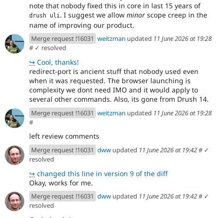
note that nobody fixed this in core in last 15 years of
. I suggest we allow
minor
scope creep in the
drush uli
name of improving our product.
Merge request !16031
weitzman
updated
11 June 2026 at 19:28
#
✓ resolved
↪
Cool, thanks!
redirect-port is ancient stuff that nobody used even
when it was requested. The browser launching is
complexity we dont need IMO and it would apply to
several other commands. Also, its gone from Drush 14.
Merge request !16031
weitzman
updated
11 June 2026 at 19:28
#
left review comments
Merge request !16031
dww
updated
11 June 2026 at 19:42
#
✓
resolved
↪
changed this line in version 9 of the diff
Okay, works for me.
Merge request !16031
dww
updated
11 June 2026 at 19:42
#
✓
resolved