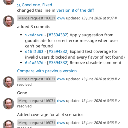
↪
Good one. Fixed.
changed this line in
version 8 of the diff
Merge request !16031
dww
updated
13 June 2026 at 0:37
#
added 3 commits
- [
#3594332
] Apply suggestion from
92edcac0
godotislate for correct error message when user
can't be found
- [
#3594332
] Expand test coverage for
d26f5d83
invalid users (blocked and every flavor of not found)
- [
#3594332
] Remove obsolete comment
6b1a837d
Compare with previous version
Merge request !16031
dww
updated
13 June 2026 at 0:38
#
✓
resolved
Gone
Merge request !16031
dww
updated
13 June 2026 at 0:38
#
✓
resolved
Added coverage for all 4 scenarios.
Merge request !16031
dww
updated
13 June 2026 at 0:38
#
✓
resolved