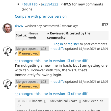
- [
#3594332
] PHPCS for new comments
463dff85
(argh)
Compare with previous version
Co
#17
dww
we/he/they
commented
2 months ago
Needs
» Reviewed & tested by the
Status:
work
community
Log in
or
register
to post comments
Merge request !16031
mradcliffe
updated
15 June 2026 at 12:01
#
✗ unresolved
↪
changed this line in version 13 of the diff
I'm not getting a new line in bash, but I am getting one
with zsh. However with zsh, there's % that's
immediately following login.
Merge request !16031
mradcliffe
updated
15 June 2026 at 12:05
#
✗ unresolved
↪
changed this line in version 13 of the diff
 8:02:10 kosame  ~/dev/drupal/core  ddev 
exec 
dr 
uli
http://localhost/user/reset/1/1781524932/1SbRGKO-