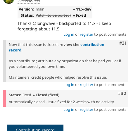
2 months ago
Version:
main
» 11.x-dev
Status:
Patch (to be ported)
» Fixed
Thanks @longwave - backported to 11.x - I keep
forgetting about 11.5
Log in
or
register
to post comments
Com
#31
Now that this issue is closed,
review the
contribution
record
.
As a contributor, attribute any organization that helped you, or if
you volunteered your own time.
Maintainers, credit people who helped resolve this issue.
Log in
or
register
to post comments
Comm
#32
Status:
Fixed
» Closed (fixed)
Automatically closed - issue fixed for 2 weeks with no activity.
Log in
or
register
to post comments
Contribution record