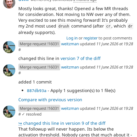
Mostly looks great, thanks! Opened a few MR threads
for consideration. Not moving to NW over any of them.
Very excited to see this moving forward! It's probably
my 2nd most used
command (after
, which
drush
cr
dr
already supports).
Log in
or
register
to post comments
Merge request !16031
weitzman
updated
11 June 2026 at 19:28
#
changed this line in
version 7 of the diff
Merge request !16031
weitzman
updated
11 June 2026 at 19:28
#
added 1 commit
- Apply 1 suggestion(s) to 1 file(s)
887db93a
Compare with previous version
Merge request !16031
weitzman
updated
11 June 2026 at 19:28
#
✓ resolved
↪
changed this line in version 9 of the diff
That followup will never happen. Its below the
activation threshold. Nobody cares that much about it -