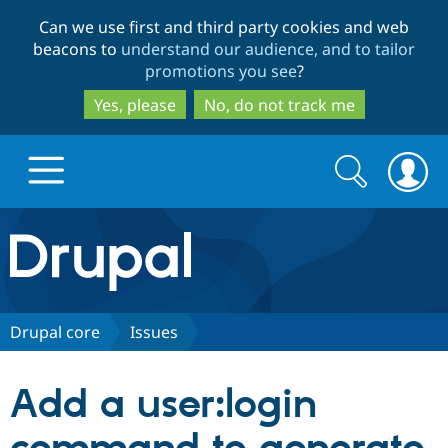
Skip
Skip
Can we use first and third party cookies and web
to
to
beacons to
understand our audience, and to tailor
main
search
promotions you see
?
content
Yes, please
No, do not track me
Search
Search
form
Drupal.org home
Discover Drupal
Drupal core
Issues
Build with Drupal
Drupal Core
Add a user:login
Partners & Services
Drupal CMS
Download D