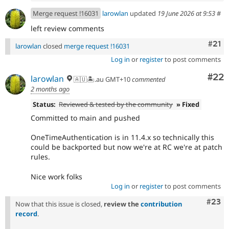
Merge request !16031
larowlan
updated
19 June 2026 at 9:53
#
left review comments
Com
#21
larowlan
closed
merge request !16031
Log in
or
register
to post comments
Com
#22
larowlan
🇦🇺🏝.au GMT+10
commented
2 months ago
Status:
Reviewed & tested by the community
» Fixed
Committed to main and pushed
OneTimeAuthentication is in 11.4.x so technically this
could be backported but now we're at RC we're at patch
rules.
Nice work folks
Log in
or
register
to post comments
Comm
#23
Now that this issue is closed,
review the
contribution
record
.