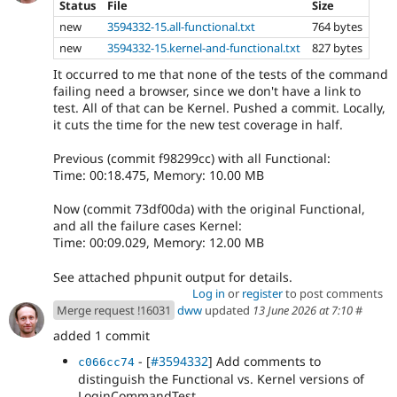
Status
File
Size
new
3594332-15.all-functional.txt
764 bytes
new
3594332-15.kernel-and-functional.txt
827 bytes
It occurred to me that none of the tests of the command
failing need a browser, since we don't have a link to
test. All of that can be Kernel. Pushed a commit. Locally,
it cuts the time for the new test coverage in half.
Previous (commit f98299cc) with all Functional:
Time: 00:18.475, Memory: 10.00 MB
Now (commit 73df00da) with the original Functional,
and all the failure cases Kernel:
Time: 00:09.029, Memory: 12.00 MB
See attached phpunit output for details.
Log in
or
register
to post comments
Merge request !16031
dww
updated
13 June 2026 at 7:10
#
added 1 commit
- [
#3594332
] Add comments to
c066cc74
distinguish the Functional vs. Kernel versions of
LoginCommandTest