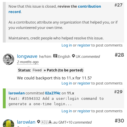
Comm
#27
Now that this issue is closed,
review the
contribution
record
.
As a contributor, attribute any organization that helped you, or if
you volunteered your own time.
Maintainers, credit people who helped resolve this issue.
Log in
or
register
to post comments
Com
#28
longwave
he/him
English
UK
commented
2 months ago
Status:
Fixed
» Patch (to be ported)
We could backport this to 11.x for 11.5?
Log in
or
register
to post comments
Comm
#29
larowlan
committed
02a27f4c
on
11.x
feat: #3594332 Add a user:login command to 
generate a one-time login...
Log in
or
register
to post comments
Com
#30
larowlan
🇦🇺🏝.au GMT+10
commented