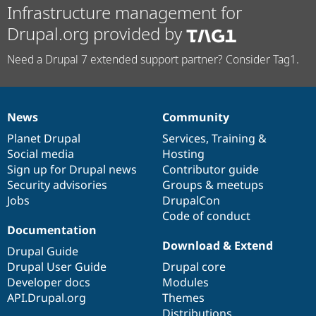
Infrastructure management for
Drupal.org provided by
Need a Drupal 7 extended support partner? Consider Tag1.
News
Community
News
Our
Documentation
Drupal
Governance
items
Planet Drupal
community
code
of
Services
,
Training
&
Social media
base
community
Hosting
Sign up for Drupal news
Contributor guide
Security advisories
Groups & meetups
Jobs
DrupalCon
Code of conduct
Documentation
Download & Extend
Drupal Guide
Drupal User Guide
Drupal core
Developer docs
Modules
API.Drupal.org
Themes
Distributions