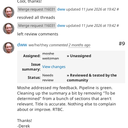
Cool, thanks!
Merge request !16031
dww
updated
11 June 2026 at 19:42
#
resolved all threads
Merge request !16031
dww
updated
11 June 2026 at 19:42
#
left review comments
Co
#9
dww
we/he/they
commented
2 months ago
moshe
Assigned:
» Unassigned
weitzman
Issue
View changes
summary:
Needs
» Reviewed & tested by the
Status:
review
community
Moshe addressed my feedback. Pipeline is green.
Cleaning up the summary a bit by removing "To be
determined" from a bunch of sections that aren't
relevant. Title is accurate. Nothing else to complain
about or improve. RTBC.
Thanks!
-Derek