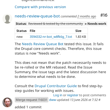
Compare with previous version
Com
#16
needs-review-queue-bot
commented
2 months ago
Status:
Reviewed & tested by the community
» Needs work
Status
File
Size
new
3594332-nr-bot_w8fk6g_7.txt
1.83 KB
The
Needs Review Queue Bot
tested this issue. It fails
the Drupal core commit checks. Therefore, this issue
status is now "Needs work".
This does not mean that the patch necessarily needs to
be re-rolled or the MR rebased. Read the Issue
Summary, the issue tags and the latest discussion here
to determine what needs to be done.
Consult the
Drupal Contributor Guide
to find step-by-
step guides for working with issues.
Log in
or
register
to post comments
Merge request !16031
dww
updated
13 June 2026 at 7:32
#
added 1 commit