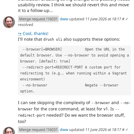
usability review. I think we should revert this and move
it to a follow-up...
Merge request !16031
dww
updated
11 June 2026 at 18:17
#
✓
resolved
↪
Cool, thanks!
I'll note that
also supports these options:
drush uli
 --browser[=BROWSER]           Open the URL in the 
default browser. Use --no-browser to avoid opening a 
browser. [default: true]
 --redirect-port=REDIRECT-PORT A custom port for 
redirecting to (e.g., when running within a Vagrant 
environment)
 --no-browser                  Negate --browser 
option.
I can see skipping the complexity of
and
--browser
--no-
for the core command, at least for v1. Is
browser
--
needed? Do we want the browser stuff,
redirect-port
too?
Merge request !16031
dww
updated
11 June 2026 at 18:17
#
✓