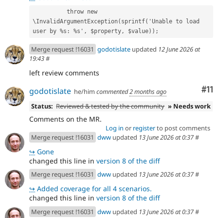
          throw new 
\InvalidArgumentException(sprintf('Unable to load 
user by %s: %s', $property, $value));
Merge request !16031
godotislate
updated
12 June 2026 at
19:43
#
left review comments
Co
#11
godotislate
he/him
commented
2 months ago
Status:
Reviewed & tested by the community
» Needs work
Comments on the MR.
Log in
or
register
to post comments
Merge request !16031
dww
updated
13 June 2026 at 0:37
#
↪
Gone
changed this line in
version 8 of the diff
Merge request !16031
dww
updated
13 June 2026 at 0:37
#
↪
Added coverage for all 4 scenarios.
changed this line in
version 8 of the diff
Merge request !16031
dww
updated
13 June 2026 at 0:37
#