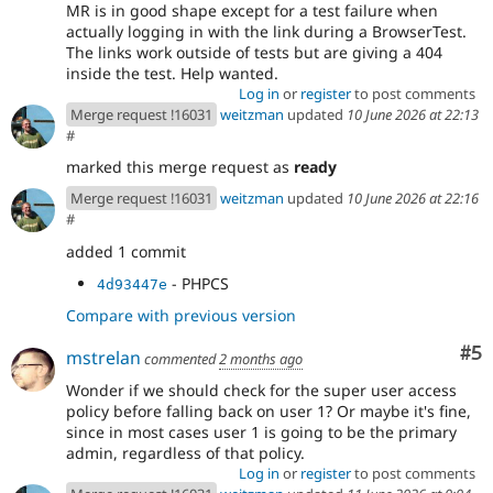
MR is in good shape except for a test failure when
actually logging in with the link during a BrowserTest.
The links work outside of tests but are giving a 404
inside the test. Help wanted.
Log in
or
register
to post comments
Merge request !16031
weitzman
updated
10 June 2026 at 22:13
#
marked this merge request as
ready
Merge request !16031
weitzman
updated
10 June 2026 at 22:16
#
added 1 commit
- PHPCS
4d93447e
Compare with previous version
Co
#5
mstrelan
commented
2 months ago
Wonder if we should check for the super user access
policy before falling back on user 1? Or maybe it's fine,
since in most cases user 1 is going to be the primary
admin, regardless of that policy.
Log in
or
register
to post comments