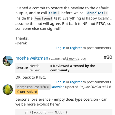
Pushed a commit to restore the newline to the default
output, and to call
before we call
trim
(
)
drupalGet
(
)
inside the
test. Everything is happy locally. I
Functional
assume the bot will agree. But back to NR, not RTBC, so
someone else can sign-off.
Thanks,
-Derek
Log in
or
register
to post comments
Com
#20
moshe weitzman
commented
2 months ago
Needs
» Reviewed & tested by the
Status:
review
community
OK, back to RTBC.
Log in
or
register
to post comments
Merge request !16031
larowlan
updated
19 June 2026 at 9:53
#
✗ unresolved
personal preference - empty does type coercion - can
we be more explicit here?
    if ($account === NULL) {