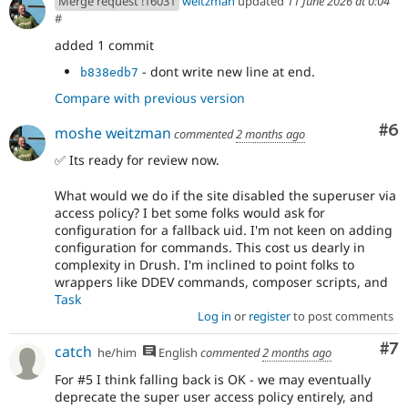
Merge request !16031
weitzman
updated
11 June 2026 at 0:04
#
added 1 commit
- dont write new line at end.
b838edb7
Compare with previous version
Co
#6
moshe weitzman
commented
2 months ago
✅ Its ready for review now.
What would we do if the site disabled the superuser via
access policy? I bet some folks would ask for
configuration for a fallback uid. I'm not keen on adding
configuration for commands. This cost us dearly in
complexity in Drush. I'm inclined to point folks to
wrappers like DDEV commands, composer scripts, and
Task
Log in
or
register
to post comments
Co
#7
catch
he/him
English
commented
2 months ago
For #5 I think falling back is OK - we may eventually
deprecate the super user access policy entirely, and