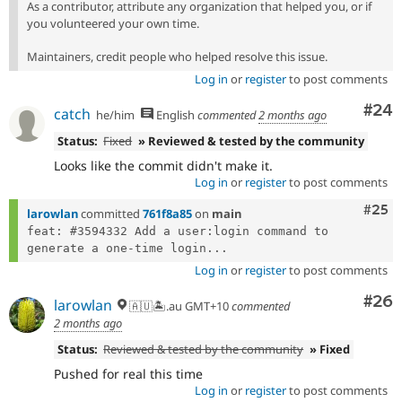
As a contributor, attribute any organization that helped you, or if
you volunteered your own time.
Maintainers, credit people who helped resolve this issue.
Log in
or
register
to post comments
Com
#24
catch
he/him
English
commented
2 months ago
Status:
Fixed
» Reviewed & tested by the community
Looks like the commit didn't make it.
Log in
or
register
to post comments
Com
#25
larowlan
committed
761f8a85
on
main
feat: #3594332 Add a user:login command to 
generate a one-time login...
Log in
or
register
to post comments
Com
#26
larowlan
🇦🇺🏝.au GMT+10
commented
2 months ago
Status:
Reviewed & tested by the community
» Fixed
Pushed for real this time
Log in
or
register
to post comments