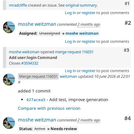
Co
#1
mradcliffe
created an issue. See
original summary
.
Log in
or
register
to post comments
Co
#2
moshe weitzman
commented
2 months ago
Assigned:
Unassigned
»
moshe weitzman
Log in
or
register
to post comments
Com
#3
moshe weitzman
opened
merge request !16031
Add user:login Command
Closes
#3594332
Log in
or
register
to post comments
Merge request !16031
weitzman
updated
10 June 2026 at 22:01
#
added 1 commit
- Add test, improve generation
427acea5
Compare with previous version
Co
#4
moshe weitzman
commented
2 months ago
Status:
Active
» Needs review