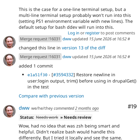
This is the case for a one-line terminal setup, but a
multi-line terminal setup probably won't run into this
(setting PS1 environment variable with new lines). The
default setup for bash ddev will run into this.
Log in
or
register
to post comments
Merge request !16031
dww
updated
15 June 2026 at 16:52
#
changed this line in
version 13 of the diff
Merge request !16031
dww
updated
15 June 2026 at 16:52
#
added 1 commit
- [
#3594332
] Restore newline in
e1a51f30
user:login output, trim() before using in drupalGet()
in the test
Compare with previous version
Com
#19
dww
we/he/they
commented
2 months ago
Status:
Needs work
» Needs review
Wow, had no idea that was zsh being smart and
helpful. Didn't realize bash would handle this
differently. But I tried it locally and see the same.