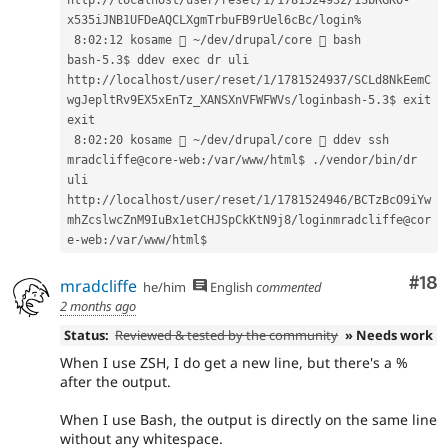
x535iJNB1UFDeAQCLXgmTrbuFB9rUel
 8:02:12 kosame  ~/dev/drupal/core  bash
bash-5.3
$ 
ddev 
exec 
dr uli
http://localhost/user/reset/1/1781524937/SCLd8NkEemC
wgJepltRv9EX5xEnTz_XANSXnVFWFWVs/loginbash-5.3
$ 
exit
exit
8:02:20 kosame  ~/dev/drupal/core  ddev ssh
mradcliffe@core-web:/var/www/html
$ 
./vendor/bin/dr 
uli
http://localhost/user/reset/1/1781524946/BCTzBcO9iYw
mhZcslwcZnM9IuBx1etCHJSpCkKtN9j8/loginmradcliffe@cor
e-web:/var/www/html
$ 
Com
#18
mradcliffe
he/him
English
commented
2 months ago
Status:
Reviewed & tested by the community
» Needs work
When I use ZSH, I do get a new line, but there's a %
after the output.
When I use Bash, the output is directly on the same line
without any whitespace.