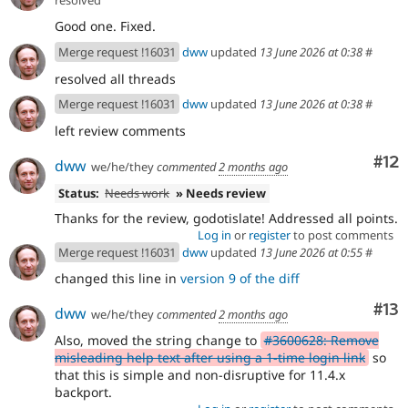
Good one. Fixed.
Merge request !16031
dww
updated
13 June 2026 at 0:38
#
resolved all threads
Merge request !16031
dww
updated
13 June 2026 at 0:38
#
left review comments
Co
#12
dww
we/he/they
commented
2 months ago
Status:
Needs work
» Needs review
Thanks for the review, godotislate! Addressed all points.
Log in
or
register
to post comments
Merge request !16031
dww
updated
13 June 2026 at 0:55
#
changed this line in
version 9 of the diff
Co
#13
dww
we/he/they
commented
2 months ago
Also, moved the string change to
#3600628: Remove
misleading help text after using a 1-time login link
so
that this is simple and non-disruptive for 11.4.x
backport.