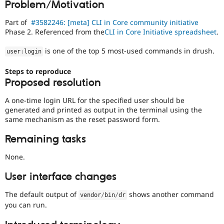
Problem/Motivation
Drupal Stew
News & Blo
API
Become a D
Part of
#3582246: [meta] CLI in Core community initiative
Drupal for F
Sustaining
Phase 2. Referenced from the
CLI in Core Initiative spreadsheet
.
Forum
is one of the top 5 most-used commands in drush.
user
:
login
Modules
Drupal for
Drupal Swa
Steps to reproduce
Healthcare
Slack
Proposed resolution
Themes
A one-time login URL for the specified user should be
Drupal for E
generated and printed as output in the terminal using the
Newsletters
same mechanism as the reset password form.
Recipes
Drupal for R
Remaining tasks
Drupal Swa
Site Templa
None.
Drupal for T
User interface changes
Tourism
Issue queue
The default output of
shows another command
vendor
/
bin
/
dr
you can run.
Security Adv