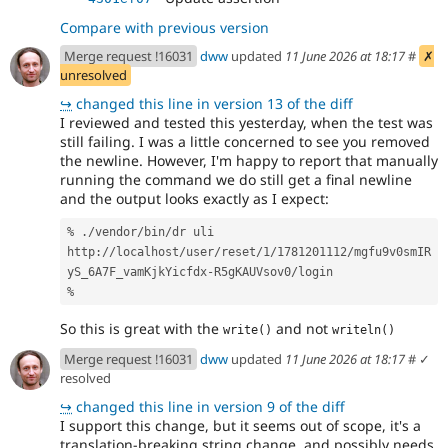
Compare with previous version
Merge request !16031
dww
updated
11 June 2026 at 18:17
#
✗
unresolved
↪
changed this line in version 13 of the diff
I reviewed and tested this yesterday, when the test was
still failing. I was a little concerned to see you removed
the newline. However, I'm happy to report that manually
running the command we do still get a final newline
and the output looks exactly as I expect:
% ./vendor/bin/dr uli
http://localhost/user/reset/1/1781201112/mgfu9v0smIR
yS_6A7F_vamKjkYicfdx-R5gKAUVsov0/login
%
So this is great with the
and not
write()
writeln()
Merge request !16031
dww
updated
11 June 2026 at 18:17
#
✓
resolved
↪
changed this line in version 9 of the diff
I support this change, but it seems out of scope, it's a
translation-breaking string change, and possibly needs