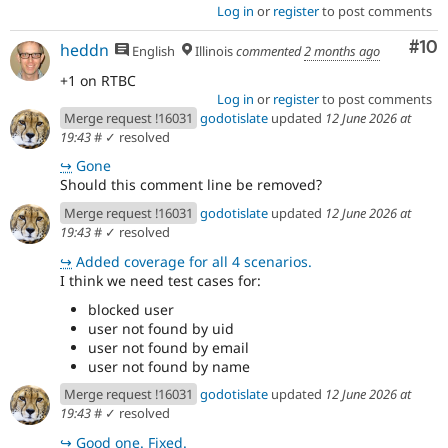
Log in
or
register
to post comments
Com
#10
heddn
English
Illinois
commented
2 months ago
+1 on RTBC
Log in
or
register
to post comments
Merge request !16031
godotislate
updated
12 June 2026 at
19:43
#
✓ resolved
↪
Gone
Should this comment line be removed?
Merge request !16031
godotislate
updated
12 June 2026 at
19:43
#
✓ resolved
↪
Added coverage for all 4 scenarios.
I think we need test cases for:
blocked user
user not found by uid
user not found by email
user not found by name
Merge request !16031
godotislate
updated
12 June 2026 at
19:43
#
✓ resolved
↪
Good one. Fixed.