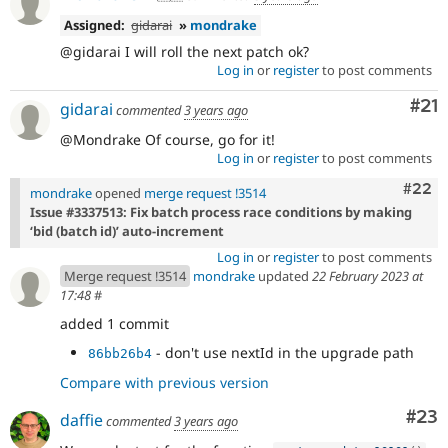
Assigned:
gidarai
»
mondrake
@gidarai I will roll the next patch ok?
Log in
or
register
to post comments
Co
#21
gidarai
commented
3 years ago
@Mondrake Of course, go for it!
Log in
or
register
to post comments
Comm
#22
mondrake
opened
merge request !3514
Issue #3337513: Fix batch process race conditions by making
‘bid (batch id)’ auto-increment
Log in
or
register
to post comments
Merge request !3514
mondrake
updated
22 February 2023 at
17:48
#
added 1 commit
- don't use nextId in the upgrade path
86bb26b4
Compare with previous version
Com
#23
daffie
commented
3 years ago