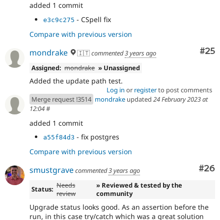
added 1 commit
- CSpell fix
e3c9c275
Compare with previous version
Com
#25
mondrake
🇮🇹
commented
3 years ago
Assigned:
mondrake
» Unassigned
Added the update path test.
Log in
or
register
to post comments
Merge request !3514
mondrake
updated
24 February 2023 at
12:04
#
added 1 commit
- fix postgres
a55f84d3
Compare with previous version
Com
#26
smustgrave
commented
3 years ago
Needs
» Reviewed & tested by the
Status:
review
community
Upgrade status looks good. As an assertion before the
run, in this case try/catch which was a great solution