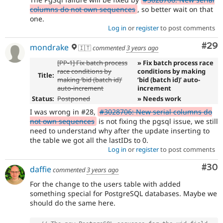
columns do not own sequences
, so better wait on that
one.
Log in
or
register
to post comments
Com
#29
mondrake
🇮🇹
commented
3 years ago
[PP-1] Fix batch process
» Fix batch process race
race conditions by
conditions by making
Title:
making ‘bid (batch id)’
‘bid (batch id)’ auto-
auto-increment
increment
Status:
Postponed
» Needs work
I was wrong in #28,
#3028706: New serial columns do
not own sequences
is not fixing the pgsql issue, we still
need to understand why after the update inserting to
the table we got all the lastIDs to 0.
Log in
or
register
to post comments
Com
#30
daffie
commented
3 years ago
For the change to the users table with added
something special for PostgreSQL databases. Maybe we
should do the same here.