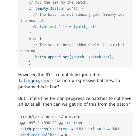
// Add the set to the batch.
if
(
empty
(
$batch
[
'id'
]
)
)
{
// The batch is not running yet. Simply add 
the new set.
$batch
[
'sets'
]
[
]
=
$batch_set
;
}
else
{
// The set is being added while the batch is 
running.
_batch_append_set
(
$batch
,
$batch_set
)
;
}
However, the ID is completely ignored in
for non-progressive batches, so
batch_progress
(
)
perhaps this is fine?
But... if it's fine for non-progressive batches to not have
an ID at all, then can we get rid of this from the patch?
++
+
 b
/
core
/
includes
/
form
.
inc

@@ 
-
897
,
9
+
898
,
29
 @@ 
function
batch_process
(
$redirect
=
NULL
,
 Url 
$url
=
NULL
,
$redirect_callback
=