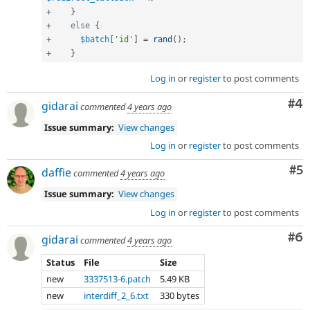
+
}
+
else
{
+
$batch
[
'id'
]
=
rand
(
)
;
+
}
Log in
or
register
to post comments
Co
#4
gidarai
commented
4 years ago
Issue summary:
View changes
Log in
or
register
to post comments
Co
#5
daffie
commented
4 years ago
Issue summary:
View changes
Log in
or
register
to post comments
Co
#6
gidarai
commented
4 years ago
Status
File
Size
new
3337513-6.patch
5.49 KB
new
interdiff_2_6.txt
330 bytes