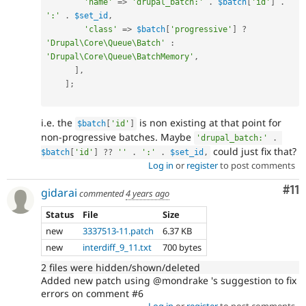
'name'
=
>
'drupal_batch:'
.
$batch
[
'id'
]
.
':'
.
$set_id
,
'class'
=
>
$batch
[
'progressive'
]
?
'Drupal\Core\Queue\Batch'
:
'Drupal\Core\Queue\BatchMemory'
,
]
,
]
;
i.e. the
is non existing at that point for
$batch
[
'id'
]
non-progressive batches. Maybe
'drupal_batch:'
.
could just fix that?
$batch
[
'id'
]
?
?
''
.
':'
.
$set_id
,
Log in
or
register
to post comments
Co
#11
gidarai
commented
4 years ago
Status
File
Size
new
3337513-11.patch
6.37 KB
new
interdiff_9_11.txt
700 bytes
2 files were hidden/shown/deleted
Added new patch using @mondrake 's suggestion to fix
errors on comment #6