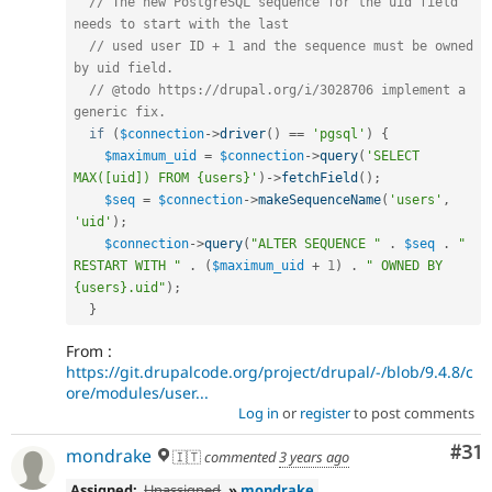
// The new PostgreSQL sequence for the uid field 
needs to start with the last
// used user ID + 1 and the sequence must be owned 
by uid field.
// @todo https://drupal.org/i/3028706 implement a 
generic fix.
if
(
$connection
-
>
driver
(
)
==
'pgsql'
)
{
$maximum_uid
=
$connection
-
>
query
(
'SELECT 
MAX([uid]) FROM {users}'
)
-
>
fetchField
(
)
;
$seq
=
$connection
-
>
makeSequenceName
(
'users'
,
'uid'
)
;
$connection
-
>
query
(
"ALTER SEQUENCE "
.
$seq
.
" 
RESTART WITH "
.
(
$maximum_uid
+
1
)
.
" OWNED BY 
{users}.uid"
)
;
}
From :
https://git.drupalcode.org/project/drupal/-/blob/9.4.8/c
ore/modules/user...
Log in
or
register
to post comments
Co
#31
mondrake
🇮🇹
commented
3 years ago
Assigned:
Unassigned
»
mondrake