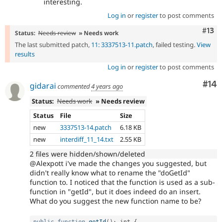
interesting.
Log in
or
register
to post comments
Com
#13
Status:
Needs review
» Needs work
The last submitted patch,
11: 3337513-11.patch
, failed testing.
View
results
Log in
or
register
to post comments
Com
#14
gidarai
commented
4 years ago
Status:
Needs work
» Needs review
Status
File
Size
new
3337513-14.patch
6.18 KB
new
interdiff_11_14.txt
2.55 KB
2 files were hidden/shown/deleted
@Alexpott i've made the changes you suggested, but
didn't really know what to rename the "doGetId"
function to. I noticed that the function is used as a sub-
function in "getId", but it does indeed do an insert.
What do you suggest the new function name to be?