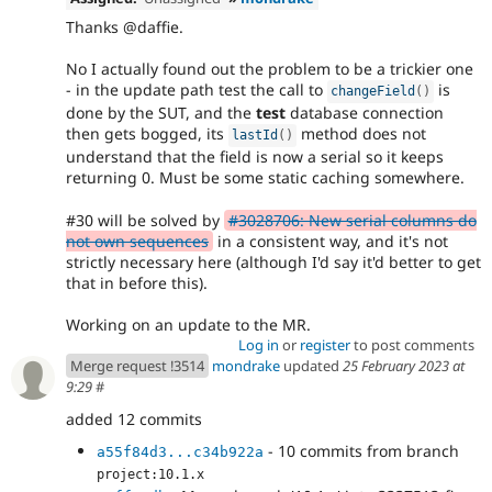
Thanks @daffie.
No I actually found out the problem to be a trickier one
- in the update path test the call to
is
changeField
(
)
done by the SUT, and the
test
database connection
then gets bogged, its
method does not
lastId
(
)
understand that the field is now a serial so it keeps
returning 0. Must be some static caching somewhere.
#30 will be solved by
#3028706: New serial columns do
not own sequences
in a consistent way, and it's not
strictly necessary here (although I'd say it'd better to get
that in before this).
Working on an update to the MR.
Log in
or
register
to post comments
Merge request !3514
mondrake
updated
25 February 2023 at
9:29
#
added 12 commits
- 10 commits from branch
a55f84d3...c34b922a
project:10.1.x