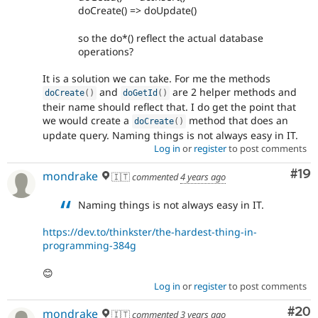
doCreate() => doUpdate()
so the do*() reflect the actual database
operations?
It is a solution we can take. For me the methods
and
are 2 helper methods and
doCreate
(
)
doGetId
(
)
their name should reflect that. I do get the point that
we would create a
method that does an
doCreate
(
)
update query. Naming things is not always easy in IT.
Log in
or
register
to post comments
Com
#19
mondrake
🇮🇹
commented
4 years ago
Naming things is not always easy in IT.
https://dev.to/thinkster/the-hardest-thing-in-
programming-384g
😊
Log in
or
register
to post comments
Com
#20
mondrake
🇮🇹
commented
3 years ago