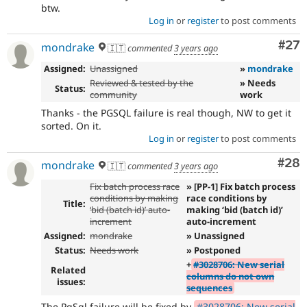
btw.
Log in
or
register
to post comments
Com
#27
mondrake
🇮🇹
commented
3 years ago
Assigned:
Unassigned
»
mondrake
Reviewed & tested by the
» Needs
Status:
community
work
Thanks - the PGSQL failure is real though, NW to get it
sorted. On it.
Log in
or
register
to post comments
Com
#28
mondrake
🇮🇹
commented
3 years ago
Fix batch process race
» [PP-1] Fix batch process
conditions by making
race conditions by
Title:
‘bid (batch id)’ auto-
making ‘bid (batch id)’
increment
auto-increment
Assigned:
mondrake
» Unassigned
Status:
Needs work
» Postponed
+
#3028706: New serial
Related
columns do not own
issues:
sequences
The PgSql failure will be fixed by
#3028706: New serial