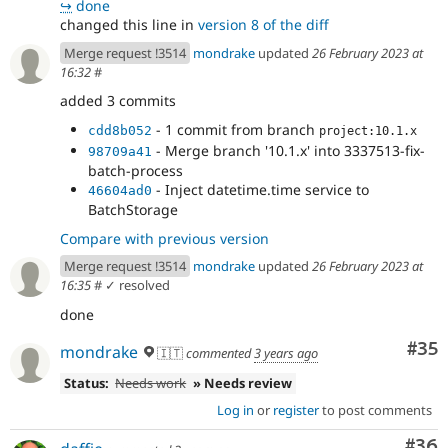
↪
done
changed this line in
version 8 of the diff
Merge request !3514
mondrake
updated
26 February 2023 at
16:32
#
added 3 commits
- 1 commit from branch
cdd8b052
project:10.1.x
- Merge branch '10.1.x' into 3337513-fix-
98709a41
batch-process
- Inject datetime.time service to
46604ad0
BatchStorage
Compare with previous version
Merge request !3514
mondrake
updated
26 February 2023 at
16:35
#
✓ resolved
done
Com
#35
mondrake
🇮🇹
commented
3 years ago
Status:
Needs work
» Needs review
Log in
or
register
to post comments
Com
#36