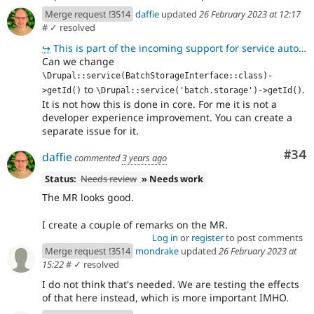
Merge request !3514
daffie
updated
26 February 2023 at 12:17
#
✓ resolved
↪
This is part of the incoming support for service autowiring, see https://www.drupal.org/node/3218156
Can we change
\Drupal::service(BatchStorageInterface::class)-
to
.
>getId()
\Drupal::service('batch.storage')->getId()
It is not how this is done in core. For me it is not a
developer experience improvement. You can create a
separate issue for it.
Com
#34
daffie
commented
3 years ago
Status:
Needs review
» Needs work
The MR looks good.
I create a couple of remarks on the MR.
Log in
or
register
to post comments
Merge request !3514
mondrake
updated
26 February 2023 at
15:22
#
✓ resolved
I do not think that's needed. We are testing the effects
of that here instead, which is more important IMHO.