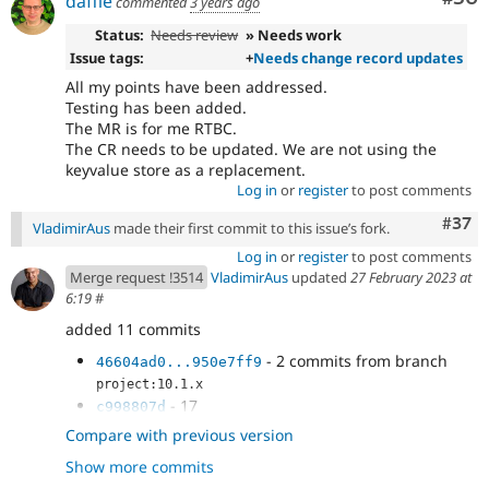
daffie
commented
3 years ago
Status:
Needs review
» Needs work
Issue tags:
+
Needs change record updates
All my points have been addressed.
Testing has been added.
The MR is for me RTBC.
The CR needs to be updated. We are not using the
keyvalue store as a replacement.
Log in
or
register
to post comments
Com
#37
VladimirAus
made their first commit to this issue’s fork.
Log in
or
register
to post comments
Merge request !3514
VladimirAus
updated
27 February 2023 at
6:19
#
added 11 commits
- 2 commits from branch
46604ad0...950e7ff9
project:10.1.x
- 17
c998807d
- fixes
4782c45f
Compare with previous version
- don't use nextId in the upgrade path
2dd33a65
Show more commits
- add an update path test
4895110b