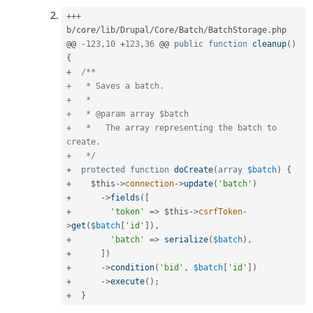
++
+
b
/
core
/
lib
/
Drupal
/
Core
/
Batch
/
BatchStorage
.
php

@@ 
-
123
,
10
+
123
,
36
 @@ 
public
function
cleanup
(
)
{
+
/**

+   * Saves a batch.

+   *

+   * @param array $batch

+   *   The array representing the batch to 
create.

+   */
+
protected
function
doCreate
(
array
$batch
)
{
+
$this
-
>
connection
-
>
update
(
'batch'
)
+
-
>
fields
(
[
+
'token'
=
>
$this
-
>
csrfToken
-
>
get
(
$batch
[
'id'
]
)
,
+
'batch'
=
>
serialize
(
$batch
)
,
+
]
)
+
-
>
condition
(
'bid'
,
$batch
[
'id'
]
)
+
-
>
execute
(
)
;
+
}