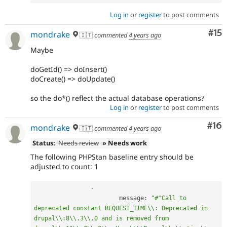
Log in
or
register
to post comments
Co
#15
mondrake
🇮🇹
commented
4 years ago
Maybe
doGetId() => doInsert()
doCreate() => doUpdate()
so the do*() reflect the actual database operations?
Log in
or
register
to post comments
Com
#16
mondrake
🇮🇹
commented
4 years ago
Status:
Needs review
» Needs work
The following PHPStan baseline entry should be
adjusted to count: 1
-
			message
:
"#^Call to 
deprecated constant REQUEST_TIME\\: Deprecated in 
drupal\\:8\\.3\\.0 and is removed from 