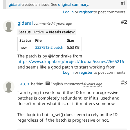
Co
#1
gidarai
created an issue. See
original summary
.
Log in
or
register
to post comments
Co
#2
gidarai
commented
4 years ago
Status:
Active
» Needs review
Status
File
Size
new
3337513-2.patch
5.53 KB
The patch is by @Mondrake from
https://www.drupal.org/project/drupal/issues/2665216
and seems like a good patch to start working from.
Log in
or
register
to post comments
Co
#3
catch
he/him
English
commented
4 years ago
I am trying to work out if the ID for non-progressive
batches is completely redundant, or if it's 'used' and
doesn't matter what it is, or if it matters somehow.
This logic in batch_set() does seem to rely on the ID
regardless of if the batch is progressive or not.