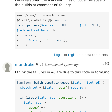
I also re-added the following lines of code, because of
the builds at comment #6 failing:
++
+
 b
/
core
/
includes
/
form
.
inc

@@ 
-
897
,
9
+
898
,
29
 @@ 
function
batch_process
(
$redirect
=
NULL
,
 Url 
$url
=
NULL
,
$redirect_callback
=
+
else
{
+
$batch
[
'id'
]
=
rand
(
)
;
+
}
Log in
or
register
to post comments
Com
#10
mondrake
🇮🇹
commented
4 years ago
I think the failures in #6 are due to this code in form.inc
function
_batch_populate_queue
(
&
$batch
,
$set_id
)
{
$batch_set
=
&
$batch
[
'sets'
]
[
$set_id
]
;
if
(
isset
(
$batch_set
[
'operations'
]
)
)
{
$batch_set
+
=
[
'queue'
=
>
[