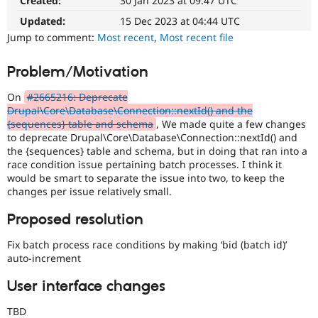
Created:
30 Jan 2023 at 09:47 UTC
Queue
Drupal Stew
News & Blo
Initiative
Updated:
15 Dec 2023 at 04:44 UTC
API
Become a D
Used
Jump to comment:
Most recent
,
Most recent file
Drupal for F
Sustaining
to
track
Forum
Problem/Motivation
the
Modules
progress
Drupal for
Drupal Swa
On
#2665216: Deprecate
Healthcare
of
Slack
Drupal\Core\Database\Connection::nextId() and the
issues
Themes
{sequences} table and schema
, We made quite a few changes
reviewed
to deprecate Drupal\Core\Database\Connection::nextId() and
by
Drupal for E
the {sequences} table and schema, but in doing that ran into a
the
Newsletters
race condition issue pertaining batch processes. I think it
Drupal
Recipes
would be smart to separate the issue into two, to keep the
Needs
changes per issue relatively small.
Drupal for R
Review
Drupal Swa
Queue
Site Templa
Proposed resolution
Initiative
.
Drupal for T
Fix batch process race conditions by making ‘bid (batch id)’
Tourism
auto-increment
Issue queue
User interface changes
Security Adv
TBD