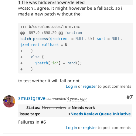
1 file was hidden/shown/deleted
@catch I agree, it might however be a fallback, so i
made a new patch without the:
++
+
 b
/
core
/
includes
/
form
.
inc

@@ 
-
897
,
9
+
898
,
29
 @@ 
function
batch_process
(
$redirect
=
NULL
,
 Url 
$url
=
NULL
,
$redirect_callback
=
+
}
+
else
{
+
$batch
[
'id'
]
=
rand
(
)
;
+
}
to test wether it will fail or not.
Log in
or
register
to post comments
Co
#7
smustgrave
commented
4 years ago
Status:
Needs review
» Needs work
Issue tags:
+
Needs Review Queue Initiative
Failures in #6
Log in
or
register
to post comments