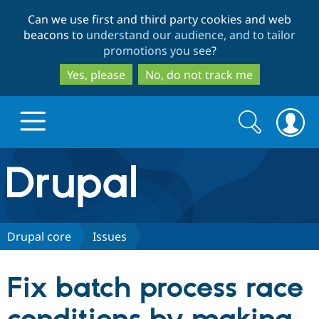
Skip
Skip
Can we use first and third party cookies and web
to
to
beacons to
understand our audience, and to tailor
main
search
promotions you see
?
content
Yes, please
No, do not track me
Search
Search
form
Drupal.org home
Discover Drupal
Drupal core
Issues
Build with Drupal
Drupal Core
Fix batch process race
Partners & Services
Drupal CMS
Download D