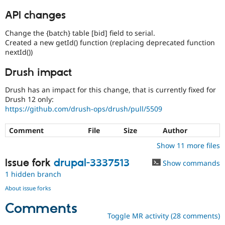
API changes
Change the {batch} table [bid] field to serial.
Created a new getId() function (replacing deprecated function
nextId())
Drush impact
Drush has an impact for this change, that is currently fixed for
Drush 12 only:
https://github.com/drush-ops/drush/pull/5509
Comment
File
Size
Author
Show 11 more files
Issue fork
drupal-3337513
Show commands
1 hidden branch
About issue forks
Comments
Toggle MR activity (28 comments)