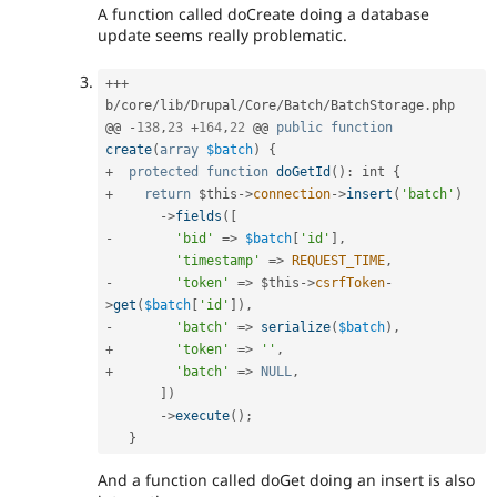
A function called doCreate doing a database
update seems really problematic.
++
+
b
/
core
/
lib
/
Drupal
/
Core
/
Batch
/
BatchStorage
.
php

@@ 
-
138
,
23
+
164
,
22
 @@ 
public
function
create
(
array
$batch
)
{
+
protected
function
doGetId
(
)
:
 int 
{
+
return
$this
-
>
connection
-
>
insert
(
'batch'
)
-
>
fields
(
[
-
'bid'
=
>
$batch
[
'id'
]
,
'timestamp'
=
>
REQUEST_TIME
,
-
'token'
=
>
$this
-
>
csrfToken
-
>
get
(
$batch
[
'id'
]
)
,
-
'batch'
=
>
serialize
(
$batch
)
,
+
'token'
=
>
''
,
+
'batch'
=
>
NULL
,
]
)
-
>
execute
(
)
;
}
And a function called doGet doing an insert is also