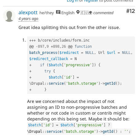
Log in
or
register
to post comments
Co
#12
alexpott
he/they
English
🇪🇺🌍
commented
4 years ago
Great idea splitting this out from the other issue.
++
+
 b
/
core
/
includes
/
form
.
inc

@@ 
-
897
,
9
+
898
,
26
 @@ 
function
batch_process
(
$redirect
=
NULL
,
 Url 
$url
=
NULL
,
$redirect_callback
=
+
if
(
$batch
[
'progressive'
]
)
{
+
try
{
+
$batch
[
'id'
]
=
\
Drupal
::
service
(
'batch.storage'
)
-
>
getId
(
)
;
+
}
Are we concerned about the impact of not
assigning an ID to non-progressive batches and
whether or not code in custom or contrib might
depending on this being set. Maybe it should be:
$batch
[
'id'
]
=
$batch
[
'progressive'
]
?
\
Drupal
::
service
(
'batch.storage'
)
-
>
getId
(
)
:
''
;