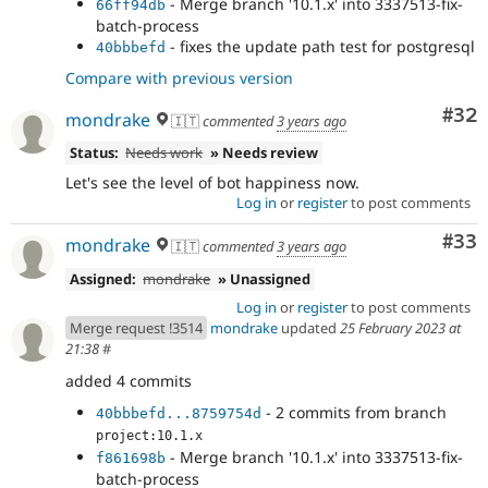
- Merge branch '10.1.x' into 3337513-fix-
66ff94db
batch-process
- fixes the update path test for postgresql
40bbbefd
Compare with previous version
Com
#32
mondrake
🇮🇹
commented
3 years ago
Status:
Needs work
» Needs review
Let's see the level of bot happiness now.
Log in
or
register
to post comments
Com
#33
mondrake
🇮🇹
commented
3 years ago
Assigned:
mondrake
» Unassigned
Log in
or
register
to post comments
Merge request !3514
mondrake
updated
25 February 2023 at
21:38
#
added 4 commits
- 2 commits from branch
40bbbefd...8759754d
project:10.1.x
- Merge branch '10.1.x' into 3337513-fix-
f861698b
batch-process