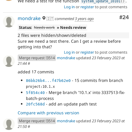
We need a test for the function
.
system_update_10101
(
)
Log in
or
register
to post comments
Com
#24
mondrake
🇮🇹
commented
3 years ago
Status:
Needs work
» Needs review
2 files were hidden/shown/deleted
Sure we need a test there. Can I get a review before
getting into that?
Log in
or
register
to post comments
Merge request !3514
mondrake
updated
23 February 2023 at
21:44
#
added 17 commits
- 15 commits from branch
86bb26b4...f47b62e0
project:10.1.x
- Merge branch '10.1.x' into 3337513-fix-
5f854c40
batch-process
- add an update path test
20fc568d
Compare with previous version
Merge request !3514
mondrake
updated
23 February 2023 at
21:50
#