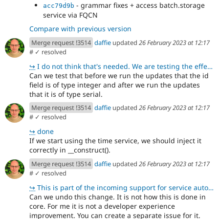
- grammar fixes + access batch.storage
acc79d9b
service via FQCN
Compare with previous version
Merge request !3514
daffie
updated
26 February 2023 at 12:17
#
✓ resolved
↪
I do not think that's needed. We are testing the effects of that here instead, which is more importa
Can we test that before we run the updates that the id
field is of type integer and after we run the updates
that it is of type serial.
Merge request !3514
daffie
updated
26 February 2023 at 12:17
#
✓ resolved
↪
done
If we start using the time service, we should inject it
correctly in __construct().
Merge request !3514
daffie
updated
26 February 2023 at 12:17
#
✓ resolved
↪
This is part of the incoming support for service autowiring, see https://www.drupal.org/node/3218156
Can we undo this change. It is not how this is done in
core. For me it is not a developer experience
improvement. You can create a separate issue for it.