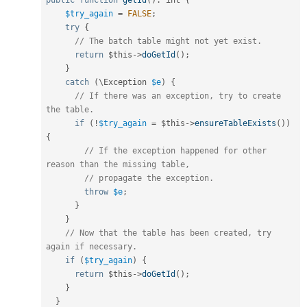
public
function
getId
(
)
:
 int 
{
$try_again
=
FALSE
;
try
{
// The batch table might not yet exist.
return
$this
-
>
doGetId
(
)
;
}
catch
(
\
Exception
$e
)
{
// If there was an exception, try to create 
the table.
if
(
!
$try_again
=
$this
-
>
ensureTableExists
(
)
)
{
// If the exception happened for other 
reason than the missing table,
// propagate the exception.
throw
$e
;
}
}
// Now that the table has been created, try 
again if necessary.
if
(
$try_again
)
{
return
$this
-
>
doGetId
(
)
;
}
}