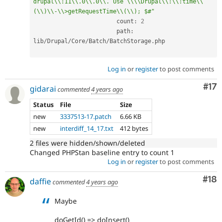
drupal\\:11\\.0\\.0\\. Use \\\\Drupal\\:\\:time\\
(\\)\\-\\>getRequestTime\\(\\); $#"
			count
:
2
			path
:
lib
/
Drupal
/
Core
/
Batch
/
BatchStorage
.
php

Log in
or
register
to post comments
Co
#17
gidarai
commented
4 years ago
Status
File
Size
new
3337513-17.patch
6.66 KB
new
interdiff_14_17.txt
412 bytes
2 files were hidden/shown/deleted
Changed PHPStan baseline entry to count 1
Log in
or
register
to post comments
Com
#18
daffie
commented
4 years ago
Maybe
doGetId() => doInsert()