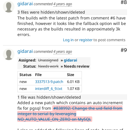
Co
#8
gidarai
commented
4 years ago
3 files were hidden/shown/deleted
The builds with the latest patch from comment #6 have
finished, however it looks like the fallback option will be
necessary as the builds resulted in approximately 3k
errors.
Log in
or
register
to post comments
Co
#9
gidarai
commented
4 years ago
Assigned:
Unassigned
»
gidarai
Status:
Needs work
» Needs review
Status
File
Size
new
3337513-9.patch
6.01 KB
new
interdiff_6_9.txt
1.07 KB
1 file was hidden/shown/deleted
Added a new patch which contains an auto increment
fix for pgsql from
#838992: Change the uid field from
integer to serial by leveraging
NO_AUTO_VALUE_ON_ZERO on MySQL