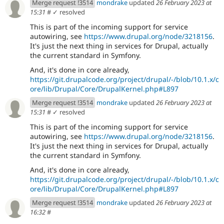
Merge request !3514
mondrake
updated
26 February 2023 at
15:31
#
✓ resolved
This is part of the incoming support for service
autowiring, see
https://www.drupal.org/node/3218156
.
It's just the next thing in services for Drupal, actually
the current standard in Symfony.
And, it's done in core already,
https://git.drupalcode.org/project/drupal/-/blob/10.1.x/c
ore/lib/Drupal/Core/DrupalKernel.php#L897
Merge request !3514
mondrake
updated
26 February 2023 at
15:31
#
✓ resolved
This is part of the incoming support for service
autowiring, see
https://www.drupal.org/node/3218156
.
It's just the next thing in services for Drupal, actually
the current standard in Symfony.
And, it's done in core already,
https://git.drupalcode.org/project/drupal/-/blob/10.1.x/c
ore/lib/Drupal/Core/DrupalKernel.php#L897
Merge request !3514
mondrake
updated
26 February 2023 at
16:32
#