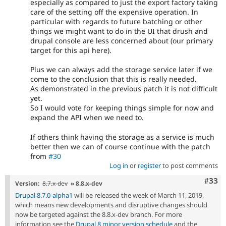
especially as compared to just the export factory taking
care of the setting off the expensive operation. In
particular with regards to future batching or other
things we might want to do in the UI that drush and
drupal console are less concerned about (our primary
target for this api here).
Plus we can always add the storage service later if we
come to the conclusion that this is really needed.
As demonstrated in the previous patch it is not difficult
yet.
So I would vote for keeping things simple for now and
expand the API when we need to.
If others think having the storage as a service is much
better then we can of course continue with the patch
from
#30
Log in
or
register
to post comments
Com
#33
Version:
8.7.x-dev
» 8.8.x-dev
Drupal 8.7.0-alpha1
will be released the week of March 11, 2019,
which means new developments and disruptive changes should
now be targeted against the 8.8.x-dev branch. For more
information see the
Drupal 8 minor version schedule
and the