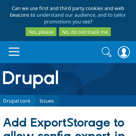
Skip
Skip
Can we use first and third party cookies and web
to
to
beacons to
understand our audience, and to tailor
main
search
promotions you see
?
content
Yes, please
No, do not track me
Search
Search
form
Drupal.org home
Discover Drupal
Drupal core
Issues
Build with Drupal
Drupal Core
Add ExportStorage to
Partners & Services
Drupal CMS
Download D