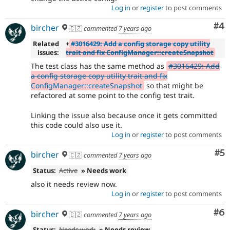
Log in
or
register
to post comments
Co
#4
bircher
🇨🇿
commented
7 years ago
Related
+
#3016429: Add a config storage copy utility
issues:
trait and fix ConfigManager::createSnapshot
The test class has the same method as
#3016429: Add
a config storage copy utility trait and fix
ConfigManager::createSnapshot
so that might be
refactored at some point to the config test trait.
Linking the issue also because once it gets committed
this code could also use it.
Log in
or
register
to post comments
Co
#5
bircher
🇨🇿
commented
7 years ago
Status:
Active
» Needs work
also it needs review now.
Log in
or
register
to post comments
Co
#6
bircher
🇨🇿
commented
7 years ago
Status:
Needs work
» Needs review