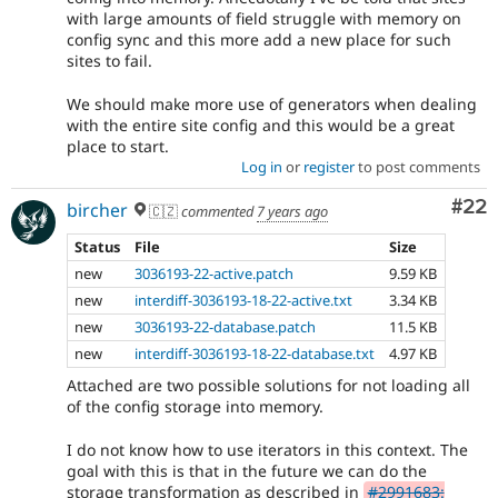
with large amounts of field struggle with memory on
config sync and this more add a new place for such
sites to fail.
We should make more use of generators when dealing
with the entire site config and this would be a great
place to start.
Log in
or
register
to post comments
Com
#22
bircher
🇨🇿
commented
7 years ago
Status
File
Size
new
3036193-22-active.patch
9.59 KB
new
interdiff-3036193-18-22-active.txt
3.34 KB
new
3036193-22-database.patch
11.5 KB
new
interdiff-3036193-18-22-database.txt
4.97 KB
Attached are two possible solutions for not loading all
of the config storage into memory.
I do not know how to use iterators in this context. The
goal with this is that in the future we can do the
storage transformation as described in
#2991683: