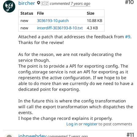
Com
#10
bircher
🇨🇿
commented
7 years ago
Status
File
Size
new
3036193-10.patch
10.88 KB
new
interdiff-3036193-8-10.txt
4.3 KB
Attached a patch that addresses the feedback from
#9
.
Thanks for the review!
As for the reason, we are not really decorating the
service though.
The point is to provide a API for exporting config. The
config.storage service is not an API for exporting as it
represents the active configuration. If we hope to be
able to do more than we currently do we need to have a
dedicated point for exporting.
In the future this is where the config transformation
will call the export transformation which dispatches the
events.
I hope the change record explains it properly.
Log in
or
register
to post comments
Co
#11
johnwebdev
commented
7 years ago