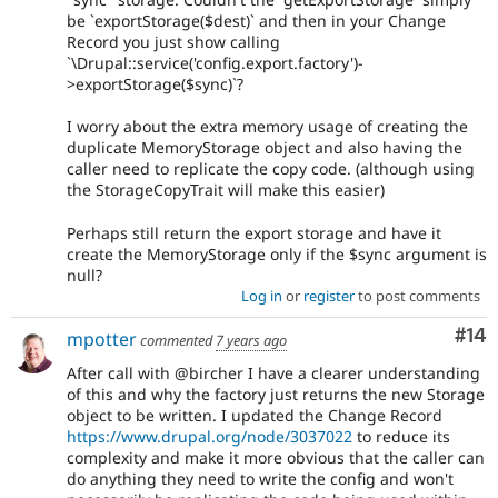
be `exportStorage($dest)` and then in your Change
Record you just show calling
`\Drupal::service('config.export.factory')-
>exportStorage($sync)`?
I worry about the extra memory usage of creating the
duplicate MemoryStorage object and also having the
caller need to replicate the copy code. (although using
the StorageCopyTrait will make this easier)
Perhaps still return the export storage and have it
create the MemoryStorage only if the $sync argument is
null?
Log in
or
register
to post comments
Com
#14
mpotter
commented
7 years ago
After call with @bircher I have a clearer understanding
of this and why the factory just returns the new Storage
object to be written. I updated the Change Record
https://www.drupal.org/node/3037022
to reduce its
complexity and make it more obvious that the caller can
do anything they need to write the config and won't