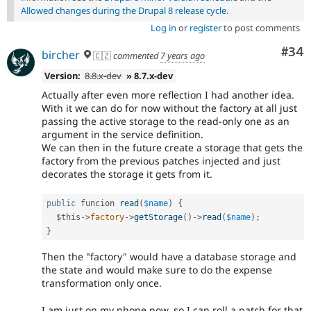
Allowed changes during the Drupal 8 release cycle
.
Log in
or
register
to post comments
Com
#34
bircher
🇨🇿
commented
7 years ago
Version:
8.8.x-dev
» 8.7.x-dev
Actually after even more reflection I had another idea.
With it we can do for now without the factory at all just
passing the active storage to the read-only one as an
argument in the service definition.
We can then in the future create a storage that gets the
factory from the previous patches injected and just
decorates the storage it gets from it.
public
 funcion 
read
(
$name
)
{
$this
-
>
factory
-
>
getStorage
(
)
-
>
read
(
$name
)
;
}
Then the "factory" would have a database storage and
the state and would make sure to do the expense
transformation only once.
I am just on my phone now, so I can roll a patch for that