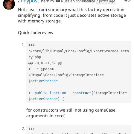
andypost
he/him
Russian
commented
7 years ago
Not clear from summary what this factory decoration
simplifying, from code it just decorates active storage
with memory storage
Quick codereview
++
+
b
/
core
/
lib
/
Drupal
/
Core
/
Config
/
ExportStorageFacto
ry
.
php

@@ 
-
0
,
0
+
1
,
52
+
*
 @param 
\
Drupal
\
Core
\
Config
\
StorageInterface
$activeStorage
.
.
.
+
public
function
__construct
(
StorageInterface 
$activeStorage
)
{
for constructors we still not using cameCase
arguments in core(
++
+