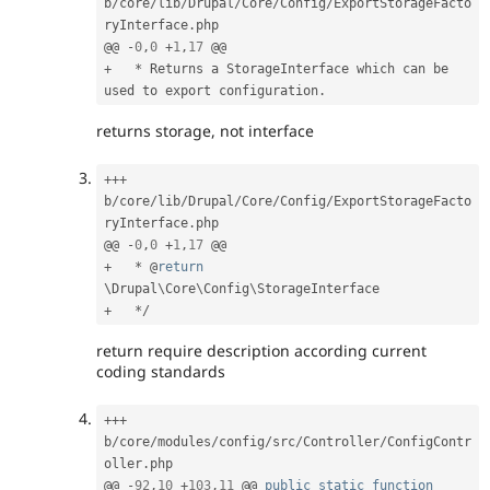
b
/
core
/
lib
/
Drupal
/
Core
/
Config
/
ExportStorageFacto
ryInterface
.
php

@@ 
-
0
,
0
+
1
,
17
+
*
 Returns a StorageInterface which can be 
used to export configuration
.
returns storage, not interface
++
+
b
/
core
/
lib
/
Drupal
/
Core
/
Config
/
ExportStorageFacto
ryInterface
.
php

@@ 
-
0
,
0
+
1
,
17
+
*
 @
return
\
Drupal
\
Core
\
Config
\
StorageInterface
+
*
/
return require description according current
coding standards
++
+
b
/
core
/
modules
/
config
/
src
/
Controller
/
ConfigContr
oller
.
php

@@ 
-
92
,
10
+
103
,
11
 @@ 
public
static
function