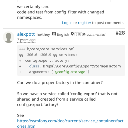
we certainly can.
code and test from config_filter with changed
namespaces.
Log in
or
register
to post comments
Com
#28
alexpott
he/they
English
🇪🇺🌍
commented
7 years ago
++
+
 b
/
core
/
core
.
services
.
yml

@@ 
-
306
,
6
+
306
,
9
 @@ services
:
+
  config
.
export
.
factory
:
+
class
:
 Drupal\
Core
\
Config
\
ExportStorageFactory
+
    arguments
:
[
'@config.storage'
]
Can we do a proper factory in the container?
So we have a service called 'config.export' that is not
shared and created from a service called
config.export.factory?
See
https://symfony.com/doc/current/service_container/fact
ories.html