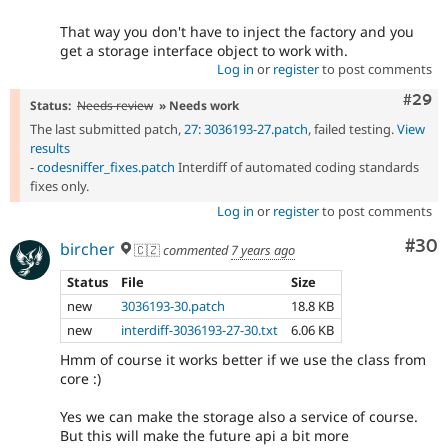
That way you don't have to inject the factory and you
get a storage interface object to work with.
Log in
or
register
to post comments
Comm
#29
Status:
Needs review
» Needs work
The last submitted patch,
27: 3036193-27.patch
, failed testing.
View
results
-
codesniffer_fixes.patch
Interdiff of automated coding standards
fixes only.
Log in
or
register
to post comments
Com
#30
bircher
🇨🇿
commented
7 years ago
Status
File
Size
new
3036193-30.patch
18.8 KB
new
interdiff-3036193-27-30.txt
6.06 KB
Hmm of course it works better if we use the class from
core :)
Yes we can make the storage also a service of course.
But this will make the future api a bit more