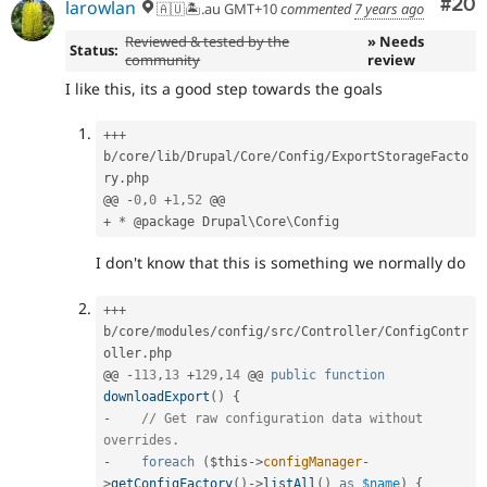
Com
#20
larowlan
🇦🇺🏝.au GMT+10
commented
7 years ago
Reviewed & tested by the
» Needs
Status:
community
review
I like this, its a good step towards the goals
++
+
b
/
core
/
lib
/
Drupal
/
Core
/
Config
/
ExportStorageFacto
ry
.
php

@@ 
-
0
,
0
+
1
,
52
+
*
 @package Drupal\
Core
\
Config
I don't know that this is something we normally do
++
+
b
/
core
/
modules
/
config
/
src
/
Controller
/
ConfigContr
oller
.
php

@@ 
-
113
,
13
+
129
,
14
 @@ 
public
function
downloadExport
(
)
{
-
// Get raw configuration data without 
overrides.
-
foreach
(
$this
-
>
configManager
-
>
getConfigFactory
(
)
-
>
listAll
(
)
as
$name
)
{