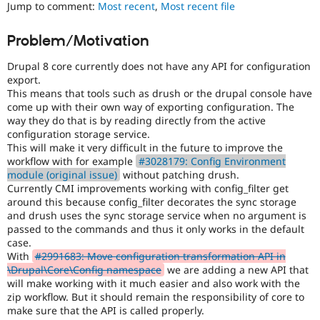
Jump to comment:
Most recent
,
Most recent file
Drupal Stew
News & Blo
API
Become a D
Problem/Motivation
Drupal for F
Sustaining
Forum
Drupal 8 core currently does not have any API for configuration
Modules
export.
Drupal for
Drupal Swa
This means that tools such as drush or the drupal console have
Healthcare
come up with their own way of exporting configuration. The
Slack
way they do that is by reading directly from the active
Themes
configuration storage service.
This will make it very difficult in the future to improve the
Drupal for E
Newsletters
workflow with for example
#3028179: Config Environment
Recipes
module (original issue)
without patching drush.
Currently CMI improvements working with config_filter get
Drupal for R
around this because config_filter decorates the sync storage
Drupal Swa
and drush uses the sync storage service when no argument is
Site Templa
passed to the commands and thus it only works in the default
case.
Drupal for T
With
#2991683: Move configuration transformation API in
Tourism
Issue queue
\Drupal\Core\Config namespace
we are adding a new API that
will make working with it much easier and also work with the
zip workflow. But it should remain the responsibility of core to
make sure that the API is called properly.
Security Adv