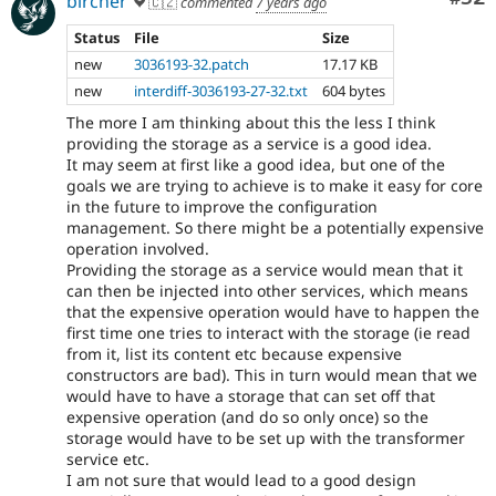
bircher
🇨🇿
commented
7 years ago
Status
File
Size
new
3036193-32.patch
17.17 KB
new
interdiff-3036193-27-32.txt
604 bytes
The more I am thinking about this the less I think
providing the storage as a service is a good idea.
It may seem at first like a good idea, but one of the
goals we are trying to achieve is to make it easy for core
in the future to improve the configuration
management. So there might be a potentially expensive
operation involved.
Providing the storage as a service would mean that it
can then be injected into other services, which means
that the expensive operation would have to happen the
first time one tries to interact with the storage (ie read
from it, list its content etc because expensive
constructors are bad). This in turn would mean that we
would have to have a storage that can set off that
expensive operation (and do so only once) so the
storage would have to be set up with the transformer
service etc.
I am not sure that would lead to a good design