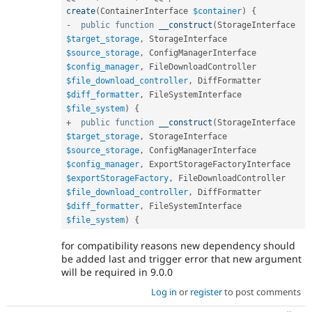
create
(
ContainerInterface 
$container
)
{
-
public
function
__construct
(
StorageInterface 
$target_storage
,
 StorageInterface 
$source_storage
,
 ConfigManagerInterface 
$config_manager
,
 FileDownloadController 
$file_download_controller
,
 DiffFormatter 
$diff_formatter
,
 FileSystemInterface 
$file_system
)
{
+
public
function
__construct
(
StorageInterface 
$target_storage
,
 StorageInterface 
$source_storage
,
 ConfigManagerInterface 
$config_manager
,
 ExportStorageFactoryInterface 
$exportStorageFactory
,
 FileDownloadController 
$file_download_controller
,
 DiffFormatter 
$diff_formatter
,
 FileSystemInterface 
$file_system
)
{
for compatibility reasons new dependency should
be added last and trigger error that new argument
will be required in 9.0.0
Log in
or
register
to post comments