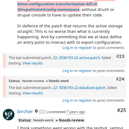
Move configuration transformation API in
\Drupal\Core\Config namespace
without drush or
drupal console to have to update their code.
In defence of the patch that returns the active storage
straight: This is no worse than what is currently
happening. And by committing that we at least define
an entry point to interact with to export configuration.
Log in
or
register
to post comments
Comm
#23
The last submitted patch,
22: 3036193-22-active.patch
, failed
testing.
View results
Log in
or
register
to post comments
Comm
#24
Status:
Needs review
» Needs work
The last submitted patch,
22: 3036193-22-database.patch
, failed
testing.
View results
Log in
or
register
to post comments
Com
#25
bircher
🇨🇿
commented
7 years ago
Status:
Needs work
» Needs review
I think something went wrong with the testbot, setting