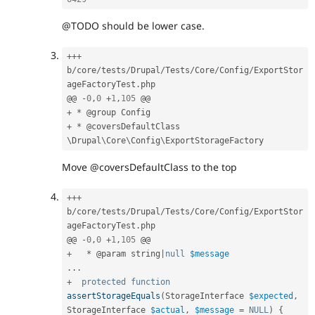
@TODO should be lower case.
++
+
b
/
core
/
tests
/
Drupal
/
Tests
/
Core
/
Config
/
ExportStor
ageFactoryTest
.
php

@@ 
-
0
,
0
+
1
,
105
+
*
+
*
 @coversDefaultClass 
\
Drupal
\
Core
\
Config
\
ExportStorageFactory
Move @coversDefaultClass to the top
++
+
b
/
core
/
tests
/
Drupal
/
Tests
/
Core
/
Config
/
ExportStor
ageFactoryTest
.
php

@@ 
-
0
,
0
+
1
,
105
+
*
 @param string
|
null
$message
.
.
.
+
protected
function
assertStorageEquals
(
StorageInterface 
$expected
,
StorageInterface 
$actual
,
$message
=
NULL
)
{