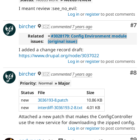
I meant review :see_no_evil:
Log in
or
register
to post comments
Co
#7
bircher
🇨🇿
commented
7 years ago
Related
+
#3028179: Config Environment module
issues:
(original issue)
I added a change record draft:
https://www.drupal.org/node/3037022
Log in
or
register
to post comments
Co
#8
bircher
🇨🇿
commented
7 years ago
Priority:
Normal
» Major
Status
File
Size
new
3036193-8.patch
10.86 KB
new
interdiff-3036193-2-8.txt
4.01 KB
Attached a new patch that makes the ConfigController
use the new service for downloading the zipped config.
Log in
or
register
to post comments
Co
#9