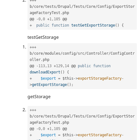
++
+
b
/
core
/
tests
/
Drupal
/
Tests
/
Core
/
Config
/
ExportStor
ageFactoryTest
.
php

@@ 
-
0
,
0
+
1
,
105
+
public
function
testGetExportStorage
(
)
{
testGetStorage
++
+
b
/
core
/
modules
/
config
/
src
/
Controller
/
ConfigContr
oller
.
php

@@ 
-
113
,
13
+
129
,
14
 @@ 
public
function
downloadExport
(
)
{
+
$export
=
$this
-
>
exportStorageFactory
-
>
getExportStorage
(
)
;
getStorage
++
+
b
/
core
/
tests
/
Drupal
/
Tests
/
Core
/
Config
/
ExportStor
ageFactoryTest
.
php

@@ 
-
0
,
0
+
1
,
105
+
$export
=
$this
-
>
exportStorageFactory
-