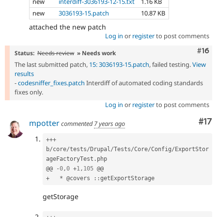
new
interdiff-3036193-12-15.txt
1.16 KB
new
3036193-15.patch
10.87 KB
attached the new patch
Log in
or
register
to post comments
Com
#16
Status:
Needs review
» Needs work
The last submitted patch,
15: 3036193-15.patch
, failed testing.
View
results
-
codesniffer_fixes.patch
Interdiff of automated coding standards
fixes only.
Log in
or
register
to post comments
Co
#17
mpotter
commented
7 years ago
++
+
b
/
core
/
tests
/
Drupal
/
Tests
/
Core
/
Config
/
ExportStor
ageFactoryTest
.
php

@@ 
-
0
,
0
+
1
,
105
+
*
 @covers 
:
:
getStorage