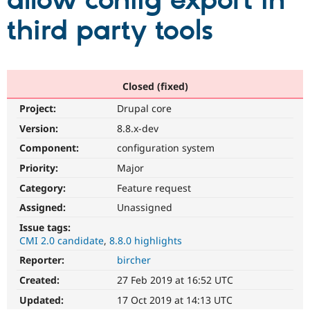
allow config export in
third party tools
Community
Drupal AI
Documentat
Find a Drupa
Certified Pa
Support Drupal
Case Studie
Getting star
About the
Closed (fixed)
Become a D
Community
Project:
Drupal core
Certified Pa
Version:
8.8.x-dev
Get Started
Drupal for
Local Devel
The Drupal
Governmen
Guide
How to Cont
Association
Component:
configuration system
Find a Hosti
Provider
Priority:
Major
Try Drupal CMS
Category:
Feature request
Drupal for 
Developer R
DrupalCon
Donate
Education
Assigned:
Unassigned
Find a Migra
Try Hosting
Partner
Issue tags:
Drupal CMS
Events
Become a Pa
CMI 2.0 candidate
8.8.0 highlights
Drupal for N
Guide
Reporter:
bircher
Find Trainin
Jobs / Caree
Become a Ri
Created:
27 Feb 2019 at 16:52 UTC
Drupal for
Drupal User
Maker
Updated:
17 Oct 2019 at 14:13 UTC
eCommerce