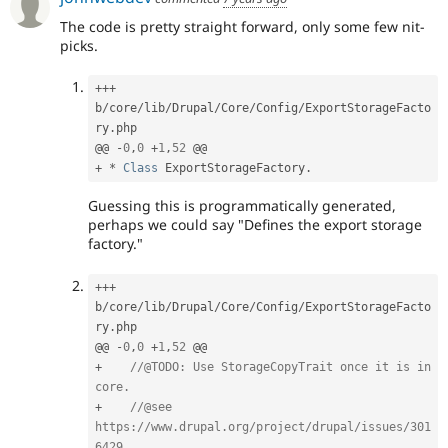
The code is pretty straight forward, only some few nit-
picks.
++
+
b
/
core
/
lib
/
Drupal
/
Core
/
Config
/
ExportStorageFacto
ry
.
php

@@ 
-
0
,
0
+
1
,
52
+
*
Class
ExportStorageFactory
.
Guessing this is programmatically generated,
perhaps we could say "Defines the export storage
factory."
++
+
b
/
core
/
lib
/
Drupal
/
Core
/
Config
/
ExportStorageFacto
ry
.
php

@@ 
-
0
,
0
+
1
,
52
+
//@TODO: Use StorageCopyTrait once it is in 
core.
+
//@see 
https://www.drupal.org/project/drupal/issues/301
6429