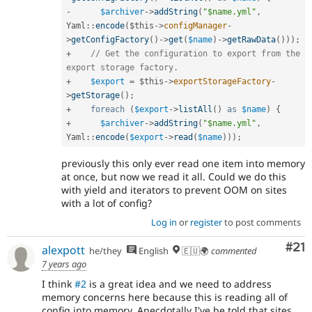
-
$archiver
-
>
addString
(
"$name.yml"
,
Yaml
::
encode
(
$this
-
>
configManager
-
>
getConfigFactory
(
)
-
>
get
(
$name
)
-
>
getRawData
(
)
)
)
;
+
// Get the configuration to export from the 
export storage factory.
+
$export
=
$this
-
>
exportStorageFactory
-
>
getStorage
(
)
;
+
foreach
(
$export
-
>
listAll
(
)
as
$name
)
{
+
$archiver
-
>
addString
(
"$name.yml"
,
Yaml
::
encode
(
$export
-
>
read
(
$name
)
)
)
;
previously this only ever read one item into memory
at once, but now we read it all. Could we do this
with yield and iterators to prevent OOM on sites
with a lot of config?
Log in
or
register
to post comments
Co
#21
alexpott
he/they
English
🇪🇺🌍
commented
7 years ago
I think
#2
is a great idea and we need to address
memory concerns here because this is reading all of
config into memory. Anecdotally I've be told that sites