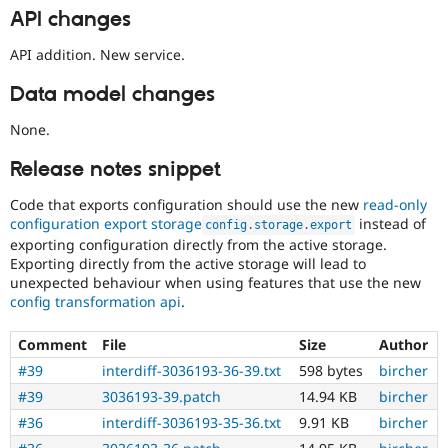
API changes
API addition. New service.
Data model changes
None.
Release notes snippet
Code that exports configuration should use the new
read-only
configuration export storage
instead of
config
.
storage
.
export
exporting configuration directly from the active storage.
Exporting directly from the active storage will lead to
unexpected behaviour when using features that use the new
config transformation api
.
Comment
File
Size
Author
#39
interdiff-3036193-36-39.txt
598 bytes
bircher
#39
3036193-39.patch
14.94 KB
bircher
#36
interdiff-3036193-35-36.txt
9.91 KB
bircher