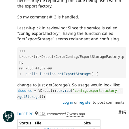
necessarily be replicating the code being used within
the export factory.
So my comment #13 is handled.
Last nit-pick in reviewing: Since the service is called
"config.export.factory", having the function called
"getExportStorage" seems redundant and confusing.
++
+
b
/
core
/
lib
/
Drupal
/
Core
/
Config
/
ExportStorageFactory
.
p
hp

@@ 
-
0
,
0
+
1
,
52
+
public
function
getExportStorage
(
)
{
change to just getStorage(). So usage would look like:
$source
=
 \
Drupal
::
service
(
'config.export.factory'
)
-
>
getStorage
(
)
;
Log in
or
register
to post comments
Co
#15
bircher
🇨🇿
commented
7 years ago
Status
File
Size