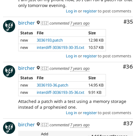
only tomorrow evening.
Log in
or
register
to post comments
Com
#35
bircher
🇨🇿
commented
7 years ago
Status
File
Size
new
3036193.patch
12.98 KB
new
interdiff-3036193-30-35.txt
10.57 KB
Log in
or
register
to post comments
Com
#36
bircher
🇨🇿
commented
7 years ago
Status
File
Size
new
3036193-36.patch
14.95 KB
new
interdiff-3036193-35-36.txt
9.91 KB
Attached a patch with a test using a memory storage
instead of a prophesied one.
Log in
or
register
to post comments
Com
#37
bircher
🇨🇿
commented
7 years ago
Add