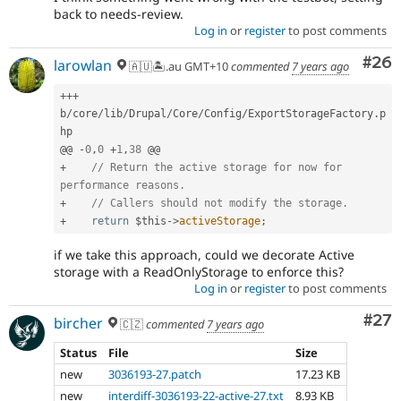
back to needs-review.
Log in
or
register
to post comments
Com
#26
larowlan
🇦🇺🏝.au GMT+10
commented
7 years ago
++
+
b
/
core
/
lib
/
Drupal
/
Core
/
Config
/
ExportStorageFactory
.
p
hp

@@ 
-
0
,
0
+
1
,
38
+
// Return the active storage for now for 
performance reasons.
+
// Callers should not modify the storage.
+
return
$this
-
>
activeStorage
;
if we take this approach, could we decorate Active
storage with a ReadOnlyStorage to enforce this?
Log in
or
register
to post comments
Com
#27
bircher
🇨🇿
commented
7 years ago
Status
File
Size
new
3036193-27.patch
17.23 KB
new
interdiff-3036193-22-active-27.txt
8.93 KB