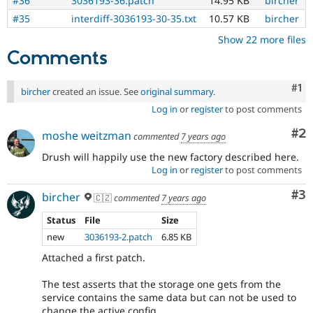
#36
3036193-36.patch
14.95 KB
bircher
#35
interdiff-3036193-30-35.txt
10.57 KB
bircher
Show 22 more files
Comments
Co
#1
bircher
created an issue. See
original summary
.
Log in
or
register
to post comments
Co
#2
moshe weitzman
commented
7 years ago
Drush will happily use the new factory described here.
Log in
or
register
to post comments
Co
#3
bircher
🇨🇿
commented
7 years ago
Status
File
Size
new
3036193-2.patch
6.85 KB
Attached a first patch.
The test asserts that the storage one gets from the
service contains the same data but can not be used to
change the active config.