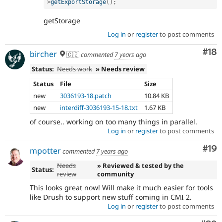
>
getExportStorage
(
)
;
getStorage
Log in
or
register
to post comments
Com
#18
bircher
🇨🇿
commented
7 years ago
Status:
Needs work
» Needs review
Status
File
Size
new
3036193-18.patch
10.84 KB
new
interdiff-3036193-15-18.txt
1.67 KB
of course.. working on too many things in parallel.
Log in
or
register
to post comments
Com
#19
mpotter
commented
7 years ago
Needs
» Reviewed & tested by the
Status:
review
community
This looks great now! Will make it much easier for tools
like Drush to support new stuff coming in CMI 2.
Log in
or
register
to post comments