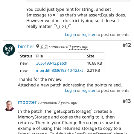
You could just type hint for string, and set
$message to = '' as that's what assertEquals does.
However we don't do strict typing so it doesn't
really matter. ¯\_(ツ)_/¯
Log in
or
register
to post comments
Co
#12
bircher
🇨🇿
commented
7 years ago
Status
File
Size
new
3036193-12.patch
10.88 KB
new
interdiff-3036193-10-12.txt
2.21 KB
Thanks for the review!
Attached a new patch addressing the points raised.
Log in
or
register
to post comments
Co
#13
mpotter
commented
7 years ago
In the patch, the `getExportStorage()` creates a
MemoryStorage and copies the config to it, then
returns. Then in your Change Record you show the
example of using this returned storage to copy to a
"sync" storage. Couldn't the `getExportStorage` simply