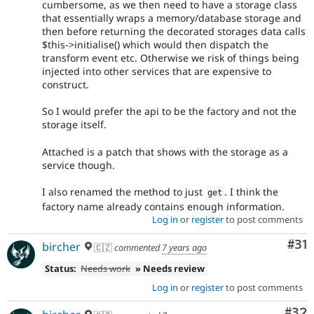
cumbersome, as we then need to have a storage class
that essentially wraps a memory/database storage and
then before returning the decorated storages data calls
$this->initialise() which would then dispatch the
transform event etc. Otherwise we risk of things being
injected into other services that are expensive to
construct.
So I would prefer the api to be the factory and not the
storage itself.
Attached is a patch that shows with the storage as a
service though.
I also renamed the method to just
. I think the
get
factory name already contains enough information.
Log in
or
register
to post comments
Co
#31
bircher
🇨🇿
commented
7 years ago
Status:
Needs work
» Needs review
Log in
or
register
to post comments
Com
#32