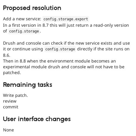
Proposed resolution
Add a new service:
config
.
storage
.
export
In a first version in 8.7 this will just return a read-only version
of
.
config
.
storage
Drush and console can check if the new service exists and use
it or continue using
directly if the site runs on
config
.
storage
8.6.
Then in 8.8 when the environment module becomes an
experimental module drush and console will not have to be
patched.
Remaining tasks
Write patch.
review
commit
User interface changes
None