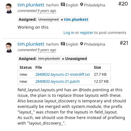
Com
#20
tim.plunkett
he/him
English
Philadelphia
commented
9 years ago
Assigned:
Unassigned
»
tim.plunkett
Working on this
Log in
or
register
to post comments
Co
#21
tim.plunkett
he/him
English
Philadelphia
commented
9 years ago
Assigned:
tim.plunkett
» Unassigned
Status
File
Size
new
2840832-layouts-21-interdiff.txt
27.7 KB
new
2840832-layouts-21.patch
12.57 KB
field_layout.layouts.yml has an @todo pointing at this
issue, the plan is to replace those layouts with these.
Also because layout_discovery is temporary and should
eventually be merged with system.module, the prefix
"layout_" was chosen for the layouts in field_layout.
As such, we should use those here instead of prefixing
with "layout_discovery_".