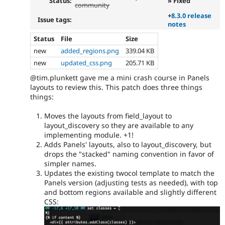
Status:
» Fixed
community
+
8.3.0 release
Issue tags:
notes
Status
File
Size
new
added_regions.png
339.04 KB
new
updated_css.png
205.71 KB
@tim.plunkett gave me a mini crash course in Panels
layouts to review this. This patch does three things
things:
Moves the layouts from field_layout to
layout_discovery so they are available to any
implementing module. +1!
Adds Panels' layouts, also to layout_discovery, but
drops the "stacked" naming convention in favor of
simpler names.
Updates the existing twocol template to match the
Panels version (adjusting tests as needed), with top
and bottom regions available and slightly different
CSS: