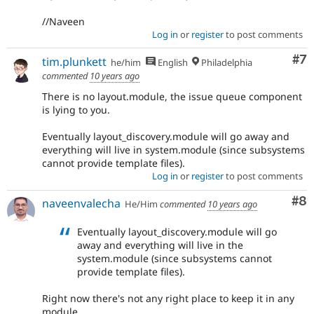
//Naveen
Log in
or
register
to post comments
Co
#7
tim.plunkett
he/him
English
Philadelphia
commented
10 years ago
There is no layout.module, the issue queue component
is lying to you.
Eventually layout_discovery.module will go away and
everything will live in system.module (since subsystems
cannot provide template files).
Log in
or
register
to post comments
Co
#8
naveenvalecha
He/Him
commented
10 years ago
Eventually layout_discovery.module will go
away and everything will live in the
system.module (since subsystems cannot
provide template files).
Right now there's not any right place to keep it in any
module.