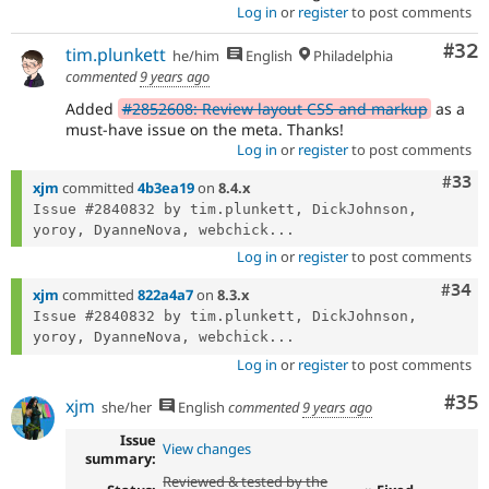
Log in
or
register
to post comments
Com
#32
tim.plunkett
he/him
English
Philadelphia
commented
9 years ago
Added
#2852608: Review layout CSS and markup
as a
must-have issue on the meta. Thanks!
Log in
or
register
to post comments
Com
#33
xjm
committed
4b3ea19
on
8.4.x
Issue #2840832 by tim.plunkett, DickJohnson, 
yoroy, DyanneNova, webchick...
Log in
or
register
to post comments
Comm
#34
xjm
committed
822a4a7
on
8.3.x
Issue #2840832 by tim.plunkett, DickJohnson, 
yoroy, DyanneNova, webchick...
Log in
or
register
to post comments
Com
#35
xjm
she/her
English
commented
9 years ago
Issue
View changes
summary:
Reviewed & tested by the