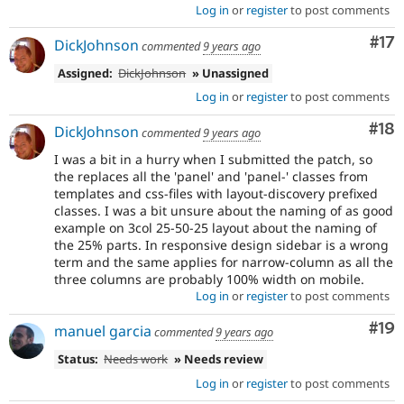
Log in
or
register
to post comments
Co
#17
DickJohnson
commented
9 years ago
Assigned:
DickJohnson
» Unassigned
Log in
or
register
to post comments
Com
#18
DickJohnson
commented
9 years ago
I was a bit in a hurry when I submitted the patch, so
the replaces all the 'panel' and 'panel-' classes from
templates and css-files with layout-discovery prefixed
classes. I was a bit unsure about the naming of as good
example on 3col 25-50-25 layout about the naming of
the 25% parts. In responsive design sidebar is a wrong
term and the same applies for narrow-column as all the
three columns are probably 100% width on mobile.
Log in
or
register
to post comments
Com
#19
manuel garcia
commented
9 years ago
Status:
Needs work
» Needs review
Log in
or
register
to post comments