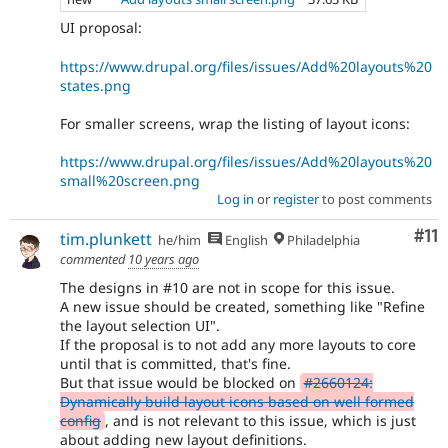
UI proposal:
https://www.drupal.org/files/issues/Add%20layouts%20
states.png
For smaller screens, wrap the listing of layout icons:
https://www.drupal.org/files/issues/Add%20layouts%20
small%20screen.png
Log in
or
register
to post comments
Co
#11
tim.plunkett
he/him
English
Philadelphia
commented
10 years ago
The designs in #10 are not in scope for this issue.
A new issue should be created, something like "Refine
the layout selection UI".
If the proposal is to not add any more layouts to core
until that is committed, that's fine.
But that issue would be blocked on
#2660124:
Dynamically build layout icons based on well formed
config
, and is not relevant to this issue, which is just
about adding new layout definitions.