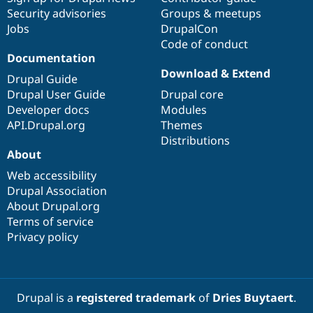
Security advisories
Groups & meetups
Jobs
DrupalCon
Code of conduct
Documentation
Download & Extend
Drupal Guide
Drupal User Guide
Drupal core
Developer docs
Modules
API.Drupal.org
Themes
Distributions
About
Web accessibility
Drupal Association
About Drupal.org
Terms of service
Privacy policy
Drupal is a
registered trademark
of
Dries Buytaert
.