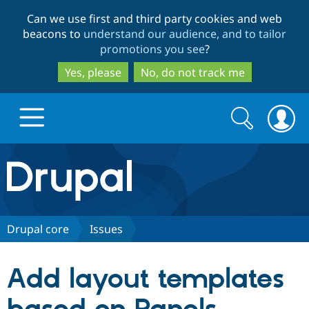
Skip
Skip
Can we use first and third party cookies and web
to
to
beacons to
understand our audience, and to tailor
main
search
promotions you see
?
content
Yes, please
No, do not track me
Search
Search
form
Drupal.org home
Discover Drupal
Drupal core
Issues
Build with Drupal
Drupal Core
Add layout templates
Partners & Services
Drupal CMS
Download D