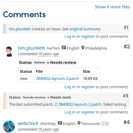
Show 6 more files
Comments
Co
#1
tim.plunkett
created an issue. See
original summary
.
Log in
or
register
to post comments
Co
#2
tim.plunkett
he/him
English
Philadelphia
commented
10 years ago
Status:
Active
» Needs review
Status
File
Size
new
2840832-layouts-2.patch
18.89 KB
Log in
or
register
to post comments
Com
#3
Status:
Needs review
» Needs work
The last submitted patch,
2: 2840832-layouts-2.patch
, failed testing.
Log in
or
register
to post comments
Co
#4
webchick
she/they
English
Vancouver 🇨🇦
commented
10 years ago