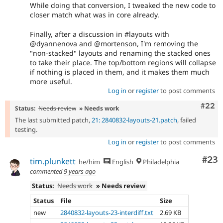
While doing that conversion, I tweaked the new code to
closer match what was in core already.
Finally, after a discussion in #layouts with
@dyannenova and @mortenson, I'm removing the
"non-stacked" layouts and renaming the stacked ones
to take their place. The top/bottom regions will collapse
if nothing is placed in them, and it makes them much
more useful.
Log in
or
register
to post comments
Comm
#22
Status:
Needs review
» Needs work
The last submitted patch,
21: 2840832-layouts-21.patch
, failed
testing.
Log in
or
register
to post comments
Com
#23
tim.plunkett
he/him
English
Philadelphia
commented
9 years ago
Status:
Needs work
» Needs review
Status
File
Size
new
2840832-layouts-23-interdiff.txt
2.69 KB