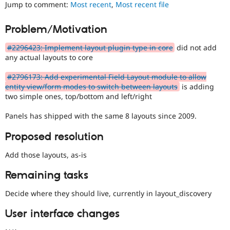
Layouts
Jump to comment:
Most recent
,
Most recent file
Drupal Stew
News & Blo
Initiative.
API
Become a D
See
Problem/Motivation
Drupal for F
Sustaining
the
#2811175
Forum
#2296423: Implement layout plugin type in core
did not add
Add
Modules
any actual layouts to core
layouts
Drupal for
Drupal Swa
to
Healthcare
#2796173: Add experimental Field Layout module to allow
Slack
Drupal
entity view/form modes to switch between layouts
is adding
Themes
issue.
two simple ones, top/bottom and left/right
Drupal for E
Newsletters
Panels has shipped with the same 8 layouts since 2009.
Recipes
Proposed resolution
Drupal for R
Drupal Swa
Add those layouts, as-is
Site Templa
Remaining tasks
Drupal for T
Tourism
Issue queue
Decide where they should live, currently in layout_discovery
User interface changes
Security Adv