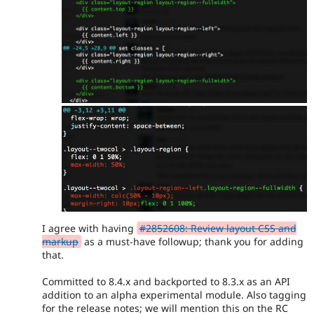
I agree with having
#2852608: Review layout CSS and
markup
as a must-have followup; thank you for adding
that.
Committed to 8.4.x and backported to 8.3.x as an API
addition to an alpha experimental module. Also tagging
for the release notes; we will mention this on the RC