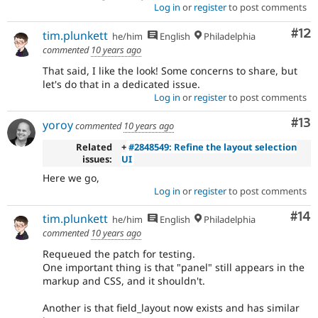
Log in
or
register
to post comments
Co
#12
tim.plunkett
he/him
English
Philadelphia
commented
10 years ago
That said, I like the look! Some concerns to share, but
let's do that in a dedicated issue.
Log in
or
register
to post comments
Co
#13
yoroy
commented
10 years ago
Related
+
#2848549: Refine the layout selection
issues:
UI
Here we go,
Log in
or
register
to post comments
Com
#14
tim.plunkett
he/him
English
Philadelphia
commented
10 years ago
Requeued the patch for testing.
One important thing is that "panel" still appears in the
markup and CSS, and it shouldn't.
Another is that field_layout now exists and has similar