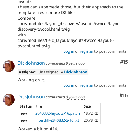
layouts.
These can supersede those, but their approach to the
template files is more D8-like.
Compare
core/modules/layout_discovery/layouts/twocol/layout-
discovery-twocol.html.twig
with
core/modules/field_layout/layouts/twocol/layout--
twocol.html.twig
Log in
or
register
to post comments
Co
#15
DickJohnson
commented
9 years ago
Assigned:
Unassigned
»
DickJohnson
Working on it.
Log in
or
register
to post comments
Com
#16
DickJohnson
commented
9 years ago
Status
File
Size
new
2840832-layouts-16.patch
18.72 KB
new
interdiff-2840832-2-16.txt
20.78 KB
Worked a bit on #14.