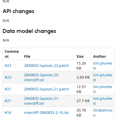
N/A
API changes
N/A
Data model changes
N/A
Comme
nt
File
Size
Author
15.26
tim.plunke
#23
2840832-layouts-23.patch
KB
tt
2840832-layouts-23-
tim.plunke
#23
2.69 KB
interdiff.txt
tt
12.57
tim.plunke
#21
2840832-layouts-21.patch
KB
tt
2840832-layouts-21-
tim.plunke
#21
27.7 KB
interdiff.txt
tt
20.78
DickJohnso
#16
interdiff-2840832-2-16.txt
KB
n