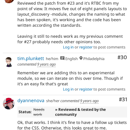
Reviewed the patch from #23 and it's RTBC from my
point of view. It moves five out of eight panels layouts to
layout_discovery -module, changes the naming to what
has been spoken, it's working and the code has been
written according the standards.
Leaving it still to needs work as my previous comment
for #27 probably needs other opinions too.
Log in
or
register
to post comments
Com
#30
tim.plunkett
he/him
English
Philadelphia
commented
9 years ago
Remember we are adding this to an experimental
module, so we can iterate on this over time. Though if
it's an easy fix that's great
Log in
or
register
to post comments
Co
#31
dyannenova
she/her
commented
9 years ago
Needs
» Reviewed & tested by the
Status:
work
community
Ok, that works. I think it's fine to have a follow up tickets
for the CSS. Otherwise, this looks great to me.