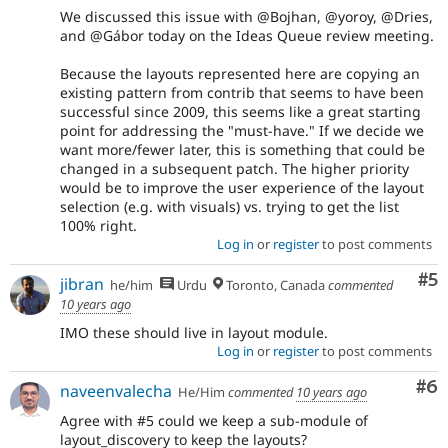
We discussed this issue with @Bojhan, @yoroy, @Dries,
and @Gábor today on the Ideas Queue review meeting.
Because the layouts represented here are copying an
existing pattern from contrib that seems to have been
successful since 2009, this seems like a great starting
point for addressing the "must-have." If we decide we
want more/fewer later, this is something that could be
changed in a subsequent patch. The higher priority
would be to improve the user experience of the layout
selection (e.g. with visuals) vs. trying to get the list
100% right.
Log in
or
register
to post comments
Co
#5
jibran
he/him
Urdu
Toronto, Canada
commented
10 years ago
IMO these should live in layout module.
Log in
or
register
to post comments
Co
#6
naveenvalecha
He/Him
commented
10 years ago
Agree with #5 could we keep a sub-module of
layout_discovery to keep the layouts?