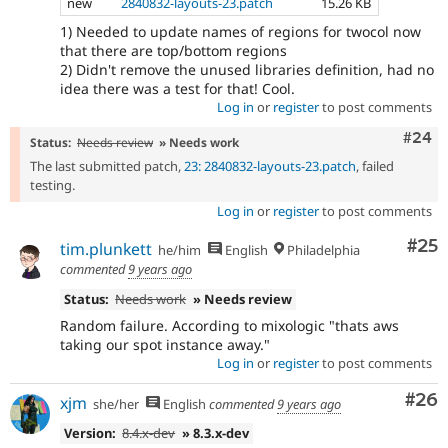
new
2840832-layouts-23.patch
15.26 KB
1) Needed to update names of regions for twocol now
that there are top/bottom regions
2) Didn't remove the unused libraries definition, had no
idea there was a test for that! Cool.
Log in
or
register
to post comments
Comm
#24
Status:
Needs review
» Needs work
The last submitted patch,
23: 2840832-layouts-23.patch
, failed
testing.
Log in
or
register
to post comments
Com
#25
tim.plunkett
he/him
English
Philadelphia
commented
9 years ago
Status:
Needs work
» Needs review
Random failure. According to mixologic "thats aws
taking our spot instance away."
Log in
or
register
to post comments
Com
#26
xjm
she/her
English
commented
9 years ago
Version:
8.4.x-dev
» 8.3.x-dev