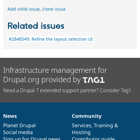
Add child issue
,
clone issue
Related issues
#2848549: Refine the layout selection UI
Infrastructure management for
Drupal.org provided by
Need a Drupal 7 extended support partner? Consider Tag1.
News
Community
News
Our
Documentation
Drupal
Governance
items
Planet Drupal
community
code
of
Services
,
Training
&
Social media
base
community
Hosting
Sign up for Drupal news
Contributor guide