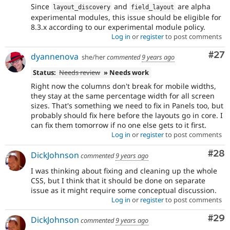
Since
and
are alpha
layout_discovery
field_layout
experimental modules, this issue should be eligible for
8.3.x according to our experimental module policy.
Log in
or
register
to post comments
Com
#27
dyannenova
she/her
commented
9 years ago
Status:
Needs review
» Needs work
Right now the columns don't break for mobile widths,
they stay at the same percentage width for all screen
sizes. That's something we need to fix in Panels too, but
probably should fix here before the layouts go in core. I
can fix them tomorrow if no one else gets to it first.
Log in
or
register
to post comments
Com
#28
DickJohnson
commented
9 years ago
I was thinking about fixing and cleaning up the whole
CSS, but I think that it should be done on separate
issue as it might require some conceptual discussion.
Log in
or
register
to post comments
Com
#29
DickJohnson
commented
9 years ago