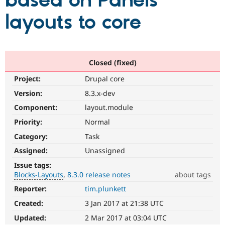
based on Panels
layouts to core
Community
Drupal AI
Documentat
Find a Drupa
Certified Pa
Support Drupal
Case Studie
Getting star
About the
Closed (fixed)
Become a D
Community
Project:
Drupal core
Certified Pa
Version:
8.3.x-dev
Get Started
Drupal for
Local Devel
The Drupal
Governmen
Guide
How to Cont
Association
Component:
layout.module
Find a Hosti
Provider
Priority:
Normal
Try Drupal CMS
Category:
Task
Drupal for 
Developer R
DrupalCon
Donate
Education
Assigned:
Unassigned
Find a Migra
Try Hosting
Partner
Issue tags:
Drupal CMS
Events
Become a Pa
Blocks-Layouts
8.3.0 release notes
about tags
Drupal for N
Guide
Reporter:
tim.plunkett
Blocks-
Find Trainin
Layouts
Jobs / Caree
Become a Ri
Created:
3 Jan 2017 at 21:38 UTC
Blocks
Drupal for
Drupal User
Maker
and
Updated:
2 Mar 2017 at 03:04 UTC
eCommerce