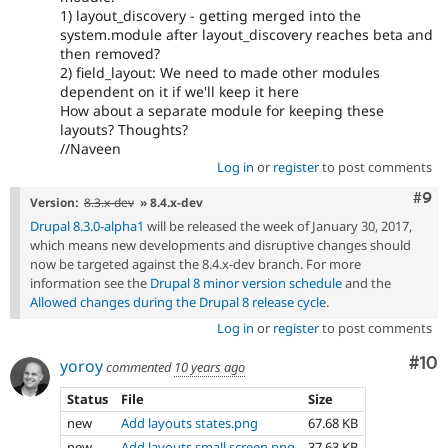
1) layout_discovery - getting merged into the
system.module after layout_discovery reaches beta and
then removed?
2) field_layout: We need to made other modules
dependent on it if we'll keep it here
How about a separate module for keeping these
layouts? Thoughts?
//Naveen
Log in
or
register
to post comments
Com
#9
Version:
8.3.x-dev
» 8.4.x-dev
Drupal 8.3.0-alpha1
will be released the week of January 30, 2017,
which means new developments and disruptive changes should
now be targeted against the 8.4.x-dev branch. For more
information see the
Drupal 8 minor version schedule
and the
Allowed changes during the Drupal 8 release cycle
.
Log in
or
register
to post comments
Com
#10
yoroy
commented
10 years ago
Status
File
Size
new
Add layouts states.png
67.68 KB
new
Add layouts small screen.png
37.63 KB