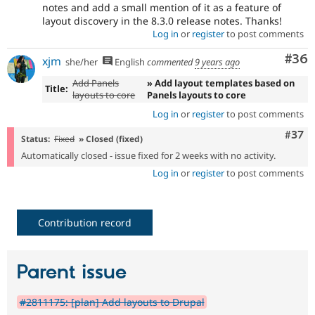
notes and add a small mention of it as a feature of
layout discovery in the 8.3.0 release notes. Thanks!
Log in
or
register
to post comments
Com
#36
xjm
she/her
English
commented
9 years ago
Add Panels
» Add layout templates based on
Title:
layouts to core
Panels layouts to core
Log in
or
register
to post comments
Com
#37
Status:
Fixed
» Closed (fixed)
Automatically closed - issue fixed for 2 weeks with no activity.
Log in
or
register
to post comments
Contribution record
Parent issue
#2811175: [plan] Add layouts to Drupal