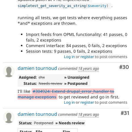
.
simpletest_get_severity_as_string
(
$severity
)
running all tests, we get tests where everything passes
*and* exceptions are thrown.
Import feeds from OPML functionality: 41 passes, 0
fails, 2 exceptions
Comment interface: 84 passes, 0 fails, 2 exceptions
Session tests: 9 passes, 0 fails, 2 exceptions
Log in
or
register
to post comments
Com
#30
damien tournoud
commented
18 years ago
Assigned:
chx
» Unassigned
Status:
Needs review
» Postponed
I'll like
#304924: Extend drupal_error_handler to
manage exceptions
to get reviewed and go in first.
Log in
or
register
to post comments
Co
#31
damien tournoud
commented
18 years ago
Status:
Postponed
» Needs review
Status
File
Size