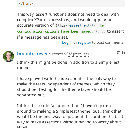
</
html
>
This way, assert functions does not need to deal with
complex XPath expressions, and would appear an
accurate version of
$this
-
>
assertText
(
t
(
'The 
to assert
configuration options have been saved.'
)
,
.
.
if a message has been set.
Log in
or
register
to post comments
Com
#16
boombatower
commented
18 years ago
I think this might be done in addition to a SimpleTest
theme.
I have played with the idea and it is the only way to
make the tests independent of themes, which they
should be. Testing for the theme layer should be
separated out.
I think this could fall under that. I haven't gotten
around to making a SimpleTest theme, but I think that
would be the best way to go about this and be the best
way to make assertions without having to worry about
HTML.