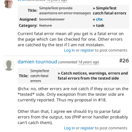
SimpleTest provide
» SimpleTest
Title:
assertions on error messages
catch fatal errors
Assigned:
boombatower
»
chx
Category:
feature
» task
Current fatal error mean all you get is a fatal error on
the page which can be checked for one. Other errors
are catched by the test if I am not mistaken.
Log in
or
register
to post comments
Com
#26
damien tournoud
commented
18 years ago
SimpleTest
» Catch notices, warnings, errors and
Title:
catch fatal
fatal errors from the tested side
errors
@chx: no, other errors are not catch if they occur on the
*tested* side. Only exception from the tester side are
currently reported. Thus my proposal in #18.
Other than that, I agree we should try to parse fatal
errors from the output, too (PHP error handler probably
can't catch them).
Log in
or
register
to post comments