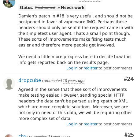
Status:
Postponed
» Needs work
Damien's patch in #18 is very useful, and should not be
postponed in favor of vaporware IMO. Perhaps those
headers should only be sent if the request came in with
the simpletest user agent. Thats a small point though.
These sorts of improvements make fixing tests much
easier and therefore more people get involved.
We need a little more progress here to decide how this
info gets reported back on the results page.
Log in
or
register
to post comments
Com
#24
dropcube
commented
18 years ago
Agreed in the sense that these sort of improvements
make testing easier. However, sending special HTTP
headers the data can't be parsed using xpath or XML
which are more complete solutions. Moreover, we are
not only in need of this data, we will be requiring other
more complex set of data.
Log in
or
register
to post comments
Com
#25
chx
commented
18 years ago