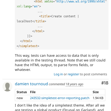
<
html
xmlns
=
"
http://www.w3.org/1999/xhtml
"
xml:
lang
=
"
en
"
>
.
.
.
<
title
>
Create content 
|
localhost
</
title
>
.
.
.
</
html
>
]
]
>
</
html
>
</
simpletest
>
This way, tests can have access to data that is only
available in the testing thread. Note that we still could
have the HTML output, to parse forms fields, or
whatever.
Log in
or
register
to post comments
Com
#18
damien tournoud
commented
18 years ago
Status
File
Size
new
243532-simpletest-error-reporting.patch
1.94 KB
I don't like the idea of a simpletest theme. After all we
are testing a global product (Drupal on Garland), and