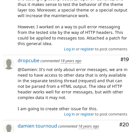
thus it makes sense to test the behavior of the theme
layer too. Moreover, a special theme or a special output
will increase the maintenance work.
However, I worked on a way to pull error messaging
from the tested site by the way of HTTP headers. This
could be applied to messages too. Attached a patch for
this general idea.
Log in
or
register
to post comments
Com
#19
dropcube
commented
18 years ago
@Damien: It's not only about error messages, we are in
need to have access to other data that is only available
in the separate testing thread (request) and that can
not be parsed from a HTML output. The idea of HTTP
header works well for error messages, but with other
complex data it may not.
I am going to create other issue for this.
Log in
or
register
to post comments
Com
#20
damien tournoud
commented
18 years ago