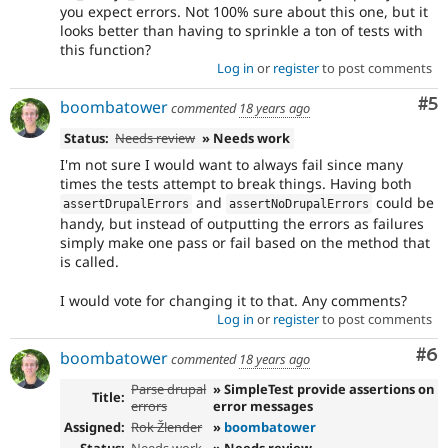
you expect errors. Not 100% sure about this one, but it
looks better than having to sprinkle a ton of tests with
this function?
Log in
or
register
to post comments
Co
#5
boombatower
commented
18 years ago
Status:
Needs review
» Needs work
I'm not sure I would want to always fail since many
times the tests attempt to break things. Having both
and
could be
assertDrupalErrors
assertNoDrupalErrors
handy, but instead of outputting the errors as failures
simply make one pass or fail based on the method that
is called.
I would vote for changing it to that. Any comments?
Log in
or
register
to post comments
Co
#6
boombatower
commented
18 years ago
Parse drupal
» SimpleTest provide assertions on
Title:
errors
error messages
Assigned:
Rok Žlender
»
boombatower
Status:
Needs work
» Needs review