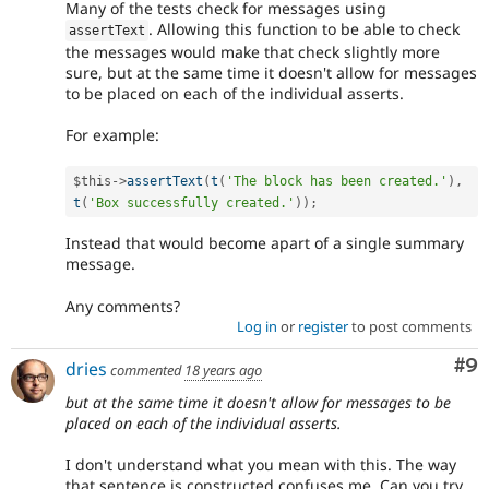
Many of the tests check for messages using
. Allowing this function to be able to check
assertText
the messages would make that check slightly more
sure, but at the same time it doesn't allow for messages
to be placed on each of the individual asserts.
For example:
$this
-
>
assertText
(
t
(
'The block has been created.'
)
,
t
(
'Box successfully created.'
)
)
;
Instead that would become apart of a single summary
message.
Any comments?
Log in
or
register
to post comments
Co
#9
dries
commented
18 years ago
but at the same time it doesn't allow for messages to be
placed on each of the individual asserts.
I don't understand what you mean with this. The way
that sentence is constructed confuses me. Can you try