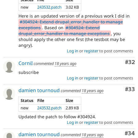
new
243532.patch
3.02 KB
Here is an updated version of a previous work I did in
#304924: Extend drupal_error_handler to manage
exceptions
. Based on
#304924: Extend
drupal_error_handler to manage exceptions
, you
should apply the other one first (the testbot may be
angry).
Log in
or
register
to post comments
Com
#32
CorniI
commented
18 years ago
subscribe
Log in
or
register
to post comments
Com
#33
damien tournoud
commented
18 years ago
Status
File
Size
new
243532.patch
2.89 KB
Updated the patch to follow #304924.
Log in
or
register
to post comments
Com
#34
damien tournoud
commented
18 years ago