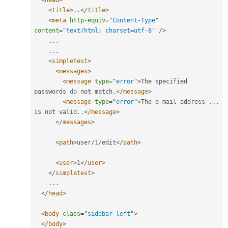
<
head
>
<
title
>
.
.
</
title
>
<
meta
http-equiv
=
"
Content-Type
"
content
=
"
text/html; charset
=
utf-8
"
/>
.
.
.
.
.
.
<
simpletest
>
<
messages
>
<
message
type
=
"
error
"
>
The specified 
passwords 
do
 not match
.
</
message
>
<
message
type
=
"
error
"
>
The e
-
mail address 
.
.
.
is not valid
.
.
</
message
>
</
messages
>
<
path
>
user
/
1
/
edit
</
path
>
<
user
>
1
</
user
>
</
simpletest
>
.
.
.
</
head
>
<
body
class
=
"
sidebar-left
"
>
</
body
>