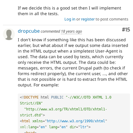
If we decide this is a good set then I will implement
them in all the tests.
Log in
or
register
to post comments
Co
#15
dropcube
commented
18 years ago
I don't know if something like this has been discussed
earlier, but what about if we output some data inserted
in the HTML output when a simpletest User-Agent is
used. The data can be used by tests, which currently
only receive the HTML output. The data could be:
messages, errors, the current Drupal path (to check if
forms redirect properly), the current user, ..., and other
that is not possible or is hard to extract from the HTML
output. For example:
<
!
DOCTYPE
 html 
PUBLIC
"-//W3C//DTD XHTML 1.0 
Strict//EN"
"http://www.w3.org/TR/xhtml1/DTD/xhtml1-
strict.dtd"
>
<
html
xmlns
=
"
http://www.w3.org/1999/xhtml
"
xml:
lang
=
"
en
"
lang
=
"
en
"
dir
=
"
ltr
"
>