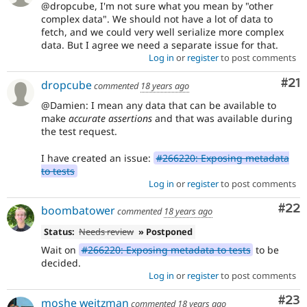
@dropcube, I'm not sure what you mean by "other
complex data". We should not have a lot of data to
fetch, and we could very well serialize more complex
data. But I agree we need a separate issue for that.
Log in
or
register
to post comments
Co
#21
dropcube
commented
18 years ago
@Damien: I mean any data that can be available to
make
accurate assertions
and that was available during
the test request.
I have created an issue:
#266220: Exposing metadata
to tests
Log in
or
register
to post comments
Com
#22
boombatower
commented
18 years ago
Status:
Needs review
» Postponed
Wait on
#266220: Exposing metadata to tests
to be
decided.
Log in
or
register
to post comments
Com
#23
moshe weitzman
commented
18 years ago