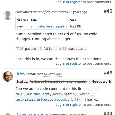
Log in
or
register
to post comments
Com
#42
Anonymous (not verified)
commented
18 years ago
Status
File
Size
new
simpletest-errors.patch
6.22 KB
bump. rerolled patch to get rid of fuzz, no code
changes. running all tests, i get:
7105
 passes
,
0
 fails
,
and
51
 exceptions
once this is in, we can chase down the exceptions.
Log in
or
register
to post comments
Com
#43
dries
commented
18 years ago
Status:
Reviewed & tested by the community
» Needs work
Can we add a code comment to this line:
+
call_user_func_array
(
array
(
&
$this
,
'error'
)
,
. Thanks.
unserialize
(
urldecode
(
$matches
[
1
]
)
)
)
;
Log in
or
register
to post comments
Com
#44
damien tournoud
commented
18 years ago