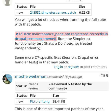
Status
File
Size
new
243532-simpletest-errors.patch
6.22 KB
You will get a lot of notices when running the full suite
with that patch.
#321828: maintenance_page not registered correctly in
drupal_common_theme()
fixes the Simpletest
functionality test (that's a D6-7 bug, so treated
independently).
Some more D7-specific fixes (Session, Drupal error
handler tests) in that new patch.
Log in
or
register
to post comments
Com
#39
moshe weitzman
commented
18 years ago
Needs
» Reviewed & tested by the
Status:
review
community
Status
File
Size
new
Picture 1.png
93.44 KB
This is one of the most important patches of the year.