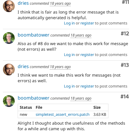
Co
#11
dries
commented
18 years ago
I think that is fair as long the error message that is
automatically generated is helpful.
Log in
or
register
to post comments
Co
#12
boombatower
commented
18 years ago
Also as of #8 do we want to make this work for message
(not errors) as well?
Log in
or
register
to post comments
Co
#13
dries
commented
18 years ago
I think we want to make this work for messages (not
errors) as well.
Log in
or
register
to post comments
Com
#14
boombatower
commented
18 years ago
Status
File
Size
new
simpletest_assert_errors.patch
3.63 KB
Alright I thought about the usefulness of the methods
for a while and came up with this.