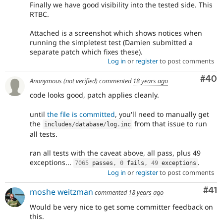
Finally we have good visibility into the tested side. This
RTBC.
Attached is a screenshot which shows notices when
running the simpletest test (Damien submitted a
separate patch which fixes these).
Log in
or
register
to post comments
Com
#40
Anonymous (not verified)
commented
18 years ago
code looks good, patch applies cleanly.
until
the file is committed
, you'll need to manually get
the
from that issue to run
includes
/
database
/
log
.
inc
all tests.
ran all tests with the caveat above, all pass, plus 49
exceptions...
.
7065
 passes
,
0
 fails
,
49
 exceptions
Log in
or
register
to post comments
Co
#41
moshe weitzman
commented
18 years ago
Would be very nice to get some committer feedback on
this.