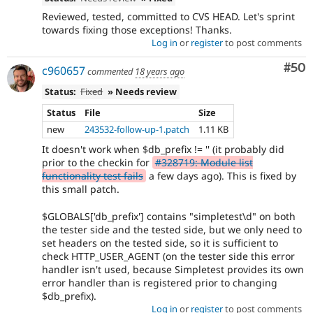
Reviewed, tested, committed to CVS HEAD. Let's sprint
towards fixing those exceptions! Thanks.
Log in
or
register
to post comments
Com
#50
c960657
commented
18 years ago
Status:
Fixed
» Needs review
Status
File
Size
new
243532-follow-up-1.patch
1.11 KB
It doesn't work when $db_prefix != '' (it probably did
prior to the checkin for
#328719: Module list
functionality test fails
a few days ago). This is fixed by
this small patch.
$GLOBALS['db_prefix'] contains "simpletest\d" on both
the tester side and the tested side, but we only need to
set headers on the tested side, so it is sufficient to
check HTTP_USER_AGENT (on the tester side this error
handler isn't used, because Simpletest provides its own
error handler than is registered prior to changing
$db_prefix).
Log in
or
register
to post comments