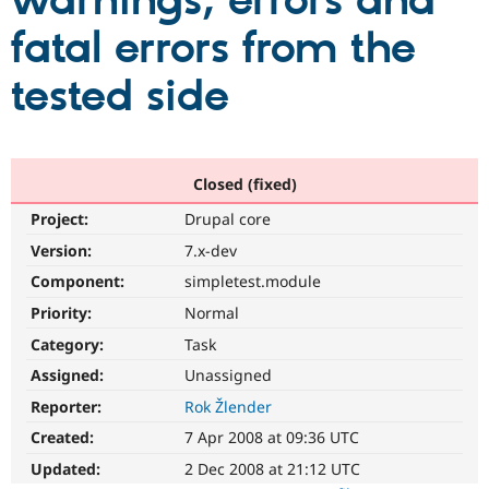
warnings, errors and
fatal errors from the
Community
Drupal AI
Documentat
Find a Drupa
Certified Pa
tested side
Support Drupal
Case Studie
Getting star
About the
Become a D
Community
Certified Pa
Closed (fixed)
Get Started
Drupal for
Local Devel
The Drupal
Project:
Drupal core
Governmen
Guide
How to Cont
Association
Find a Hosti
Version:
7.x-dev
Provider
Try Drupal CMS
Component:
simpletest.module
Drupal for 
Developer R
DrupalCon
Donate
Priority:
Normal
Education
Find a Migra
Category:
Task
Try Hosting
Partner
Drupal CMS
Events
Become a Pa
Assigned:
Unassigned
Drupal for N
Guide
Reporter:
Rok Žlender
Find Trainin
Created:
7 Apr 2008 at 09:36 UTC
Jobs / Caree
Become a Ri
Drupal for
Drupal User
Maker
Updated:
2 Dec 2008 at 21:12 UTC
eCommerce