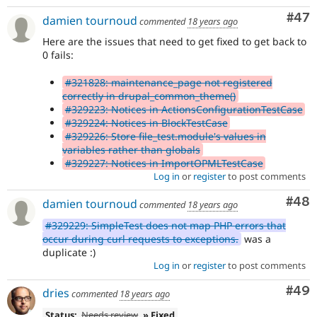
Com
#47
damien tournoud
commented
18 years ago
Here are the issues that need to get fixed to get back to
0 fails:
#321828: maintenance_page not registered
correctly in drupal_common_theme()
#329223: Notices in ActionsConfigurationTestCase
#329224: Notices in BlockTestCase
#329226: Store file_test.module's values in
variables rather than globals
#329227: Notices in ImportOPMLTestCase
Log in
or
register
to post comments
Com
#48
damien tournoud
commented
18 years ago
#329229: SimpleTest does not map PHP errors that
occur during curl requests to exceptions.
was a
duplicate :)
Log in
or
register
to post comments
Com
#49
dries
commented
18 years ago
Status:
Needs review
» Fixed