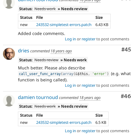
Status:
Needs work
» Needs review
Status
File
Size
new
243532-simpletest-errors.patch
6.43 KB
Added code comments.
Log in
or
register
to post comments
Com
#45
dries
commented
18 years ago
Status:
Needs review
» Needs work
Much better. Please also describe
(e.g. what
call_user_func_array
(
array
(
&
$this
,
'error'
)
function is being called).
Log in
or
register
to post comments
Com
#46
damien tournoud
commented
18 years ago
Status:
Needs work
» Needs review
Status
File
Size
new
243532-simpletest-errors.patch
6.5 KB
Log in
or
register
to post comments