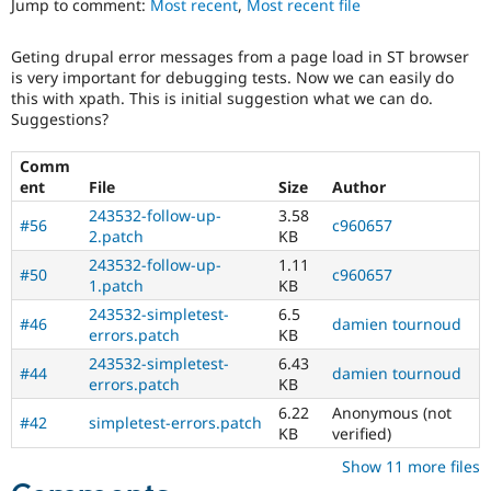
Jump to comment:
Most recent
,
Most recent file
Drupal Stew
News & Blo
API
Become a D
Geting drupal error messages from a page load in ST browser
Drupal for F
Sustaining
is very important for debugging tests. Now we can easily do
Forum
this with xpath. This is initial suggestion what we can do.
Modules
Suggestions?
Drupal for
Drupal Swa
Healthcare
Comm
Slack
ent
File
Size
Author
Themes
243532-follow-up-
3.58
#56
c960657
Drupal for E
2.patch
KB
Newsletters
Recipes
243532-follow-up-
1.11
#50
c960657
1.patch
KB
Drupal for R
243532-simpletest-
6.5
Drupal Swa
#46
damien tournoud
Site Templa
errors.patch
KB
243532-simpletest-
6.43
#44
damien tournoud
Drupal for T
errors.patch
KB
Tourism
Issue queue
6.22
Anonymous (not
#42
simpletest-errors.patch
KB
verified)
Show 11 more files
Security Adv