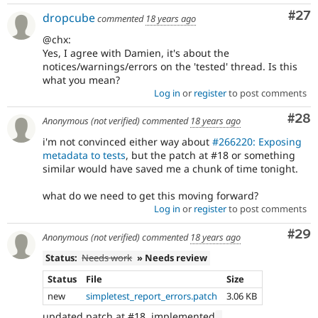
Com
#27
dropcube
commented
18 years ago
@chx:
Yes, I agree with Damien, it's about the
notices/warnings/errors on the 'tested' thread. Is this
what you mean?
Log in
or
register
to post comments
Com
#28
Anonymous (not verified)
commented
18 years ago
i'm not convinced either way about
#266220: Exposing
metadata to tests
, but the patch at #18 or something
similar would have saved me a chunk of time tonight.
what do we need to get this moving forward?
Log in
or
register
to post comments
Com
#29
Anonymous (not verified)
commented
18 years ago
Status:
Needs work
» Needs review
Status
File
Size
new
simpletest_report_errors.patch
3.06 KB
updated patch at #18, implemented