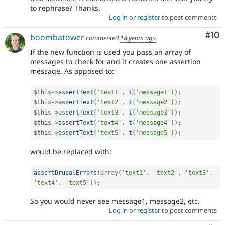
to rephrase? Thanks.
Log in
or
register
to post comments
Com
#10
boombatower
commented
18 years ago
If the new function is used you pass an array of
messages to check for and it creates one assertion
message. As apposed to:
$this
-
>
assertText
(
'text1'
,
t
(
'message1'
)
)
;
$this
-
>
assertText
(
'text2'
,
t
(
'message2'
)
)
;
$this
-
>
assertText
(
'text3'
,
t
(
'message3'
)
)
;
$this
-
>
assertText
(
'text4'
,
t
(
'message4'
)
)
;
$this
-
>
assertText
(
'text5'
,
t
(
'message5'
)
)
;
would be replaced with:
assertDrupalErrors
(
array
(
'text1'
,
'text2'
,
'text3'
,
'text4'
,
'text5'
)
)
;
So you would never see message1, message2, etc.
Log in
or
register
to post comments