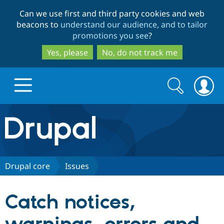
Skip
Skip
Can we use first and third party cookies and web
to
to
beacons to
understand our audience, and to tailor
main
search
promotions you see
?
content
Yes, please
No, do not track me
Search
Search
form
Drupal.org home
Discover Drupal
Drupal core
Issues
Build with Drupal
Drupal Core
Catch notices,
Partners & Services
Drupal CMS
Download D