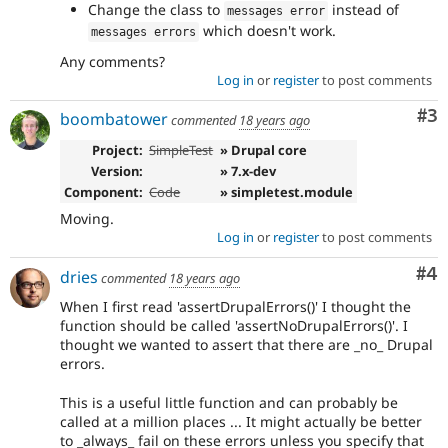
Change the class to
instead of
messages error
which doesn't work.
messages errors
Any comments?
Log in
or
register
to post comments
Co
#3
boombatower
commented
18 years ago
Project:
SimpleTest
» Drupal core
Version:
» 7.x-dev
Component:
Code
» simpletest.module
Moving.
Log in
or
register
to post comments
Co
#4
dries
commented
18 years ago
When I first read 'assertDrupalErrors()' I thought the
function should be called 'assertNoDrupalErrors()'. I
thought we wanted to assert that there are _no_ Drupal
errors.
This is a useful little function and can probably be
called at a million places ... It might actually be better
to _always_ fail on these errors unless you specify that