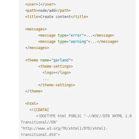
<
user
>
1
</
user
>
<
path
>
node
/
add
</
path
>
<
title
>
Create content
</
title
>
<
messages
>
<
message
type
=
"
error
"
>
.
.
.
</
message
>
<
message
type
=
"
warning
"
>
.
.
.
</
message
>
</
messages
>
<
theme
name
=
"
garland
"
>
<
theme-settings
>
<
logo
>
</
logo
>
.
.
.
</
theme-settings
>
</
theme
>
<
html
>
<
!
[
CDATA
[
<!DOCTYPE html PUBLIC "-//W3C//DTD XHTML 1.0 
Transitional//EN" 
"http://www.w3.org/TR/xhtml1/DTD/xhtml1-
transitional.dtd">