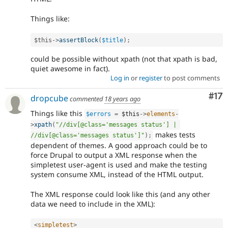
Things like:
$this
-
>
assertBlock
(
$title
)
;
could be possible without xpath (not that xpath is bad,
quiet awesome in fact).
Log in
or
register
to post comments
Co
#17
dropcube
commented
18 years ago
Things like this
$errors
=
$this
-
>
elements
-
>
xpath
(
"//div[@class='messages status'] | 
makes tests
//div[@class='messages status']"
)
;
dependent of themes. A good approach could be to
force Drupal to output a XML response when the
simpletest user-agent is used and make the testing
system consume XML, instead of the HTML output.
The XML response could look like this (and any other
data we need to include in the XML):
<
simpletest
>