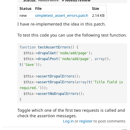
Status
File
Size
new
simpletest_assert_errors.patch
2.14 KB
I have re-implemented the idea in this patch.
To test this code you can use the following test function.
function
testAssertErrors
(
)
{
$this
-
>
drupalGet
(
'node/add/page'
)
;
$this
-
>
drupalPost
(
'node/add/page'
,
array
(
)
,
t
(
'Save'
)
)
;
$this
-
>
assertDrupalErrors
(
)
;
$this
-
>
assertDrupalErrors
(
array
(
t
(
'Title field is 
required.'
)
)
)
;
$this
-
>
assertNoDrupalErrors
(
)
;
}
Toggle which one of the first two requests is called and
check the assertion messages.
Log in
or
register
to post comments