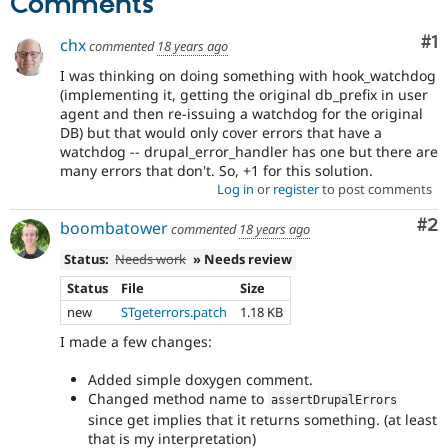
Comments
Co
#1
chx
commented
18 years ago
I was thinking on doing something with hook_watchdog
(implementing it, getting the original db_prefix in user
agent and then re-issuing a watchdog for the original
DB) but that would only cover errors that have a
watchdog -- drupal_error_handler has one but there are
many errors that don't. So, +1 for this solution.
Log in
or
register
to post comments
Co
#2
boombatower
commented
18 years ago
Status:
Needs work
» Needs review
Status
File
Size
new
STgeterrors.patch
1.18 KB
I made a few changes:
Added simple doxygen comment.
Changed method name to
assertDrupalErrors
since get implies that it returns something. (at least
that is my interpretation)