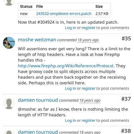
Status
File
Size
new
243532-simpletest-errors.patch
2.57 KB
Now that #304924 is in, here is an updated patch.
Log in
or
register
to post comments
Com
#35
moshe weitzman
commented
18 years ago
Will assertions ever get very long? There is a limit to the
length of http headers. Have a look at how Firephp
handles this -
http://www.firephp.org/Wiki/Reference/Protocol
. They
have groovy code to split objects across multiple
headers and put them back together on the receiving
side. Perhaps this is overkill here.
Log in
or
register
to post comments
Com
#37
damien tournoud
commented
18 years ago
@moshe: as far as I know, there is nothing limiting the
length of HTTP headers.
Log in
or
register
to post comments
Com
#38
damien tournoud
commented
18 years ago