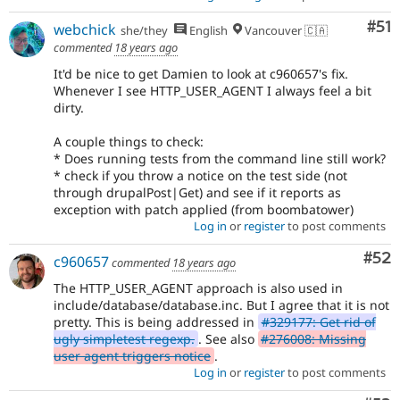
Co
#51
webchick
she/they
English
Vancouver 🇨🇦
commented
18 years ago
It'd be nice to get Damien to look at c960657's fix.
Whenever I see HTTP_USER_AGENT I always feel a bit
dirty.
A couple things to check:
* Does running tests from the command line still work?
* check if you throw a notice on the test side (not
through drupalPost|Get) and see if it reports as
exception with patch applied (from boombatower)
Log in
or
register
to post comments
Com
#52
c960657
commented
18 years ago
The HTTP_USER_AGENT approach is also used in
include/database/database.inc. But I agree that it is not
pretty. This is being addressed in
#329177: Get rid of
ugly simpletest regexp.
. See also
#276008: Missing
user agent triggers notice
.
Log in
or
register
to post comments