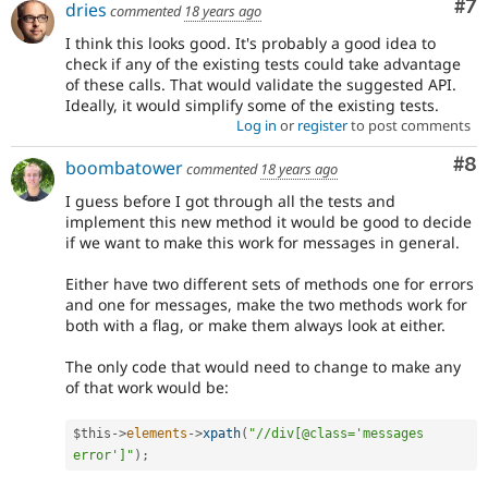
Co
#7
dries
commented
18 years ago
I think this looks good. It's probably a good idea to
check if any of the existing tests could take advantage
of these calls. That would validate the suggested API.
Ideally, it would simplify some of the existing tests.
Log in
or
register
to post comments
Co
#8
boombatower
commented
18 years ago
I guess before I got through all the tests and
implement this new method it would be good to decide
if we want to make this work for messages in general.
Either have two different sets of methods one for errors
and one for messages, make the two methods work for
both with a flag, or make them always look at either.
The only code that would need to change to make any
of that work would be:
$this
-
>
elements
-
>
xpath
(
"//div[@class='messages 
error']"
)
;