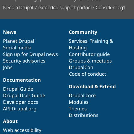
Need a Drupal 7 extended support partner? Consider Tag1.
News
Community
News
Our
Documentation
Drupal
Governance
items
Planet Drupal
community
code
of
Services
,
Training
&
Social media
base
community
Hosting
Sign up for Drupal news
Contributor guide
Security advisories
Groups & meetups
Jobs
DrupalCon
Code of conduct
Documentation
Download & Extend
Drupal Guide
Drupal User Guide
Drupal core
Developer docs
Modules
API.Drupal.org
Themes
Distributions
About
Web accessibility