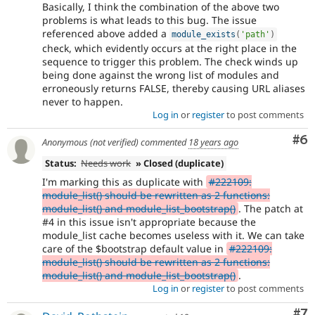
Basically, I think the combination of the above two
problems is what leads to this bug. The issue
referenced above added a
module_exists
(
'path'
)
check, which evidently occurs at the right place in the
sequence to trigger this problem. The check winds up
being done against the wrong list of modules and
erroneously returns FALSE, thereby causing URL aliases
never to happen.
Log in
or
register
to post comments
Co
#6
Anonymous (not verified)
commented
18 years ago
Status:
Needs work
» Closed (duplicate)
I'm marking this as duplicate with
#222109:
module_list() should be rewritten as 2 functions:
module_list() and module_list_bootstrap()
. The patch at
#4 in this issue isn't appropriate because the
module_list cache becomes useless with it. We can take
care of the $bootstrap default value in
#222109:
module_list() should be rewritten as 2 functions:
module_list() and module_list_bootstrap()
.
Log in
or
register
to post comments
Co
#7