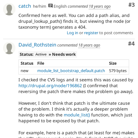
Co
#3
catch
he/him
English
commented
18 years ago
Confirmed here as well. You can add a path alias, and
drupal_lookup_path() finds it, but viewing the node (or
taxonomy term) generates a 404.
Log in
or
register
to post comments
Co
#4
David_Rothstein
commented
18 years ago
Status:
Active
» Needs work
Status
File
Size
new
module_list_bootstrap_default.patch
579 bytes
I checked the CVS logs and it seems this was caused by
http://drupal.org/node/196862
(I confirmed that
reversing the patch there makes the problem go away).
However, I don't think that patch is the ultimate cause
of the problem. I think it's actually a deeper problem
having to do with the
module_list()
function, which just
happened to be exposed by that patch.
For example, here is a patch that (at least for me) makes