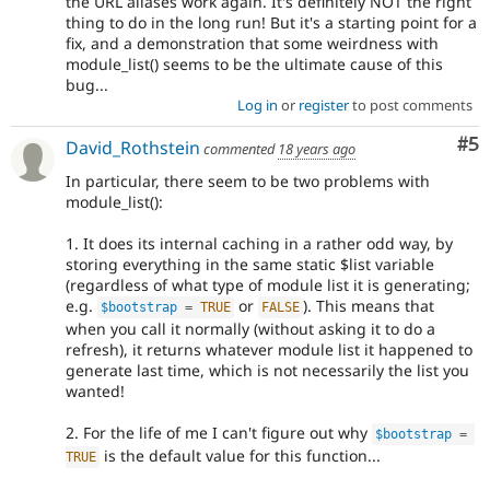
the URL aliases work again. It's definitely NOT the right
thing to do in the long run! But it's a starting point for a
fix, and a demonstration that some weirdness with
module_list() seems to be the ultimate cause of this
bug...
Log in
or
register
to post comments
Co
#5
David_Rothstein
commented
18 years ago
In particular, there seem to be two problems with
module_list():
1. It does its internal caching in a rather odd way, by
storing everything in the same static $list variable
(regardless of what type of module list it is generating;
e.g.
or
). This means that
$bootstrap
=
TRUE
FALSE
when you call it normally (without asking it to do a
refresh), it returns whatever module list it happened to
generate last time, which is not necessarily the list you
wanted!
2. For the life of me I can't figure out why
$bootstrap
=
is the default value for this function...
TRUE