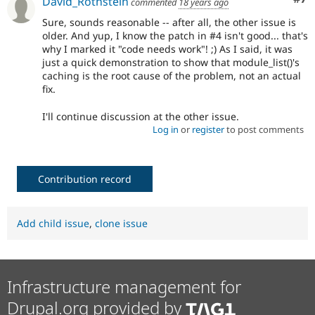
David_Rothstein
commented
18 years ago
Sure, sounds reasonable -- after all, the other issue is
older. And yup, I know the patch in #4 isn't good... that's
why I marked it "code needs work"! ;) As I said, it was
just a quick demonstration to show that module_list()'s
caching is the root cause of the problem, not an actual
fix.
I'll continue discussion at the other issue.
Log in
or
register
to post comments
Contribution record
Add child issue
,
clone issue
Infrastructure management for
Drupal.org provided by