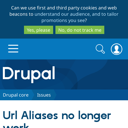
Skip
Skip
Can we use first and third party cookies and web
to
to
beacons to
understand our audience, and to tailor
main
search
promotions you see
?
content
Yes, please
No, do not track me
Search
Search
form
Drupal.org home
Discover Drupal
Drupal core
Issues
Build with Drupal
Drupal Core
Url Aliases no longer
Partners & Services
Drupal CMS
Download D