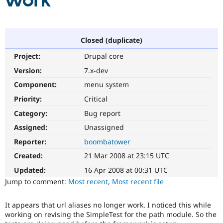
work
Community
Drupal AI
Documentat
Find a Drupa
Certified Pa
Closed (duplicate)
Project:
Drupal core
Support Drupal
Case Studie
Getting star
About the
Become a D
Community
Version:
7.x-dev
Certified Pa
Component:
menu system
Get Started
Drupal for
Local Devel
The Drupal
Priority:
Critical
Governmen
Guide
How to Cont
Association
Find a Hosti
Category:
Bug report
Provider
Try Drupal CMS
Assigned:
Unassigned
Drupal for 
Developer R
DrupalCon
Donate
Reporter:
boombatower
Education
Find a Migra
Created:
21 Mar 2008 at 23:15 UTC
Try Hosting
Partner
Drupal CMS
Events
Become a Pa
Updated:
16 Apr 2008 at 00:31 UTC
Drupal for N
Guide
Jump to comment:
Most recent
,
Most recent file
Find Trainin
Jobs / Caree
Become a Ri
It appears that url aliases no longer work. I noticed this while
Drupal for
Drupal User
Maker
working on revising the SimpleTest for the path module. So the
eCommerce