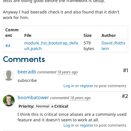
tests are doing good before the framework is setup.
Drupal Stew
News & Blo
Anyway I had beeradb check it and also found that it didn't
API
Become a D
Drupal for F
Sustaining
work for him.
Forum
Comm
Modules
ent
File
Size
Author
Drupal for
Drupal Swa
Healthcare
module_list_bootstrap_defa
579
David_Roths
Slack
#4
ult.patch
bytes
tein
Themes
Comments
Drupal for E
Newsletters
Recipes
Co
#1
beeradb
commented
18 years ago
subscribe
Drupal for R
Drupal Swa
Log in
or
register
to post comments
Site Templa
Co
#2
boombatower
commented
18 years ago
Drupal for T
Tourism
Priority:
Normal
» Critical
Issue queue
I think this is critical since aliases are a commonly used
feature and it doesn't seem to work at all.
Log in
or
register
to post comments
Security Adv