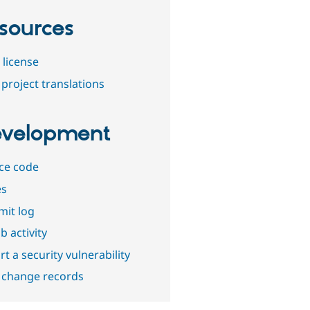
sources
 license
project translations
velopment
ce code
es
it log
b activity
t a security vulnerability
 change records