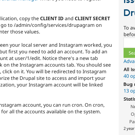
Is
D
lication, copy the
CLIENT ID
and
CLIENT SECRET
 go to /admin/config/services/drupagram on
To av
nter those values.
befo
Sear
een your local server and Instagram worked, you
but first you need to add an account. To add an
unt at user/1/edit. Notice there's a new tab
Adva
ck on the Instagram accounts tab. You should see
All i
click on it. You will be redirected to Instagram
40 o
rize the Drupal site to access and import your
ization, your Instagram account will be linked
Bug 
13 o
Stati
Instagram account, you can run cron. On cron,
N
 for all the accounts available on the system.
O
Pa
2 year