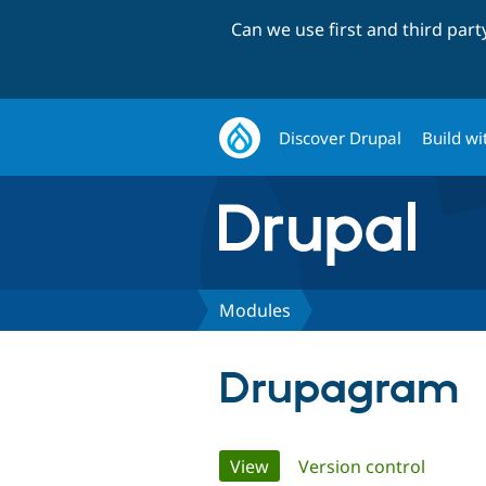
Can we use first and third par
Discover Drupal
Build wi
Modules
Drupagram
Primary
View
(active tab)
Version control