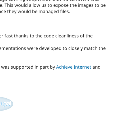
e. This would allow us to expose the images to be
nce they would be managed files.
 fast thanks to the code cleanliness of the
ementations were developed to closely match the
 was supported in part by
Achieve Internet
and