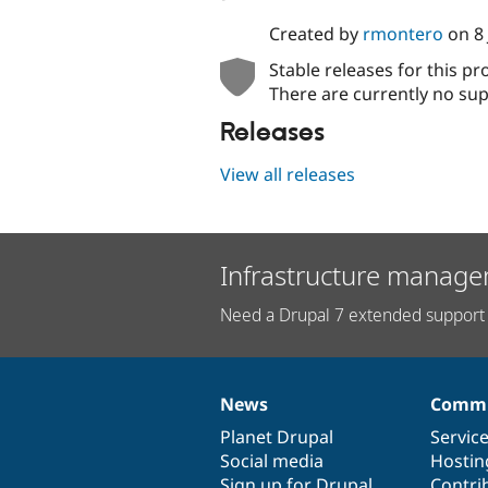
Created by
rmontero
on
8
Stable releases for this pr
There are currently no sup
Releases
View all releases
Infrastructure manage
Need a Drupal 7 extended support 
News
Commu
News
Our
Documentation
Drupal
Governance
items
Planet Drupal
community
code
of
Servic
Social media
base
community
Hostin
Sign up for Drupal
Contri