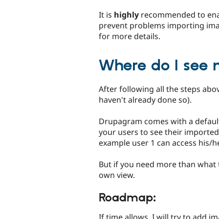
It is
highly
recommended to enabl
prevent problems importing imag
for more details.
Where do I see
After following all the steps ab
haven't already done so).
Drupagram comes with a default 
your users to see their imported
example user 1 can access his/h
But if you need more than what 
own view.
Roadmap:
If time allows, I will try to add