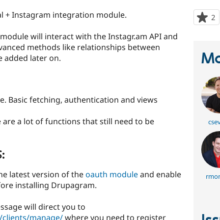
l + Instagram integration module.
2
p
s
 module will interact with the Instagr.am API and
t
dvanced methods like relationships between
p
Ma
e added later on.
ase. Basic fetching, authentication and views
are a lot of functions that still need to be
cse
:
 latest version of the
oauth module
and enable
rmon
ore installing Drupagram.
ssage will direct you to
/clients/manage/
where you need to register