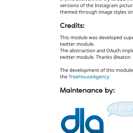
versions of the Instagram pictur
themed through image styles si
Credits:
This module was developed super
twitter module.
The abstraction and OAuth impl
twitter module. Thanks @eaton
The development of this module
the
TreeHouseAgency
Maintenance by: