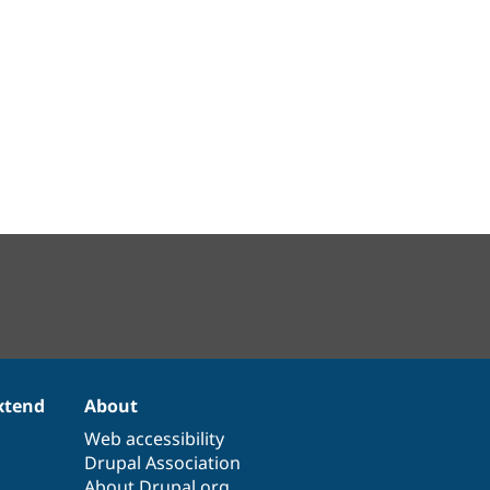
xtend
About
Web accessibility
Drupal Association
About Drupal.org