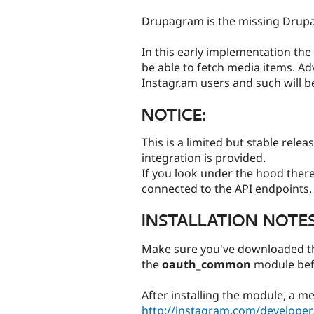
tabs
Drupagram is the missing Drupa
In this early implementation the
be able to fetch media items. A
Instagr.am users and such will b
NOTICE:
This is a limited but stable rele
integration is provided.
If you look under the hood there 
connected to the API endpoints.
INSTALLATION NOTES
Make sure you've downloaded the
the
oauth_common
module bef
After installing the module, a me
http://instagram.com/developer