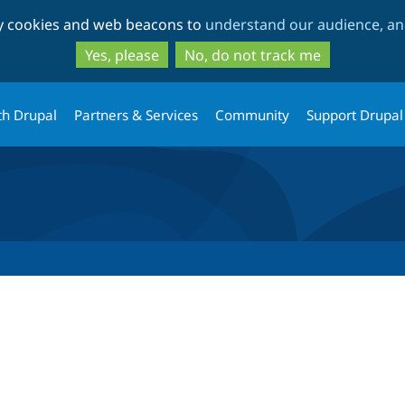
Skip
Skip
ty cookies and web beacons to
understand our audience, and
to
to
main
search
Yes, please
No, do not track me
content
th Drupal
Partners & Services
Community
Support Drupal