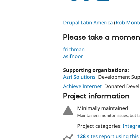
Drupal Latin America
(
Rob Mont
Please take a moment
frichman
asifnoor
Supporting organizations:
Azri Solutions
Development Sup
Achieve Internet
Donated Deve
Project information
Minimally maintained
Maintainers monitor issues, but f
Project categories:
Integra
128
sites report using thi