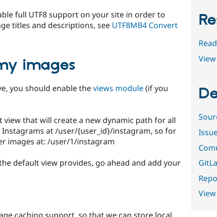
e full UTF8 support on your site in order to
Re
e titles and descriptions, see
UTF8MB4 Convert
Read
View 
 my images
ove, you should enable the
views module
(if you
De
Sour
view that will create a new dynamic path for all
 Instagrams at /user/{user_id}/instagram, so for
Issu
er images at: /user/1/instagram
Comm
GitLa
the default view provides, go ahead and add your
Repor
View
 image caching support, so that we can store local