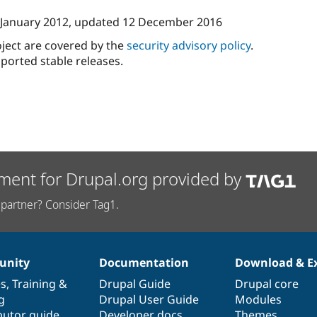
 January 2012
, updated
12 December 2016
oject are covered by the
security advisory policy
.
ported stable releases.
ment for Drupal.org provided by
partner? Consider Tag1.
nity
Documentation
Download & E
es
,
Training
&
Drupal Guide
Drupal core
g
Drupal User Guide
Modules
butor guide
Developer docs
Themes