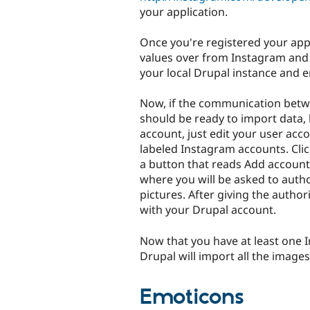
your application.
Once you're registered your app
values over from Instagram and
your local Drupal instance and e
Now, if the communication betw
should be ready to import data, 
account, just edit your user acco
labeled Instagram accounts. Cli
a button that reads Add account, 
where you will be asked to autho
pictures. After giving the author
with your Drupal account.
Now that you have at least one 
Drupal will import all the images
Emoticons