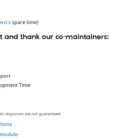
ero's
spare time)
 and thank our co-maintainers:
port
lopment Time
ast responses are not guaranteed.
tions
s module