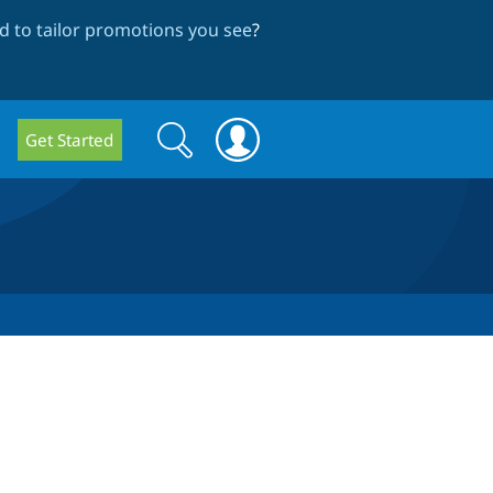
 to tailor promotions you see
?
Search
Search
Get Started
form