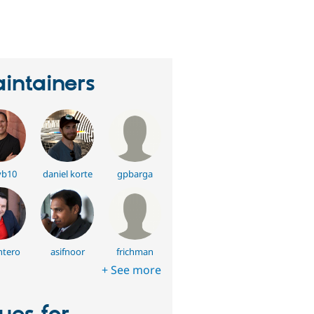
eople
tarred
his
roject
intainers
vb10
daniel korte
gpbarga
tero
asifnoor
frichman
+ See more