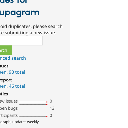
sues for
rupagram
oid duplicates, please search
re submitting a new issue.
ch
nced search
ssues
pen
,
90 total
report
pen
,
46 total
stics
ew issues
0
pen bugs
13
rticipants
0
 graph, updates weekly