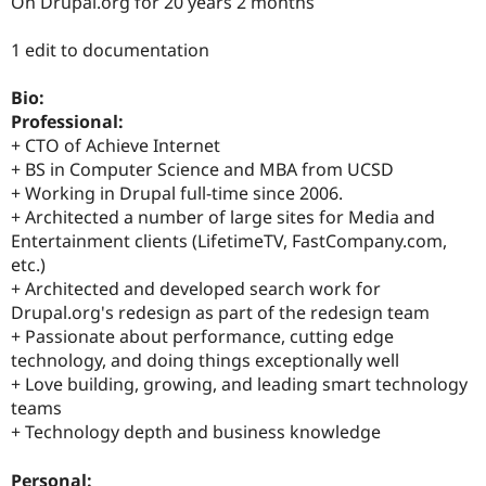
On Drupal.org for 20 years 2 months
Drupal Stew
News & Blo
API
Become a D
1 edit to documentation
Drupal for F
Sustaining
Forum
Bio:
Modules
Professional:
Drupal for
Drupal Swa
+ CTO of Achieve Internet
Healthcare
Slack
+ BS in Computer Science and MBA from UCSD
Themes
+ Working in Drupal full-time since 2006.
+ Architected a number of large sites for Media and
Drupal for E
Newsletters
Entertainment clients (LifetimeTV, FastCompany.com,
Recipes
etc.)
+ Architected and developed search work for
Drupal for R
Drupal.org's redesign as part of the redesign team
Drupal Swa
Site Templa
+ Passionate about performance, cutting edge
technology, and doing things exceptionally well
Drupal for T
+ Love building, growing, and leading smart technology
Tourism
Issue queue
teams
+ Technology depth and business knowledge
Security Adv
Personal: