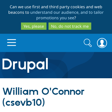
Skip
Skip
Can we use first and third party cookies and web
to
to
beacons to
understand our audience, and to tailor
main
search
promotions you see
?
content
Yes, please
No, do not track me
Search
Search
form
Drupal.org home
Discover Drupal
William O'Connor
Build with Drupal
Drupal Core
(csevb10)
Partners & Services
Drupal CMS
Download D