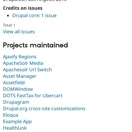
Credits on issues
Drupal core
:
1 issue
Total: 1
View all issues
Projects maintained
Ajaxify Regions
ApacheSolr Media
Apachesolr Url Switch
Asset Manager
Assetfield
DOMWindow
DOTS FastTax for Ubercart
Drupagram
Drupal.org cross-site customizations
Eloqua
Example App
HealthLink