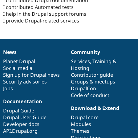
I contributed Drupal documentation
I contributed Automated tests
I help in the Drupal support forums
I provide Drupal-related services
News
Community
News
Our
Documentation
Drupal
Governance
items
Planet Drupal
community
code
of
Services
,
Training
&
Social media
base
community
Hosting
Sign up for Drupal news
Contributor guide
Security advisories
Groups & meetups
Jobs
DrupalCon
Code of conduct
Documentation
Download & Extend
Drupal Guide
Drupal User Guide
Drupal core
Developer docs
Modules
API.Drupal.org
Themes
Distributions