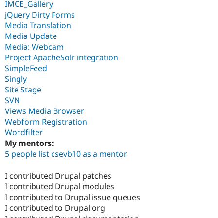
IMCE_Gallery
jQuery Dirty Forms
Media Translation
Media Update
Media: Webcam
Project ApacheSolr integration
SimpleFeed
Singly
Site Stage
SVN
Views Media Browser
Webform Registration
Wordfilter
My mentors:
5 people list csevb10 as a mentor
I contributed Drupal patches
I contributed Drupal modules
I contributed to Drupal issue queues
I contributed to Drupal.org