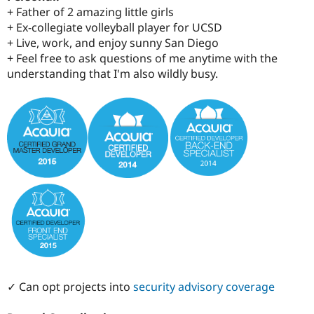
+ Father of 2 amazing little girls
+ Ex-collegiate volleyball player for UCSD
+ Live, work, and enjoy sunny San Diego
+ Feel free to ask questions of me anytime with the
understanding that I'm also wildly busy.
✓ Can opt projects into
security advisory coverage