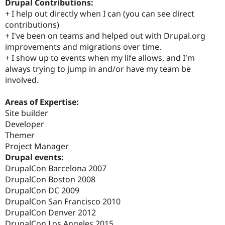
Drupal Contributions:
+ I help out directly when I can (you can see direct
contributions)
+ I've been on teams and helped out with Drupal.org
improvements and migrations over time.
+ I show up to events when my life allows, and I'm
always trying to jump in and/or have my team be
involved.
Areas of Expertise:
Site builder
Developer
Themer
Project Manager
Drupal events:
DrupalCon Barcelona 2007
DrupalCon Boston 2008
DrupalCon DC 2009
DrupalCon San Francisco 2010
DrupalCon Denver 2012
DrupalCon Los Angeles 2015