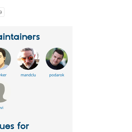
9
people
starred
this
project
intainers
yker
mandclu
podarok
vi
sues for