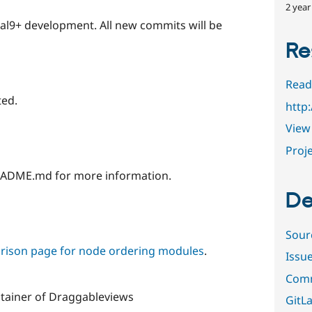
2 year
pal9+ development. All new commits will be
Re
Read
ted.
http
View 
Proje
EADME.md for more information.
De
Sour
ison page for node ordering modules
.
Issu
Comm
tainer of Draggableviews
GitLa