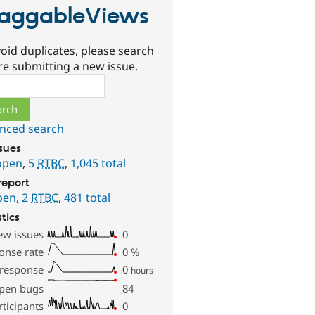
aggableViews
oid duplicates, please search
re submitting a new issue.
ch
nced search
ssues
open
,
5
RTBC
,
1,045 total
report
pen
,
2
RTBC
,
481 total
stics
ew issues
0
onse rate
0
%
 response
0
hours
pen bugs
84
rticipants
0