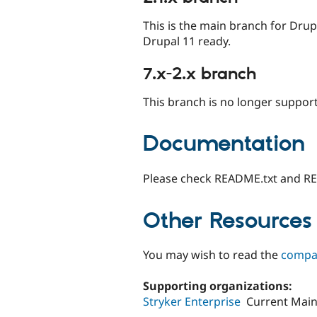
This is the main branch for Dru
Drupal 11 ready.
7.x-2.x branch
This branch is no longer suppor
Documentation
Please check README.txt and R
Other Resources
You may wish to read the
compar
Supporting organizations:
Stryker Enterprise
Current Main