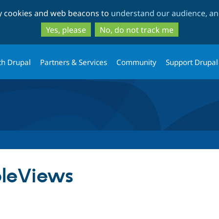
Skip
Skip
ty cookies and web beacons to
understand our audience, and
to
to
main
search
Yes, please
No, do not track me
content
th Drupal
Partners & Services
Community
Support Drupal
leViews