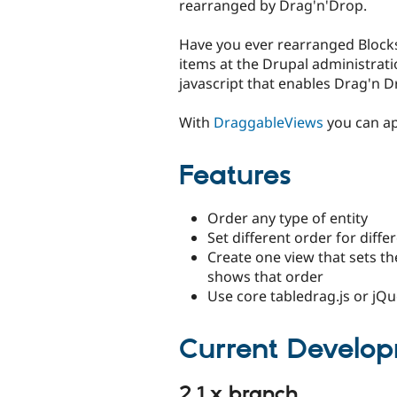
rearranged by Drag'n'Drop.
Have you ever rearranged Block
items at the Drupal administrat
javascript that enables Drag'n 
With
DraggableViews
you can ap
Features
Order any type of entity
Set different order for diff
Create one view that sets th
shows that order
Use core tabledrag.js or jQu
Current Develo
2.1.x branch