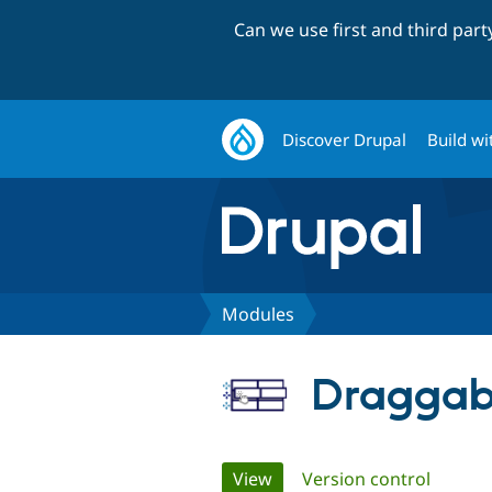
Can we use first and third par
Discover Drupal
Build wi
Modules
Draggab
Primary
View
(active tab)
Version control