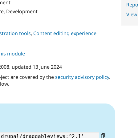
ment
Repor
re, Development
View
tration tools
,
Content editing experience
this module
 2008
, updated
13 June 2024
oject are covered by the
security advisory policy
.
low.