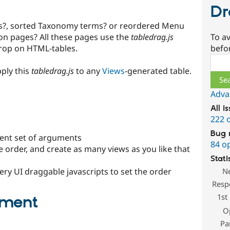
Dr
s?, sorted Taxonomy terms? or reordered Menu
To av
ion pages? All these pages use the
tabledrag.js
befo
Drop on HTML-tables.
Sear
ply this
tabledrag.js
to any
Views
-generated table.
Adva
All i
222 
Bug 
erent set of arguments
84 o
e order, and create as many views as you like that
Stati
N
ery UI draggable javascripts to set the order
Resp
1st
pment
O
Pa