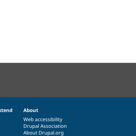
xtend
About
Web accessibility
Drupal Association
About Drupal.org