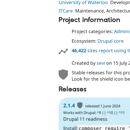
University of Waterloo
Develop
ITCare
Maintenance, Architectu
Project information
Project categories:
Adminis
Ecosystem:
Drupal core
46,422
sites report using 
Created by
sevi
on
15 July
Stable releases for this pr
Look for the shield icon be
Releases
2.1.4
released 1 June 2024
Works with Drupal: ^9 || ^10 || ^11
Drupal 11 readiness
Install: