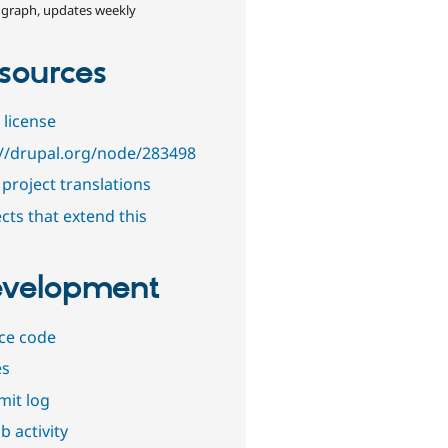
 graph, updates weekly
sources
 license
://drupal.org/node/283498
project translations
cts that extend this
velopment
ce code
es
it log
b activity