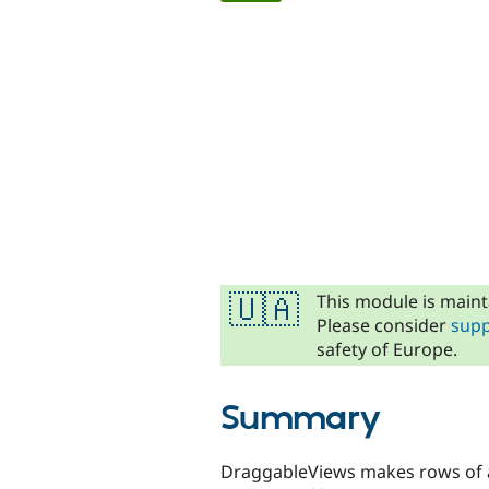
tabs
This module is maint
🇺🇦
Please consider
supp
safety of Europe.
Summary
DraggableViews makes rows of a