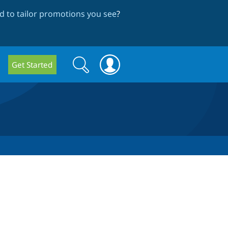
 to tailor promotions you see
?
Search
Search
Get Started
form