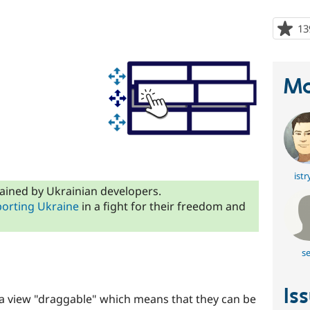
13
Ma
istr
ained by Ukrainian developers.
orting Ukraine
in a fight for their freedom and
se
Is
 view "draggable" which means that they can be