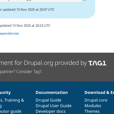
v
updated 15 Nov 2025 at 20:07 UTC
updated 15 Nov 2025 at 20:23 UTC
dependencies
ment for Drupal.org provided by
partner? Consider Tag1.
nity
Documentation
Download & E
es
,
Training
&
Drupal Guide
Drupal core
g
Drupal User Guide
Modules
butor guide
Developer docs
Themes