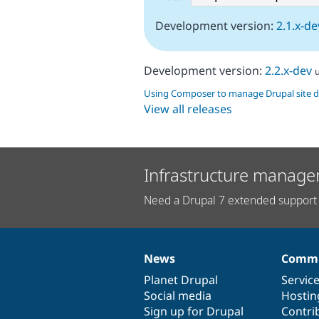
Development version:
2.1.x-de
Development version:
2.2.x-dev
Using Composer to manage Drupal site 
View all releases
Infrastructure manage
Need a Drupal 7 extended support 
News
Commu
News
Our
Documentation
Drupal
Governance
items
Planet Drupal
community
code
of
Servic
Social media
base
community
Hostin
Sign up for Drupal
Contri