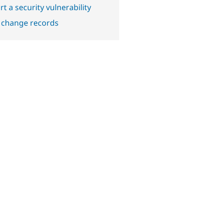
t a security vulnerability
 change records