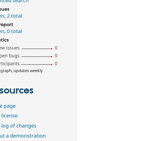
nced search
ssues
en
,
2 total
report
en
,
0 total
stics
ew issues
0
pen bugs
0
rticipants
0
 graph, updates weekly
sources
e page
 license
 log of changes
out a demonstration