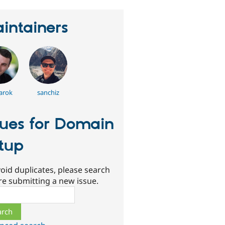
intainers
arok
sanchiz
sues for Domain
tup
oid duplicates, please search
re submitting a new issue.
ch