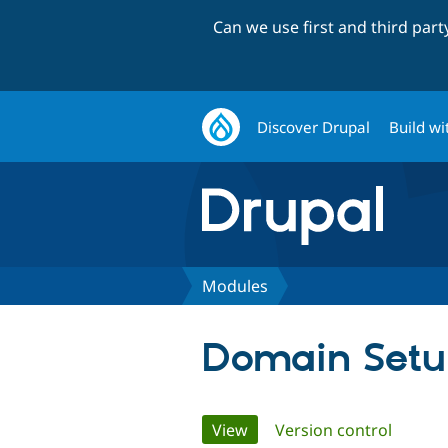
Can we use first and third par
Discover Drupal
Build wi
Modules
Domain Set
Primary
View
(active tab)
Version control