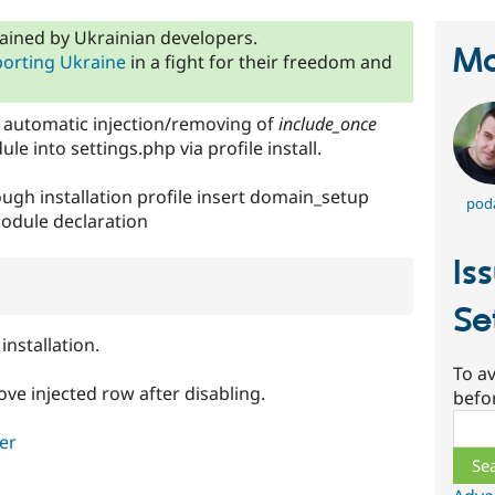
ained by Ukrainian developers.
Ma
orting Ukraine
in a fight for their freedom and
r automatic injection/removing of
include_once
le into settings.php via profile install.
ugh installation profile insert domain_setup
pod
odule declaration
Is
Se
installation.
To av
ve injected row after disabling.
befo
Sear
er