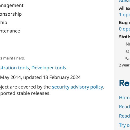
Adva
Management
All i
onsorship
1 op
hip
Bug 
0 op
ntenance
Stati
N
O
s maintainers.
Pa
2 year
tration tools
,
Developer tools
 May 2014
, updated
13 February 2024
Re
oject are covered by the
security advisory policy
.
ported stable releases.
Hom
Read
Read
Try 