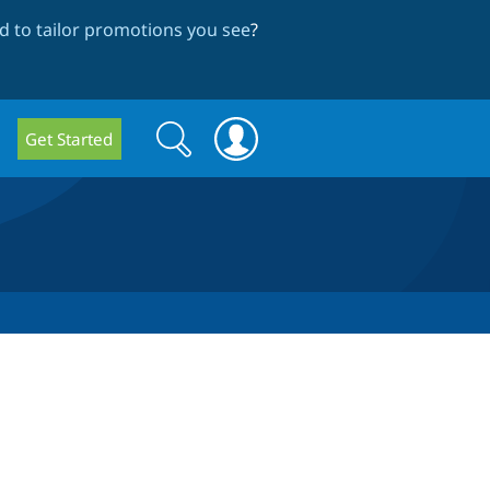
 to tailor promotions you see
?
Search
Search
Get Started
form