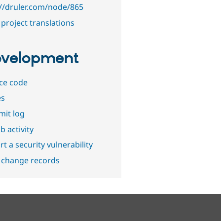
://druler.com/node/865
project translations
velopment
ce code
es
it log
b activity
t a security vulnerability
 change records