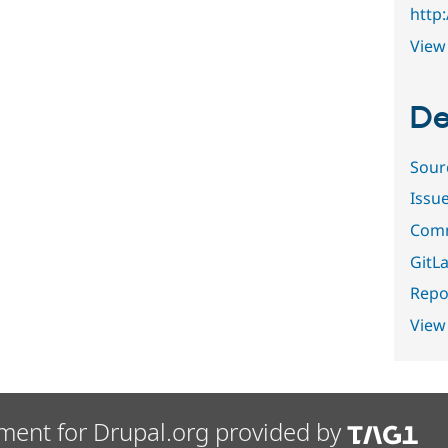
http
View 
De
Sour
Issu
Comm
GitLa
Repor
View
ment for Drupal.org provided by