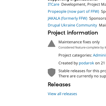
ITCare
Development, Project 
Propeople (now part of FFW)
Sp
JAKALA (formerly FFW)
Sponsors
Drupal Ukraine Community
Mai
Project information
Maintenance fixes only
Considered feature-complete by it
Project categories:
Adminis
Created by
podarok
on
21
Stable releases for this pr
There are currently no sup
Releases
View all releases