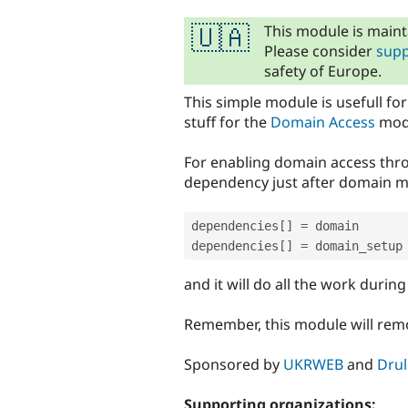
tabs
This module is maint
🇺🇦
Please consider
supp
safety of Europe.
This simple module is usefull fo
stuff for the
Domain Access
modu
For enabling domain access thro
dependency just after domain m
dependencies
[
]
=
 domain

dependencies
[
]
=
and it will do all the work during 
Remember, this module will remo
Sponsored by
UKRWEB
and
Drul
Supporting organizations: