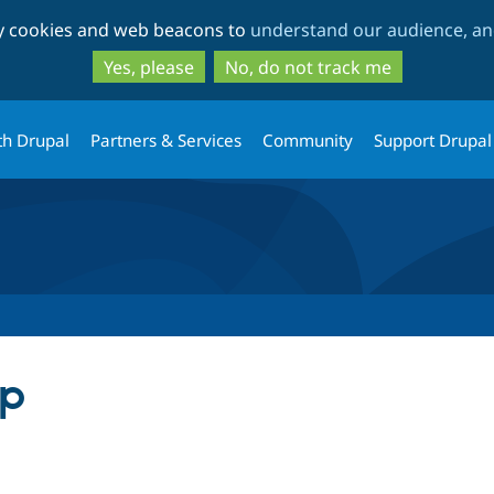
Skip
Skip
ty cookies and web beacons to
understand our audience, and
to
to
main
search
Yes, please
No, do not track me
content
th Drupal
Partners & Services
Community
Support Drupal
up