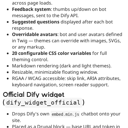
across page loads.
Feedback system
: thumbs up/down on bot
messages, sent to the Dify API.
Suggested questions
displayed after each bot
response.
Overridable avatars
: bot and user avatars defined
in Twig — themes can override with images, SVGs,
or any markup.
20 configurable CSS color variables
for full
theming control.
Markdown rendering (dark and light themes).
Resizable, minimizable floating window.
RGAA / WCAG accessible: skip link, ARIA attributes,
keyboard navigation, screen reader support.
Official Dify widget
(
)
dify_widget_official
Drops Dify's own
chatbot onto your
embed
.
min
.
js
site.
Placed as a Drupal block — base URL and token in