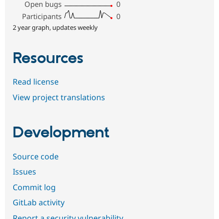
Open bugs
0
Participants
0
2 year graph, updates weekly
Resources
Read license
View project translations
Development
Source code
Issues
Commit log
GitLab activity
Report a security vulnerability