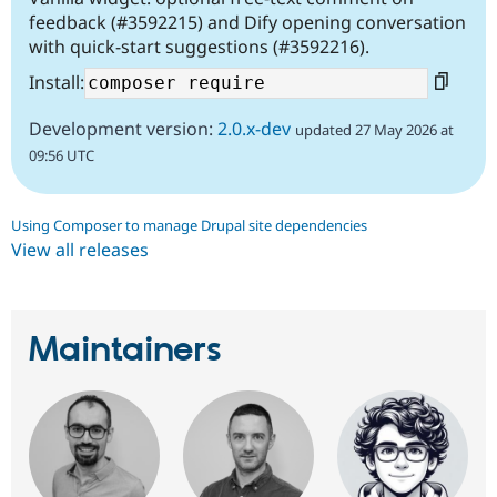
feedback (#3592215) and Dify opening conversation
with quick-start suggestions (#3592216).
Install:
Development version:
2.0.x-dev
updated 27 May 2026 at
09:56 UTC
Using Composer to manage Drupal site dependencies
View all releases
Maintainers