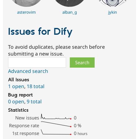
asterovim
alban_g
jykin
Issues for Dify
To avoid duplicates, please search before
submitting a new issue.
Search
Advanced search
All issues
1 open
,
18 total
Bug report
0 open
,
9 total
Statistics
New issues
0
Response rate
0
%
1st response
0
hours