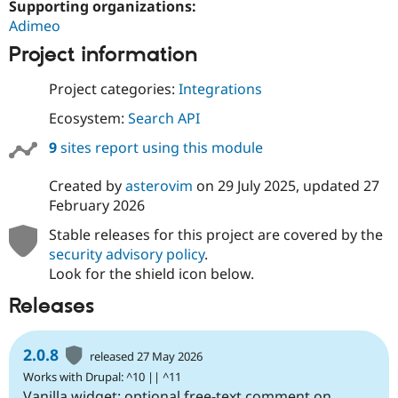
Supporting organizations:
Adimeo
Project information
Project categories:
Integrations
Ecosystem:
Search API
9
sites report using this module
Created by
asterovim
on
29 July 2025
, updated
27
February 2026
Stable releases for this project are covered by the
security advisory policy
.
Look for the shield icon below.
Releases
2.0.8
released 27 May 2026
Works with Drupal: ^10 || ^11
Vanilla widget: optional free-text comment on