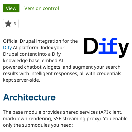
Primary
View
(active tab)
Version control
Community
Drupal AI
Documentat
Find a Drupa
tabs
Certified Pa
6
people
starred
Support Drupal
Case Studie
Getting star
About the
this
Official Drupal integration for the
Become a D
Community
project
Certified Pa
Dify
AI platform. Index your
Drupal content into a Dify
Get Started
Drupal for
Local Devel
The Drupal
knowledge base, embed AI-
Governmen
Guide
How to Cont
Association
Find a Hosti
powered chatbot widgets, and augment your search
Provider
results with intelligent responses, all with credentials
Try Drupal CMS
kept server-side.
Drupal for 
Developer R
DrupalCon
Donate
Education
Find a Migra
Try Hosting
Architecture
Partner
Drupal CMS
Events
Become a Pa
Drupal for N
Guide
The base module provides shared services (API client,
Find Trainin
markdown rendering, SSE streaming proxy). You enable
Jobs / Caree
Become a Ri
only the submodules you need:
Drupal for
Drupal User
Maker
eCommerce