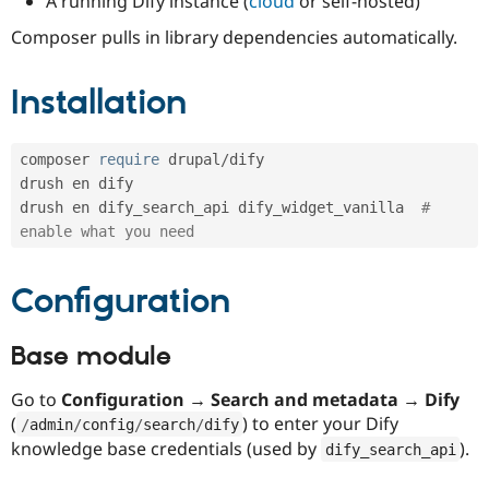
A running Dify instance (
cloud
or self-hosted)
Composer pulls in library dependencies automatically.
Installation
composer 
require
 drupal
/
dify

drush en dify

drush en dify_search_api dify_widget_vanilla  
# 
enable what you need
Configuration
Base module
Go to
Configuration → Search and metadata → Dify
(
) to enter your Dify
/
admin
/
config
/
search
/
dify
knowledge base credentials (used by
).
dify_search_api