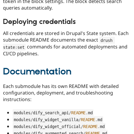
token in the block settings. The block detects search
queries automatically.
Deploying credentials
All credentials are stored in Drupal's State system. Each
submodule README documents the exact
drush 
commands for automated deployments and
state
:
set
CI/CD pipelines.
Documentation
Each submodule has its own README with detailed
configuration, deployment, and troubleshooting
instructions:
modules
/
dify_search_api
/
README
.
md
modules
/
dify_widget_vanilla
/
README
.
md
modules
/
dify_widget_official
/
README
.
md
modules
/
dify_augmented_search
/
README
.
md