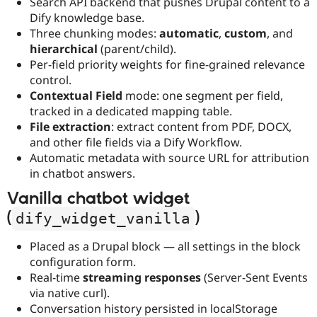
Search API backend that pushes Drupal content to a
Dify knowledge base.
Three chunking modes:
automatic
,
custom
, and
hierarchical
(parent/child).
Per-field priority weights for fine-grained relevance
control.
Contextual Field
mode: one segment per field,
tracked in a dedicated mapping table.
File extraction
: extract content from PDF, DOCX,
and other file fields via a Dify Workflow.
Automatic metadata with source URL for attribution
in chatbot answers.
Vanilla chatbot widget
(
)
dify_widget_vanilla
Placed as a Drupal block — all settings in the block
configuration form.
Real-time
streaming responses
(Server-Sent Events
via native curl).
Conversation history persisted in localStorage