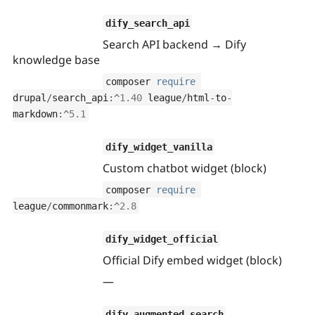
Drupal Stew
News & Blo
dify_search_api
API
Become a D
Drupal for F
Sustaining
Search API backend → Dify
knowledge base
Forum
Modules
composer 
require
Drupal for
Drupal Swa
drupal
/
search_api
:
^
1.40
 league
/
html
-
to
-
Healthcare
Slack
markdown
:
^
5.1
Themes
Drupal for E
dify_widget_vanilla
Newsletters
Custom chatbot widget (block)
Recipes
composer 
require
Drupal for R
Drupal Swa
league
/
commonmark
:
^
2.8
Site Templa
Drupal for T
dify_widget_official
Tourism
Official Dify embed widget (block)
Issue queue
—
Security Adv
dify_augmented_search