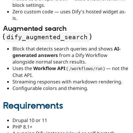
block settings.
Zero custom code — uses Dify's hosted widget as-
is.
Augmented search
(
)
dify_augmented_search
Block that detects search queries and shows
AI-
generated answers
from a Dify Workflow
alongside normal search results.
Uses the
Workflow API
(
) — not the
/
workflows
/
run
Chat API.
Streaming responses with markdown rendering.
Configurable colors and theming.
Requirements
Drupal 10 or 11
PHP 8.1+