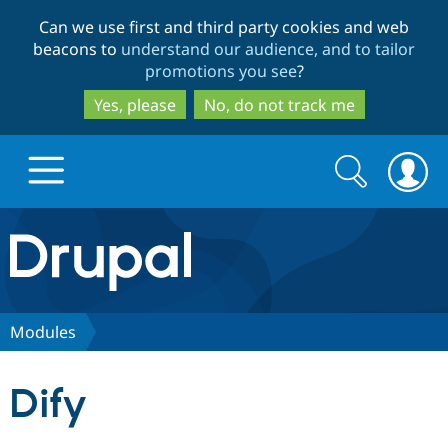
Skip
Skip
Can we use first and third party cookies and web
to
to
beacons to
understand our audience, and to tailor
main
search
promotions you see
?
content
Yes, please
No, do not track me
Search
Search
form
Drupal.org home
Discover Drupal
Modules
Build with Drupal
Drupal Core
Dify
Partners & Services
Drupal CMS
Download D