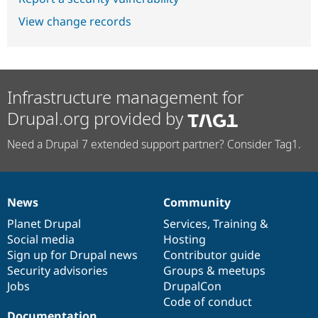
View change records
Infrastructure management for
Drupal.org provided by
Need a Drupal 7 extended support partner? Consider Tag1.
News
Community
News
Our
Documentation
Drupal
Governance
items
Planet Drupal
community
code
of
Services
,
Training
&
Social media
base
community
Hosting
Sign up for Drupal news
Contributor guide
Security advisories
Groups & meetups
Jobs
DrupalCon
Code of conduct
Documentation