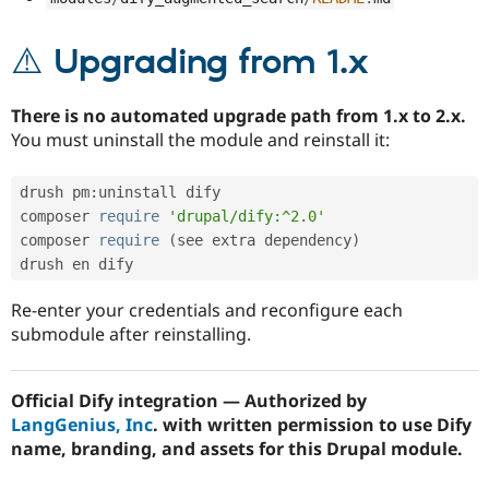
⚠️ Upgrading from 1.x
There is no automated upgrade path from 1.x to 2.x.
You must uninstall the module and reinstall it:
drush pm
:
uninstall dify

composer 
require
'drupal/dify:^2.0'
composer 
require
(
see extra dependency
)
Re-enter your credentials and reconfigure each
submodule after reinstalling.
Official Dify integration — Authorized by
LangGenius, Inc
. with written permission to use Dify
name, branding, and assets for this Drupal module.