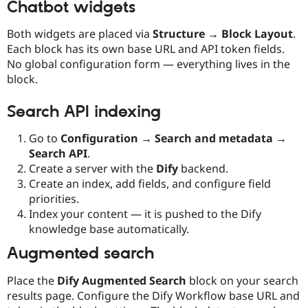
Chatbot widgets
Both widgets are placed via
Structure → Block Layout
.
Each block has its own base URL and API token fields.
No global configuration form — everything lives in the
block.
Search API indexing
Go to
Configuration → Search and metadata →
Search API
.
Create a server with the
Dify
backend.
Create an index, add fields, and configure field
priorities.
Index your content — it is pushed to the Dify
knowledge base automatically.
Augmented search
Place the
Dify Augmented Search
block on your search
results page. Configure the Dify Workflow base URL and