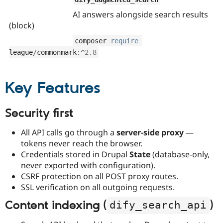
AI answers alongside search results
(block)
composer 
require
league
/
commonmark
:
^
2.8
Key Features
Security first
All API calls go through a
server-side proxy
—
tokens never reach the browser.
Credentials stored in Drupal
State
(database-only,
never exported with configuration).
CSRF protection on all POST proxy routes.
SSL verification on all outgoing requests.
Content indexing (
)
dify_search_api